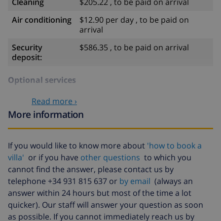
Cleaning
$205.22 , to be paid on arrival
Air conditioning
$12.90 per day , to be paid on
arrival
Security
$586.35 , to be paid on arrival
deposit:
Optional services
Read more ›
Babybed
$52.77 , to be paid on arrival
More information
High chair
$29.32 , to be paid on arrival
Internet
included
If you would like to know more about
'how to book a
villa'
or if you have
other questions
to which you
Extra
$17.59 per person , to be paid on
cannot find the answer, please contact us by
bedlinen
arrival
telephone +34 931 815 637 or
by email
(always an
Extra towels
$8.80 per person , to be paid on
answer within 24 hours but most of the time a lot
arrival
quicker). Our staff will answer your question as soon
Late checkout
$113.75
as possible. If you cannot immediately reach us by