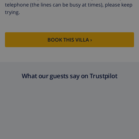
telephone (the lines can be busy at times), please keep
Extra cleaning
based on energy consumption
trying.
($52.77/HOUR)
Cancellation
4.80% of total amount
fund:
BOOK THIS VILLA ›
What our guests say on Trustpilot