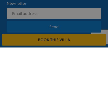
Newsletter
Send
Sign up for our newsletter and stay informed of the
BOOK THIS VILLA
latest news and offers. We respect your privacy.
Rent your property
Do you want to rent out your property with us?
Read more