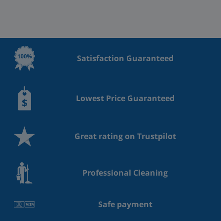
Satisfaction Guaranteed
Lowest Price Guaranteed
Great rating on Trustpilot
Professional Cleaning
Safe payment