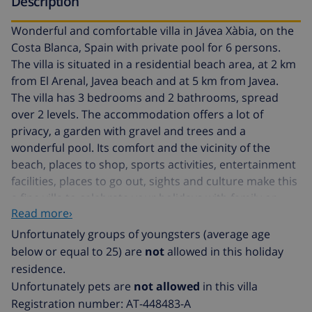
Description
Wonderful and comfortable villa in Jávea Xàbia, on the
Costa Blanca, Spain with private pool for 6 persons.
The villa is situated in a residential beach area, at 2 km
from El Arenal, Javea beach and at 5 km from Javea.
The villa has 3 bedrooms and 2 bathrooms, spread
over 2 levels. The accommodation offers a lot of
privacy, a garden with gravel and trees and a
wonderful pool. Its comfort and the vicinity of the
beach, places to shop, sports activities, entertainment
facilities, places to go out, sights and culture make this
a fine villa to celebrate your holidays with family or
Read more›
friends and even your pets.
Unfortunately groups of youngsters (average age
Interior of the villa
below or equal to 25) are
not
allowed in this holiday
residence.
2 level villa
Unfortunately pets are
not allowed
in this villa
Registration number: AT-448483-A
living room with television, DVD player and hifi