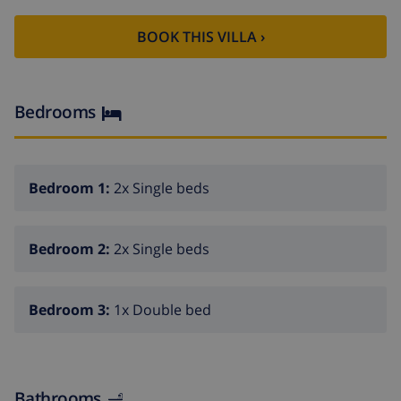
dining room
BOOK THIS VILLA ›
balcony
3 bedrooms and 2 bathrooms
cable television (TDT)
Bedrooms
washing machine in the kitchen
Kitchen
Bedroom 1:
2x Single beds
kitchen with electric hob, electric oven, microwave,
dishwasher, refrigerator-freezer, coffee machine,
Bedroom 2:
2x Single beds
electric kettle, mixer, toaster and juicer
Bedrooms and bathrooms
Bedroom 3:
1x Double bed
2 air-conditioned bedrooms, each with 2 single beds
air-conditioned bedroom with double bed,
television and bathroom en-suite
Bathrooms