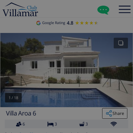
4.8
★★★★★
★★★★★
Google Rating
1
/
18
Villa Aroa 6
Share
6
3
3