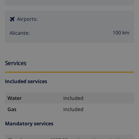
Airports:
100 km
Alicante:
Services
Included services
Water
included
Gas
included
Mandatory services