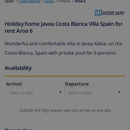
Spain
>
Costa Blanca
>
Javea
>
Pinosol >
Aroa 6
SHOW MAP
Holiday home Javea Costa Blanca Villa Spain for
rent Aroa 6
Wonderful and comfortable villa in Jávea Xàbia, on the
Costa Blanca, Spain with private pool for 6 persons.
Availability
Arrival
Departure
Select a date
Select a date
Outside the high season you can arrive on any day