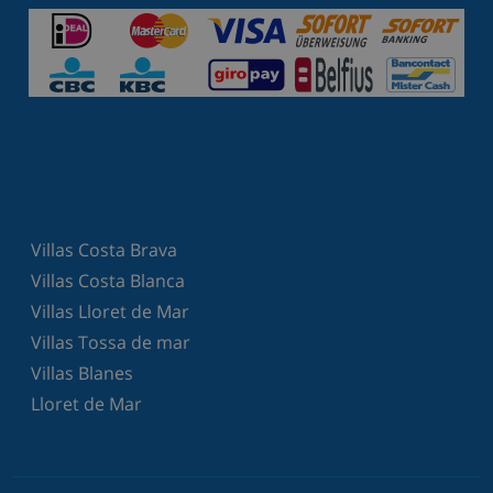
Villas Costa Brava
Villas Costa Blanca
Villas Lloret de Mar
Villas Tossa de mar
Villas Blanes
Lloret de Mar