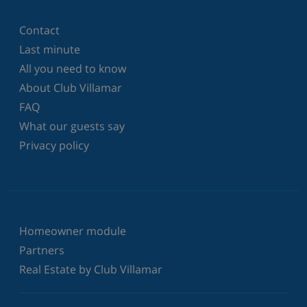
Contact
Last minute
All you need to know
About Club Villamar
FAQ
What our guests say
Privacy policy
Homeowner module
Partners
Real Estate by Club Villamar