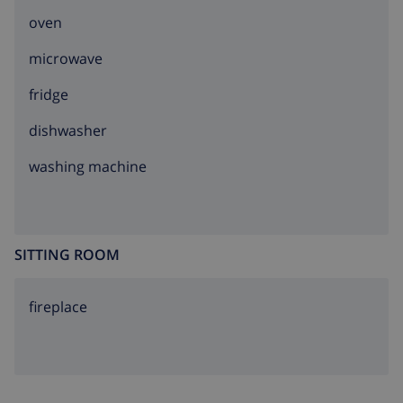
oven
microwave
fridge
dishwasher
washing machine
SITTING ROOM
fireplace