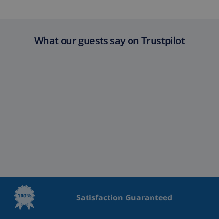
What our guests say on Trustpilot
Satisfaction Guaranteed