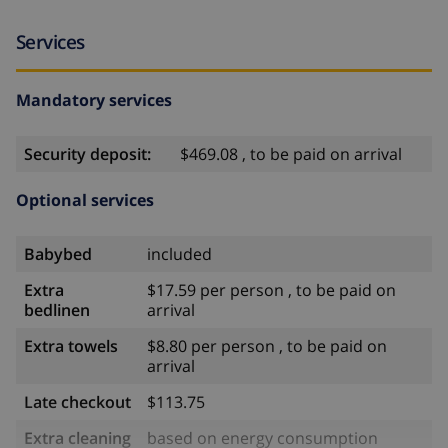
Services
Mandatory services
Security deposit:
$469.08 , to be paid on arrival
Optional services
Babybed
included
Extra
$17.59 per person , to be paid on
bedlinen
arrival
Extra towels
$8.80 per person , to be paid on
arrival
Late checkout
$113.75
Extra cleaning
based on energy consumption