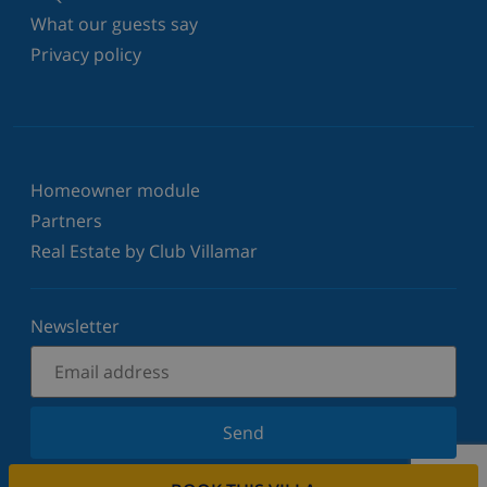
What our guests say
Privacy policy
Homeowner module
Partners
Real Estate by Club Villamar
Newsletter
Send
Sign up for our newsletter and stay informed of the