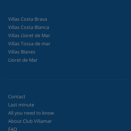
Villas Costa Brava
Villas Costa Blanca
Villas Lloret de Mar
Villas Tossa de mar
Villas Blanes
Lloret de Mar
Contact
Last minute
All you need to know
About Club Villamar
FAQ