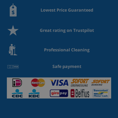
Lowest Price Guaranteed
Great rating on Trustpilot
Professional Cleaning
Safe payment