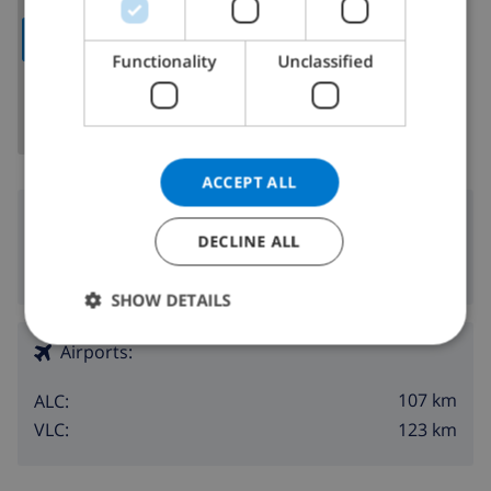
ITALIAN
SHOW MAP
DANISH
Functionality
Unclassified
NORWEGIAN
ACCEPT ALL
Surroundings
DECLINE ALL
1.3 km
Nearest beach:
SHOW DETAILS
Airports:
107 km
ALC:
123 km
VLC: