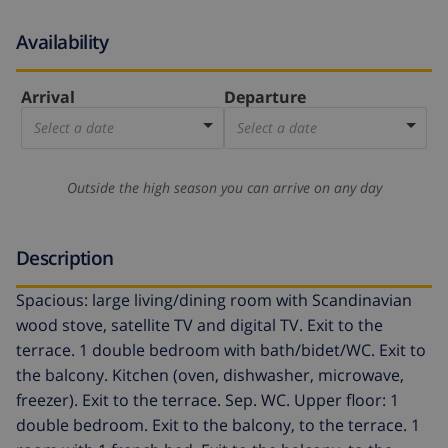
Availability
Arrival
Departure
Select a date
Select a date
Outside the high season you can arrive on any day
Description
Spacious: large living/dining room with Scandinavian
wood stove, satellite TV and digital TV. Exit to the
terrace. 1 double bedroom with bath/bidet/WC. Exit to
the balcony. Kitchen (oven, dishwasher, microwave,
freezer). Exit to the terrace. Sep. WC. Upper floor: 1
double bedroom. Exit to the balcony, to the terrace. 1