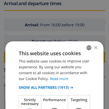
Arrival and departure times
Arrival:
From 16:00 before 19:00
Departure:
Before: 10:00
×
This website uses cookies
BOOK THIS VILLA ›
This website uses cookies to improve user
ENGLISH
experience. By using our website you
Surroundings
DUTCH
consent to all cookies in accordance with
FRENCH
our Cookie Policy.
Read more
Read more about:
SPANISH
SHOW ALL PARTNERS
(1913) →
Spain
>
Costa Blanca
>
Javea
GERMAN
Strictly
Performance
Targeting
CATALAN
necessary