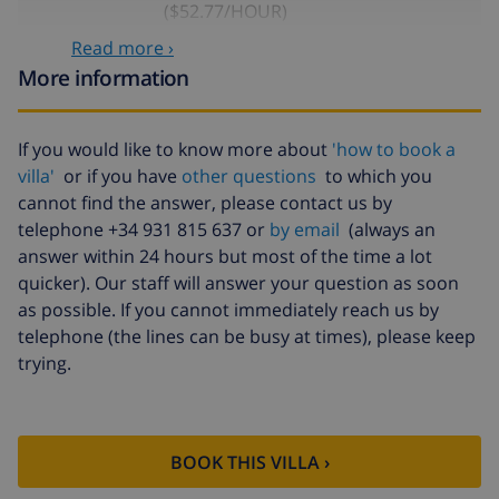
($52.77/HOUR)
Read more ›
Cancellation
4.80% of total amount
fund:
More information
If you would like to know more about
'how to book a
villa'
or if you have
other questions
to which you
cannot find the answer, please contact us by
telephone +34 931 815 637 or
by email
(always an
answer within 24 hours but most of the time a lot
quicker). Our staff will answer your question as soon
as possible. If you cannot immediately reach us by
telephone (the lines can be busy at times), please keep
trying.
BOOK THIS VILLA ›