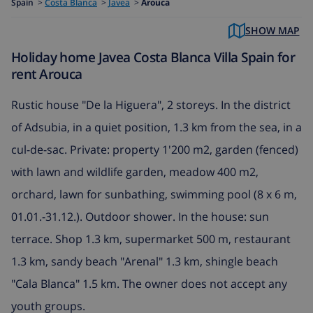
Spain
>
Costa Blanca
>
Javea
>
Arouca
SHOW MAP
Holiday home Javea Costa Blanca Villa Spain for
rent Arouca
Rustic house "De la Higuera", 2 storeys. In the district
of Adsubia, in a quiet position, 1.3 km from the sea, in a
cul-de-sac. Private: property 1'200 m2, garden (fenced)
with lawn and wildlife garden, meadow 400 m2,
orchard, lawn for sunbathing, swimming pool (8 x 6 m,
01.01.-31.12.). Outdoor shower. In the house: sun
terrace. Shop 1.3 km, supermarket 500 m, restaurant
1.3 km, sandy beach "Arenal" 1.3 km, shingle beach
"Cala Blanca" 1.5 km. The owner does not accept any
youth groups.