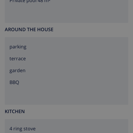
Private pool 48 m²
AROUND THE HOUSE
parking
terrace
garden
BBQ
KITCHEN
4 ring stove