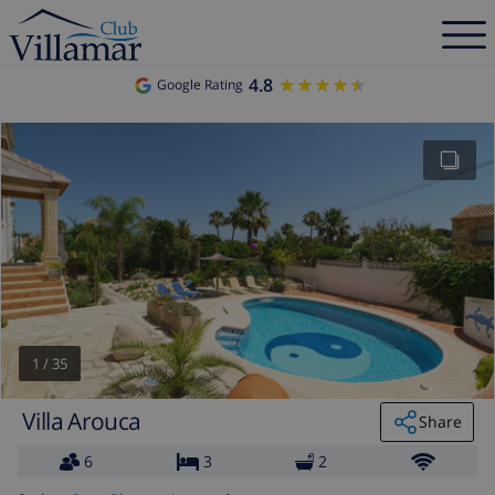
4.8
★★★★★
★★★★★
Google Rating
1
/
35
Villa Arouca
Share
6
3
2