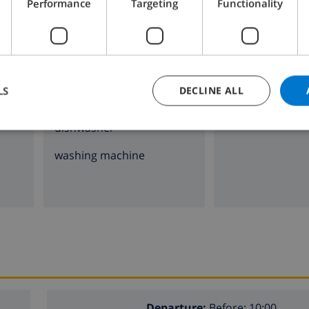
Performance
Targeting
Functionality
4 ring stove
fireplace
oven
microwave
LS
DECLINE ALL
fridge
dishwasher
washing machine
Departure:
Before: 10:00