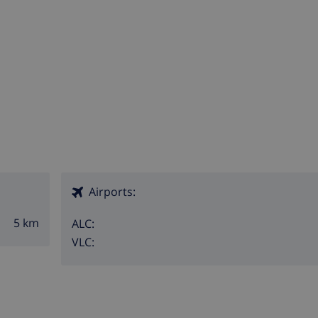
Airports:
5 km
ALC:
VLC: