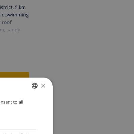
istrict, 5 km
den, swimming
: roof
 m, sandy
×
nsent to all
ENGLISH
DUTCH
FRENCH
SPANISH