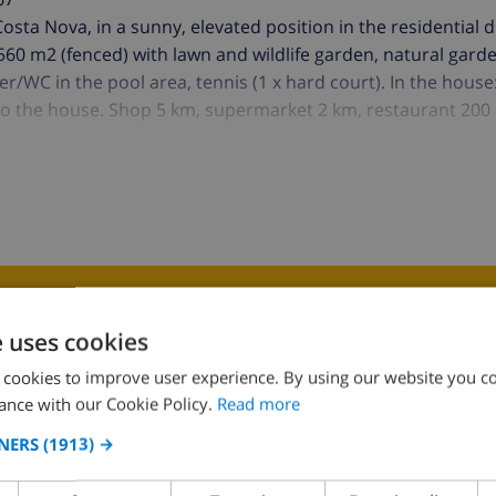
f Costa Nova, in a sunny, elevated position in the residential d
 6'560 m2 (fenced) with lawn and wildlife garden, natural gar
wer/WC in the pool area, tennis (1 x hard court). In the house
 to the house. Shop 5 km, supermarket 2 km, restaurant 200
K THIS VILLA ›
e uses cookies
 cookies to improve user experience. By using our website you co
ance with our Cookie Policy.
Read more
NERS
(1913) →
KITCHEN
SITTING ROOM