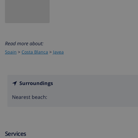
Read more about:
Spain
>
Costa Blanca
>
Javea
Surroundings
Nearest beach:
Services