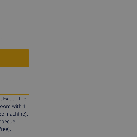
 Exit to the
room with 1
ee machine).
arbecue
free).