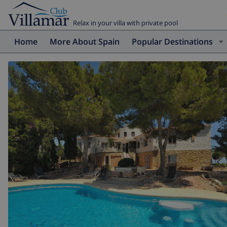
Relax in your villa with private pool
Home
More About Spain
Popular Destinations