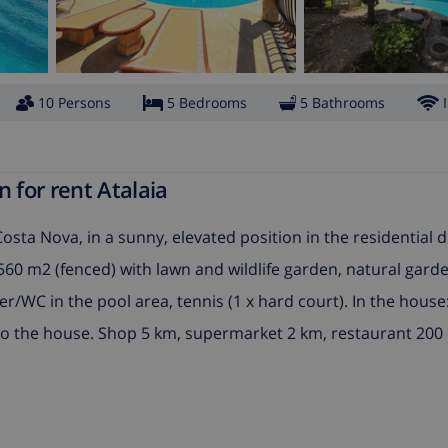
10 Persons
5 Bedrooms
5 Bathrooms
 for rent Atalaia
f Costa Nova, in a sunny, elevated position in the residential d
 6'560 m2 (fenced) with lawn and wildlife garden, natural gar
wer/WC in the pool area, tennis (1 x hard court). In the house
 to the house. Shop 5 km, supermarket 2 km, restaurant 200