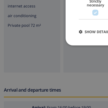
Strictly
necessary
internet access
parking
air conditioning
terrace
Private pool 72 m²
garden
SHOW DETAI
BBQ
Arrival and departure times
Arrival:
From 16:00 before 19:00