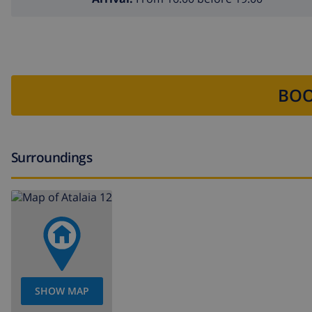
BOO
Surroundings
SHOW MAP