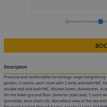
Available arrival date
Ar
BOO
Description
Practical and comfortable furnishings: large living/dining 
garden. 2 rooms, each room with 2 beds and bath/WC. Exi
double bed and bath/WC. Kitchen (oven, dishwasher, 4 cer
On the lower ground floor: (exterior staircase), 1 room w
(portable), deck chairs (6). Marvellous view of the sea and 
Reserved parking (fenced 4 cars), garage (2 cars). AT4469