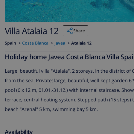
Villa Atalaia 12
Share
Spain
>
Costa Blanca
>
Javea
>
Atalaia 12
Holiday home Javea Costa Blanca Villa Spain
Large, beautiful villa "Atalaia", 2 storeys. In the district o
from the sea. Private: large, beautiful, well-kept garden
pool (6 x 12 m, 01.01.-31.12.) with internal staircase. Sho
terrace, central heating system. Stepped path (15 steps)
beach "Arenal" 5 km, swimming bay 5 km.
Availability