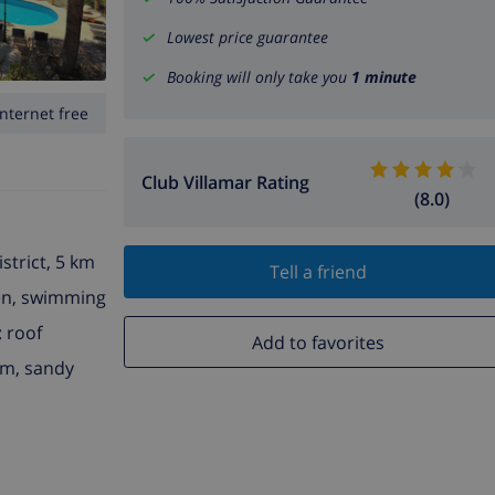
Lowest price guarantee
Booking will only take you
1 minute
Internet free
Club Villamar Rating
(8.0)
istrict, 5 km
Tell a friend
den, swimming
: roof
Add to favorites
 m, sandy