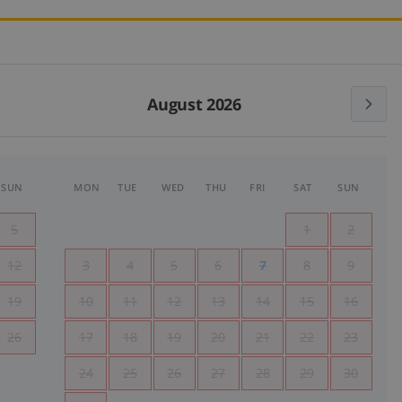
August 2026
SUN
MON
TUE
WED
THU
FRI
SAT
SUN
5
1
2
12
3
4
5
6
7
8
9
19
10
11
12
13
14
15
16
26
17
18
19
20
21
22
23
24
25
26
27
28
29
30