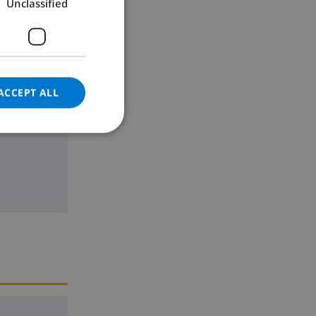
Unclassified
GERMAN
CATALAN
ITALIAN
DANISH
ACCEPT ALL
NORWEGIAN