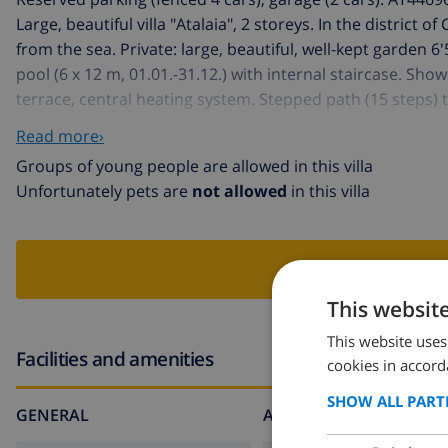
Large, beautiful villa "Atalaia", 2 storeys. In the district o
from the sea. Private: large, beautiful, well-kept garden
pool (6 x 12 m, 01.01.-31.12.) with internal staircase. Sho
terrace, central heating system. Stepped path (15 steps)
beach "Arenal" 5 km, swimming bay 5 km.
Read more›
Groups of young people are allowed in this villa
Unfortunately pets are
not allowed
in this villa
BOO
This websit
This website uses
Facilities and amenities
cookies in accord
SHOW ALL PART
GENERAL
AROUND THE HOUSE