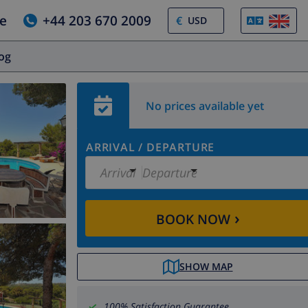
e
+44 203 670 2009
€
log
No prices available yet
ARRIVAL
/
DEPARTURE
Arrival
Departure
›
BOOK NOW
SHOW MAP
100% Satisfaction Guarantee