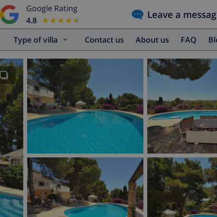
Google Rating
Leave a messag
4.8
★★★★★
★★★★★
Type of villa
Contact us
About us
FAQ
B