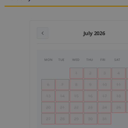
July 2026
MON
TUE
WED
THU
FRI
SAT
1
2
3
4
6
7
8
9
10
11
13
14
15
16
17
18
20
21
22
23
24
25
27
28
29
30
31