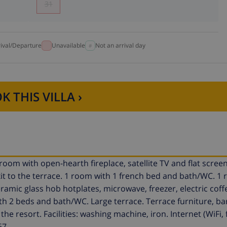
31
rival/Departure
Unavailable
Not an arrival day
K THIS VILLA ›
room with open-hearth fireplace, satellite TV and flat screen.
t to the terrace. 1 room with 1 french bed and bath/WC. 1 
amic glass hob hotplates, microwave, freezer, electric coff
ith 2 beds and bath/WC. Large terrace. Terrace furniture, b
the resort. Facilities: washing machine, iron. Internet (WiFi, 
67