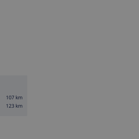
107 km
123 km