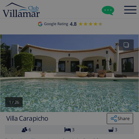
4.8
★★★★★
★★★★★
Google Rating
1
/
26
Villa Carapicho
Share
6
3
3