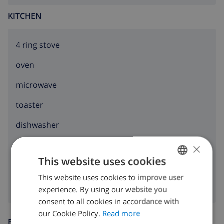
internet (WiFi)
KITCHEN
vacuum cleaner and iron and ironing board
bed linen and towels
4 ring stove
reception service
oven
floor heating and air conditioning
microwave
Facilities and services at extra charge
toaster
airport service
dishwasher
Sports
×
washing machine
This website uses cookies
tennis (within 5 kilometres of the villa)
clothes dryer
This website uses cookies to improve user
ENGLISH
golf and horse riding (within 10 kilometres of the
experience. By using our website you
villa)
DUTCH
consent to all cookies in accordance with
FRENCH
our Cookie Policy.
Read more
ENTERTAINMENT