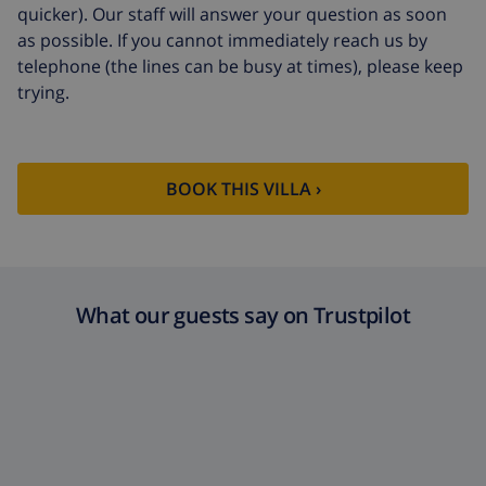
quicker). Our staff will answer your question as soon
as possible. If you cannot immediately reach us by
telephone (the lines can be busy at times), please keep
trying.
BOOK THIS VILLA ›
What our guests say on Trustpilot