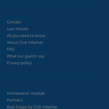
Contact
Last minute
All you need to know
About Club Villamar
FAQ
What our guests say
Privacy policy
Homeowner module
Partners
Real Estate by Club Villamar