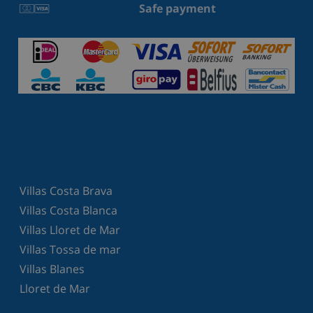
Safe payment
Villas Costa Brava
Villas Costa Blanca
Villas Lloret de Mar
Villas Tossa de mar
Villas Blanes
Lloret de Mar