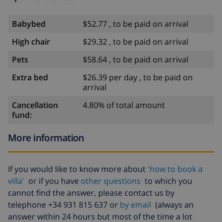
Babybed
$52.77 , to be paid on arrival
High chair
$29.32 , to be paid on arrival
Pets
$58.64 , to be paid on arrival
Extra bed
$26.39 per day , to be paid on
arrival
Cancellation
4.80% of total amount
fund:
More information
If you would like to know more about
'how to book a
villa'
or if you have
other questions
to which you
cannot find the answer, please contact us by
telephone +34 931 815 637 or
by email
(always an
answer within 24 hours but most of the time a lot