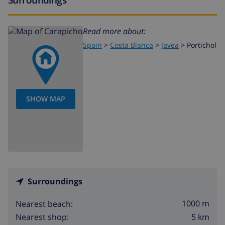
Read more about:
Spain
>
Costa Blanca
>
Javea
>
Portichol
SHOW MAP
Surroundings
1000 m
Nearest beach:
5 km
Nearest shop: