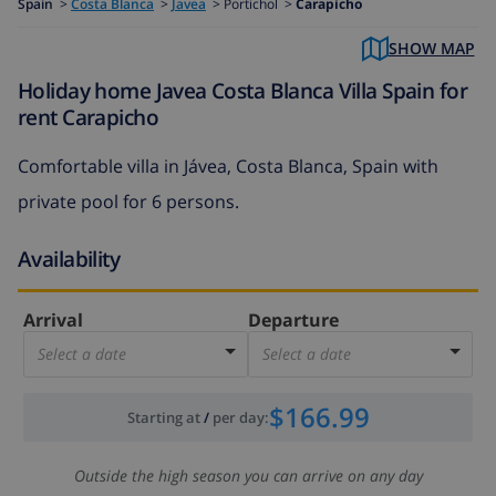
Spain
>
Costa Blanca
>
Javea
>
Portichol >
Carapicho
SHOW MAP
Holiday home Javea Costa Blanca Villa Spain for
rent Carapicho
Comfortable villa in Jávea, Costa Blanca, Spain with
private pool for 6 persons.
Availability
Arrival
Departure
Select a date
Select a date
$166.99
Starting at
/
per day
:
Outside the high season you can arrive on any day