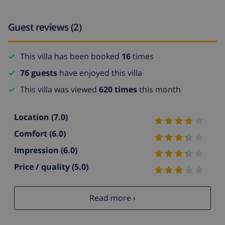
Guest reviews (2)
This villa has been booked
16
times
76 guests
have enjoyed this villa
This villa was viewed
620 times
this month
Location
(7.0)
Comfort
(6.0)
Impression
(6.0)
Price / quality
(5.0)
Read more ›