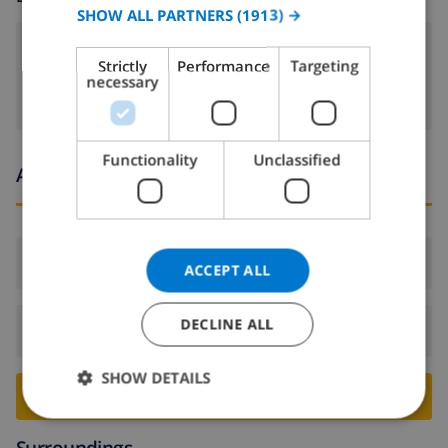
SPANISH
SHOW ALL PARTNERS
(1913) →
GERMAN
dvd
Strictly
Performance
Targeting
CATALAN
necessary
ITALIAN
DANISH
Functionality
Unclassified
Arrival and departure times
NORWEGIAN
Arrival:
From 16:00 before 18:00
ACCEPT ALL
DECLINE ALL
Departure:
Before: 10:00
SHOW DETAILS
BOOK THIS VILLA ›
Surroundings