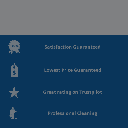
Satisfaction Guaranteed
Lowest Price Guaranteed
Great rating on Trustpilot
Professional Cleaning