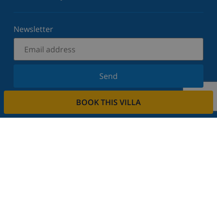
Newsletter
Send
Sign up for our newsletter and stay informed of the
BOOK THIS VILLA
latest news and offers. We respect your privacy.
Rent your property
Do you want to rent out your property with us?