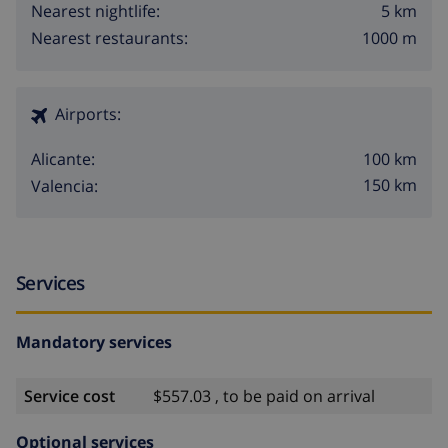
5 km
Nearest nightlife:
1000 m
Nearest restaurants:
Airports:
100 km
Alicante:
150 km
Valencia:
Services
Mandatory services
Service cost
$557.03 , to be paid on arrival
Optional services