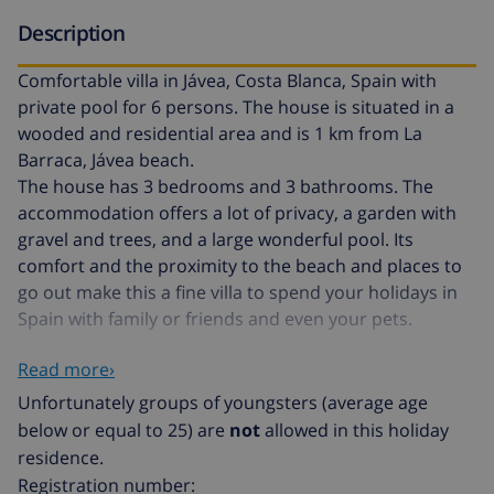
Description
Comfortable villa in Jávea, Costa Blanca, Spain with
private pool for 6 persons. The house is situated in a
wooded and residential area and is 1 km from La
Barraca, Jávea beach.
The house has 3 bedrooms and 3 bathrooms. The
accommodation offers a lot of privacy, a garden with
gravel and trees, and a large wonderful pool. Its
comfort and the proximity to the beach and places to
go out make this a fine villa to spend your holidays in
Spain with family or friends and even your pets.
Read more›
Interior of the villa
Unfortunately groups of youngsters (average age
living room with air conditioning, television, DVD
below or equal to 25) are
not
allowed in this holiday
player, and hi-fi
residence.
Registration number:
fireplace in living room (wood)