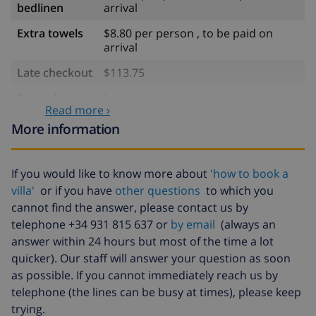
bedlinen
arrival
Extra towels
$8.80 per person , to be paid on
arrival
Late checkout
$113.75
Extra cleaning
based on energy consumption
Read more ›
($52.77/HOUR)
More information
Cancellation
4.80% of total amount
fund:
If you would like to know more about
'how to book a
villa'
or if you have
other questions
to which you
cannot find the answer, please contact us by
telephone +34 931 815 637 or
by email
(always an
answer within 24 hours but most of the time a lot
quicker). Our staff will answer your question as soon
as possible. If you cannot immediately reach us by
telephone (the lines can be busy at times), please keep
trying.