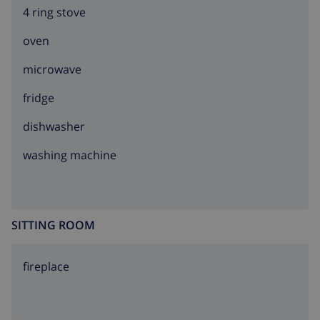
4 ring stove
oven
microwave
fridge
dishwasher
washing machine
SITTING ROOM
fireplace