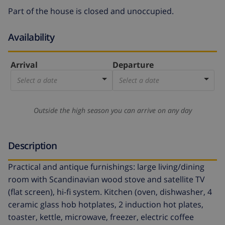
Part of the house is closed and unoccupied.
Availability
Arrival
Departure
Select a date
Select a date
Outside the high season you can arrive on any day
Description
Practical and antique furnishings: large living/dining
room with Scandinavian wood stove and satellite TV
(flat screen), hi-fi system. Kitchen (oven, dishwasher, 4
ceramic glass hob hotplates, 2 induction hot plates,
toaster, kettle, microwave, freezer, electric coffee