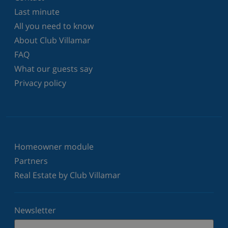
Last minute
All you need to know
About Club Villamar
FAQ
What our guests say
Privacy policy
Homeowner module
Partners
Real Estate by Club Villamar
Newsletter