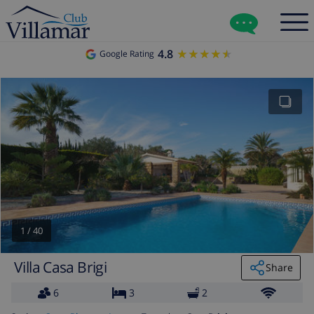
4.8
★★★★★
★★★★★
Google Rating
1
/
40
Villa Casa Brigi
Share
6
3
2