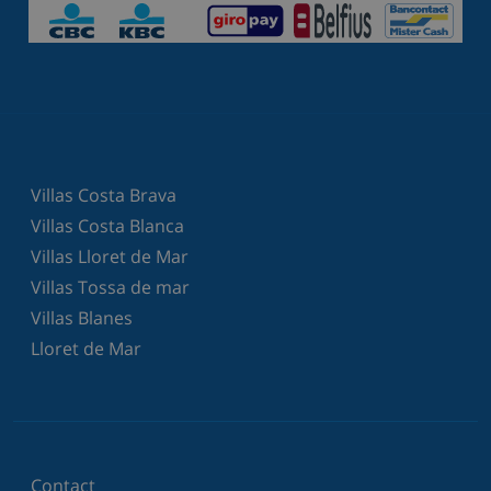
Villas Costa Brava
Villas Costa Blanca
Villas Lloret de Mar
Villas Tossa de mar
Villas Blanes
Lloret de Mar
Contact