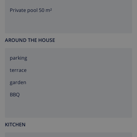
access to the house. Supermarket 3 km, restaurant 1
Private pool 50 m²
km, sandy beach "Arenal" 6 km. Please note: car
recommended. Groups of teenagers on request only.
Part of the house is closed and unoccupied.
AROUND THE HOUSE
parking
terrace
garden
BBQ
KITCHEN