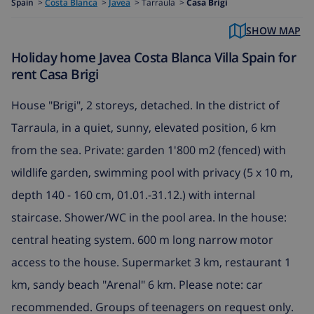
Spain
>
Costa Blanca
>
Javea
>
Tarraula >
Casa Brigi
SHOW MAP
Holiday home Javea Costa Blanca Villa Spain for
rent Casa Brigi
House "Brigi", 2 storeys, detached. In the district of
Tarraula, in a quiet, sunny, elevated position, 6 km
from the sea. Private: garden 1'800 m2 (fenced) with
wildlife garden, swimming pool with privacy (5 x 10 m,
depth 140 - 160 cm, 01.01.-31.12.) with internal
staircase. Shower/WC in the pool area. In the house:
central heating system. 600 m long narrow motor
access to the house. Supermarket 3 km, restaurant 1
km, sandy beach "Arenal" 6 km. Please note: car
recommended. Groups of teenagers on request only.