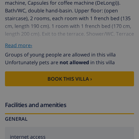
machine, Capsules for coffee machine (DeLongi)).
Bath/WC, double hand-basin. Upper floor: (open
staircase), 2 rooms, each room with 1 french bed (135
cm, length 190 cm). 1 room with 1 french bed (170 cm,
length 200 cm). Exit to the terrace. Shower/WC. Terrace
furniture, electric barbecue, deck chairs (6),
Read more›
conservatory. Marvellous panoramic view of the sea
Groups of young people are allowed in this villa
and the resort. Facilities: washing machine, iron,
Unfortunately pets are
not allowed
in this villa
children's high chair, baby cot, hair dryer. Internet
(WiFi, free). Reserved parking (fenced 3 cars) at the
BOOK THIS VILLA ›
house. 1 pet/ dog allowed. AT451914A
House "Brigi", 2 storeys, detached. In the district of
Tarraula, in a quiet, sunny, elevated position, 6 km
from the sea. Private: garden 1'800 m2 (fenced) with
Facilities and amenities
wildlife garden, swimming pool with privacy (5 x 10 m,
GENERAL
depth 140 - 160 cm, 01.01.-31.12.) with internal
staircase. Shower/WC in the pool area. In the house:
central heating system. 600 m long narrow motor
internet access