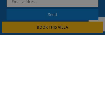
Send
Sign up for our newsletter and stay informed of the
BOOK THIS VILLA
latest news and offers. We respect your privacy.
Rent your property
Do you want to rent out your property with us?
Read more