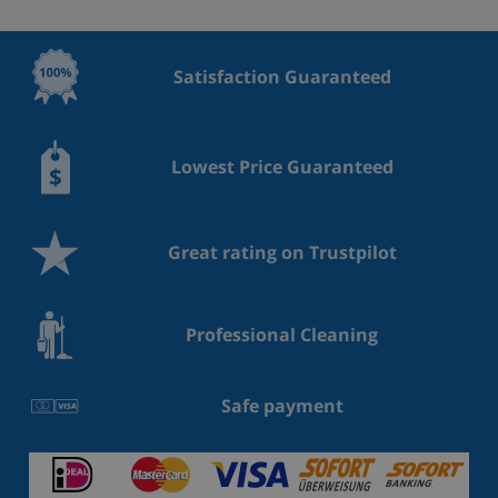
Satisfaction Guaranteed
Lowest Price Guaranteed
Great rating on Trustpilot
Professional Cleaning
Safe payment