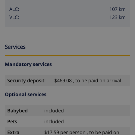
107 km
ALC:
123 km
VLC:
Services
Mandatory services
Security deposit:
$469.08 , to be paid on arrival
Optional services
Babybed
included
Pets
included
Extra
$17.59 per person , to be paid on