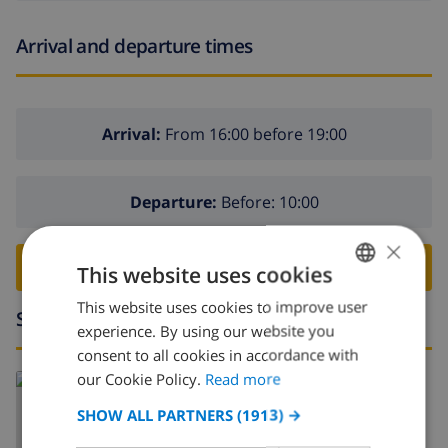
Arrival and departure times
Arrival:
From 16:00 before 19:00
Departure:
Before: 10:00
×
BOOK THIS VILLA ›
This website uses cookies
This website uses cookies to improve user
ENGLISH
Surroundings
experience. By using our website you
DUTCH
consent to all cookies in accordance with
FRENCH
our Cookie Policy.
Read more
Read more about:
SPANISH
Spain
>
Costa Blanca
>
Javea
>
Tarraula
SHOW ALL PARTNERS
(1913) →
GERMAN