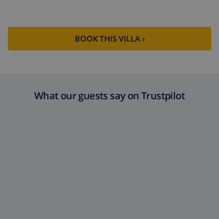
BOOK THIS VILLA ›
What our guests say on Trustpilot