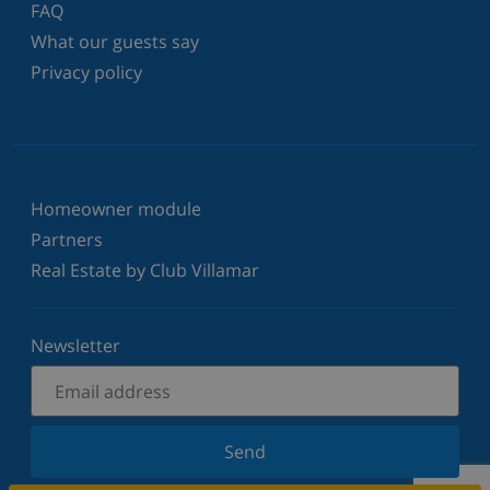
FAQ
What our guests say
Privacy policy
Homeowner module
Partners
Real Estate by Club Villamar
Newsletter
Send