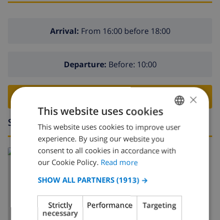
Arrival:
From 16:00 before 18:00
Departure:
Before: 10:00
×
BOOK THIS VILLA ›
This website uses cookies
Surroundings
This website uses cookies to improve user
ENGLISH
experience. By using our website you
DUTCH
consent to all cookies in accordance with
Read more about:
FRENCH
our Cookie Policy.
Read more
Spain
>
Costa Blanca
>
Javea
>
Tosalet
SPANISH
SHOW ALL PARTNERS
(1913) →
GERMAN
Strictly
Performance
Targeting
CATALAN
necessary
SHOW MAP