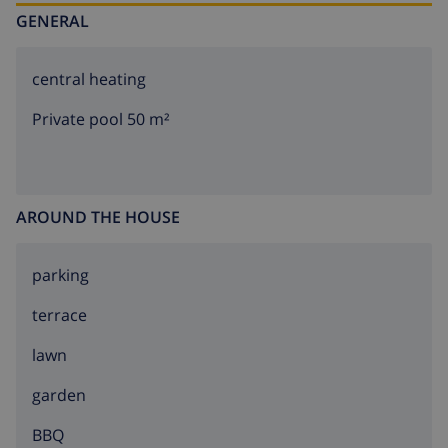
GENERAL
central heating
Private pool 50 m²
AROUND THE HOUSE
parking
terrace
lawn
garden
BBQ