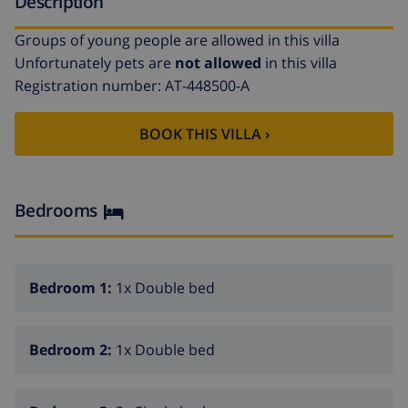
Description
Groups of young people are allowed in this villa
Unfortunately pets are
not allowed
in this villa
Registration number: AT-448500-A
BOOK THIS VILLA ›
Bedrooms
Bedroom 1:
1x Double bed
Bedroom 2:
1x Double bed