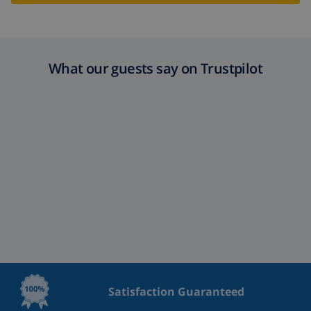
What our guests say on Trustpilot
Satisfaction Guaranteed