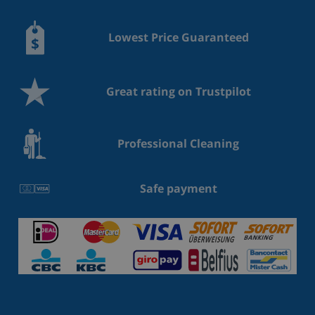
Lowest Price Guaranteed
Great rating on Trustpilot
Professional Cleaning
Safe payment