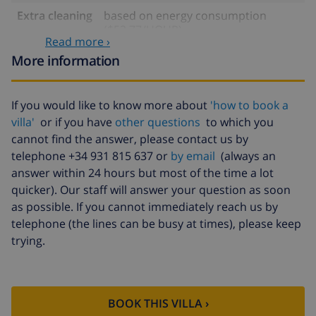
Extra cleaning
based on energy consumption
($52.77/HOUR)
Read more ›
Cancellation
4.80% of total amount
More information
fund:
If you would like to know more about
'how to book a
villa'
or if you have
other questions
to which you
cannot find the answer, please contact us by
telephone +34 931 815 637 or
by email
(always an
answer within 24 hours but most of the time a lot
quicker). Our staff will answer your question as soon
as possible. If you cannot immediately reach us by
telephone (the lines can be busy at times), please keep
trying.
BOOK THIS VILLA ›