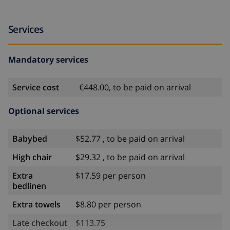
Services
Mandatory services
Service cost
€448.00, to be paid on arrival
Optional services
Babybed
$52.77 , to be paid on arrival
High chair
$29.32 , to be paid on arrival
Extra
$17.59 per person
bedlinen
Extra towels
$8.80 per person
Late checkout
$113.75