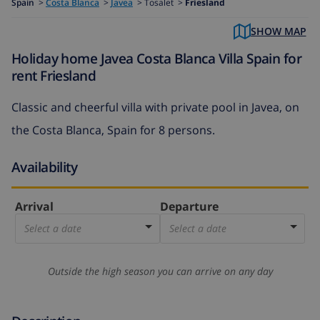
Spain
>
Costa Blanca
>
Javea
>
Tosalet >
Friesland
SHOW MAP
Holiday home Javea Costa Blanca Villa Spain for
rent Friesland
Classic and cheerful villa with private pool in Javea, on
the Costa Blanca, Spain for 8 persons.
Availability
Arrival
Departure
Select a date
Select a date
Outside the high season you can arrive on any day