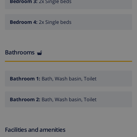
Bedroom 3:
2x Single beds
Bedroom 4:
2x Single beds
Bathrooms
Bathroom 1:
Bath, Wash basin, Toilet
Bathroom 2:
Bath, Wash basin, Toilet
Facilities and amenities