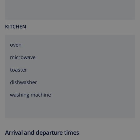
KITCHEN
oven
microwave
toaster
dishwasher
washing machine
Arrival and departure times