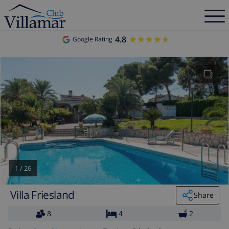
4.8
★★★★★
★★★★★
Google Rating
1
/
26
Villa Friesland
Share
8
4
2