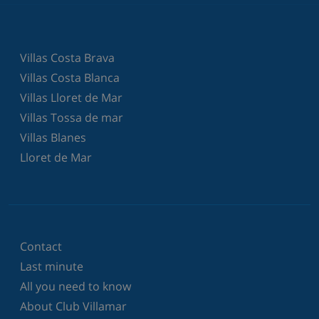
Villas Costa Brava
Villas Costa Blanca
Villas Lloret de Mar
Villas Tossa de mar
Villas Blanes
Lloret de Mar
Contact
Last minute
All you need to know
About Club Villamar