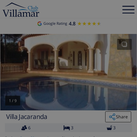
4.8
★★★★★
★★★★★
Google Rating
1
/
9
Villa Jacaranda
Share
6
3
3