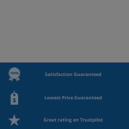
Satisfaction Guaranteed
Lowest Price Guaranteed
Great rating on Trustpilot