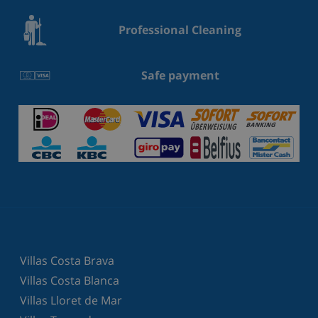
Professional Cleaning
Safe payment
Villas Costa Brava
Villas Costa Blanca
Villas Lloret de Mar