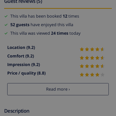
Guest reviews (5)
This villa has been booked
12
times
52 guests
have enjoyed this villa
This villa was viewed
24 times
today
Location
(9.2)
Comfort
(9.2)
Impression
(9.2)
Price / quality
(8.8)
Read more ›
Description