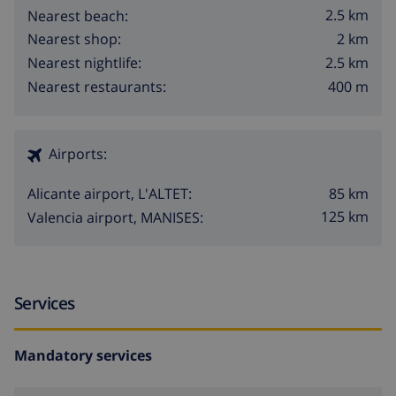
2.5 km
Nearest beach:
2 km
Nearest shop:
2.5 km
Nearest nightlife:
400 m
Nearest restaurants:
Airports:
85 km
Alicante airport, L'ALTET:
125 km
Valencia airport, MANISES:
Services
Mandatory services