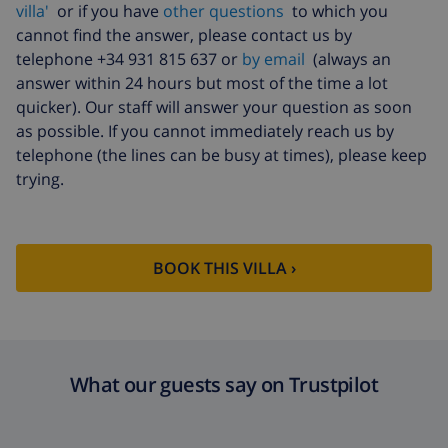
($52.77/HOUR)
villa'
or if you have
other questions
to which you
cannot find the answer, please contact us by
Cancellation
4.80% of total amount
telephone +34 931 815 637 or
by email
(always an
fund:
answer within 24 hours but most of the time a lot
quicker). Our staff will answer your question as soon
as possible. If you cannot immediately reach us by
telephone (the lines can be busy at times), please keep
trying.
BOOK THIS VILLA ›
What our guests say on Trustpilot