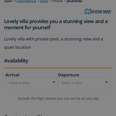
Spain
>
Costa Blanca
>
Javea
>
Pinosol >
Jacaranda
SHOW MAP
Lovely villa provides you a stunning view and a
moment for yourself
Lovely villa with private pool, a stunning view and a
quiet location
Availability
Arrival
Departure
Select a date
Select a date
Outside the high season you can arrive on any day