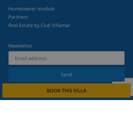
Homeowner module
Partners
Real Estate by Club Villamar
Newsletter
Send
Sign up for our newsletter and stay informed of the
BOOK THIS VILLA
latest news and offers. We respect your privacy.
Rent your property