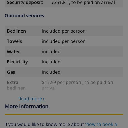
Security deposit:
$351.81 , to be paid on arrival
Optional services
Bedlinen
included per person
Towels
included per person
Water
included
Electricity
included
Gas
included
Extra
$17.59 per person , to be paid on
bedlinen
arrival
Extra towels
$8.80 per person , to be paid on
Read more ›
arrival
More information
Late checkout
$113.75
If you would like to know more about
'how to book a
Extra cleaning
based on energy consumption