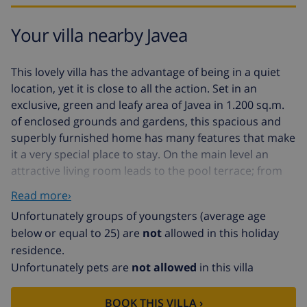
Your villa nearby Javea
This lovely villa has the advantage of being in a quiet
location, yet it is close to all the action. Set in an
exclusive, green and leafy area of Javea in 1.200 sq.m.
of enclosed grounds and gardens, this spacious and
superbly furnished home has many features that make
it a very special place to stay. On the main level an
attractive living room leads to the pool terrace; from
inside the lounge and from the terraces there are fine,
Read more›
open views of the sea, Cabo San Antonio and mountain
Unfortunately groups of youngsters (average age
Montgo. The open-plan kitchen to one end is light, airy,
below or equal to 25) are
not
allowed in this holiday
and very well fitted out and equipped. On the same
residence.
level are an imposing entrance hall, three bedrooms,
Unfortunately pets are
not allowed
in this villa
bathroom and shower room. The second shower
room is on the first floor along with a roof terrace that
provides a peaceful retreat and is a real sun trap! The
BOOK THIS VILLA ›