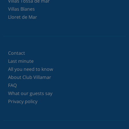
Villas Tossa de mar
Villas Blanes
Lloret de Mar
Contact
Last minute
All you need to know
About Club Villamar
FAQ
What our guests say
Privacy policy