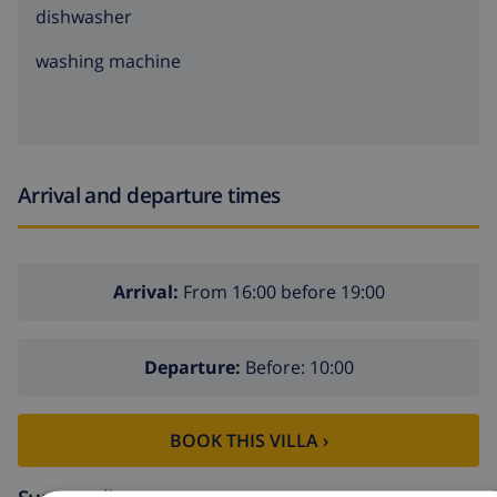
dishwasher
washing machine
Arrival and departure times
Arrival:
From 16:00 before 19:00
Departure:
Before: 10:00
BOOK THIS VILLA ›