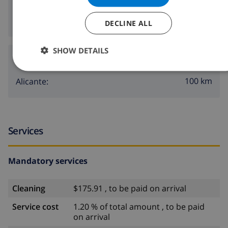
3 km
Nearest nightlife:
1000 m
Nearest restaurants:
DECLINE ALL
SHOW DETAILS
Airports:
100 km
Alicante:
Services
Mandatory services
Cleaning
$175.91 , to be paid on arrival
Service cost
1.20 % of total amount , to be paid
on arrival