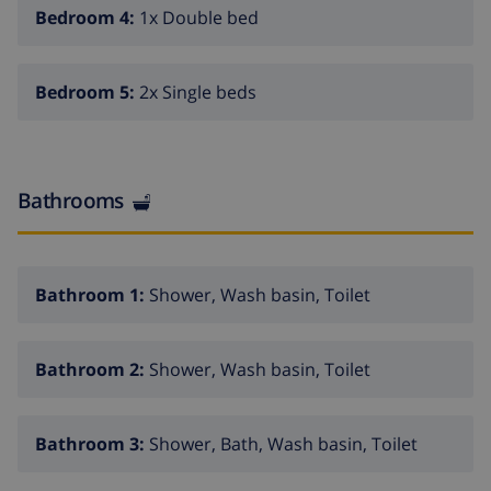
and bidet
Bedroom 4:
1x Double bed
bathroom with single washbasin, shower and toilet
total of 3 bathrooms
Bedroom 5:
2x Single beds
Exterior of the villa
enclosed plot
Bathrooms
private pool measuring 8m x 4m
beautiful lawned garden with trees and garden
furniture with sunbeds
Bathroom 1:
Shower, Wash basin, Toilet
covered terrace
barbecue
Bathroom 2:
Shower, Wash basin, Toilet
outside sitting area and outside dining area
private covered parking space
Bathroom 3:
Shower, Bath, Wash basin, Toilet
More info