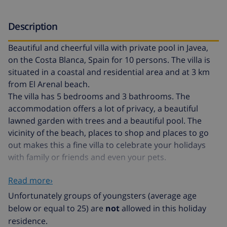
Description
Beautiful and cheerful villa with private pool in Javea,
on the Costa Blanca, Spain for 10 persons. The villa is
situated in a coastal and residential area and at 3 km
from El Arenal beach.
The villa has 5 bedrooms and 3 bathrooms. The
accommodation offers a lot of privacy, a beautiful
lawned garden with trees and a beautiful pool. The
vicinity of the beach, places to shop and places to go
out makes this a fine villa to celebrate your holidays
with family or friends and even your pets.
Read more›
Interior of the villa
Unfortunately groups of youngsters (average age
air conditioned living/dining room with television
below or equal to 25) are
not
allowed in this holiday
residence.
5 bedrooms and 3 bathrooms