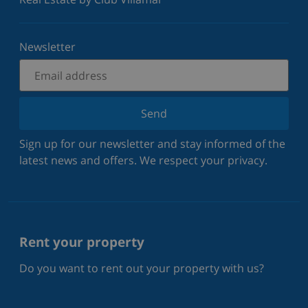
Newsletter
Send
Sign up for our newsletter and stay informed of the
latest news and offers. We respect your privacy.
Rent your property
Do you want to rent out your property with us?