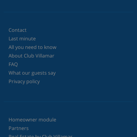
Contact
Last minute
All you need to know
About Club Villamar
FAQ
What our guests say
Privacy policy
Homeowner module
Partners
Real Estate by Club Villamar