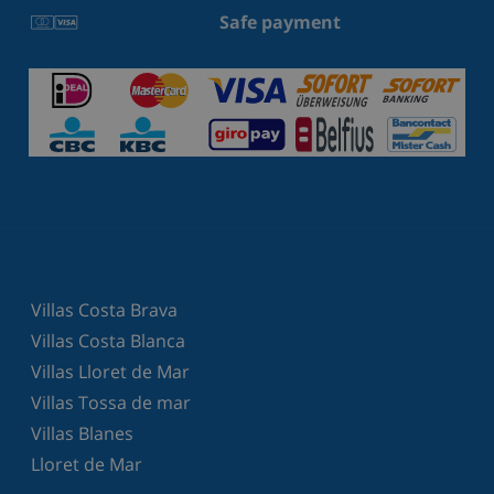
Safe payment
Villas Costa Brava
Villas Costa Blanca
Villas Lloret de Mar
Villas Tossa de mar
Villas Blanes
Lloret de Mar