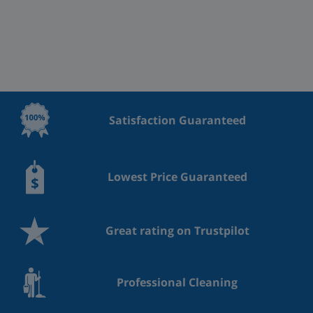
Satisfaction Guaranteed
Lowest Price Guaranteed
Great rating on Trustpilot
Professional Cleaning