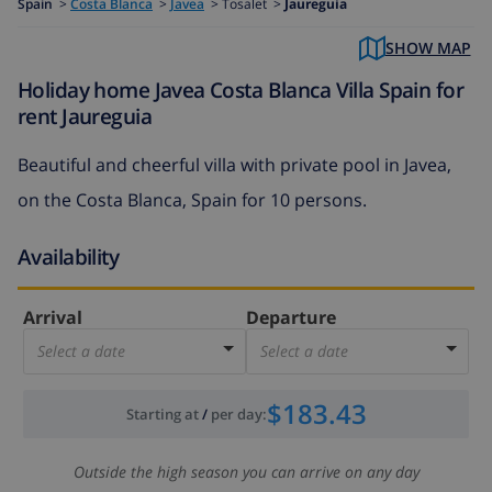
Spain
>
Costa Blanca
>
Javea
>
Tosalet >
Jaureguia
SHOW MAP
Holiday home Javea Costa Blanca Villa Spain for
rent Jaureguia
Beautiful and cheerful villa with private pool in Javea,
on the Costa Blanca, Spain for 10 persons.
Availability
Arrival
Departure
Select a date
Select a date
$183.43
Starting at
/
per day
:
Outside the high season you can arrive on any day