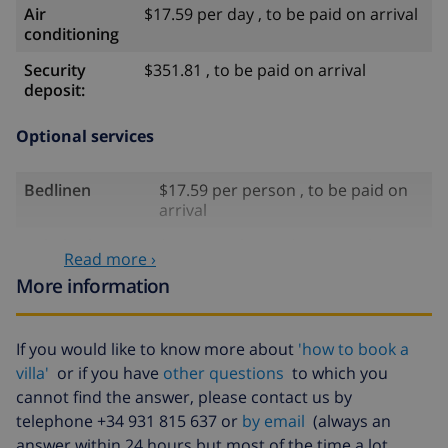
Air
$17.59 per day , to be paid on arrival
conditioning
Security
$351.81 , to be paid on arrival
deposit:
Optional services
Bedlinen
$17.59 per person , to be paid on
arrival
Babybed
$41.04 , to be paid on arrival
Read more ›
High chair
$35.18 , to be paid on arrival
More information
Internet
$5.86 per day , to be paid on arrival
If you would like to know more about
'how to book a
Pets
$58.64 , to be paid on arrival
villa'
or if you have
other questions
to which you
Cancellation
4.80% of total amount
cannot find the answer, please contact us by
fund:
telephone +34 931 815 637 or
by email
(always an
answer within 24 hours but most of the time a lot