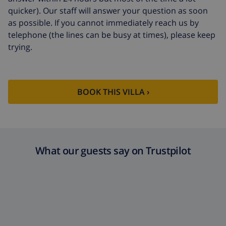
quicker). Our staff will answer your question as soon
as possible. If you cannot immediately reach us by
telephone (the lines can be busy at times), please keep
trying.
BOOK THIS VILLA ›
What our guests say on Trustpilot