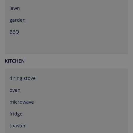
lawn
garden
BBQ
KITCHEN
4 ring stove
oven
microwave
fridge
toaster