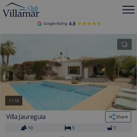
4.8
★★★★★
★★★★★
Google Rating
1
/
18
Villa Jaureguia
Share
10
5
3