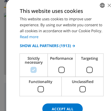
Surroundings
This website uses cookies
Read more about:
This website uses cookies to improve user
ENGLISH
Spain
>
Costa Blanca
>
Javea
>
Tosalet
experience. By using our website you consent to
DUTCH
all cookies in accordance with our Cookie Policy.
FRENCH
Read more
SPANISH
SHOW ALL PARTNERS
(1913) →
SHOW MAP
GERMAN
Strictly
Performance
Targeting
CATALAN
necessary
ITALIAN
DANISH
Functionality
Unclassified
NORWEGIAN
Surroundings
3 km
Nearest beach:
2 km
Nearest shop:
ACCEPT ALL