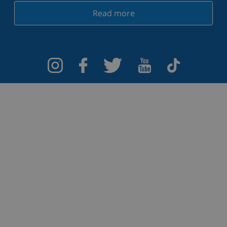
Read more