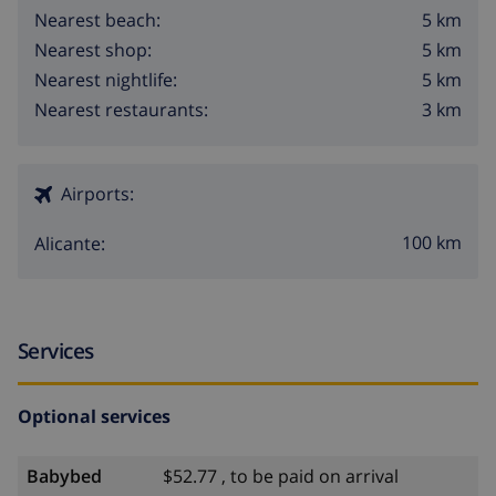
5 km
Nearest beach:
5 km
Nearest shop:
5 km
Nearest nightlife:
3 km
Nearest restaurants:
Airports:
100 km
Alicante:
Services
Optional services
Babybed
$52.77 , to be paid on arrival