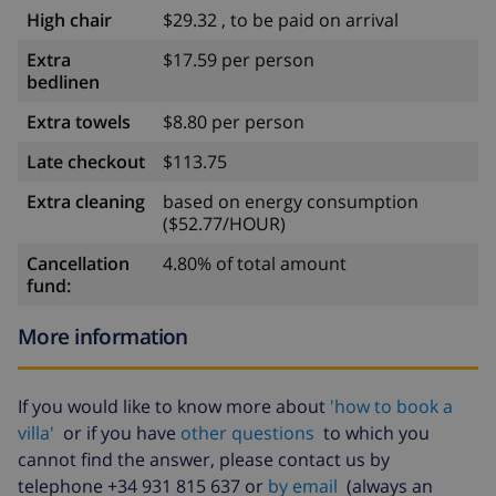
High chair
$29.32 , to be paid on arrival
Extra
$17.59 per person
bedlinen
Extra towels
$8.80 per person
Late checkout
$113.75
Extra cleaning
based on energy consumption
($52.77/HOUR)
Cancellation
4.80% of total amount
fund:
More information
If you would like to know more about
'how to book a
villa'
or if you have
other questions
to which you
cannot find the answer, please contact us by
telephone +34 931 815 637 or
by email
(always an