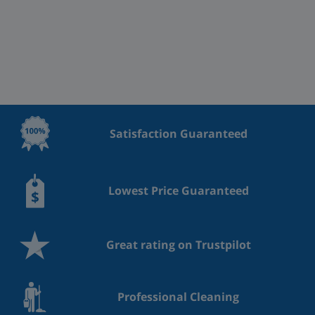
Satisfaction Guaranteed
Lowest Price Guaranteed
Great rating on Trustpilot
Professional Cleaning