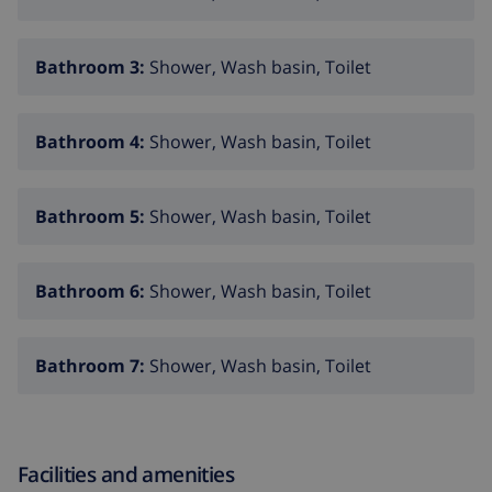
private pool measuring 8m x 4m and 2m deep
beautiful lawned garden with trees and garden
Bathroom 3:
Shower, Wash basin, Toilet
furniture with sunbeds
3 terraces, of which 1 covered
Bathroom 4:
Shower, Wash basin, Toilet
barbecue
outdoor shower
Bathroom 5:
Shower, Wash basin, Toilet
outside sitting area and outside dining area
4 private enclosed parking spaces
Bathroom 6:
Shower, Wash basin, Toilet
More information
nearest town: Javea (within 5 kilometers of the villa)
Bathroom 7:
Shower, Wash basin, Toilet
nearest riverbank or shore: Mediterraneo, Javea
(within 5 kilometers of the villa)
nearest beach: El Arenal, Javea (within 5 kilometers
Facilities and amenities
of the villa)