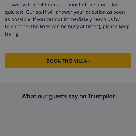
answer within 24 hours but most of the time a lot
quicker). Our staff will answer your question as soon
as possible. If you cannot immediately reach us by
telephone (the lines can be busy at times), please keep
trying.
BOOK THIS VILLA ›
What our guests say on Trustpilot