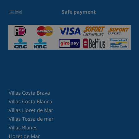
Safe payment
Villas Costa Brava
Villas Costa Blanca
Villas Lloret de Mar
Villas Tossa de mar
Villas Blanes
Lloret de Mar