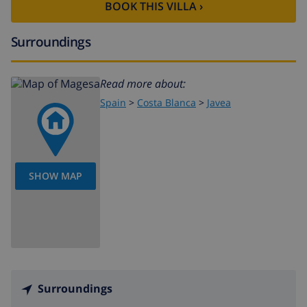
golf (Golf Club Javea) (within 10 kilometers of the
BOOK THIS VILLA ›
villa)
Surroundings
Read more about:
Spain
>
Costa Blanca
>
Javea
SHOW MAP
Surroundings