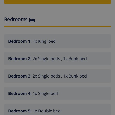
fireplace in living room (wood)
6 bedrooms and 5 bathrooms
Bedrooms
cable television
laundry room with washing machine
Kitchen of the main accommodation
Bedroom 1:
1x King_bed
kitchen with gas hob, electric oven, microwave,
dishwasher, refrigerator-freezer, coffee machine,
Bedroom 2:
2x Single beds , 1x Bunk bed
electric kettle, mixer, toaster and juicer
Bedrooms and bathrooms of the main
Bedroom 3:
2x Single beds , 1x Bunk bed
accommodation
bedroom with king size bed and bathroom en-suite
Bedroom 4:
1x Single bed
2 bedrooms, each with 2 single beds, bunk bed and
bathroom en-suite
Bedroom 5:
1x Double bed