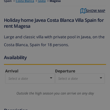
Spain
>
Costa Blanca
>
Javea
>
Magesa
SHOW MAP
Holiday home Javea Costa Blanca Villa Spain for
rent Magesa
Large and classic villa with private pool in Javea, on the
Costa Blanca, Spain for 18 persons.
Availability
Arrival
Departure
Select a date
Select a date
Outside the high season you can arrive on any day