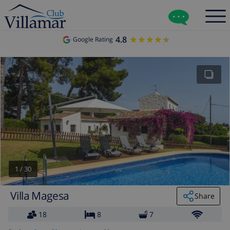
4.8
★★★★★
★★★★★
Google Rating
1
/
30
Villa Magesa
Share
18
8
7