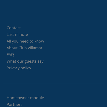
Contact
Last minute
All you need to know
About Club Villamar
FAQ
What our guests say
Privacy policy
Homeowner module
Partners