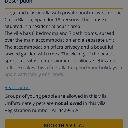
Description
Large and classic villa with private pool in Javea, on the
Costa Blanca, Spain for 18 persons. The house is
situated in a residential beach area.
The villa has 8 bedrooms and 7 bathrooms, spread
over the main accommodation and a separate unit.
The accommodation offers privacy and a beautiful
lawned garden with trees. The vicinity of the beach,
sports activities, entertainment facilities, sights and
culture makes this a fine villa to spend your holidays in
Spain with family or friends.
Read more›
Interior of the main accommodation of the villa
Groups of young people are allowed in this villa
2 level villa
Unfortunately pets are
not allowed
in this villa
Registration number: AT-442945-A
living room with television, DVD player and hifi
dining room
BOOK THIS VILLA ›