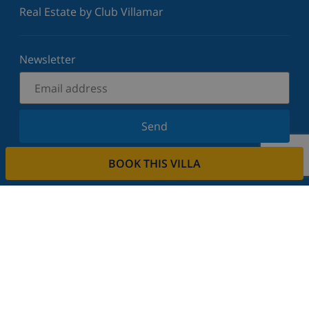
Real Estate by Club Villamar
Newsletter
Send
Sign up for our newsletter and stay informed of the
BOOK THIS VILLA
latest news and offers. We respect your privacy.
Rent your property
Do you want to rent out your property with us?