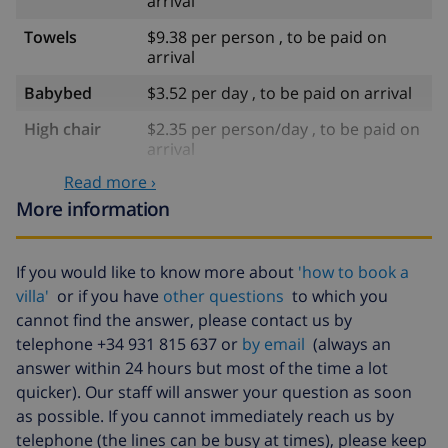
arrival
Towels
$9.38 per person , to be paid on
arrival
Babybed
$3.52 per day , to be paid on arrival
High chair
$2.35 per person/day , to be paid on
arrival
Read more ›
Late arrival
$29.32 , to be paid on arrival
More information
Extra
$17.59 per person , to be paid on
bedlinen
arrival
If you would like to know more about
'how to book a
Extra towels
$8.80 per person , to be paid on
villa'
or if you have
other questions
to which you
arrival
cannot find the answer, please contact us by
Late checkout
$113.75
telephone +34 931 815 637 or
by email
(always an
answer within 24 hours but most of the time a lot
Extra cleaning
based on energy consumption
($52.77/HOUR)
quicker). Our staff will answer your question as soon
as possible. If you cannot immediately reach us by
Cancellation
4.80% of total amount
telephone (the lines can be busy at times), please keep
fund: