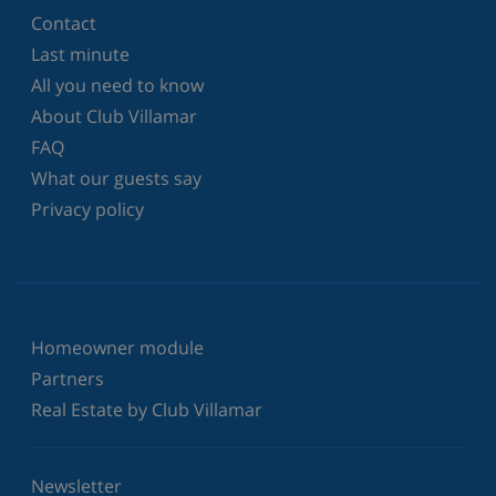
Contact
Last minute
All you need to know
About Club Villamar
FAQ
What our guests say
Privacy policy
Homeowner module
Partners
Real Estate by Club Villamar
Newsletter