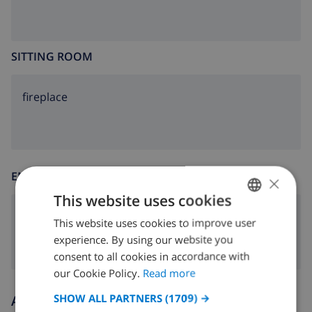
SITTING ROOM
fireplace
ENTERTAINMENT
×
This website uses cookies
dvd
This website uses cookies to improve user
ENGLISH
experience. By using our website you
DUTCH
consent to all cookies in accordance with
FRENCH
our Cookie Policy.
Read more
SPANISH
SHOW ALL PARTNERS
(1709) →
Arrival and departure times