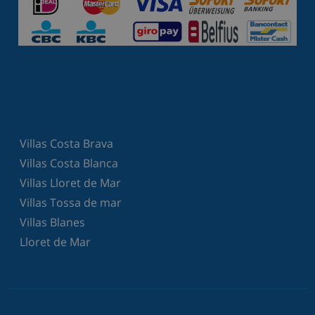
Villas Costa Brava
Villas Costa Blanca
Villas Lloret de Mar
Villas Tossa de mar
Villas Blanes
Lloret de Mar