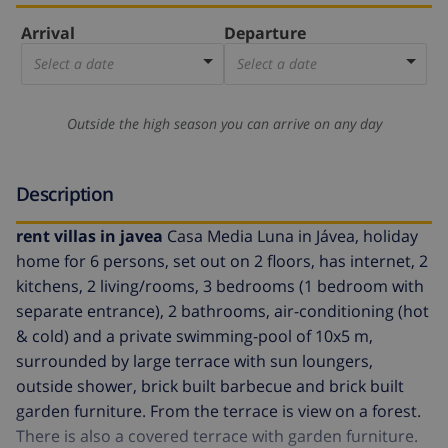
Arrival
Departure
Select a date
Select a date
Outside the high season you can arrive on any day
Description
rent villas in javea
Casa Media Luna in Jávea, holiday
home for 6 persons, set out on 2 floors, has internet, 2
kitchens, 2 living/rooms, 3 bedrooms (1 bedroom with
separate entrance), 2 bathrooms, air-conditioning (hot
& cold) and a private swimming-pool of 10x5 m,
surrounded by large terrace with sun loungers,
outside shower, brick built barbecue and brick built
garden furniture. From the terrace is view on a forest.
There is also a covered terrace with garden furniture.