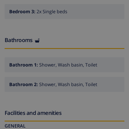
Bedroom 3:
2x Single beds
Bathrooms
Bathroom 1:
Shower, Wash basin, Toilet
Bathroom 2:
Shower, Wash basin, Toilet
Facilities and amenities
GENERAL