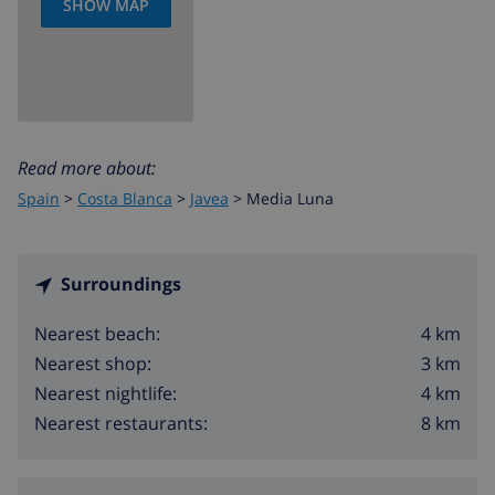
SHOW MAP
Read more about:
Spain
>
Costa Blanca
>
Javea
>
Media Luna
Surroundings
4 km
Nearest beach:
3 km
Nearest shop:
4 km
Nearest nightlife:
8 km
Nearest restaurants: