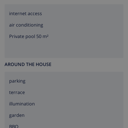
internet access
air conditioning
Private pool 50 m²
AROUND THE HOUSE
parking
terrace
illumination
garden
BBQ