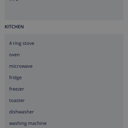
KITCHEN
4 ring stove
oven
microwave
fridge
freezer
toaster
dishwasher
washing machine