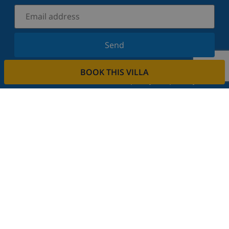
Send
Sign up for our newsletter and stay informed of the
BOOK THIS VILLA
latest news and offers. We respect your privacy.
Rent your property
Do you want to rent out your property with us?
Read more