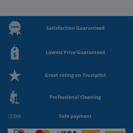
Satisfaction Guaranteed
Lowest Price Guaranteed
Great rating on Trustpilot
Professional Cleaning
Safe payment