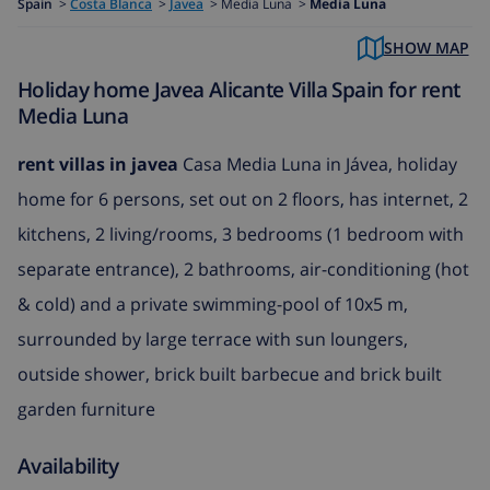
Spain
>
Costa Blanca
>
Javea
>
Media Luna >
Media Luna
SHOW MAP
Holiday home Javea Alicante Villa Spain for rent
Media Luna
rent villas in javea
Casa Media Luna in Jávea, holiday
home for 6 persons, set out on 2 floors, has internet, 2
kitchens, 2 living/rooms, 3 bedrooms (1 bedroom with
separate entrance), 2 bathrooms, air-conditioning (hot
& cold) and a private swimming-pool of 10x5 m,
surrounded by large terrace with sun loungers,
outside shower, brick built barbecue and brick built
garden furniture
Availability