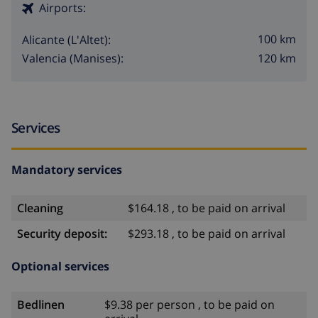
Airports:
100 km
Alicante (L'Altet):
120 km
Valencia (Manises):
Services
Mandatory services
Cleaning
$164.18 , to be paid on arrival
Security deposit:
$293.18 , to be paid on arrival
Optional services
Bedlinen
$9.38 per person , to be paid on