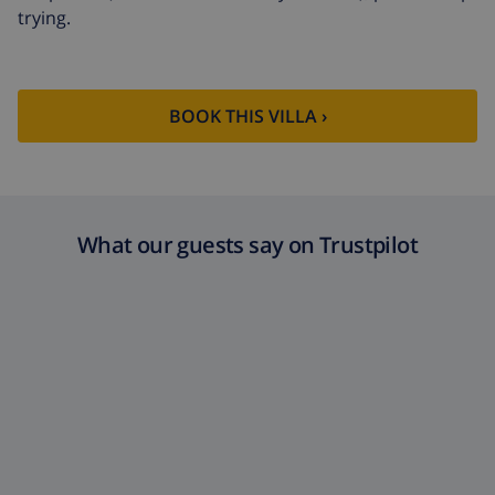
trying.
BOOK THIS VILLA ›
What our guests say on Trustpilot