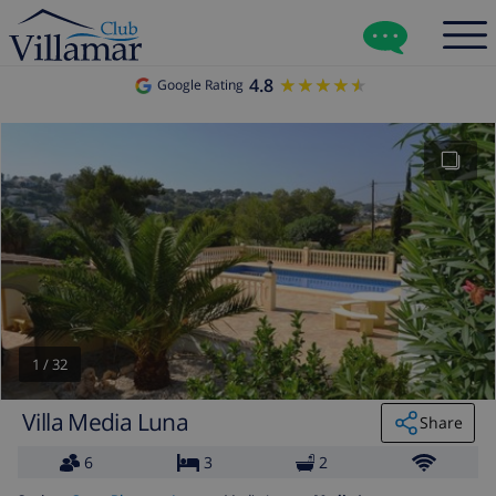
4.8
★★★★★
★★★★★
Google Rating
1
/
32
Villa Media Luna
Share
6
3
2