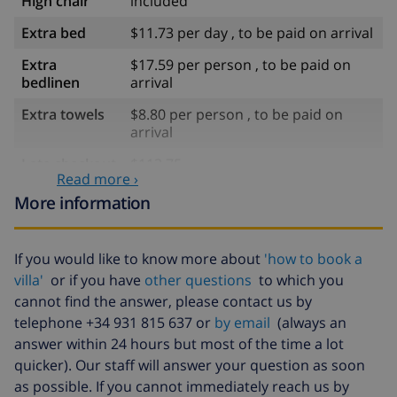
High chair
included
Extra bed
$11.73 per day , to be paid on arrival
Extra
$17.59 per person , to be paid on
bedlinen
arrival
Extra towels
$8.80 per person , to be paid on
arrival
Late checkout
$113.75
Read more ›
Extra cleaning
based on energy consumption
More information
($52.77/HOUR)
Cancellation
4.80% of total amount
If you would like to know more about
'how to book a
fund:
villa'
or if you have
other questions
to which you
cannot find the answer, please contact us by
telephone +34 931 815 637 or
by email
(always an
answer within 24 hours but most of the time a lot
quicker). Our staff will answer your question as soon
as possible. If you cannot immediately reach us by