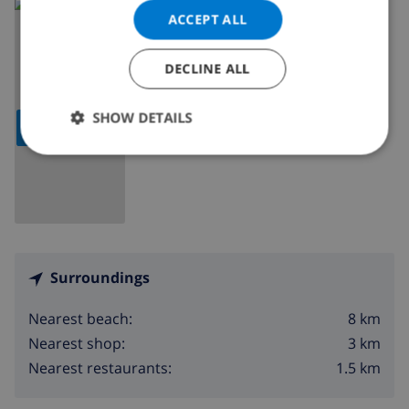
Read more about:
ACCEPT ALL
Spain
>
Costa Blanca
>
Javea
DECLINE ALL
SHOW DETAILS
SHOW MAP
Surroundings
8 km
Nearest beach:
3 km
Nearest shop:
1.5 km
Nearest restaurants: