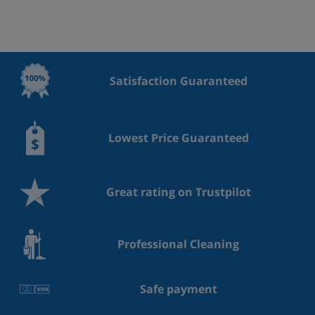
Satisfaction Guaranteed
Lowest Price Guaranteed
Great rating on Trustpilot
Professional Cleaning
Safe payment