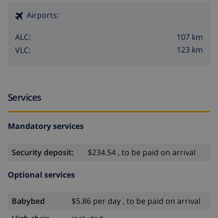
Airports:
107 km
ALC:
123 km
VLC:
Services
Mandatory services
Security deposit:
$234.54 , to be paid on arrival
Optional services
Babybed
$5.86 per day , to be paid on arrival