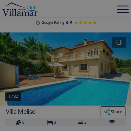
4.8
★★★★★
★★★★★
Google Rating
1
/
32
Villa Meliso
Share
8
3
3