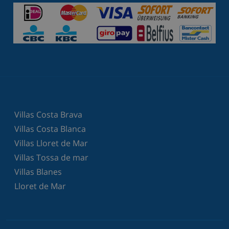
Villas Costa Brava
Villas Costa Blanca
Villas Lloret de Mar
Villas Tossa de mar
Villas Blanes
Lloret de Mar