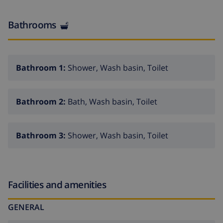
Bathrooms
Bathroom 1:
Shower, Wash basin, Toilet
Bathroom 2:
Bath, Wash basin, Toilet
Bathroom 3:
Shower, Wash basin, Toilet
Facilities and amenities
GENERAL