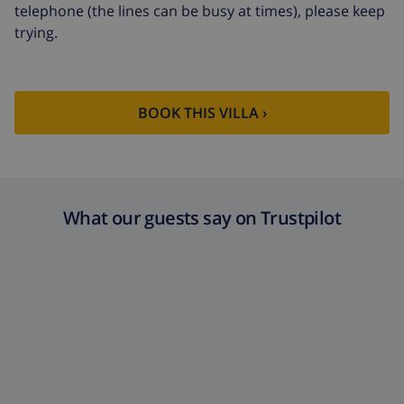
telephone (the lines can be busy at times), please keep
trying.
BOOK THIS VILLA ›
What our guests say on Trustpilot