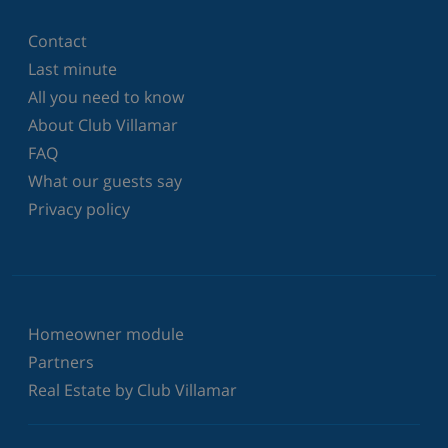
Contact
Last minute
All you need to know
About Club Villamar
FAQ
What our guests say
Privacy policy
Homeowner module
Partners
Real Estate by Club Villamar