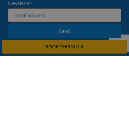
Newsletter
Send
Sign up for our newsletter and stay informed of the
BOOK THIS VILLA
latest news and offers. We respect your privacy.
Rent your property
Do you want to rent out your property with us?
Read more