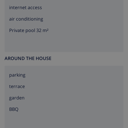
internet access
air conditioning
Private pool 32 m²
AROUND THE HOUSE
parking
terrace
garden
BBQ