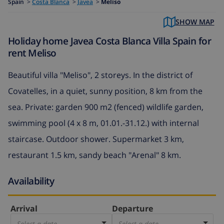
Spain
>
Costa Blanca
>
Javea
>
Meliso
SHOW MAP
Holiday home Javea Costa Blanca Villa Spain for
rent Meliso
Beautiful villa "Meliso", 2 storeys. In the district of
Covatelles, in a quiet, sunny position, 8 km from the
sea. Private: garden 900 m2 (fenced) wildlife garden,
swimming pool (4 x 8 m, 01.01.-31.12.) with internal
staircase. Outdoor shower. Supermarket 3 km,
restaurant 1.5 km, sandy beach "Arenal" 8 km.
Availability
Arrival
Departure
Select a date
Select a date