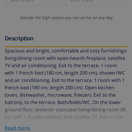
Outside the high season you can arrive on any day
Description
Spacious and bright, comfortable and cosy furnishings:
living/dining room with open-hearth fireplace, satellite
TV and air conditioning. Exit to the terrace. 1 room
with 1 french bed (180 cm, length 200 cm), shower/WC
and air conditioning. Exit to the terrace. 1 room with 1
french bed (180 cm, length 200 cm). Open kitchen
(oven, dishwasher, microwave, freezer). Exit to the
balcony, to the terrace. Bath/bidet/WC. On the lower
ground floor: (exterior staircase) living/dining room 30
m2 with 1 double sofabed and satellite TV. Exit to the
swimming pool. 1 room with 1 french bed. Open
Read more›
kitchen (oven, 4 ceramic glass hob hotplates,