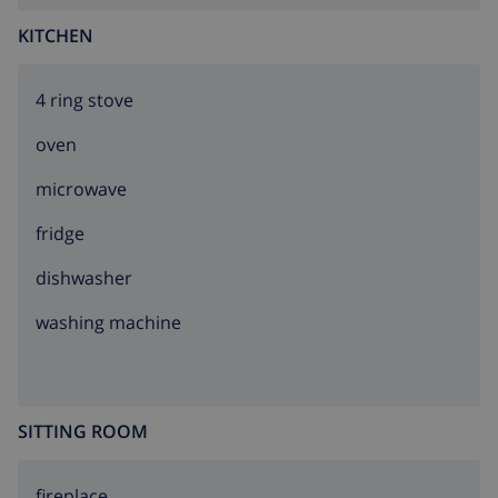
KITCHEN
4 ring stove
oven
microwave
fridge
dishwasher
washing machine
SITTING ROOM
fireplace