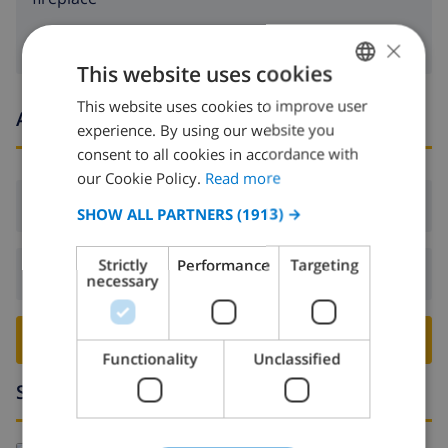
×
This website uses cookies
This website uses cookies to improve user
ENGLISH
Arrival and departure times
experience. By using our website you
DUTCH
consent to all cookies in accordance with
FRENCH
our Cookie Policy.
Read more
Arrival:
From 16:00 before 19:00
SPANISH
SHOW ALL PARTNERS
(1913) →
GERMAN
Strictly
Performance
Targeting
Departure:
Before: 10:00
CATALAN
necessary
ITALIAN
BOOK THIS VILLA ›
DANISH
Functionality
Unclassified
NORWEGIAN
Surroundings