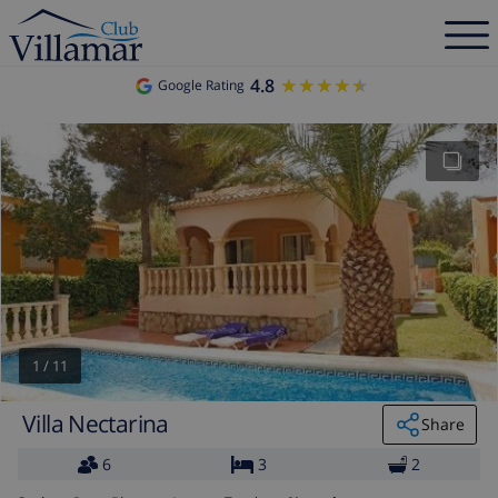
4.8
★★★★★
★★★★★
Google Rating
1
/
11
Villa Nectarina
Share
6
3
2