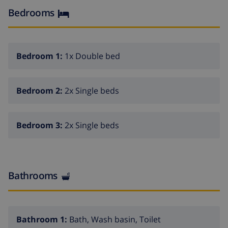
Kitchen with washing machine, dishwasher and
Bedrooms
microwave.
Small garden with private pool
Possibility for large groups to rent neightbouring
Bedroom 1:
1x Double bed
villas.
Bedroom 2:
2x Single beds
Bedroom 3:
2x Single beds
Bathrooms
Bathroom 1:
Bath, Wash basin, Toilet