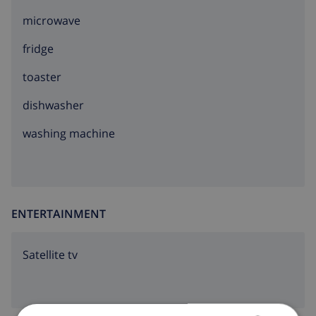
microwave
fridge
toaster
dishwasher
washing machine
ENTERTAINMENT
Satellite tv