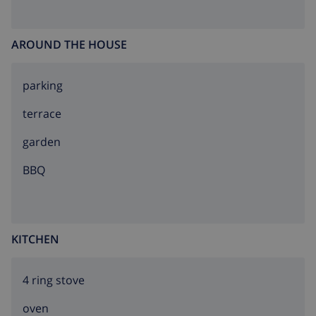
AROUND THE HOUSE
parking
terrace
garden
BBQ
KITCHEN
4 ring stove
oven