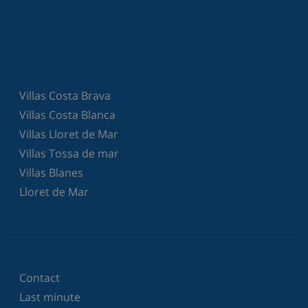
Villas Costa Brava
Villas Costa Blanca
Villas Lloret de Mar
Villas Tossa de mar
Villas Blanes
Lloret de Mar
Contact
Last minute