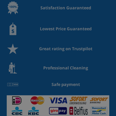
Satisfaction Guaranteed
Lowest Price Guaranteed
Great rating on Trustpilot
Professional Cleaning
Safe payment