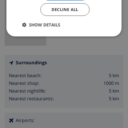
DECLINE ALL
SHOW MAP
SHOW DETAILS
Surroundings
5 km
Nearest beach:
1000 m
Nearest shop:
5 km
Nearest nightlife:
5 km
Nearest restaurants:
Airports: