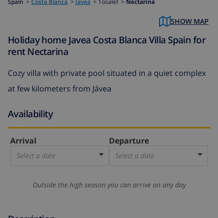
Spain
>
Costa Blanca
>
Javea
>
Tosalet >
Nectarina
SHOW MAP
Holiday home Javea Costa Blanca Villa Spain for
rent Nectarina
Cozy villa with private pool situated in a quiet complex
at few kilometers from Jávea
Availability
Arrival
Departure
Select a date
Select a date
Outside the high season you can arrive on any day