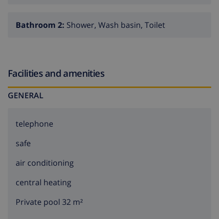
Bathroom 2:
Shower, Wash basin, Toilet
Facilities and amenities
GENERAL
telephone
safe
air conditioning
central heating
Private pool 32 m²