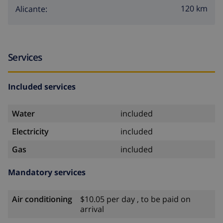
120 km
Alicante:
Services
Included services
Water
included
Electricity
included
Gas
included
Mandatory services
Air conditioning
$10.05 per day , to be paid on
arrival