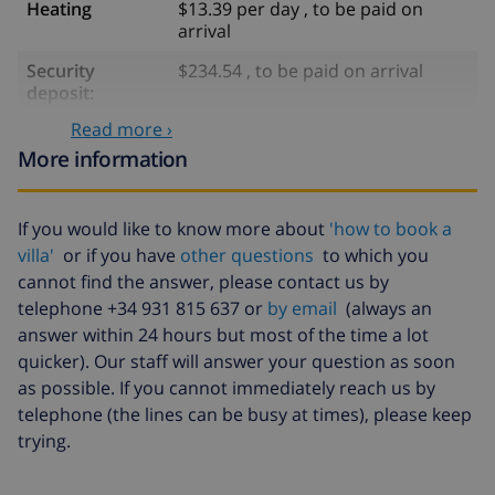
Heating
$13.39 per day , to be paid on
arrival
Security
$234.54 , to be paid on arrival
deposit:
Read more ›
Optional services
More information
Bedlinen
included per person
If you would like to know more about
'how to book a
Towels
included per person
villa'
or if you have
other questions
to which you
cannot find the answer, please contact us by
Babybed
$35.18 , to be paid on arrival
telephone +34 931 815 637 or
by email
(always an
High chair
$4.19 per day , to be paid on arrival
answer within 24 hours but most of the time a lot
quicker). Our staff will answer your question as soon
Internet
$5.86 , to be paid on arrival
as possible. If you cannot immediately reach us by
Pets
$10.06 , to be paid on arrival
telephone (the lines can be busy at times), please keep
trying.
Extra
$17.59 per person , to be paid on
bedlinen
arrival