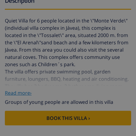
Description
Quiet Villa for 6 people located in the \"Monte Verde\"
(individual villa complex in Jávea), this complex is
located in the \"Tossalet\" area, situated 2000 m. from
the \"El Arenal\"sand beach and a few kilometers from
Jávea. From this area you could also visit the several
natural coves. This complex offers community use
zones such as Children´s park.
The villa offers private swimming pool, garden
furniture, loungers, BBQ, heating and air conditioning.
The villa has 3 bedrooms, 2 bathrooms, living room,
Read more›
dining room and a fully equipped kitchenette.
Groups of young people are allowed in this villa
air condittioning in all bedrooms
BOOK THIS VILLA ›
3 Bedrooms
1 Bathroom with bathtub, one shower.