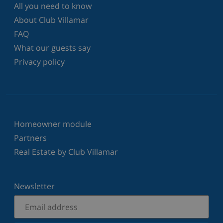
All you need to know
About Club Villamar
FAQ
What our guests say
Privacy policy
Homeowner module
Partners
Real Estate by Club Villamar
Newsletter