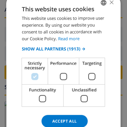
×
This website uses cookies
Arrival and departure times
This website uses cookies to improve user
ENGLISH
experience. By using our website you
DUTCH
consent to all cookies in accordance with
Arrival:
From 16:00 before 20:00
FRENCH
our Cookie Policy.
Read more
SPANISH
SHOW ALL PARTNERS
(1913) →
Departure:
Before: 10:00
GERMAN
Strictly
Performance
Targeting
CATALAN
necessary
BOOK THIS VILLA ›
ITALIAN
DANISH
Surroundings
Functionality
Unclassified
NORWEGIAN
Read more about:
Spain
>
Costa Blanca
>
Javea
>
Tosalet
ACCEPT ALL