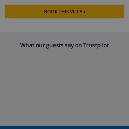
Extra towels
$8.80 per person , to be paid on
arrival
BOOK THIS VILLA ›
Late checkout
$113.75
Extra cleaning
based on energy consumption
($52.77/HOUR)
What our guests say on Trustpilot
Cancellation
4.80% of total amount
fund: