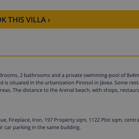
K THIS VILLA ›
 bedrooms, 2 bathrooms and a private swimming-pool of 8x4m
d is situated in the urbanization Pinosol in Jávea. Some res
reas. The distance to the Arenal beach, with shops, restaur
ue, Fireplace, Iron, 197 Property sqm, 1122 Plot sqm, centra
 car parking in the same building.