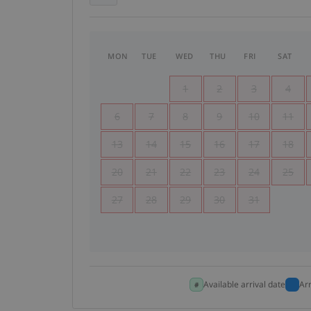
MON
TUE
WED
THU
FRI
SAT
1
2
3
4
6
7
8
9
10
11
13
14
15
16
17
18
20
21
22
23
24
25
27
28
29
30
31
Available arrival date
Ar