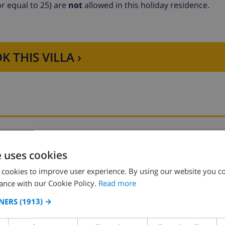
r equal to 25) are
not
allowed in this holiday residence.
K THIS VILLA ›
Bedroom 2:
1x Double bed
e uses cookies
 cookies to improve user experience. By using our website you co
ance with our Cookie Policy.
Read more
NERS
(1913) →