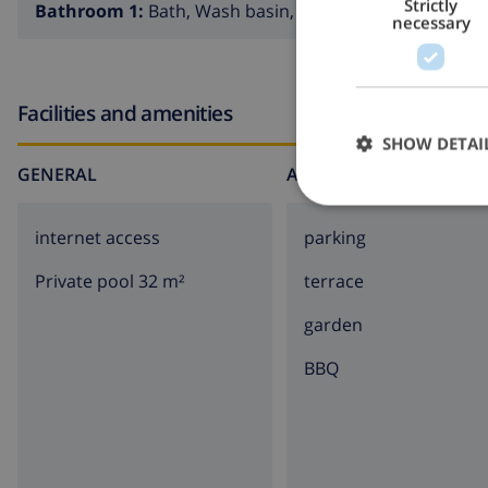
Strictly
Bathroom 1:
Bath, Wash basin, Toilet
necessary
Facilities and amenities
SHOW DETAI
GENERAL
AROUND THE HOUSE
internet access
parking
Private pool 32 m²
terrace
garden
BBQ