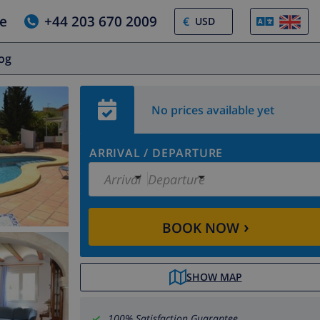
e
+44 203 670 2009
€
log
No prices available yet
ARRIVAL
/
DEPARTURE
Arrival
Departure
›
BOOK NOW
SHOW MAP
100% Satisfaction Guarantee