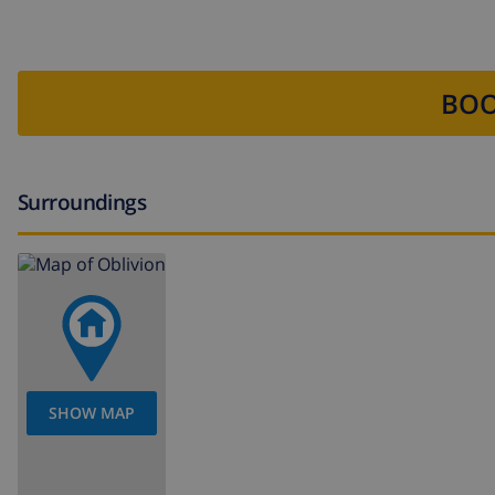
BOO
Surroundings
SHOW MAP