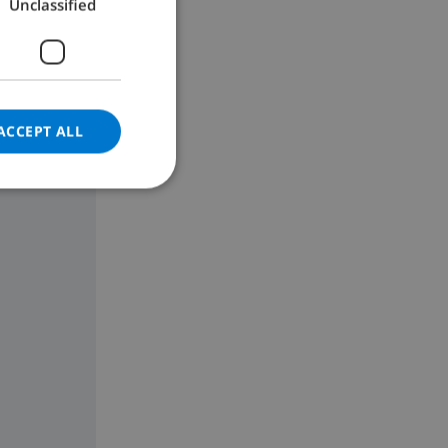
Unclassified
GERMAN
CATALAN
ITALIAN
DANISH
ACCEPT ALL
NORWEGIAN