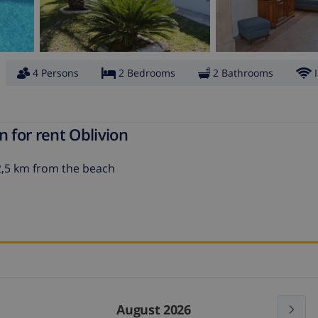
4 Persons
2 Bedrooms
2 Bathrooms
 for rent Oblivion
t 2,5 km from the beach
August 2026