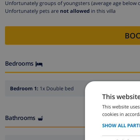
Unfortunately groups of youngsters (average age below o
Unfortunately pets are
not allowed
in this villa
BOO
Bedrooms
Bedroom 1:
1x Double bed
This websit
This website uses
cookies in accord
Bathrooms
SHOW ALL PART