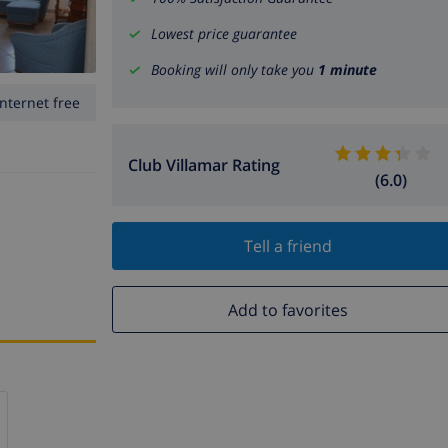
Lowest price guarantee
Booking will only take you
1 minute
Internet free
Club Villamar Rating
(6.0)
Tell a friend
Add to favorites