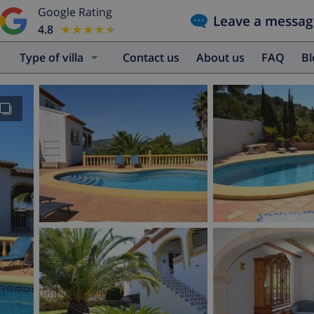
Google Rating
Leave a messag
4.8
★★★★★
★★★★★
Type of villa
Contact us
About us
FAQ
B