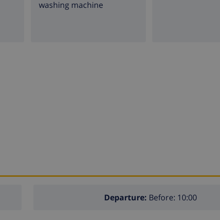
washing machine
Departure:
Before: 10:00