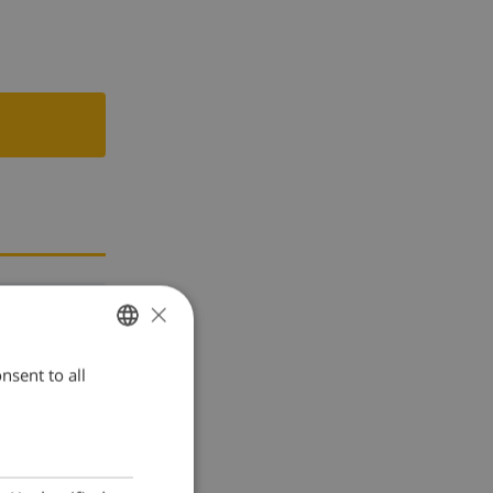
×
nsent to all
ENGLISH
DUTCH
FRENCH
SPANISH