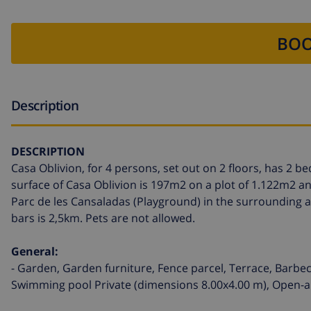
BOO
Description
DESCRIPTION
Casa Oblivion, for 4 persons, set out on 2 floors, has 2
surface of Casa Oblivion is 197m2 on a plot of 1.122m2 an
Parc de les Cansaladas (Playground) in the surrounding a
bars is 2,5km. Pets are not allowed.
General:
- Garden, Garden furniture, Fence parcel, Terrace, Barbec
Swimming pool Private (dimensions 8.00x4.00 m), Open-air