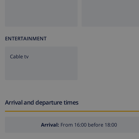
ENTERTAINMENT
Cable tv
Arrival and departure times
Arrival:
From 16:00 before 18:00