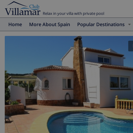
Relax in your villa with private pool
Home
More About Spain
Popular Destinations