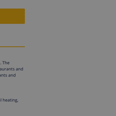
. The
taurants and
ants and
l heating,