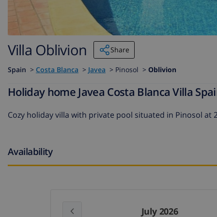
Villa Oblivion
Share
Spain
>
Costa Blanca
>
Javea
>
Pinosol >
Oblivion
Holiday home Javea Costa Blanca Villa Spain
Cozy holiday villa with private pool situated in Pinosol a
Availability
July 2026