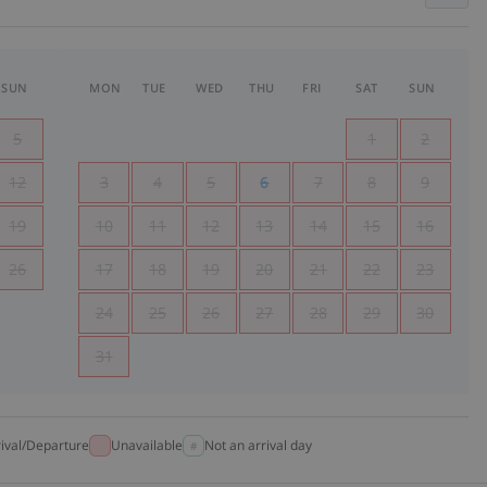
SUN
MON
TUE
WED
THU
FRI
SAT
SUN
5
1
2
12
3
4
5
6
7
8
9
19
10
11
12
13
14
15
16
26
17
18
19
20
21
22
23
24
25
26
27
28
29
30
31
rival/Departure
Unavailable
Not an arrival day