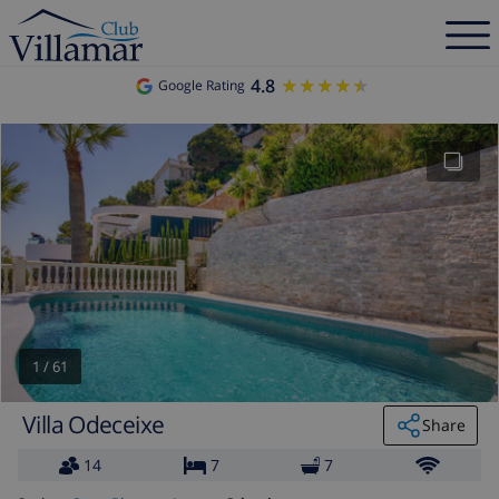
4.8
★★★★★
★★★★★
Google Rating
1
/
61
Villa Odeceixe
Share
14
7
7