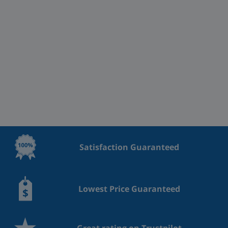
Satisfaction Guaranteed
Lowest Price Guaranteed
Great rating on Trustpilot