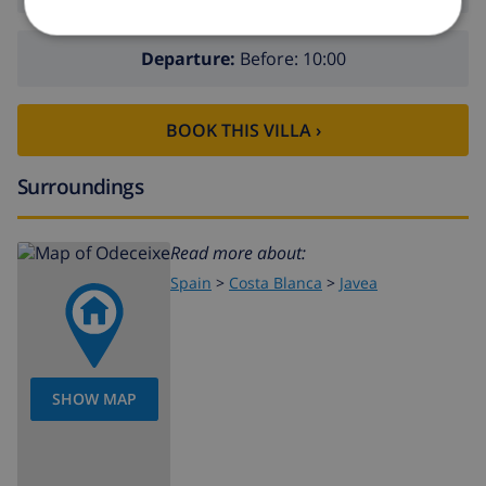
Departure:
Before: 10:00
BOOK THIS VILLA ›
Surroundings
Read more about:
Spain
>
Costa Blanca
>
Javea
SHOW MAP