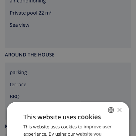
air conditioning
Private pool 22 m²
Sea view
AROUND THE HOUSE
parking
terrace
BBQ
×
This website uses cookies
KITCHEN
This website uses cookies to improve user
ENGLISH
experience. By using our website you