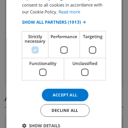
DUTCH
consent to all cookies in accordance with
4 ring stove
FRENCH
our Cookie Policy.
Read more
oven
SPANISH
SHOW ALL PARTNERS
(1913) →
GERMAN
microwave
Strictly
Performance
Targeting
CATALAN
necessary
fridge
ITALIAN
dishwasher
DANISH
Functionality
Unclassified
washing machine
NORWEGIAN
ACCEPT ALL
Arrival and departure times
DECLINE ALL
Arrival:
From 16:00 before 19:00
SHOW DETAILS