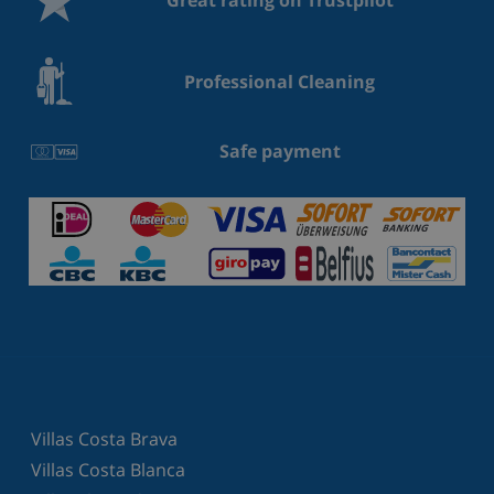
Professional Cleaning
Safe payment
Villas Costa Brava
Villas Costa Blanca