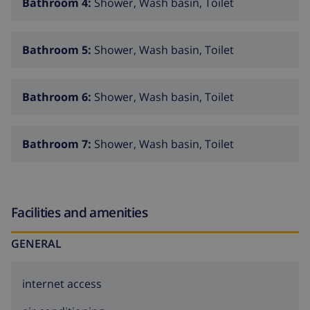
Bathroom 4:
Shower, Wash basin, Toilet
Bathroom 5:
Shower, Wash basin, Toilet
Bathroom 6:
Shower, Wash basin, Toilet
Bathroom 7:
Shower, Wash basin, Toilet
Facilities and amenities
GENERAL
internet access