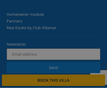
Homeowner module
Partners
Real Estate by Club Villamar
Newsletter
Send
Sign up for our newsletter and stay informed of the
BOOK THIS VILLA
latest news and offers. We respect your privacy.