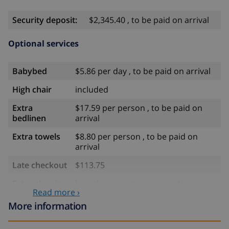
Security deposit:
$2,345.40 , to be paid on arrival
Optional services
Babybed
$5.86 per day , to be paid on arrival
High chair
included
Extra
$17.59 per person , to be paid on
bedlinen
arrival
Extra towels
$8.80 per person , to be paid on
arrival
Late checkout
$113.75
Extra cleaning
based on energy consumption
Read more ›
($52.77/HOUR)
More information
Cancellation
4.80% of total amount
fund: