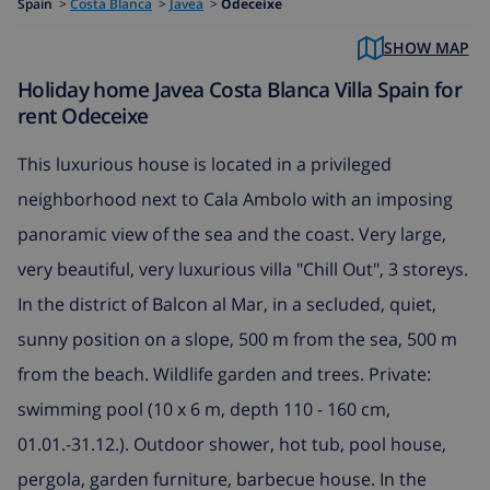
Spain
>
Costa Blanca
>
Javea
>
Odeceixe
SHOW MAP
Holiday home Javea Costa Blanca Villa Spain for
rent Odeceixe
This luxurious house is located in a privileged
neighborhood next to Cala Ambolo with an imposing
panoramic view of the sea and the coast. Very large,
very beautiful, very luxurious villa "Chill Out", 3 storeys.
In the district of Balcon al Mar, in a secluded, quiet,
sunny position on a slope, 500 m from the sea, 500 m
from the beach. Wildlife garden and trees. Private:
swimming pool (10 x 6 m, depth 110 - 160 cm,
01.01.-31.12.). Outdoor shower, hot tub, pool house,
pergola, garden furniture, barbecue house. In the