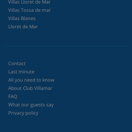
Villas Lloret de Mar
Villas Tossa de mar
Villas Blanes
Lloret de Mar
Contact
Last minute
All you need to know
About Club Villamar
FAQ
What our guests say
Privacy policy