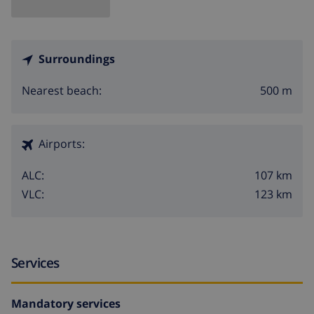
Surroundings
500 m
Nearest beach:
Airports:
107 km
ALC:
123 km
VLC:
Services
Mandatory services