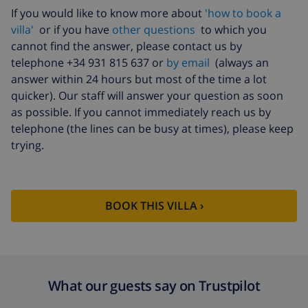
If you would like to know more about
'how to book a
villa'
or if you have
other questions
to which you
cannot find the answer, please contact us by
telephone +34 931 815 637 or
by email
(always an
answer within 24 hours but most of the time a lot
quicker). Our staff will answer your question as soon
as possible. If you cannot immediately reach us by
telephone (the lines can be busy at times), please keep
trying.
BOOK THIS VILLA ›
What our guests say on Trustpilot