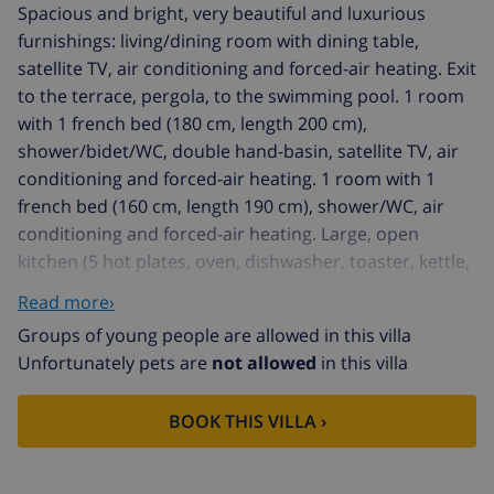
Spacious and bright, very beautiful and luxurious
furnishings: living/dining room with dining table,
satellite TV, air conditioning and forced-air heating. Exit
to the terrace, pergola, to the swimming pool. 1 room
with 1 french bed (180 cm, length 200 cm),
shower/bidet/WC, double hand-basin, satellite TV, air
conditioning and forced-air heating. 1 room with 1
french bed (160 cm, length 190 cm), shower/WC, air
conditioning and forced-air heating. Large, open
kitchen (5 hot plates, oven, dishwasher, toaster, kettle,
microwave, freezer, electric coffee machine). Sep. WC.
Read more›
On the lower ground floor: large kitchen-/living room
Groups of young people are allowed in this villa
(oven, dishwasher, 4 ceramic glass hob hotplates,
Unfortunately pets are
not allowed
in this villa
microwave, freezer) with dining table. Upper floor: 1
room with 1 french bed (160 cm, length 190 cm),
BOOK THIS VILLA ›
shower/WC, air conditioning and forced-air heating.
Exit to the terrace. 1 room with 1 french bed (160 cm,
length 190 cm), shower/WC, air conditioning and