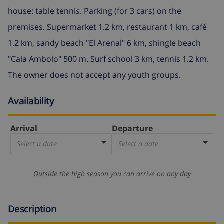
house: table tennis. Parking (for 3 cars) on the
premises. Supermarket 1.2 km, restaurant 1 km, café
1.2 km, sandy beach "El Arenal" 6 km, shingle beach
"Cala Ambolo" 500 m. Surf school 3 km, tennis 1.2 km.
The owner does not accept any youth groups.
Availability
Arrival
Departure
Select a date
Select a date
Outside the high season you can arrive on any day
Description