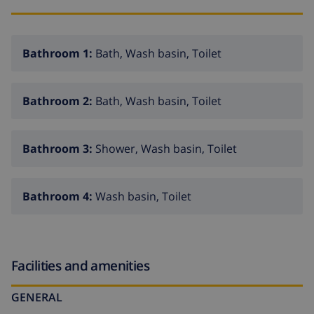
Bathroom 1:
Bath, Wash basin, Toilet
Bathroom 2:
Bath, Wash basin, Toilet
Bathroom 3:
Shower, Wash basin, Toilet
Bathroom 4:
Wash basin, Toilet
Facilities and amenities
GENERAL