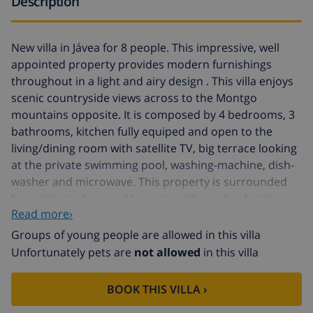
Description
New villa in Jávea for 8 people. This impressive, well
appointed property provides modern furnishings
throughout in a light and airy design . This villa enjoys
scenic countryside views across to the Montgo
mountains opposite. It is composed by 4 bedrooms, 3
bathrooms, kitchen fully equiped and open to the
living/dining room with satellite TV, big terrace looking
at the private swimming pool, washing-machine, dish-
washer and microwave. This property is surrounded
by pretty gardens and terraces with garden furniture
Read more›
and sun-loungers. The sandy Arenal Beach is only a ten
minute drive away, providing a palm-lined promenade
Groups of young people are allowed in this villa
of shops, bars and restaurants, while at night the town
Unfortunately pets are
not allowed
in this villa
comes alive with market stalls and street performers.
Other place to visit in Jávea is the harbour and fish
BOOK THIS VILLA ›
market, offering stylish restaurants, great views and a