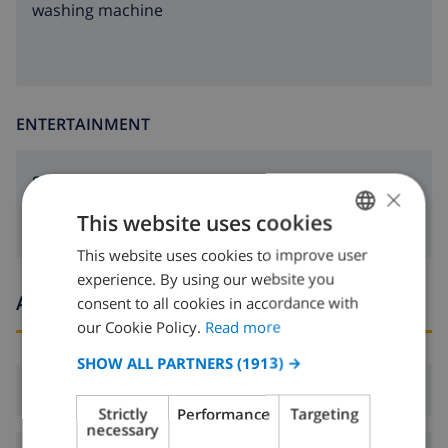
washing machine
ENTERTAINMENT
Satellite tv
×
This website uses cookies
This website uses cookies to improve user
ENGLISH
experience. By using our website you
DUTCH
Arrival and departure times
consent to all cookies in accordance with
FRENCH
our Cookie Policy.
Read more
SPANISH
SHOW ALL PARTNERS
(1913) →
Arrival:
From 16:00 before 20:00
GERMAN
Strictly
Performance
Targeting
CATALAN
necessary