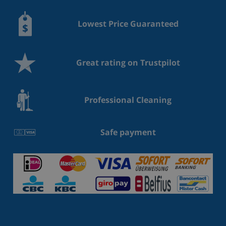
Lowest Price Guaranteed
Great rating on Trustpilot
Professional Cleaning
Safe payment