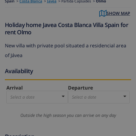
Spain
>
Costa Blanca
>
Javea
>
Partida Capsades >
Olmo
SHOW MAP
Holiday home Javea Costa Blanca Villa Spain for
rent Olmo
New villa with private pool situated a residencial area
of Jávea
Availability
Arrival
Departure
Select a date
Select a date
Outside the high season you can arrive on any day