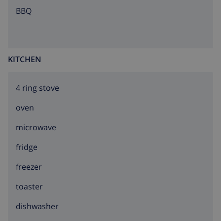
BBQ
KITCHEN
4 ring stove
oven
microwave
fridge
freezer
toaster
dishwasher