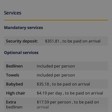
Services
Mandatory services
Security deposit:
$351.81 , to be paid on arrival
Optional services
Bedlinen
included per person
Towels
included per person
Babybed
$35.18 , to be paid on arrival
High chair
$4.19 per day , to be paid on arrival
Extra
$17.59 per person , to be paid on
bedlinen
arrival