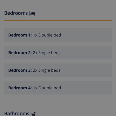
lovely small pebbly beach. The historic old town of
Jávea can be found within a ten minute drive.
Bedrooms
4 bedroomss
Kitchen with washing machine, dishwasher and
microwave
Bedroom 1:
1x Double bed
2 baths with bathtube, 1 with shower and 1 toilett
Garden with pool
Bedroom 2:
2x Single beds
possibility of renting several villas for group
reservation together
Bedroom 3:
2x Single beds
Bedroom 4:
1x Double bed
Bathrooms