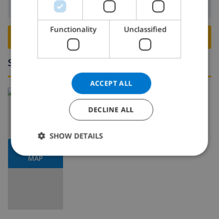
Departure:
Before: 10:00
ITALIAN
DANISH
Functionality
Unclassified
BOOK THIS VILLA ›
NORWEGIAN
Surroundings
ACCEPT ALL
DECLINE ALL
SHOW DETAILS
SHOW
MAP