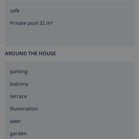
safe
Private pool 32 m²
AROUND THE HOUSE
parking
balcony
terrace
illumination
lawn
garden