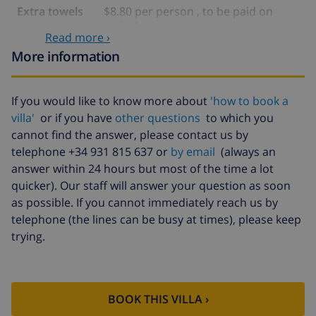
Extra towels
$8.80 per person , to be paid on
arrival
Read more ›
Late checkout
$113.75
More information
Extra cleaning
based on energy consumption
($52.77/HOUR)
If you would like to know more about
'how to book a
Cancellation
4.80% of total amount
villa'
or if you have
other questions
to which you
fund:
cannot find the answer, please contact us by
telephone +34 931 815 637 or
by email
(always an
answer within 24 hours but most of the time a lot
quicker). Our staff will answer your question as soon
as possible. If you cannot immediately reach us by
telephone (the lines can be busy at times), please keep
trying.
BOOK THIS VILLA ›