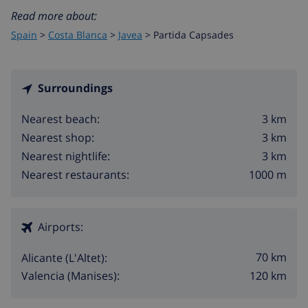
Read more about:
Spain
>
Costa Blanca
>
Javea
>
Partida Capsades
Surroundings
3 km
Nearest beach:
3 km
Nearest shop:
3 km
Nearest nightlife:
1000 m
Nearest restaurants:
Airports:
70 km
Alicante (L'Altet):
120 km
Valencia (Manises):