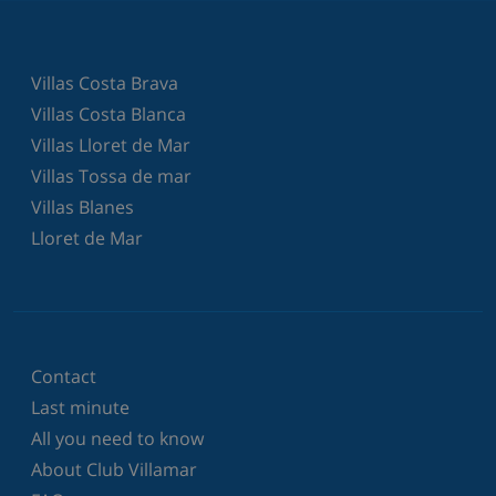
Villas Costa Brava
Villas Costa Blanca
Villas Lloret de Mar
Villas Tossa de mar
Villas Blanes
Lloret de Mar
Contact
Last minute
All you need to know
About Club Villamar