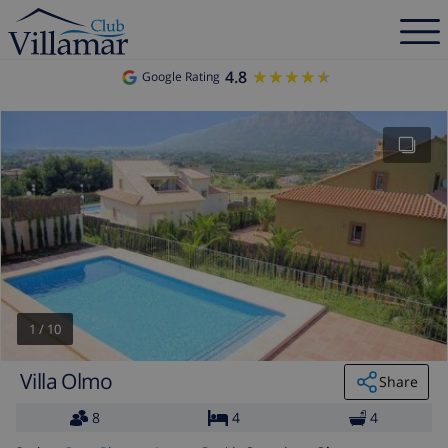
4.8
★★★★★
★★★★★
Google Rating
1
/
10
Villa Olmo
Share
8
4
4