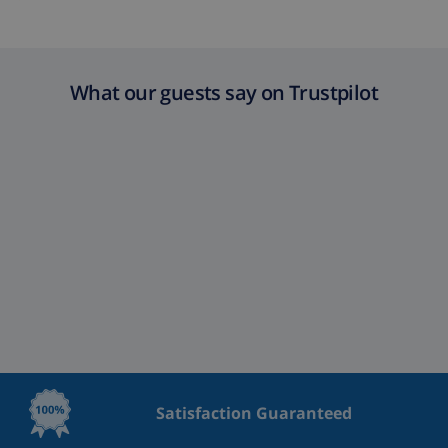
What our guests say on Trustpilot
Satisfaction Guaranteed