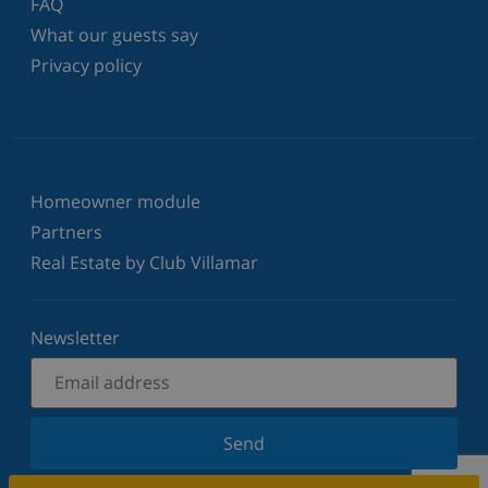
FAQ
What our guests say
Privacy policy
Homeowner module
Partners
Real Estate by Club Villamar
Newsletter
Send