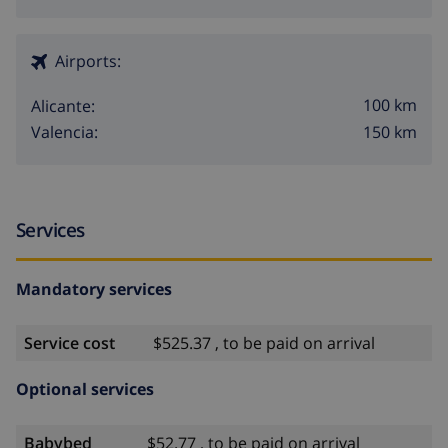
Airports:
100 km
Alicante:
150 km
Valencia:
Services
Mandatory services
Service cost
$525.37 , to be paid on arrival
Optional services
Babybed
$52.77 , to be paid on arrival