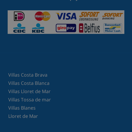
Villas Costa Brava
Villas Costa Blanca
Villas Lloret de Mar
Villas Tossa de mar
Villas Blanes
Lloret de Mar