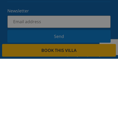
Newsletter
Send
Sign up for our newsletter and stay informed of the
BOOK THIS VILLA
latest news and offers. We respect your privacy.
Rent your property
Do you want to rent out your property with us?
Read more