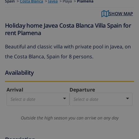
Spain
>
Costa Blanca
>
Javea
>
Playa >
Plamena
SHOW MAP
Holiday home Javea Costa Blanca Villa Spain for
rent Plamena
Beautiful and classic villa with private pool in Javea, on
the Costa Blanca, Spain for 8 persons.
Availability
Arrival
Departure
Select a date
Select a date
Outside the high season you can arrive on any day