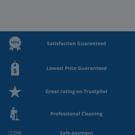
Satisfaction Guaranteed
Lowest Price Guaranteed
Great rating on Trustpilot
Professional Cleaning
Safe payment