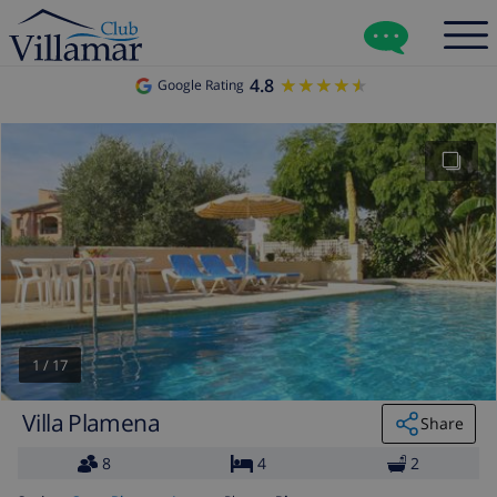
4.8
★★★★★
★★★★★
Google Rating
1
/
17
Villa Plamena
Share
8
4
2