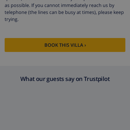
as possible. If you cannot immediately reach us by
telephone (the lines can be busy at times), please keep
trying.
BOOK THIS VILLA ›
What our guests say on Trustpilot