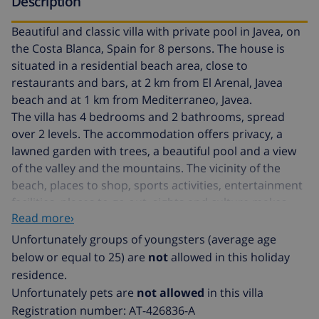
Description
Beautiful and classic villa with private pool in Javea, on
the Costa Blanca, Spain for 8 persons. The house is
situated in a residential beach area, close to
restaurants and bars, at 2 km from El Arenal, Javea
beach and at 1 km from Mediterraneo, Javea.
The villa has 4 bedrooms and 2 bathrooms, spread
over 2 levels. The accommodation offers privacy, a
lawned garden with trees, a beautiful pool and a view
of the valley and the mountains. The vicinity of the
beach, places to shop, sports activities, entertainment
facilities, places to go out, sights and culture makes
Read more›
this a fine villa to spend your holidays in Spain with
family or friends and even your pets.
Unfortunately groups of youngsters (average age
below or equal to 25) are
not
allowed in this holiday
Interior of the villa
residence.
Unfortunately pets are
not allowed
in this villa
2 level villa
Registration number: AT-426836-A