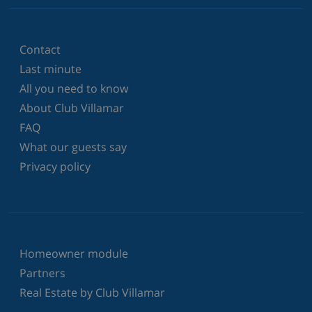
Contact
Last minute
All you need to know
About Club Villamar
FAQ
What our guests say
Privacy policy
Homeowner module
Partners
Real Estate by Club Villamar