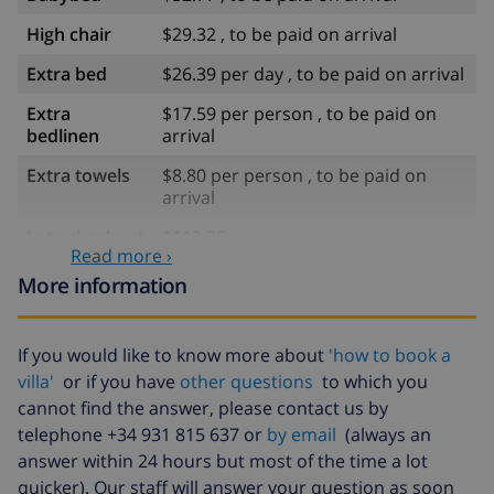
High chair
$29.32 , to be paid on arrival
Extra bed
$26.39 per day , to be paid on arrival
Extra
$17.59 per person , to be paid on
bedlinen
arrival
Extra towels
$8.80 per person , to be paid on
arrival
Late checkout
$113.75
Read more ›
Extra cleaning
based on energy consumption
More information
($52.77/HOUR)
Cancellation
4.80% of total amount
If you would like to know more about
'how to book a
fund:
villa'
or if you have
other questions
to which you
cannot find the answer, please contact us by
telephone +34 931 815 637 or
by email
(always an
answer within 24 hours but most of the time a lot
quicker). Our staff will answer your question as soon