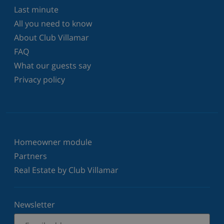
Last minute
All you need to know
About Club Villamar
FAQ
What our guests say
Privacy policy
Homeowner module
Partners
Real Estate by Club Villamar
Newsletter