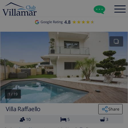
4.8
★★★★★
★★★★★
Google Rating
1
/
19
Villa Raffaello
Share
10
5
3