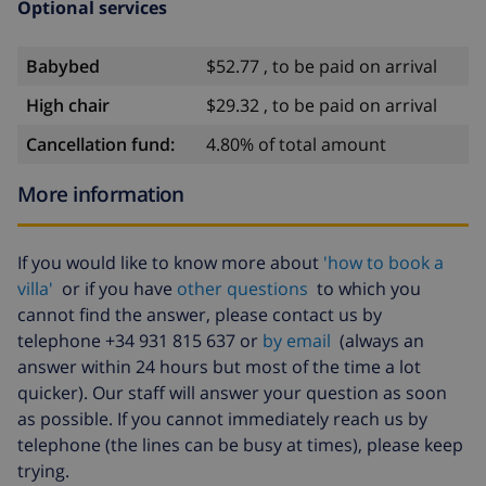
Optional services
Sights and culture in Jávea, Costa Blanca
Babybed
$52.77 , to be paid on arrival
museum (Histórico de Jávea, Jávea), church (San
Bartolomé, Pueblo, Jávea), ruin (Molinos de Viento,
High chair
$29.32 , to be paid on arrival
Jávea), monument (Pueblo de Jávea, Jávea),
Cancellation fund:
4.80% of total amount
architectural building (Histórico de Jávea, Jávea),
historic place (Pueblo de Jávea and Jávea) (within 5
More information
kilometres from the accommodation)
castle (Portal de la Vila and Denia) (within 25
If you would like to know more about
'how to book a
kilometres from the accommodation)
villa'
or if you have
other questions
to which you
Sports
cannot find the answer, please contact us by
telephone +34 931 815 637 or
by email
(always an
tennis, cycling, canoeing, kayaking, fishing, diving,
answer within 24 hours but most of the time a lot
snorkelling, surfing, windsurfing and water skiing
quicker). Our staff will answer your question as soon
as possible. If you cannot immediately reach us by
(within 1000 metres of the villa)
telephone (the lines can be busy at times), please keep
hiking, mountain biking and climbing (within 5
trying.
kilometres of the villa)