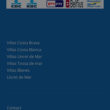
Villas Costa Brava
Villas Costa Blanca
Villas Lloret de Mar
Villas Tossa de mar
Villas Blanes
Lloret de Mar
Contact