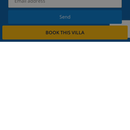
Send
Sign up for our newsletter and stay informed of the
BOOK THIS VILLA
latest news and offers. We respect your privacy.
Rent your property
Do you want to rent out your property with us?
Read more