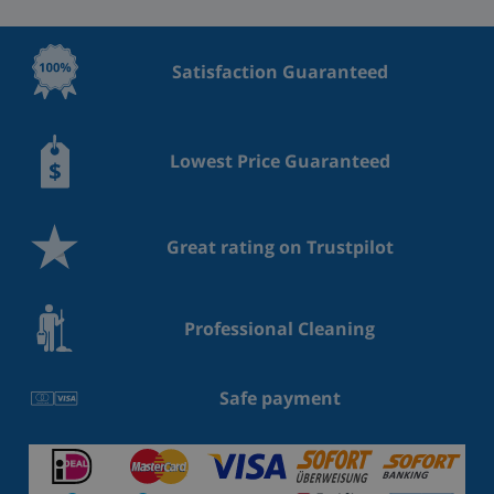
Satisfaction Guaranteed
Lowest Price Guaranteed
Great rating on Trustpilot
Professional Cleaning
Safe payment