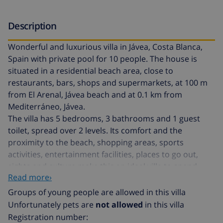
Description
Wonderful and luxurious villa in Jávea, Costa Blanca,
Spain with private pool for 10 people. The house is
situated in a residential beach area, close to
restaurants, bars, shops and supermarkets, at 100 m
from El Arenal, Jávea beach and at 0.1 km from
Mediterráneo, Jávea.
The villa has 5 bedrooms, 3 bathrooms and 1 guest
toilet, spread over 2 levels. Its comfort and the
proximity to the beach, shopping areas, sports
activities, entertainment facilities, places to go out,
sights and culture make this an ideal villa to spend
Read more›
your holidays in Spain with family or friends.
Groups of young people are allowed in this villa
Interior of the villa
Unfortunately pets are
not allowed
in this villa
Registration number: