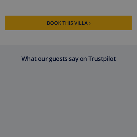
golf (Jávea Golf) (within 10 kilometres of the villa)
BOOK THIS VILLA ›
What our guests say on Trustpilot