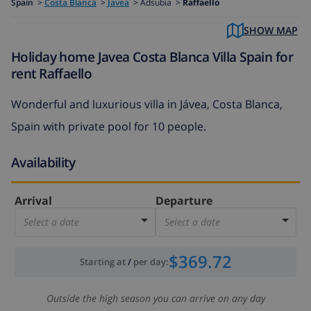
Spain
>
Costa Blanca
>
Javea
>
Adsubia >
Raffaello
SHOW MAP
Holiday home Javea Costa Blanca Villa Spain for
rent Raffaello
Wonderful and luxurious villa in Jávea, Costa Blanca,
Spain with private pool for 10 people.
Availability
Arrival
Departure
Select a date
Select a date
$369.72
Starting at
/
per day
:
Outside the high season you can arrive on any day