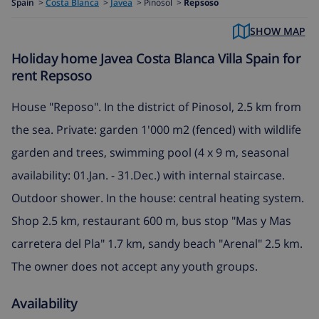
Spain
>
Costa Blanca
>
Javea
>
Pinosol >
Repsoso
SHOW MAP
Holiday home Javea Costa Blanca Villa Spain for
rent Repsoso
House "Reposo". In the district of Pinosol, 2.5 km from
the sea. Private: garden 1'000 m2 (fenced) with wildlife
garden and trees, swimming pool (4 x 9 m, seasonal
availability: 01.Jan. - 31.Dec.) with internal staircase.
Outdoor shower. In the house: central heating system.
Shop 2.5 km, restaurant 600 m, bus stop "Mas y Mas
carretera del Pla" 1.7 km, sandy beach "Arenal" 2.5 km.
The owner does not accept any youth groups.
Availability