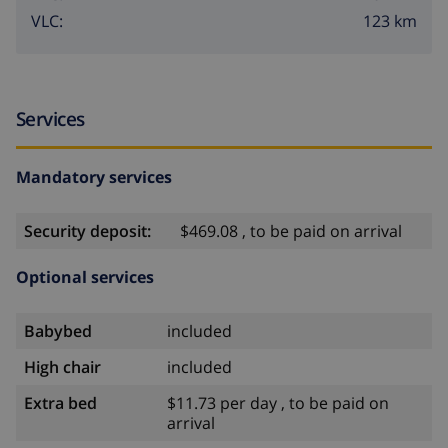
123 km
VLC:
Services
Mandatory services
Security deposit:
$469.08 , to be paid on arrival
Optional services
Babybed
included
High chair
included
Extra bed
$11.73 per day , to be paid on
arrival