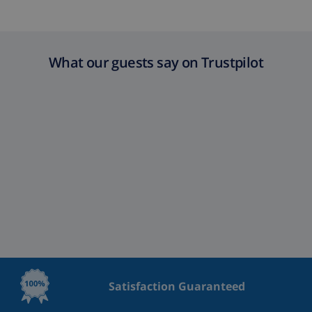
What our guests say on Trustpilot
Satisfaction Guaranteed