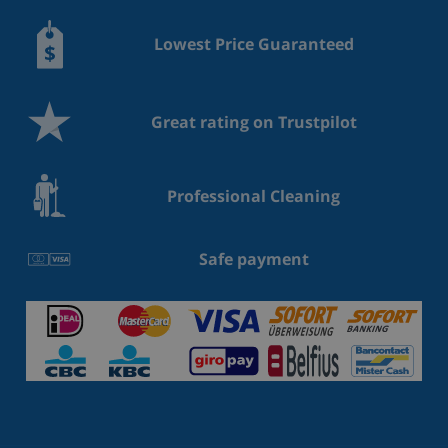
Lowest Price Guaranteed
Great rating on Trustpilot
Professional Cleaning
Safe payment