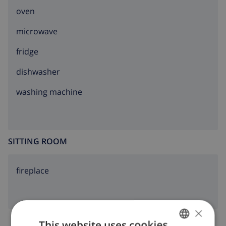
oven
microwave
fridge
dishwasher
washing machine
SITTING ROOM
fireplace
×
This website uses cookies