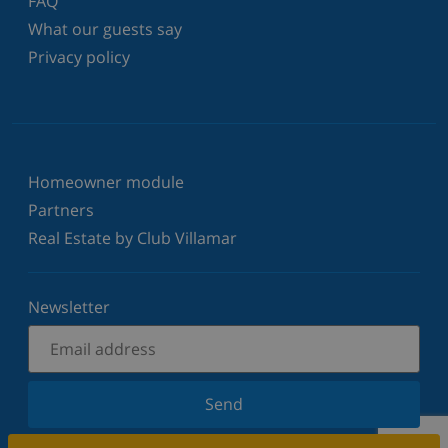
FAQ
What our guests say
Privacy policy
Homeowner module
Partners
Real Estate by Club Villamar
Newsletter
Send