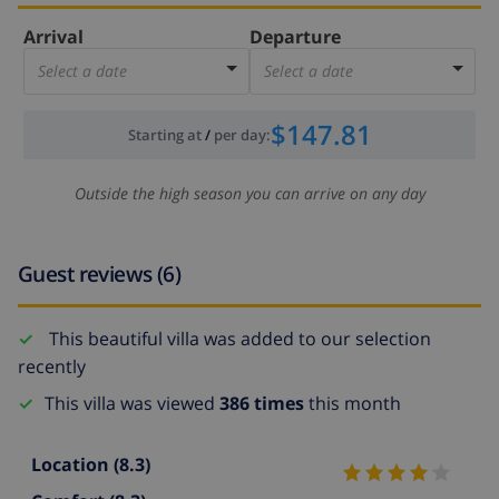
Arrival
Departure
Select a date
Select a date
$147.81
Starting at
/
per day
:
Outside the high season you can arrive on any day
Guest reviews (6)
This beautiful villa was added to our selection
recently
This villa was viewed
386 times
this month
Location
(8.3)