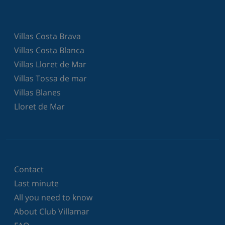
Villas Costa Brava
Villas Costa Blanca
Villas Lloret de Mar
Villas Tossa de mar
Villas Blanes
Lloret de Mar
Contact
Last minute
All you need to know
About Club Villamar