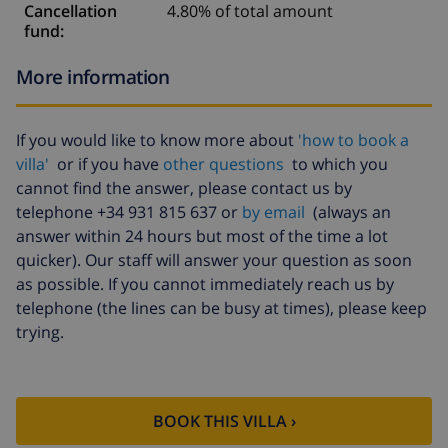
Cancellation
4.80% of total amount
fund:
More information
If you would like to know more about
'how to book a
villa'
or if you have
other questions
to which you
cannot find the answer, please contact us by
telephone +34 931 815 637 or
by email
(always an
answer within 24 hours but most of the time a lot
quicker). Our staff will answer your question as soon
as possible. If you cannot immediately reach us by
telephone (the lines can be busy at times), please keep
trying.
BOOK THIS VILLA ›