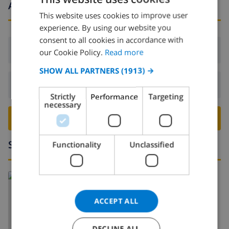
Arrival and departure times
This website uses cookies to improve user
ENGLISH
experience. By using our website you
DUTCH
consent to all cookies in accordance with
Arrival:
From 16:00 before 19:00
FRENCH
our Cookie Policy.
Read more
SPANISH
SHOW ALL PARTNERS
(1913) →
Departure:
Before: 10:00
GERMAN
Strictly
Performance
Targeting
CATALAN
necessary
BOOK THIS VILLA ›
ITALIAN
DANISH
Surroundings
Functionality
Unclassified
NORWEGIAN
Read more about:
Spain
>
Costa Blanca
>
Javea
>
Pinosol
ACCEPT ALL
DECLINE ALL