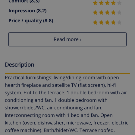
Comfort
(8.3)
Impression
(8.2)
Price / quality
(8.8)
Read more ›
Description
Practical furnishings: living/dining room with open-
hearth fireplace and satellite TV (flat screen), hi-fi
system. Exit to the terrace. 1 double bedroom with air
conditioning and fan. 1 double bedroom with
shower/bidet/WC, air conditioning and fan.
Interconnecting room with 1 bed and fan. Open
kitchen (oven, dishwasher, microwave, freezer, electric
coffee machine). Bath/bidet/WC. Terrace roofed.