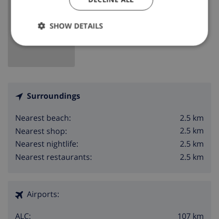
SHOW MAP
SHOW DETAILS
Surroundings
2.5 km
Nearest beach:
2.5 km
Nearest shop:
2.5 km
Nearest nightlife:
2.5 km
Nearest restaurants:
Airports:
107 km
ALC: