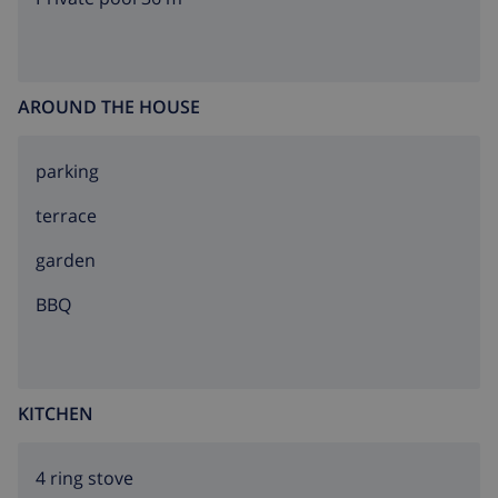
AROUND THE HOUSE
parking
terrace
garden
BBQ
KITCHEN
4 ring stove