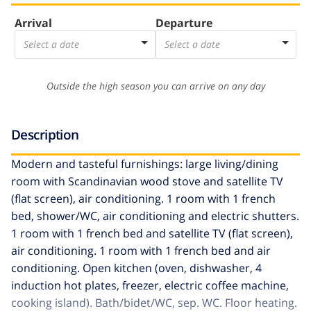
Arrival
Departure
Select a date
Select a date
Outside the high season you can arrive on any day
Description
Modern and tasteful furnishings: large living/dining
room with Scandinavian wood stove and satellite TV
(flat screen), air conditioning. 1 room with 1 french
bed, shower/WC, air conditioning and electric shutters.
1 room with 1 french bed and satellite TV (flat screen),
air conditioning. 1 room with 1 french bed and air
conditioning. Open kitchen (oven, dishwasher, 4
induction hot plates, freezer, electric coffee machine,
cooking island). Bath/bidet/WC, sep. WC. Floor heating.