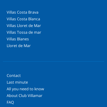
Villas Costa Brava
Villas Costa Blanca
Villas Lloret de Mar
Villas Tossa de mar
Villas Blanes
Lloret de Mar
Contact
Last minute
All you need to know
About Club Villamar
FAQ