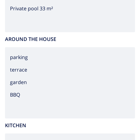
Private pool 33 m²
AROUND THE HOUSE
parking
terrace
garden
BBQ
KITCHEN