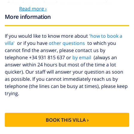
Extra cleaning
based on energy consumption
Read more ›
($52.77/HOUR)
More information
Cancellation
4.80% of total amount
fund:
If you would like to know more about
'how to book a
villa'
or if you have
other questions
to which you
cannot find the answer, please contact us by
telephone +34 931 815 637 or
by email
(always an
answer within 24 hours but most of the time a lot
quicker). Our staff will answer your question as soon
as possible. If you cannot immediately reach us by
telephone (the lines can be busy at times), please keep
trying.
BOOK THIS VILLA ›