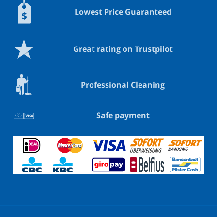
Lowest Price Guaranteed
Great rating on Trustpilot
Professional Cleaning
Safe payment