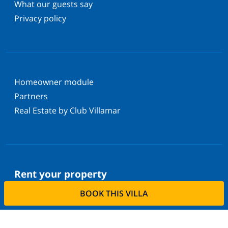
What our guests say
Privacy policy
Homeowner module
Partners
Real Estate by Club Villamar
Rent your property
BOOK THIS VILLA
Do you want to rent out your property with us?