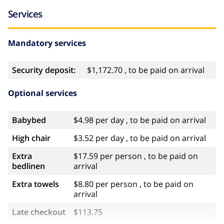
Services
Mandatory services
Security deposit:
$1,172.70 , to be paid on arrival
Optional services
Babybed
$4.98 per day , to be paid on arrival
High chair
$3.52 per day , to be paid on arrival
Extra
$17.59 per person , to be paid on
bedlinen
arrival
Extra towels
$8.80 per person , to be paid on
arrival
Late checkout
$113.75