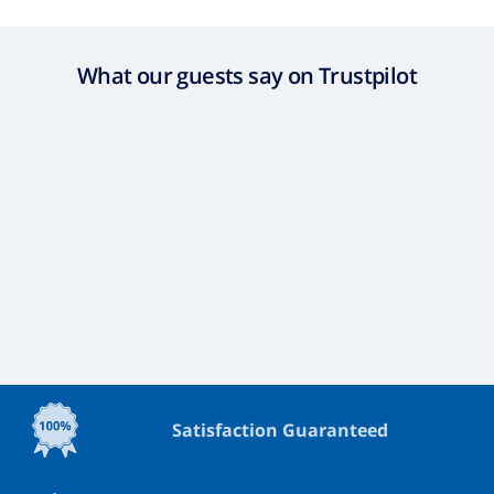
What our guests say on Trustpilot
Satisfaction Guaranteed