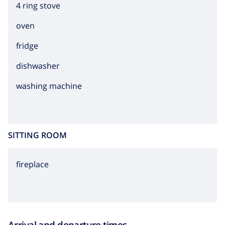
4 ring stove
oven
fridge
dishwasher
washing machine
SITTING ROOM
fireplace
Arrival and departure times