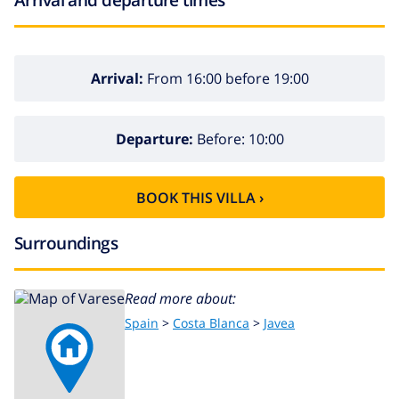
Arrival:
From 16:00 before 19:00
Departure:
Before: 10:00
BOOK THIS VILLA ›
Surroundings
Read more about:
Spain
>
Costa Blanca
>
Javea