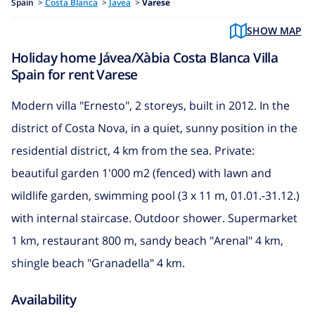
Spain
>
Costa Blanca
>
Javea
>
Varese
SHOW MAP
Holiday home Jávea/Xàbia Costa Blanca Villa
Spain for rent Varese
Modern villa "Ernesto", 2 storeys, built in 2012. In the
district of Costa Nova, in a quiet, sunny position in the
residential district, 4 km from the sea. Private:
beautiful garden 1'000 m2 (fenced) with lawn and
wildlife garden, swimming pool (3 x 11 m, 01.01.-31.12.)
with internal staircase. Outdoor shower. Supermarket
1 km, restaurant 800 m, sandy beach "Arenal" 4 km,
shingle beach "Granadella" 4 km.
Availability