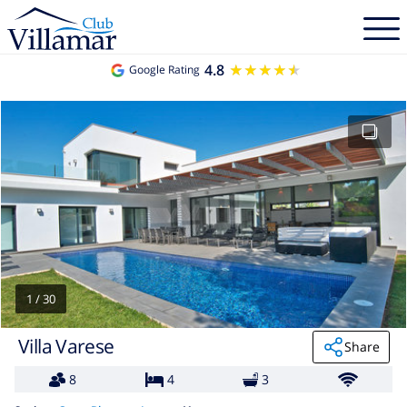
4.8
★★★★★
★★★★★
Google Rating
1
/
30
Villa Varese
Share
8
4
3