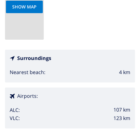
SHOW MAP
Surroundings
4 km
Nearest beach:
Airports:
107 km
ALC:
123 km
VLC: