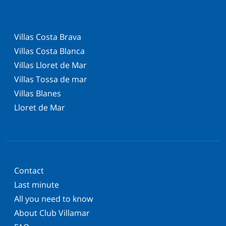
Villas Costa Brava
Villas Costa Blanca
Villas Lloret de Mar
Villas Tossa de mar
Villas Blanes
Lloret de Mar
Contact
Last minute
All you need to know
About Club Villamar