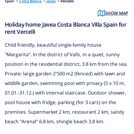
Spain
>
Costa Blanca
>
Javea
>
Vercelli
SHOW MAP
Holiday home Javea Costa Blanca Villa Spain for
rent Vercelli
Child friendly, beautiful single-family house
"Margarita". In the district of Valls, in a quiet, sunny
position in the residential district, 3.8 km from the sea.
Private: large garden 2'500 m2 (fenced) with lawn and
wildlife garden, swimming pool with privacy (5 x 10 m,
01.01.-31.12.) with internal staircase. Outdoor shower,
pool house with fridge, parking (for 3 cars) on the
premises. Supermarket 2 km, restaurant 2 km, sandy
beach "Arenal" 6.8 km, shingle beach 3.8 km.