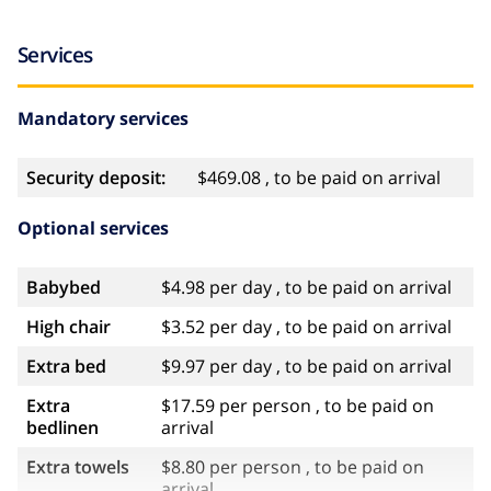
Services
Mandatory services
Security deposit:
$469.08 , to be paid on arrival
Optional services
Babybed
$4.98 per day , to be paid on arrival
High chair
$3.52 per day , to be paid on arrival
Extra bed
$9.97 per day , to be paid on arrival
Extra
$17.59 per person , to be paid on
bedlinen
arrival
Extra towels
$8.80 per person , to be paid on
arrival