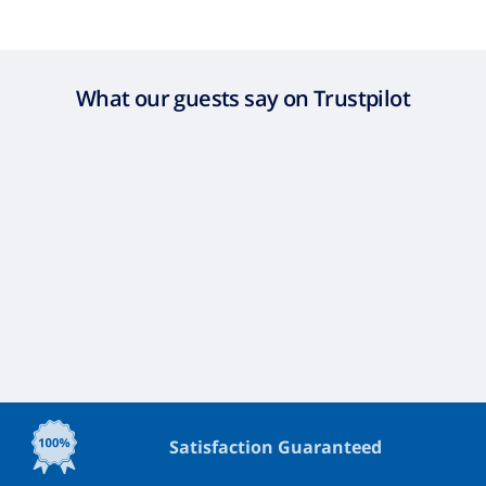
What our guests say on Trustpilot
Satisfaction Guaranteed