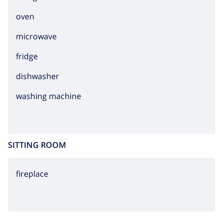
oven
microwave
fridge
dishwasher
washing machine
SITTING ROOM
fireplace