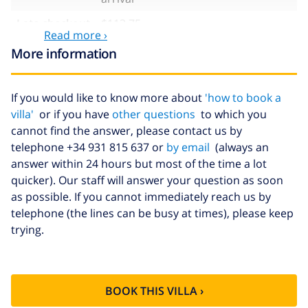
Late checkout
$113.75
Read more ›
Extra cleaning
based on energy consumption
More information
($52.77/HOUR)
Cancellation
4.80% of total amount
If you would like to know more about
'how to book a
fund:
villa'
or if you have
other questions
to which you
cannot find the answer, please contact us by
telephone +34 931 815 637 or
by email
(always an
answer within 24 hours but most of the time a lot
quicker). Our staff will answer your question as soon
as possible. If you cannot immediately reach us by
telephone (the lines can be busy at times), please keep
trying.
BOOK THIS VILLA ›