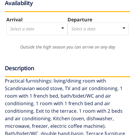
Availability
Arrival
Departure
Select a date
Select a date
Outside the high season you can arrive on any day
Description
Practical furnishings: living/dining room with
Scandinavian wood stove, TV and air conditioning. 1
room with 1 french bed, bath/bidet/WC and air
conditioning. 1 room with 1 french bed and air
conditioning. Exit to the terrace. 1 room with 2 beds
and air conditioning. Kitchen (oven, dishwasher,
microwave, freezer, electric coffee machine).
Bath/bidet/WC, double hand-basin. Terrace furniture,