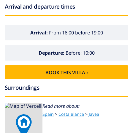
Arrival and departure times
Arrival:
From 16:00 before 19:00
Departure:
Before: 10:00
BOOK THIS VILLA ›
Surroundings
Read more about:
Spain
>
Costa Blanca
>
Javea