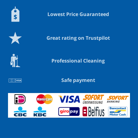
Lowest Price Guaranteed
Great rating on Trustpilot
Professional Cleaning
Safe payment