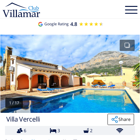
4.8
★★★★★
★★★★★
Google Rating
1
/
17
Villa Vercelli
Share
6
3
2