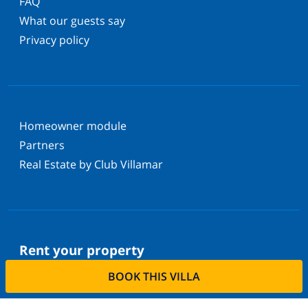
FAQ
What our guests say
Privacy policy
Homeowner module
Partners
Real Estate by Club Villamar
Rent your property
BOOK THIS VILLA
Do you want to rent out your property with us?