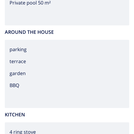
Private pool 50 m²
AROUND THE HOUSE
parking
terrace
garden
BBQ
KITCHEN
4 ring stove