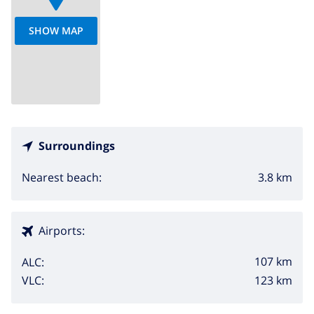
SHOW MAP
Surroundings
3.8 km
Nearest beach:
Airports:
107 km
ALC:
123 km
VLC: