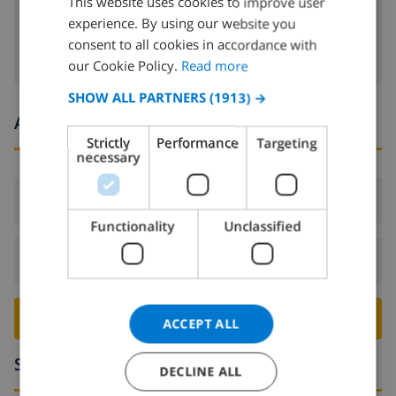
This website uses cookies to improve user
washing machine
experience. By using our website you
DUTCH
consent to all cookies in accordance with
FRENCH
our Cookie Policy.
Read more
SPANISH
SHOW ALL PARTNERS
(1913) →
Arrival and departure times
GERMAN
Strictly
Performance
Targeting
CATALAN
necessary
ITALIAN
Arrival:
From 16:00 before 19:00
DANISH
Functionality
Unclassified
NORWEGIAN
Departure:
Before: 10:00
BOOK THIS VILLA ›
ACCEPT ALL
Surroundings
DECLINE ALL