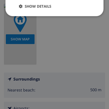
Read more about:
SHOW DETAILS
Spain
>
Costa Blanca
>
Los Alcazares
SHOW MAP
Surroundings
500 m
Nearest beach:
Airports: