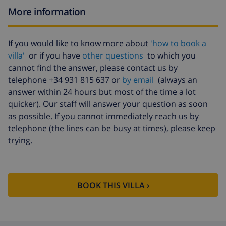
More information
If you would like to know more about
'how to book a
villa'
or if you have
other questions
to which you
cannot find the answer, please contact us by
telephone +34 931 815 637 or
by email
(always an
answer within 24 hours but most of the time a lot
quicker). Our staff will answer your question as soon
as possible. If you cannot immediately reach us by
telephone (the lines can be busy at times), please keep
trying.
BOOK THIS VILLA ›