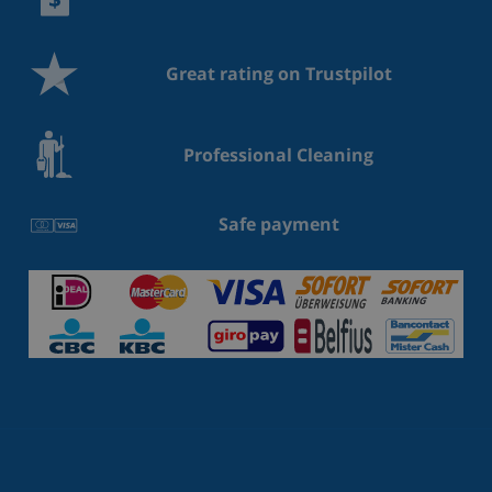
Great rating on Trustpilot
Professional Cleaning
Safe payment