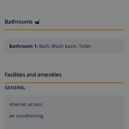
Bathrooms
Bathroom 1:
Bath, Wash basin, Toilet
Facilities and amenities
GENERAL
internet access
air conditioning