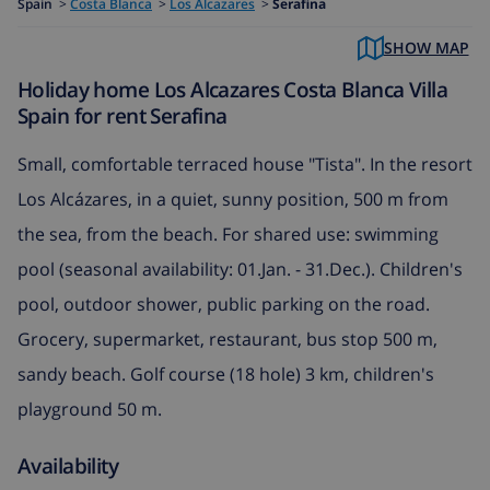
Spain
>
Costa Blanca
>
Los Alcazares
>
Serafina
SHOW MAP
Holiday home Los Alcazares Costa Blanca Villa
Spain for rent Serafina
Small, comfortable terraced house "Tista". In the resort
Los Alcázares, in a quiet, sunny position, 500 m from
the sea, from the beach. For shared use: swimming
pool (seasonal availability: 01.Jan. - 31.Dec.). Children's
pool, outdoor shower, public parking on the road.
Grocery, supermarket, restaurant, bus stop 500 m,
sandy beach. Golf course (18 hole) 3 km, children's
playground 50 m.
Availability