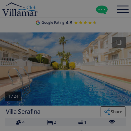
4.8
★★★★★
★★★★★
Google Rating
1
/
24
Villa Serafina
Share
4
2
1