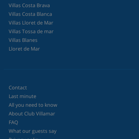
Villas Costa Brava
Villas Costa Blanca
Villas Lloret de Mar
Villas Tossa de mar
Villas Blanes
Lloret de Mar
Contact
Last minute
All you need to know
About Club Villamar
FAQ
What our guests say