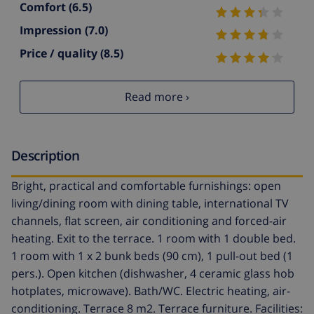
Comfort
(6.5)
Impression
(7.0)
Price / quality
(8.5)
Read more ›
Description
Bright, practical and comfortable furnishings: open
living/dining room with dining table, international TV
channels, flat screen, air conditioning and forced-air
heating. Exit to the terrace. 1 room with 1 double bed.
1 room with 1 x 2 bunk beds (90 cm), 1 pull-out bed (1
pers.). Open kitchen (dishwasher, 4 ceramic glass hob
hotplates, microwave). Bath/WC. Electric heating, air-
conditioning. Terrace 8 m2. Terrace furniture. Facilities: