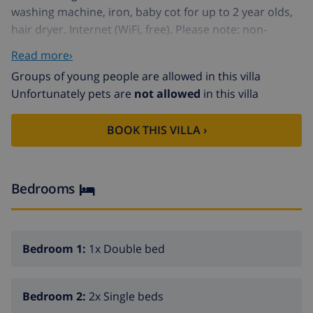
washing machine, iron, baby cot for up to 2 year olds,
hair dryer. Internet (WiFi, free). Please note: non-
smokers only. VV.MU.688-1 // Reg. Nr.:
Read more›
ESFCTU00003003300067384500000000000000000VV.MU.6
Groups of young people are allowed in this villa
10
Unfortunately pets are
not allowed
in this villa
Small, comfortable terraced house "Tista". In the resort
Los Alcázares, in a quiet, sunny position, 500 m from
BOOK THIS VILLA ›
the sea, from the beach. For shared use: swimming
pool (seasonal availability: 01.Jan. - 31.Dec.). Children's
pool, outdoor shower, public parking on the road.
Grocery, supermarket, restaurant, bus stop 500 m,
Bedrooms
sandy beach. Golf course (18 hole) 3 km, children's
playground 50 m.
Bedroom 1:
1x Double bed
Bedroom 2:
2x Single beds