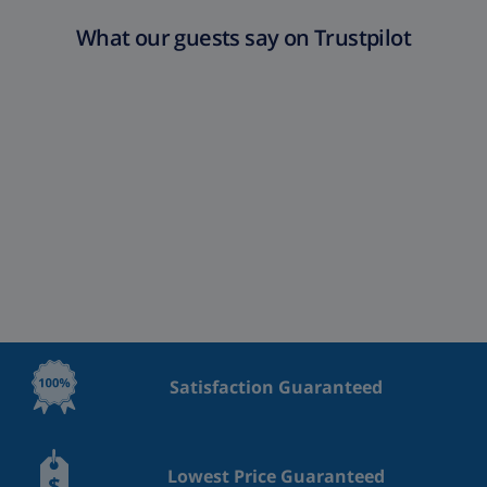
What our guests say on Trustpilot
Satisfaction Guaranteed
Lowest Price Guaranteed