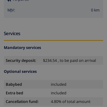
0 km
MJV:
Services
Mandatory services
Security deposit:
$234.54 , to be paid on arrival
Optional services
Babybed
included
Extra bed
included
Cancellation fund:
4.80% of total amount