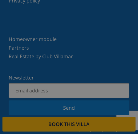
Privacy policy
Homeowner module
Partners
Real Estate by Club Villamar
Newsletter
Send
Sign up for our newsletter and stay informed of the
BOOK THIS VILLA
latest news and offers. We respect your privacy.