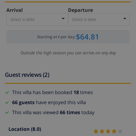
Arrival
Departure
Select a date
Select a date
$64.81
Starting at
/
per day
:
Outside the high season you can arrive on any day
Guest reviews (2)
This villa has been booked
18
times
66 guests
have enjoyed this villa
This villa was viewed
66 times
today
Location
(8.0)