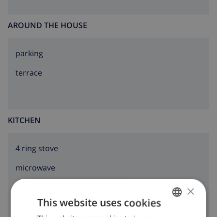
AROUND THE HOUSE
parking
terrace
KITCHEN
4 ring stove
microwave
×
fridge
This website uses cookies
dishwasher
ENGLISH