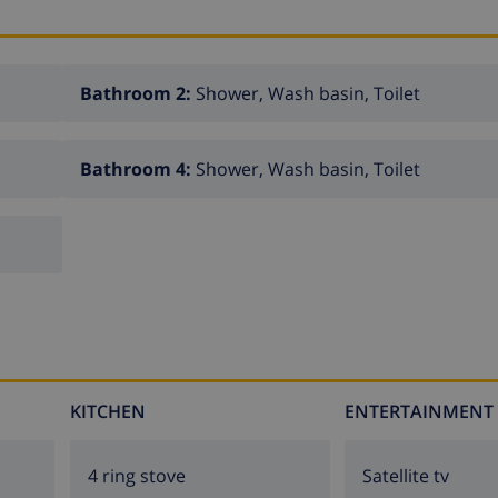
Bathroom 2:
Shower, Wash basin, Toilet
Bathroom 4:
Shower, Wash basin, Toilet
KITCHEN
ENTERTAINMENT
4 ring stove
Satellite tv