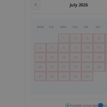
July 2026
MON
TUE
WED
THU
FRI
SAT
1
2
3
4
6
7
8
9
10
11
13
14
15
16
17
18
20
21
22
23
24
25
27
28
29
30
31
Available arrival date
Ar