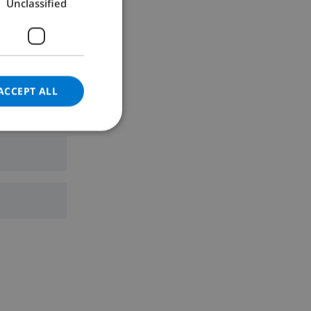
Unclassified
GERMAN
CATALAN
ITALIAN
DANISH
ACCEPT ALL
NORWEGIAN