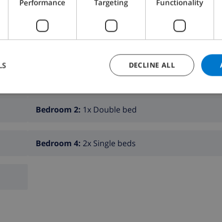
Performance
Targeting
Functionality
K THIS VILLA ›
LS
DECLINE ALL
Bedroom 2:
1x Double bed
Bedroom 4:
2x Single beds