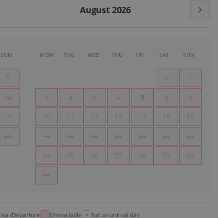
August 2026
SUN
MON
TUE
WED
THU
FRI
SAT
SUN
5
1
2
12
3
4
5
6
7
8
9
19
10
11
12
13
14
15
16
26
17
18
19
20
21
22
23
24
25
26
27
28
29
30
31
rival/Departure
Unavailable
Not an arrival day