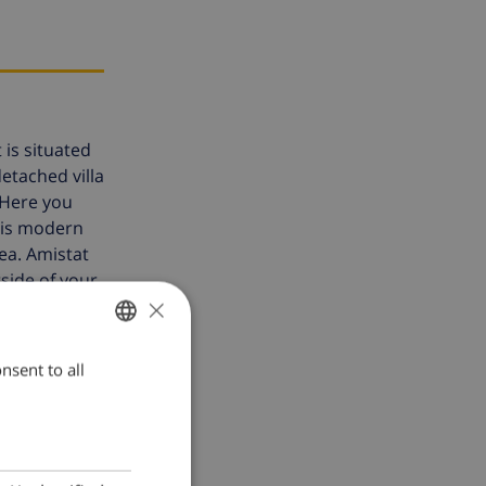
 is situated
detached villa
 Here you
 is modern
ea. Amistat
side of your
×
ilies because
nsent to all
ENGLISH
 per week
.
DUTCH
FRENCH
SPANISH