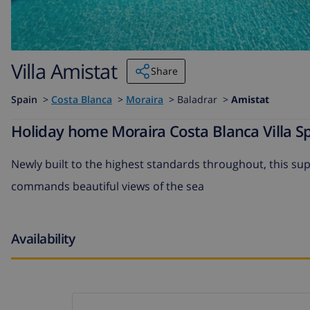
Villa Amistat
Share
Spain
>
Costa Blanca
>
Moraira
>
Baladrar >
Amistat
Holiday home Moraira Costa Blanca Villa Sp
Newly built to the highest standards throughout, this sup
commands beautiful views of the sea
Availability