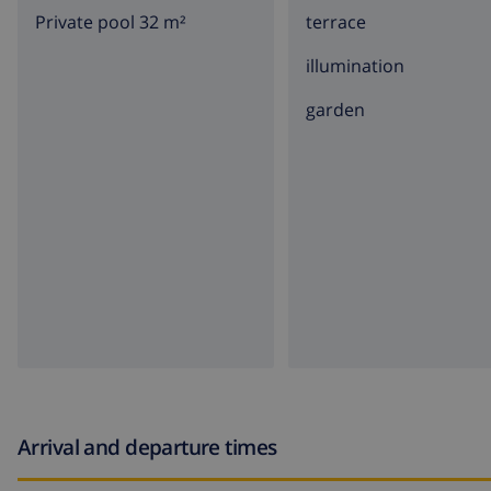
Private pool 32 m²
terrace
illumination
garden
Arrival and departure times