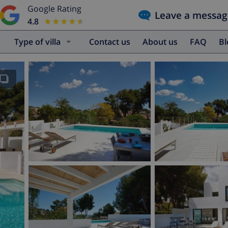
Google Rating
Leave a messag
4.8
★★★★★
★★★★★
Type of villa
Contact us
About us
FAQ
B