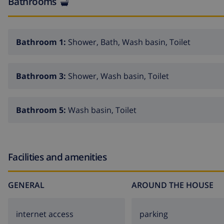
Bathrooms
Bathroom 1:
Shower, Bath, Wash basin, Toilet
Bathroom 3:
Shower, Wash basin, Toilet
Bathroom 5:
Wash basin, Toilet
Facilities and amenities
GENERAL
AROUND THE HOUSE
internet access
parking