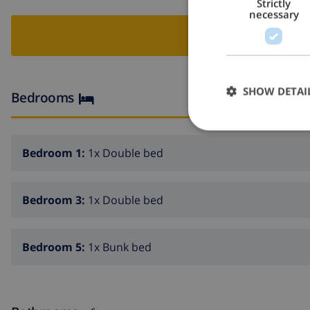
Strictly
necessary
BOO
SHOW DETAI
Bedrooms
Bedroom 1:
1x Double bed
Bedroom 3:
1x Double bed
Bedroom 5:
1x Bunk bed