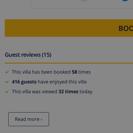
BOO
Guest reviews (15)
This villa has been booked
58
times
416 guests
have enjoyed this villa
This villa was viewed
32 times
today
Read more ›