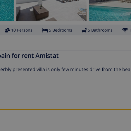
10 Persons
5 Bedrooms
5 Bathrooms
ain for rent Amistat
erbly presented villa is only few minutes drive from the be