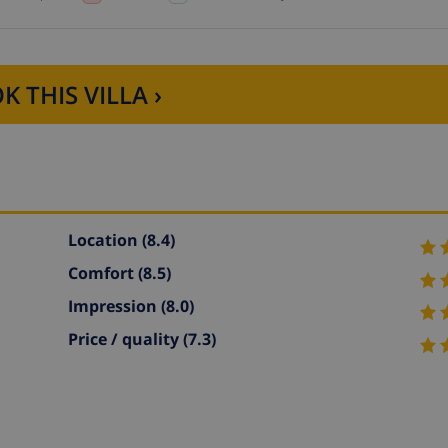
K THIS VILLA ›
Location
(8.4)
Comfort
(8.5)
Impression
(8.0)
Price / quality
(7.3)