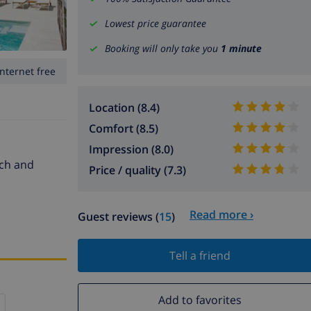
Lowest price guarantee
Booking will only take you
1 minute
Internet free
Location (8.4)
Comfort (8.5)
Impression (8.0)
ach and
Price / quality (7.3)
Read more ›
Guest reviews (
15
)
Tell a friend
Add to favorites