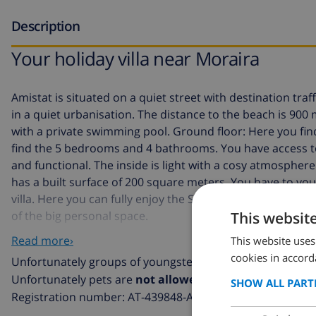
Description
Your holiday villa near Moraira
Amistat is situated on a quiet street with destination traf
in a quiet urbanisation. The distance to the beach is 900 me
with a private swimming pool. Ground floor: Here you find
find the 5 bedrooms and 4 bathrooms. You have access to
and functional. The inside is light with a cosy atmospher
has a built surface of 200 square meters. You have to you
villa. Here you can fully enjoy the Spanish sun and outdoor
This websit
of the big personal space.
Read more›
This website uses
Optional, the pool can be heated during the months o
cookies in accord
Unfortunately groups of youngsters (average age below o
Unfortunately pets are
not allowed
in this villa
SHOW ALL PART
Registration number: AT-439848-A