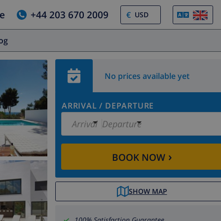
e
+44 203 670 2009
€
log
No prices available yet
ARRIVAL
/
DEPARTURE
Arrival
Departure
›
BOOK NOW
SHOW MAP
100% Satisfaction Guarantee