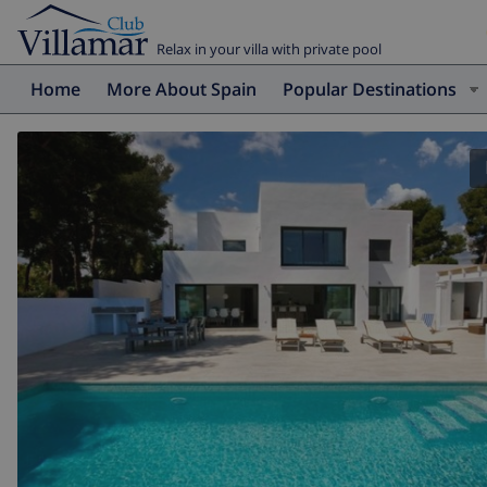
Relax in your villa with private pool
Home
More About Spain
Popular Destinations