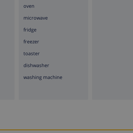
oven
microwave
fridge
freezer
toaster
dishwasher
washing machine