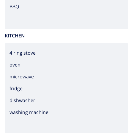
BBQ
KITCHEN
4 ring stove
oven
microwave
fridge
dishwasher
washing machine