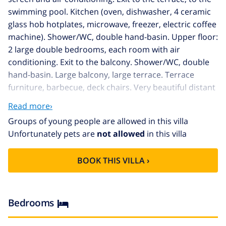
swimming pool. Kitchen (oven, dishwasher, 4 ceramic
glass hob hotplates, microwave, freezer, electric coffee
machine). Shower/WC, double hand-basin. Upper floor:
2 large double bedrooms, each room with air
conditioning. Exit to the balcony. Shower/WC, double
hand-basin. Large balcony, large terrace. Terrace
furniture, barbecue, deck chairs. Very beautiful distant
view of the sea and the countryside. Facilities: washing
Read more›
machine, dryer, mosquito net. Internet (WiFi, free).
Groups of young people are allowed in this villa
Reserved parking (fenced). Please note: suitable for
Unfortunately pets are
not allowed
in this villa
families. Non-smoking house. AT-474105-A
Very comfortable house "Helen", 2 storeys. 2.8 km
BOOK THIS VILLA ›
from the centre of Moraira, in a quiet, sunny position
residential area (villas), 2.8 km from the sea, 3 km from
the beach. Private: property 1'100 m2, large, beautiful,
well-kept garden wildlife garden and flowers, swimming
Bedrooms
pool angular (8 x 4 m, 01.01.-31.12.) with internal