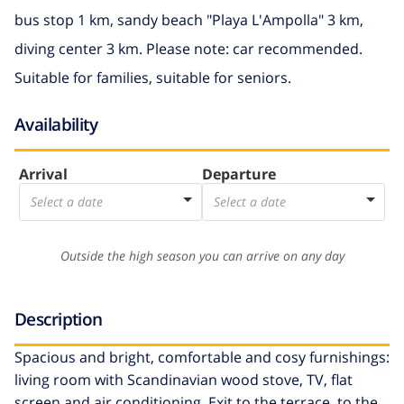
bus stop 1 km, sandy beach "Playa L'Ampolla" 3 km,
diving center 3 km. Please note: car recommended.
Suitable for families, suitable for seniors.
Availability
Arrival
Departure
Select a date
Select a date
Outside the high season you can arrive on any day
Description
Spacious and bright, comfortable and cosy furnishings:
living room with Scandinavian wood stove, TV, flat
screen and air conditioning. Exit to the terrace, to the