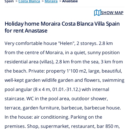
Spain
>
Costa Blanca
>
Moraira
>
Anastase
SHOW MAP
Holiday home Moraira Costa Blanca Villa Spain
for rent Anastase
Very comfortable house "Helen", 2 storeys. 2.8 km
from the centre of Moraira, in a quiet, sunny position
residential area (villas), 2.8 km from the sea, 3 km from
the beach. Private: property 1'100 m2, large, beautiful,
well-kept garden wildlife garden and flowers, swimming
pool angular (8 x 4 m, 01.01.-31.12.) with internal
staircase. WC in the pool area, outdoor shower,
terrace, garden furniture, barbecue, barbecue house.
In the house: air conditioning. Parking on the
premises. Shop, supermarket, restaurant, bar 850 m,