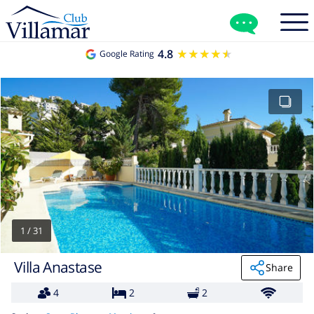
4.8
★★★★★
★★★★★
Google Rating
1
/
31
Villa Anastase
Share
4
2
2