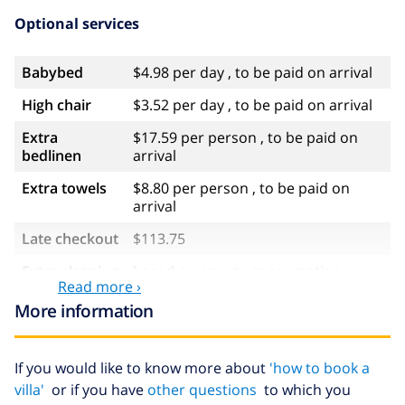
Optional services
Babybed
$4.98 per day , to be paid on arrival
High chair
$3.52 per day , to be paid on arrival
Extra
$17.59 per person , to be paid on
bedlinen
arrival
Extra towels
$8.80 per person , to be paid on
arrival
Late checkout
$113.75
Extra cleaning
based on energy consumption
Read more ›
($52.77/HOUR)
More information
Cancellation
4.80% of total amount
fund:
If you would like to know more about
'how to book a
villa'
or if you have
other questions
to which you