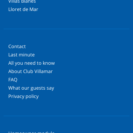
Villas Blanes
Lloret de Mar
Contact
Last minute
All you need to know
About Club Villamar
FAQ
What our guests say
Privacy policy