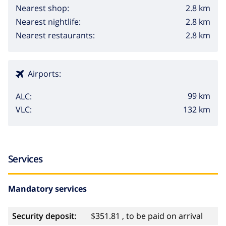
2.8 km
Nearest shop:
2.8 km
Nearest nightlife:
2.8 km
Nearest restaurants:
Airports:
99 km
ALC:
132 km
VLC:
Services
Mandatory services
Security deposit:
$351.81 , to be paid on arrival