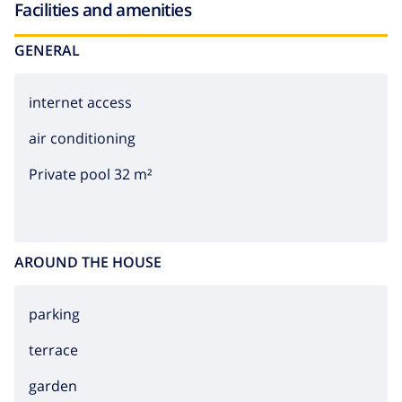
Facilities and amenities
GENERAL
internet access
air conditioning
Private pool 32 m²
AROUND THE HOUSE
parking
terrace
garden