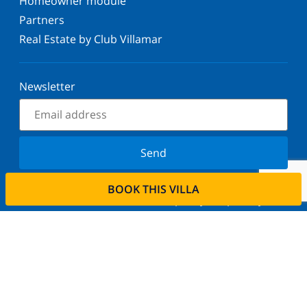
Homeowner module
Partners
Real Estate by Club Villamar
Newsletter
Send
Sign up for our newsletter and stay informed of the
BOOK THIS VILLA
latest news and offers. We respect your privacy.
Rent your property
Do you want to rent out your property with us?