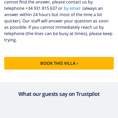
cannot find the answer, please contact us by
telephone +34 931 815 637 or
by email
(always an
answer within 24 hours but most of the time a lot
quicker). Our staff will answer your question as soon
as possible. If you cannot immediately reach us by
telephone (the lines can be busy at times), please keep
trying.
BOOK THIS VILLA ›
What our guests say on Trustpilot