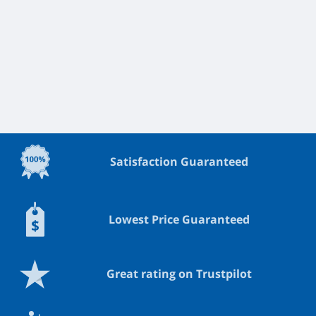
Satisfaction Guaranteed
Lowest Price Guaranteed
Great rating on Trustpilot