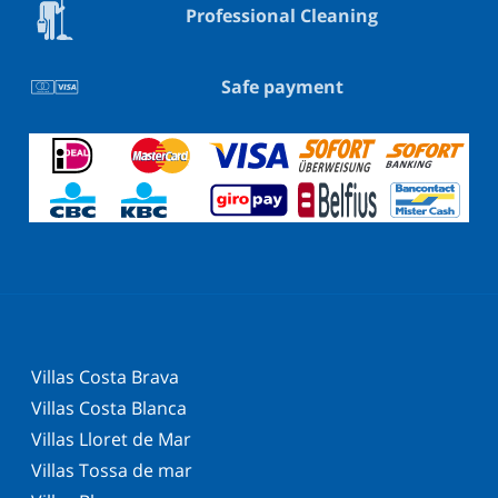
Professional Cleaning
Safe payment
Villas Costa Brava
Villas Costa Blanca
Villas Lloret de Mar
Villas Tossa de mar