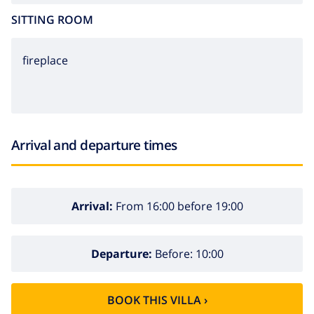
SITTING ROOM
fireplace
Arrival and departure times
Arrival:
From 16:00 before 19:00
Departure:
Before: 10:00
BOOK THIS VILLA ›