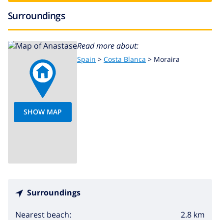
Surroundings
Read more about:
Spain
>
Costa Blanca
>
Moraira
SHOW MAP
Surroundings
2.8 km
Nearest beach: