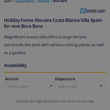
Spain
>
Costa Blanca
>
Moraira
>
Bora Bora
SHOW MAP
Holiday home Moraira Costa Blanca Villa Spain
for rent Bora Bora
Magnificent luxury villa offers a large terrace
surrounds the pool with various resting places as well
as a gazebo
Availability
Arrival
Departure
Select a date
Select a date
Outside the high season you can arrive on any day