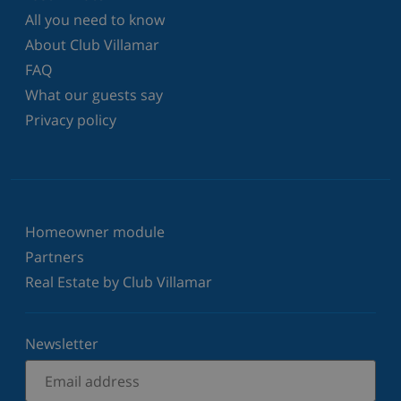
All you need to know
About Club Villamar
FAQ
What our guests say
Privacy policy
Homeowner module
Partners
Real Estate by Club Villamar
Newsletter