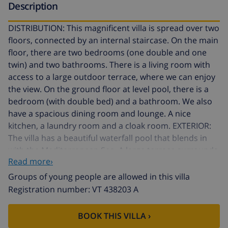
Description
DISTRIBUTION: This magnificent villa is spread over two
floors, connected by an internal staircase. On the main
floor, there are two bedrooms (one double and one
twin) and two bathrooms. There is a living room with
access to a large outdoor terrace, where we can enjoy
the view. On the ground floor at level pool, there is a
bedroom (with double bed) and a bathroom. We also
have a spacious dining room and lounge. A nice
kitchen, a laundry room and a cloak room. EXTERIOR:
The villa has a beautiful waterfall pool that blends in
with the Mediterranean Sea. A large terrace surrounds
Read more›
the pool with various resting places as well as a
gazebo. The grounds are accessed through an
Groups of young people are allowed in this villa
automatic sliding door, where there's enough parking
Registration number: VT 438203 A
space. LOCATION: Located in a quiet residential area of
Moraira. In a privileged position, from wich we can sea
BOOK THIS VILLA ›
the coast line all the way from Moraira to Calpe. A