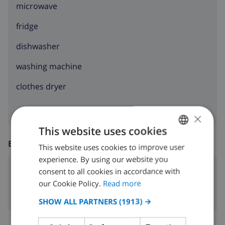
microwave
fridge
dishwasher
washing machine
clothes dryer
×
This website uses cookies
ENTERTAINMENT
This website uses cookies to improve user
ENGLISH
experience. By using our website you
DUTCH
consent to all cookies in accordance with
dvd
FRENCH
our Cookie Policy.
Read more
SPANISH
SHOW ALL PARTNERS
(1913) →
GERMAN