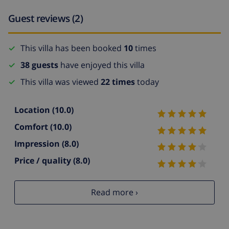
Guest reviews (2)
This villa has been booked
10
times
38 guests
have enjoyed this villa
This villa was viewed
22 times
today
Location
(10.0)
Comfort
(10.0)
Impression
(8.0)
Price / quality
(8.0)
Read more ›