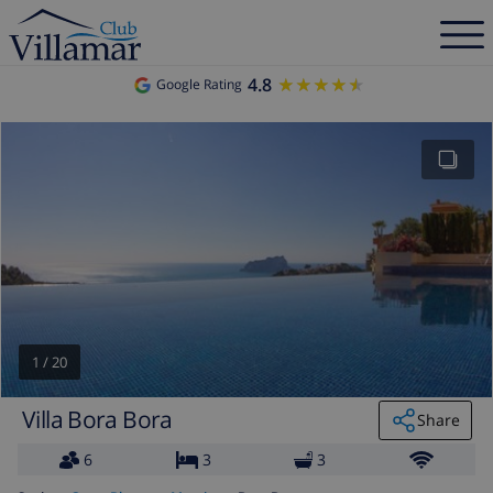
4.8
★★★★★
★★★★★
Google Rating
1
/
20
Villa Bora Bora
Share
6
3
3