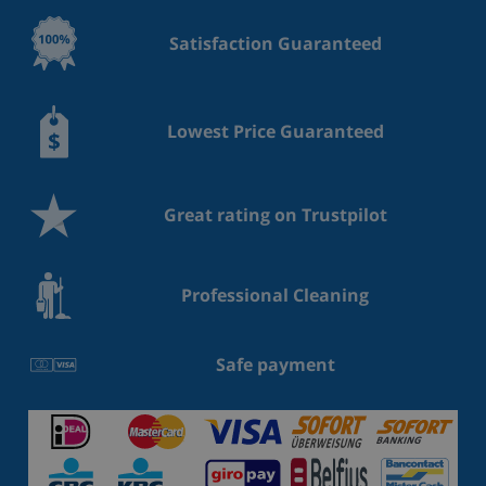
Satisfaction Guaranteed
Lowest Price Guaranteed
Great rating on Trustpilot
Professional Cleaning
Safe payment