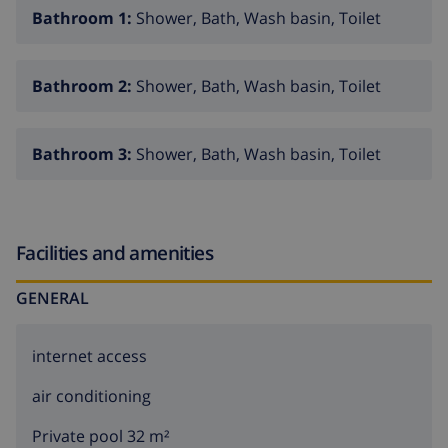
Bathroom 1:
Shower, Bath, Wash basin, Toilet
Bathroom 2:
Shower, Bath, Wash basin, Toilet
Bathroom 3:
Shower, Bath, Wash basin, Toilet
Facilities and amenities
GENERAL
internet access
air conditioning
Private pool 32 m²