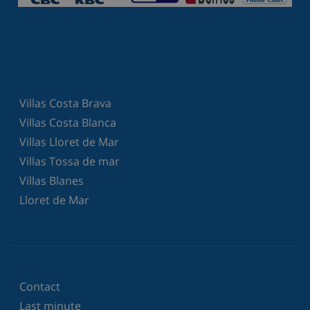
Villas Costa Brava
Villas Costa Blanca
Villas Lloret de Mar
Villas Tossa de mar
Villas Blanes
Lloret de Mar
Contact
Last minute