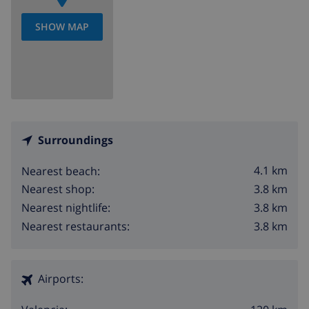
SHOW MAP
Surroundings
4.1 km
Nearest beach:
3.8 km
Nearest shop:
3.8 km
Nearest nightlife:
3.8 km
Nearest restaurants:
Airports: