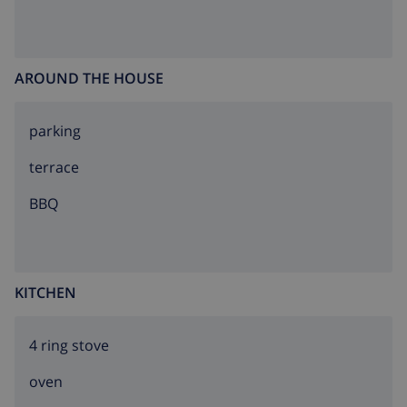
AROUND THE HOUSE
parking
terrace
BBQ
KITCHEN
4 ring stove
oven