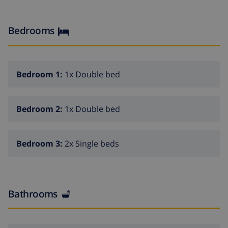
15min drive from the sea, coves and sandy beaches.
Bedrooms
Bedroom 1:
1x Double bed
Bedroom 2:
1x Double bed
Bedroom 3:
2x Single beds
Bathrooms