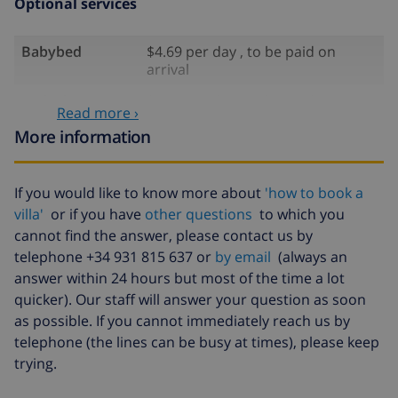
Optional services
Babybed
$4.69 per day , to be paid on
arrival
High chair
$4.69 per day , to be paid on
Read more ›
arrival
More information
Internet
included
Pets
$58.64 , to be paid on arrival
If you would like to know more about
'how to book a
villa'
or if you have
other questions
to which you
Late arrival
$58.64 , to be paid on arrival
cannot find the answer, please contact us by
Extra bed
$14.07 per day , to be paid on
telephone +34 931 815 637 or
by email
(always an
arrival
answer within 24 hours but most of the time a lot
Bed sheets and
included
quicker). Our staff will answer your question as soon
towels
as possible. If you cannot immediately reach us by
telephone (the lines can be busy at times), please keep
Extra bedlinen
$17.59 per person , to be paid on
trying.
arrival
Extra towels
$8.80 per person , to be paid on