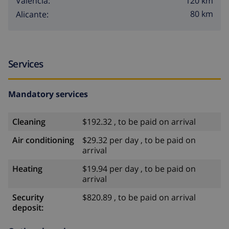
120 km
Valencia:
80 km
Alicante:
Services
Mandatory services
Cleaning
$192.32 , to be paid on arrival
Air conditioning
$29.32 per day , to be paid on
arrival
Heating
$19.94 per day , to be paid on
arrival
Security
$820.89 , to be paid on arrival
deposit: