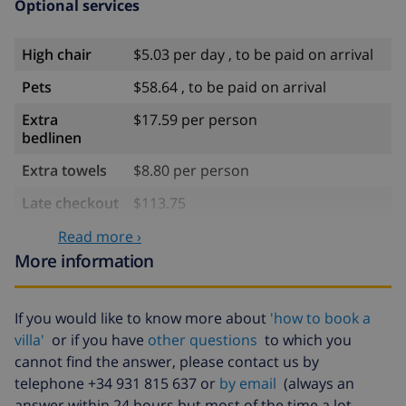
the accommodation)
Optional services
Sports
High chair
$5.03 per day , to be paid on arrival
golf (Club de Golf Ifach), diving, surfing and
Pets
$58.64 , to be paid on arrival
waterskiing (within 5 kilometers of the villa)
Extra
$17.59 per person
bedlinen
Extra towels
$8.80 per person
Late checkout
$113.75
Extra cleaning
based on energy consumption
Read more ›
($52.77/HOUR)
More information
Cancellation
4.80% of total amount
fund:
If you would like to know more about
'how to book a
villa'
or if you have
other questions
to which you
cannot find the answer, please contact us by
telephone +34 931 815 637 or
by email
(always an
answer within 24 hours but most of the time a lot