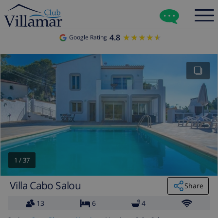
4.8
★★★★★
★★★★★
Google Rating
1
/
37
Villa Cabo Salou
Share
13
6
4