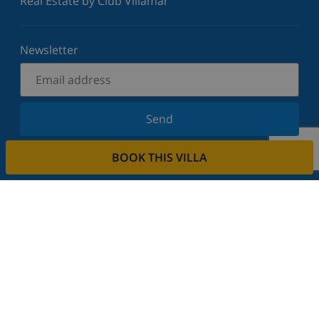
Real Estate by Club Villamar
Newsletter
Send
Sign up for our newsletter and stay informed of the
BOOK THIS VILLA
latest news and offers. We respect your privacy.
Rent your property
Do you want to rent out your property with us?