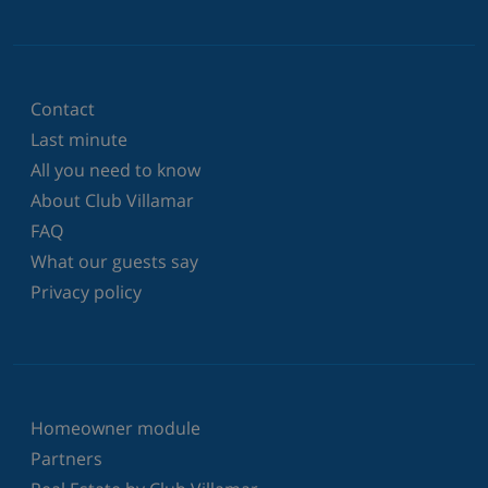
Contact
Last minute
All you need to know
About Club Villamar
FAQ
What our guests say
Privacy policy
Homeowner module
Partners