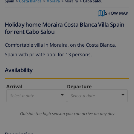
Spain
>
Costa Blanca
>
Moraira
>
Moraira >
Cabo Salou
SHOW MAP
Holiday home Moraira Costa Blanca Villa Spain
for rent Cabo Salou
Comfortable villa in Moraira, on the Costa Blanca,
Spain with private pool for 13 persons.
Availability
Arrival
Departure
Select a date
Select a date
Outside the high season you can arrive on any day