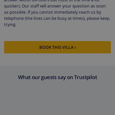
quicker). Our staff will answer your question as soon
as possible. If you cannot immediately reach us by
telephone (the lines can be busy at times), please keep
trying.
BOOK THIS VILLA ›
What our guests say on Trustpilot