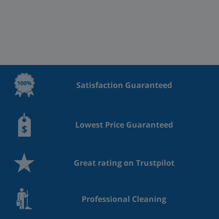
Satisfaction Guaranteed
Lowest Price Guaranteed
Great rating on Trustpilot
Professional Cleaning