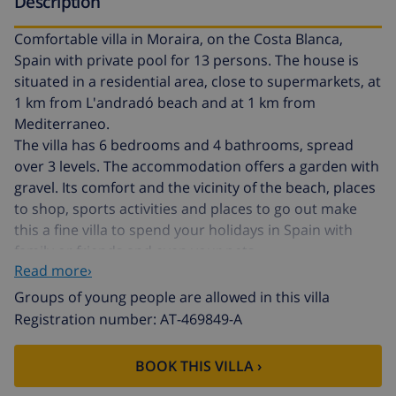
Description
Comfortable villa in Moraira, on the Costa Blanca,
Spain with private pool for 13 persons. The house is
situated in a residential area, close to supermarkets, at
1 km from L'andradó beach and at 1 km from
Mediterraneo.
The villa has 6 bedrooms and 4 bathrooms, spread
over 3 levels. The accommodation offers a garden with
gravel. Its comfort and the vicinity of the beach, places
to shop, sports activities and places to go out make
this a fine villa to spend your holidays in Spain with
family or friends and even your pets.
Read more›
Interior of the villa
Groups of young people are allowed in this villa
Registration number: AT-469849-A
3 level villa
air conditioned living/dining room with television
BOOK THIS VILLA ›
and sofabed