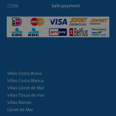
Safe payment
Villas Costa Brava
Villas Costa Blanca
Villas Lloret de Mar
Villas Tossa de mar
Villas Blanes
Lloret de Mar