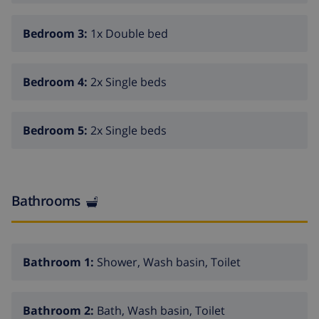
Bedroom 3:
1x Double bed
Bedroom 4:
2x Single beds
Bedroom 5:
2x Single beds
Bathrooms
Bathroom 1:
Shower, Wash basin, Toilet
Bathroom 2:
Bath, Wash basin, Toilet