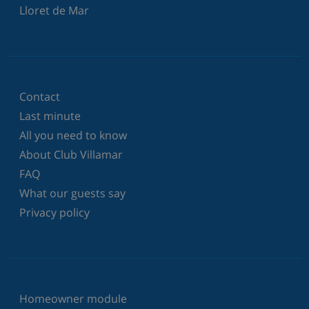
Lloret de Mar
Contact
Last minute
All you need to know
About Club Villamar
FAQ
What our guests say
Privacy policy
Homeowner module