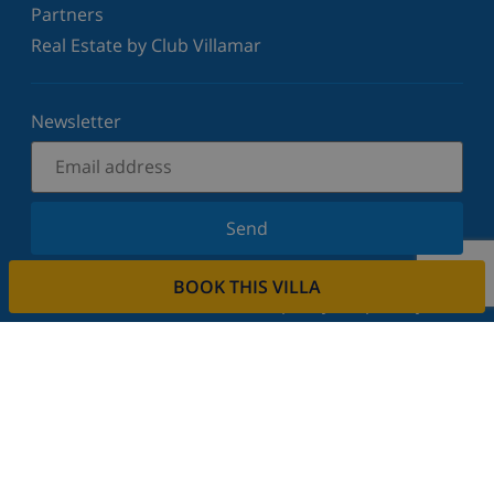
Partners
Real Estate by Club Villamar
Newsletter
Send
Sign up for our newsletter and stay informed of the
BOOK THIS VILLA
latest news and offers. We respect your privacy.
Rent your property
Do you want to rent out your property with us?