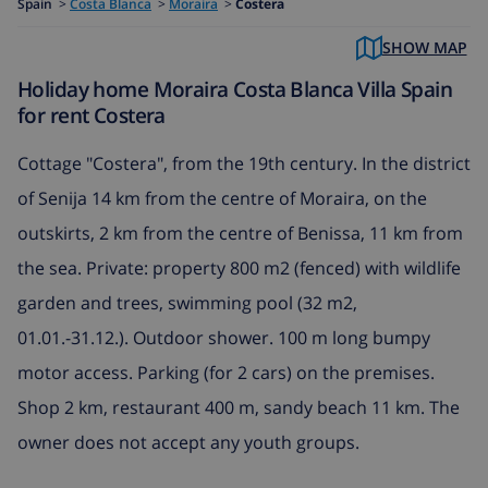
Spain
>
Costa Blanca
>
Moraira
>
Costera
SHOW MAP
Holiday home Moraira Costa Blanca Villa Spain
for rent Costera
Cottage "Costera", from the 19th century. In the district
of Senija 14 km from the centre of Moraira, on the
outskirts, 2 km from the centre of Benissa, 11 km from
the sea. Private: property 800 m2 (fenced) with wildlife
garden and trees, swimming pool (32 m2,
01.01.-31.12.). Outdoor shower. 100 m long bumpy
motor access. Parking (for 2 cars) on the premises.
Shop 2 km, restaurant 400 m, sandy beach 11 km. The
owner does not accept any youth groups.