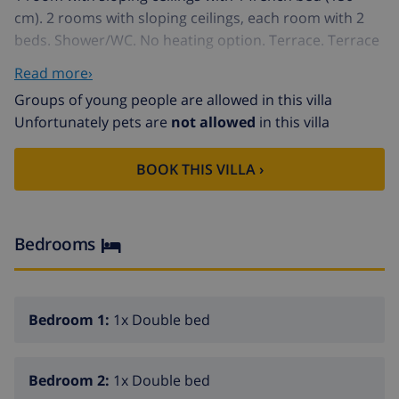
cm). 2 rooms with sloping ceilings, each room with 2
beds. Shower/WC. No heating option. Terrace. Terrace
furniture, barbecue, deck chairs (7). Facilities: washing
Read more›
machine, iron, children's high chair, baby cot. Please
Groups of young people are allowed in this villa
note: non-smokers only.
Unfortunately pets are
not allowed
in this villa
Cottage "Costera", from the 19th century. In the district
of Senija 14 km from the centre of Moraira, on the
BOOK THIS VILLA ›
outskirts, 2 km from the centre of Benissa, 11 km from
the sea. Private: property 800 m2 (fenced) with wildlife
garden and trees, swimming pool (32 m2,
01.01.-31.12.). Outdoor shower. 100 m long bumpy
Bedrooms
motor access. Parking (for 2 cars) on the premises.
Shop 2 km, restaurant 400 m, sandy beach 11 km. The
owner does not accept any youth groups.
Bedroom 1:
1x Double bed
Bedroom 2:
1x Double bed