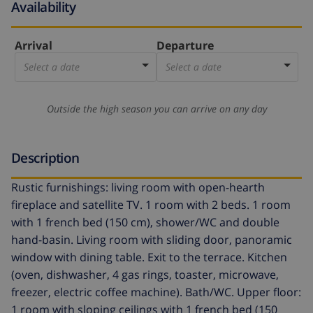
Availability
Arrival
Departure
Select a date
Select a date
Outside the high season you can arrive on any day
Description
Rustic furnishings: living room with open-hearth
fireplace and satellite TV. 1 room with 2 beds. 1 room
with 1 french bed (150 cm), shower/WC and double
hand-basin. Living room with sliding door, panoramic
window with dining table. Exit to the terrace. Kitchen
(oven, dishwasher, 4 gas rings, toaster, microwave,
freezer, electric coffee machine). Bath/WC. Upper floor:
1 room with sloping ceilings with 1 french bed (150