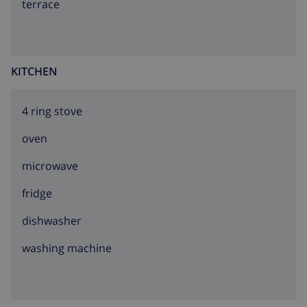
terrace
KITCHEN
4 ring stove
oven
microwave
fridge
dishwasher
washing machine