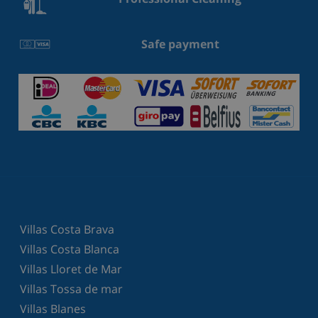
Safe payment
Villas Costa Brava
Villas Costa Blanca
Villas Lloret de Mar
Villas Tossa de mar
Villas Blanes