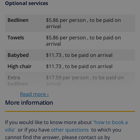
Optional services
Bedlinen
$5.86 per person , to be paid on
arrival
Towels
$5.86 per person , to be paid on
arrival
Babybed
$11.73 , to be paid on arrival
High chair
$11.73 , to be paid on arrival
Extra
$17.59 per person , to be paid on
bedlinen
arrival
Read more ›
Extra towels
$8.80 per person , to be paid on
arrival
More information
Late checkout
$113.75
If you would like to know more about
'how to book a
Extra cleaning
based on energy consumption
villa'
or if you have
other questions
to which you
($52.77/HOUR)
cannot find the answer, please contact us by