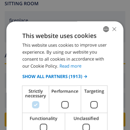
SITTING ROOM
fireplace
×
This website uses cookies
This website uses cookies to improve user
ENGLISH
experience. By using our website you
Arrival and departure times
DUTCH
consent to all cookies in accordance with
FRENCH
our Cookie Policy.
Read more
SPANISH
SHOW ALL PARTNERS
(1913) →
Arrival:
From 16:00 before 19:00
GERMAN
Strictly
Performance
Targeting
CATALAN
necessary
Departure:
Before: 10:00
ITALIAN
DANISH
Functionality
Unclassified
BOOK THIS VILLA ›
NORWEGIAN