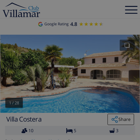
4.8
★★★★★
★★★★★
Google Rating
1
/
28
Villa Costera
Share
10
5
3