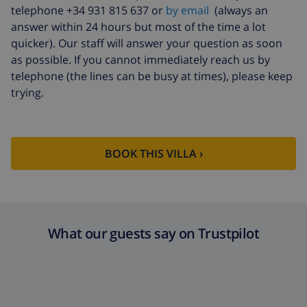
Cancellation
4.80% of total amount
telephone +34 931 815 637 or
by email
(always an
fund:
answer within 24 hours but most of the time a lot
quicker). Our staff will answer your question as soon
as possible. If you cannot immediately reach us by
telephone (the lines can be busy at times), please keep
trying.
BOOK THIS VILLA ›
What our guests say on Trustpilot