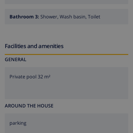
Bathroom 3:
Shower, Wash basin, Toilet
Facilities and amenities
GENERAL
Private pool 32 m²
AROUND THE HOUSE
parking