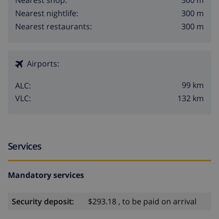
300 m
Nearest shop:
300 m
Nearest nightlife:
300 m
Nearest restaurants:
Airports:
99 km
ALC:
132 km
VLC:
Services
Mandatory services
Security deposit:
$293.18 , to be paid on arrival