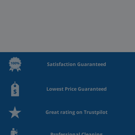
Satisfaction Guaranteed
Lowest Price Guaranteed
Great rating on Trustpilot
Professional Cleaning