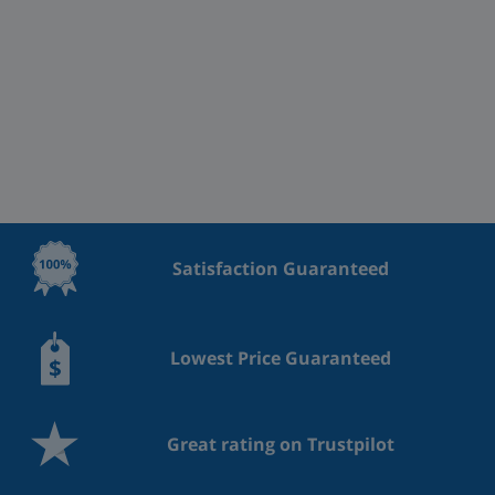
Satisfaction Guaranteed
Lowest Price Guaranteed
Great rating on Trustpilot