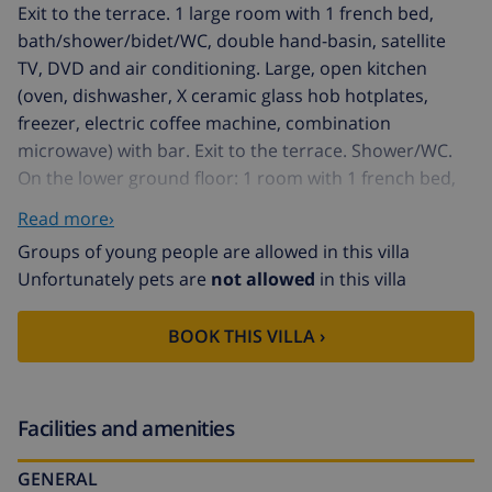
Exit to the terrace. 1 large room with 1 french bed,
bath/shower/bidet/WC, double hand-basin, satellite
TV, DVD and air conditioning. Large, open kitchen
(oven, dishwasher, X ceramic glass hob hotplates,
freezer, electric coffee machine, combination
microwave) with bar. Exit to the terrace. Shower/WC.
On the lower ground floor: 1 room with 1 french bed,
satellite TV and fan. Exit to the terrace. 2 rooms, each
Read more›
room with 1 french bed and fan. Exit to the terrace.
Groups of young people are allowed in this villa
Bath/shower/bidet/WC, double hand-basin. Forced-air
Unfortunately pets are
not allowed
in this villa
heating. Large terrace roofed, large terrace. Terrace
furniture, barbecue, deck chairs. Marvellous
BOOK THIS VILLA ›
panoramic view of the sea, the mountains and the
countryside. Facilities: washing machine, dryer, iron,
hair dryer. Internet (WiFi, free). Parking (2 cars), garage.
AT-440979-A // Reg. Nr.:
Facilities and amenities
ESFCTU00000303800075360900000000000000000AT-
GENERAL
440979-A3