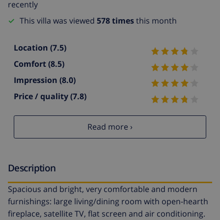
recently
This villa was viewed
578 times
this month
Location
(7.5)
Comfort
(8.5)
Impression
(8.0)
Price / quality
(7.8)
Read more ›
Description
Spacious and bright, very comfortable and modern
furnishings: large living/dining room with open-hearth
fireplace, satellite TV, flat screen and air conditioning.