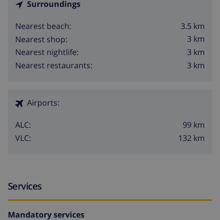
Surroundings
3.5 km
Nearest beach:
3 km
Nearest shop:
3 km
Nearest nightlife:
3 km
Nearest restaurants:
Airports:
99 km
ALC:
132 km
VLC:
Services
Mandatory services