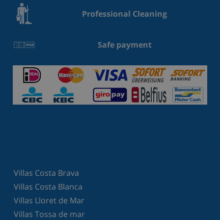
Professional Cleaning
Safe payment
Villas Costa Brava
Villas Costa Blanca
Villas Lloret de Mar
Villas Tossa de mar