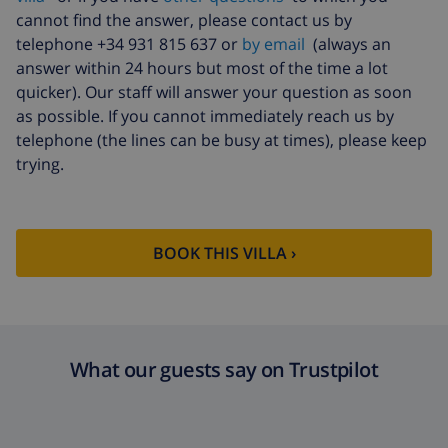
cannot find the answer, please contact us by
telephone +34 931 815 637 or
by email
(always an
answer within 24 hours but most of the time a lot
quicker). Our staff will answer your question as soon
as possible. If you cannot immediately reach us by
telephone (the lines can be busy at times), please keep
trying.
BOOK THIS VILLA ›
What our guests say on Trustpilot