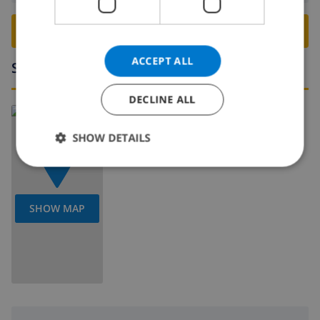
BOOK THIS VILLA ›
ACCEPT ALL
Surroundings
DECLINE ALL
Read more about:
Spain
>
Costa Blanca
>
Moraira
SHOW DETAILS
SHOW MAP