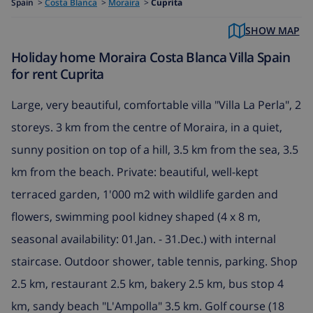
Spain
>
Costa Blanca
>
Moraira
>
Cuprita
SHOW MAP
Holiday home Moraira Costa Blanca Villa Spain
for rent Cuprita
Large, very beautiful, comfortable villa "Villa La Perla", 2
storeys. 3 km from the centre of Moraira, in a quiet,
sunny position on top of a hill, 3.5 km from the sea, 3.5
km from the beach. Private: beautiful, well-kept
terraced garden, 1'000 m2 with wildlife garden and
flowers, swimming pool kidney shaped (4 x 8 m,
seasonal availability: 01.Jan. - 31.Dec.) with internal
staircase. Outdoor shower, table tennis, parking. Shop
2.5 km, restaurant 2.5 km, bakery 2.5 km, bus stop 4
km, sandy beach "L'Ampolla" 3.5 km. Golf course (18