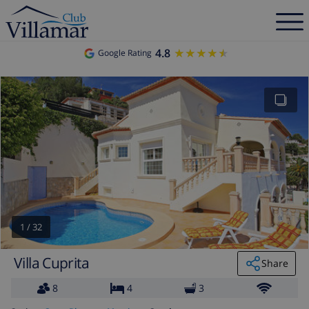
4.8
★★★★★
★★★★★
Google Rating
1
/
32
Villa Cuprita
Share
8
4
3