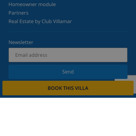
Homeowner module
Partners
Real Estate by Club Villamar
Newsletter
Send
Sign up for our newsletter and stay informed of the
BOOK THIS VILLA
latest news and offers. We respect your privacy.
Rent your property