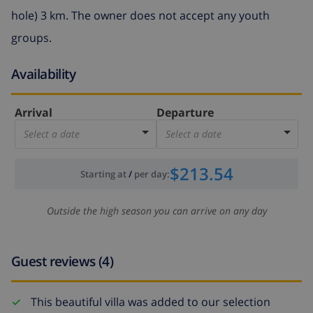
hole) 3 km. The owner does not accept any youth
groups.
Availability
Arrival
Departure
Select a date
Select a date
$213.54
Starting at
/
per day
:
Outside the high season you can arrive on any day
Guest reviews (4)
This beautiful villa was added to our selection