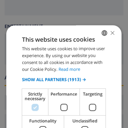
ENTERTAINMENT
×
This website uses cookies
dvd
This website uses cookies to improve user
ENGLISH
experience. By using our website you
DUTCH
consent to all cookies in accordance with
FRENCH
our Cookie Policy.
Read more
Arrival and departure times
SPANISH
SHOW ALL PARTNERS
(1913) →
GERMAN
Strictly
Performance
Targeting
CATALAN
necessary
Arrival:
From 16:00 before 19:00
ITALIAN
DANISH
Functionality
Unclassified
Departure:
Before: 10:00
NORWEGIAN