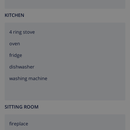
KITCHEN
4 ring stove
oven
fridge
dishwasher
washing machine
SITTING ROOM
fireplace