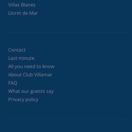
Villas Blanes
Lloret de Mar
Contact
Last minute
All you need to know
About Club Villamar
FAQ
What our guests say
Privacy policy