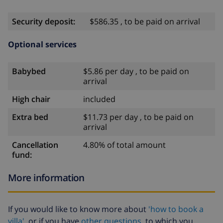
Security deposit:
$586.35 , to be paid on arrival
Optional services
Babybed
$5.86 per day , to be paid on
arrival
High chair
included
Extra bed
$11.73 per day , to be paid on
arrival
Cancellation
4.80% of total amount
fund:
More information
If you would like to know more about
'how to book a
villa'
or if you have
other questions
to which you