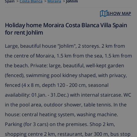
Spain
>
Costa Blanca
>
Moraira
>
Johlim
SHOW MAP
Holiday home Moraira Costa Blanca Villa Spain
for rent Johlim
Large, beautiful house "Johlim", 2 storeys. 2 km from
the centre of Moraira, 1.5 km from the sea, 1.5 km from
the beach. Private: large, beautiful, well-kept garden
(fenced), swimming pool kidney shaped, with privacy,
fenced (4 x 8 m, depth 120 - 200 cm, seasonal
availability: 01.Jan. - 31.Dec.) with internal staircase. WC
in the pool area, outdoor shower, table tennis. In the
house: central heating system, washing machine.
Parking (for 3 cars) on the premises. Shop 2 km,
shopping centre 2 km, restaurant, bar 300 m, bus stop