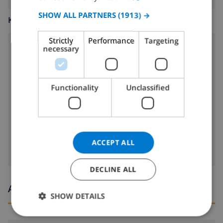
SPANISH
SHOW ALL PARTNERS
(1913) →
KITCHEN
GERMAN
Strictly
Performance
Targeting
CATALAN
necessary
4 ring stove
ITALIAN
microwave
DANISH
Functionality
Unclassified
fridge
NORWEGIAN
dishwasher
washing machine
ACCEPT ALL
DECLINE ALL
Arrival and departure times
SHOW DETAILS