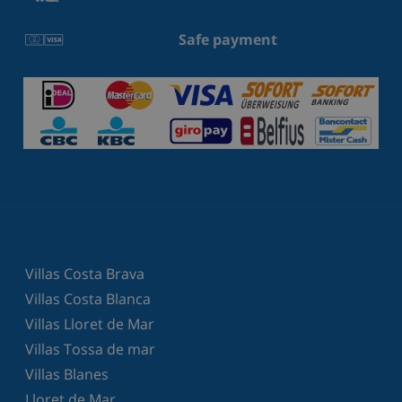
Safe payment
Villas Costa Brava
Villas Costa Blanca
Villas Lloret de Mar
Villas Tossa de mar
Villas Blanes
Lloret de Mar