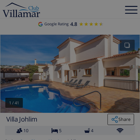
4.8
★★★★★
★★★★★
Google Rating
1
/
41
Villa Johlim
Share
10
5
4