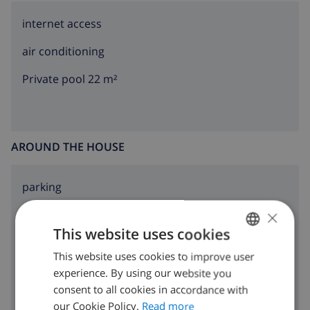
internet access
air conditioning
Private pool 22 m²
AROUND THE HOUSE
parking
×
terrace
This website uses cookies
garden
This website uses cookies to improve user
ENGLISH
BBQ
experience. By using our website you
DUTCH
consent to all cookies in accordance with
FRENCH
our Cookie Policy.
Read more