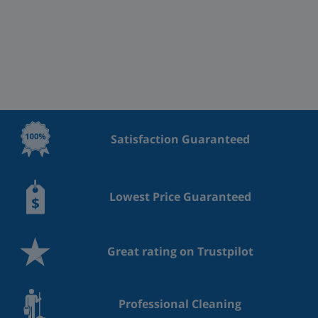
Satisfaction Guaranteed
Lowest Price Guaranteed
Great rating on Trustpilot
Professional Cleaning