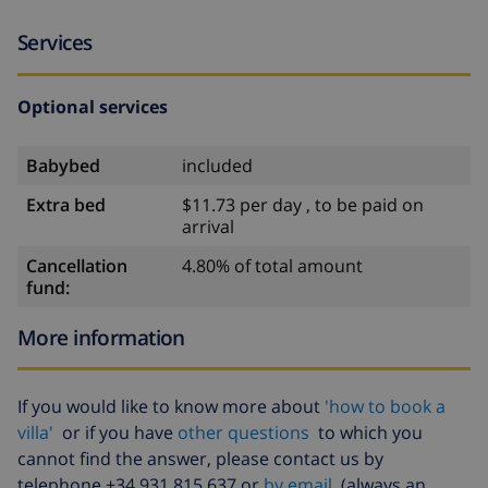
Services
Optional services
Babybed
included
Extra bed
$11.73 per day , to be paid on
arrival
Cancellation
4.80% of total amount
fund:
More information
If you would like to know more about
'how to book a
villa'
or if you have
other questions
to which you
cannot find the answer, please contact us by
telephone +34 931 815 637 or
by email
(always an