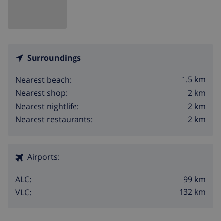
Surroundings
1.5 km
Nearest beach:
2 km
Nearest shop:
2 km
Nearest nightlife:
2 km
Nearest restaurants:
Airports:
99 km
ALC:
132 km
VLC: