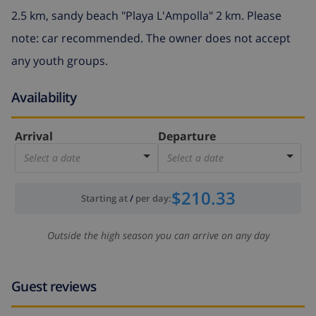
2.5 km, sandy beach "Playa L'Ampolla" 2 km. Please
note: car recommended. The owner does not accept
any youth groups.
Availability
Arrival
Departure
Select a date
Select a date
$210.33
Starting at
/
per day
:
Outside the high season you can arrive on any day
Guest reviews