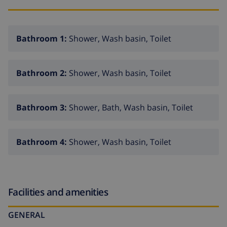
Bathroom 1:
Shower, Wash basin, Toilet
Bathroom 2:
Shower, Wash basin, Toilet
Bathroom 3:
Shower, Bath, Wash basin, Toilet
Bathroom 4:
Shower, Wash basin, Toilet
Facilities and amenities
GENERAL