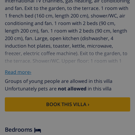
international TV channels, gas heating, air conditioning
and fan. Exit to the garden, to the terrace. 1 room with
1 french bed (160 cm, length 200 cm), shower/WC, air
conditioning and fan. 1 room with 2 beds (90 cm,
length 200 cm), fan. 1 room with 2 beds (90 cm, length
200 cm), fan. Large, open kitchen (dishwasher, 4
induction hot plates, toaster, kettle, microwave,
freezer, electric coffee machine). Exit to the garden, to
the terrace. Shower/WC. Upper floor: 1 room with 1
french bed (160 cm, length 200 cm), bath/WC and air
Read more›
conditioning. Exit to the terrace. 1 room with 2 beds
Groups of young people are allowed in this villa
(90 cm, length 200 cm), shower/WC, air conditioning
Unfortunately pets are
not allowed
in this villa
and fan. Large terrace, large patio partly roofed.
Terrace furniture, barbecue, deck chairs. Facilities:
BOOK THIS VILLA ›
washing machine, iron, children's high chair, baby cot
for up to 2 year olds, hair dryer. Internet (WiFi, free).
Parking (fenced 3 cars). Please note: non-smoking
house. VT-493753-A // Reg. Nr.:
Bedrooms