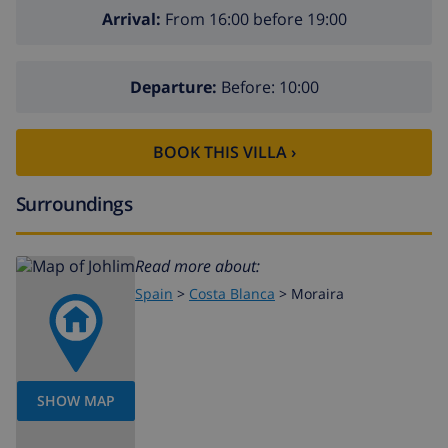
Arrival:
From 16:00 before 19:00
Departure:
Before: 10:00
BOOK THIS VILLA ›
Surroundings
Read more about:
Spain
>
Costa Blanca
>
Moraira
SHOW MAP