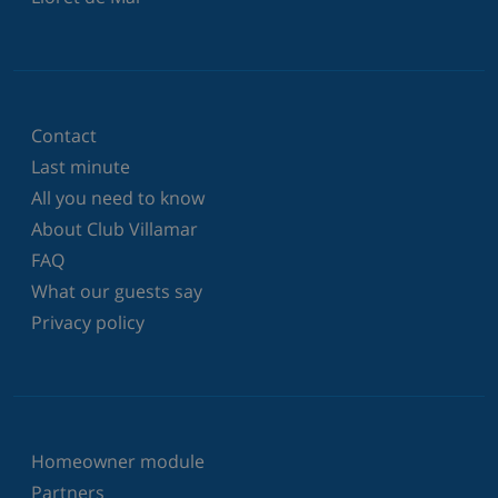
Contact
Last minute
All you need to know
About Club Villamar
FAQ
What our guests say
Privacy policy
Homeowner module
Partners