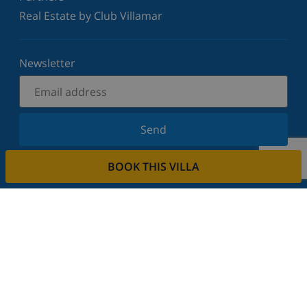
Real Estate by Club Villamar
Newsletter
Send
Sign up for our newsletter and stay informed of the
BOOK THIS VILLA
latest news and offers. We respect your privacy.
Rent your property
Do you want to rent out your property with us?