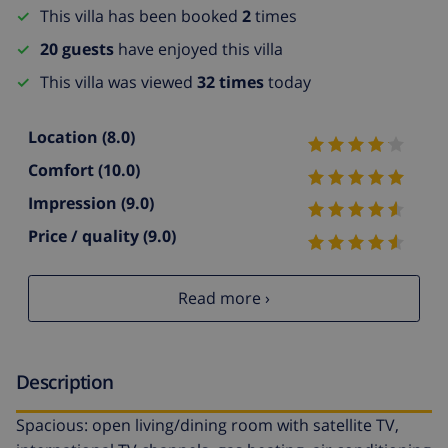
This villa has been booked
2
times
20 guests
have enjoyed this villa
This villa was viewed
32 times
today
Location
(8.0)
Comfort
(10.0)
Impression
(9.0)
Price / quality
(9.0)
Read more ›
Description
Spacious: open living/dining room with satellite TV,