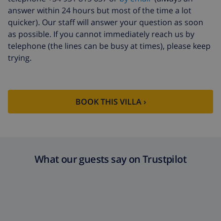
answer within 24 hours but most of the time a lot
quicker). Our staff will answer your question as soon
as possible. If you cannot immediately reach us by
telephone (the lines can be busy at times), please keep
trying.
BOOK THIS VILLA ›
What our guests say on Trustpilot