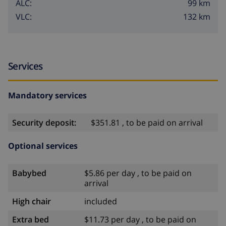
99 km
ALC:
132 km
VLC:
Services
Mandatory services
Security deposit:
$351.81 , to be paid on arrival
Optional services
Babybed
$5.86 per day , to be paid on
arrival
High chair
included
Extra bed
$11.73 per day , to be paid on