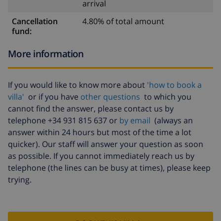
arrival
Cancellation
4.80% of total amount
fund:
More information
If you would like to know more about
'how to book a
villa'
or if you have
other questions
to which you
cannot find the answer, please contact us by
telephone +34 931 815 637 or
by email
(always an
answer within 24 hours but most of the time a lot
quicker). Our staff will answer your question as soon
as possible. If you cannot immediately reach us by
telephone (the lines can be busy at times), please keep
trying.