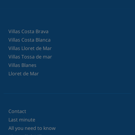
Villas Costa Brava
Villas Costa Blanca
Villas Lloret de Mar
Villas Tossa de mar
Villas Blanes
Lloret de Mar
Contact
Last minute
All you need to know