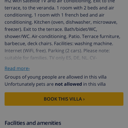
m2 with satellite TV and air conditioning. Exit to the
terrace, to the veranda. 1 room with 2 beds and air
conditioning. 1 room with 1 french bed and air
conditioning. Kitchen (oven, dishwasher, microwave,
freezer). Exit to the terrace. Bath/bidet/WC,
shower/WC. Air-conditioning. Patio. Terrace furniture,
barbecue, deck chairs. Facilities: washing machine.
Internet (WiFi, free). Parking (2 cars). Please note:
suitable for families. TV only ES, DE, NL. CV-
VUT0451757-A // Reg. Nr.:
Read more›
ESFCTU0000030380007907410000000000000CV-
Groups of young people are allowed in this villa
VUT0451757-A8
Unfortunately pets are
not allowed
in this villa
Pinar de l'Advocat: Beautiful house "El sueno de
Jeanne-Marie". 1 km from the centre of Moraira, 1 km
BOOK THIS VILLA ›
from the sea, 1 km from the beach. Private: beautiful,
well-kept garden (fenced) with lawn, swimming pool
angular (4 x 8 m, depth 120 - 210 cm, seasonal
availability: 01.Jan. - 31.Dec.) with internal staircase.
Facilities and amenities