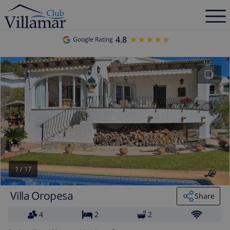
4.8
★★★★★
★★★★★
Google Rating
1
/
17
Villa Oropesa
Share
4
2
2