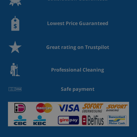
Lowest Price Guaranteed
Great rating on Trustpilot
Professional Cleaning
Safe payment