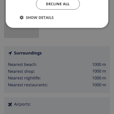
DECLINE ALL
SHOW MAP
SHOW DETAILS
Surroundings
1000 m
Nearest beach:
1000 m
Nearest shop:
1000 m
Nearest nightlife:
1000 m
Nearest restaurants:
Airports: