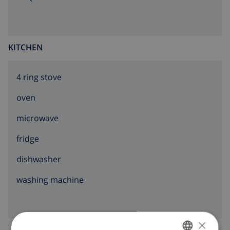
KITCHEN
4 ring stove
oven
microwave
fridge
dishwasher
washing machine
×