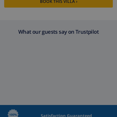
BOOK THIS VILLA ›
What our guests say on Trustpilot
Satisfaction Guaranteed