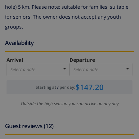
hole) 5 km. Please note: suitable for families, suitable
for seniors. The owner does not accept any youth
groups.
Availability
Arrival
Departure
Select a date
Select a date
$147.20
Starting at
/
per day
:
Outside the high season you can arrive on any day
Guest reviews (12)