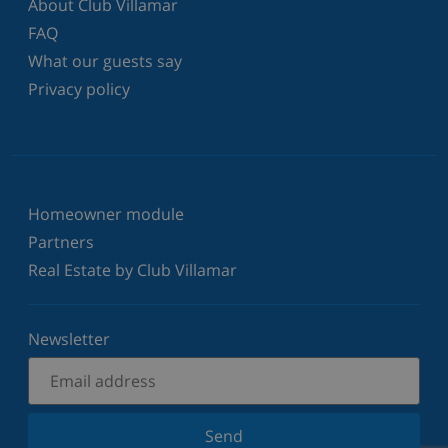
About Club Villamar
FAQ
What our guests say
Privacy policy
Homeowner module
Partners
Real Estate by Club Villamar
Newsletter
Send