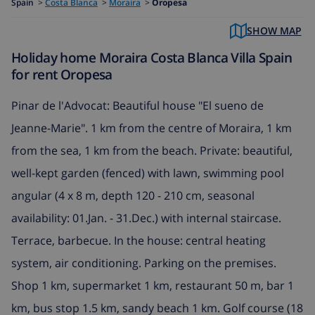
Spain
>
Costa Blanca
>
Moraira
>
Oropesa
SHOW MAP
Holiday home Moraira Costa Blanca Villa Spain
for rent Oropesa
Pinar de l'Advocat: Beautiful house "El sueno de
Jeanne-Marie". 1 km from the centre of Moraira, 1 km
from the sea, 1 km from the beach. Private: beautiful,
well-kept garden (fenced) with lawn, swimming pool
angular (4 x 8 m, depth 120 - 210 cm, seasonal
availability: 01.Jan. - 31.Dec.) with internal staircase.
Terrace, barbecue. In the house: central heating
system, air conditioning. Parking on the premises.
Shop 1 km, supermarket 1 km, restaurant 50 m, bar 1
km, bus stop 1.5 km, sandy beach 1 km. Golf course (18