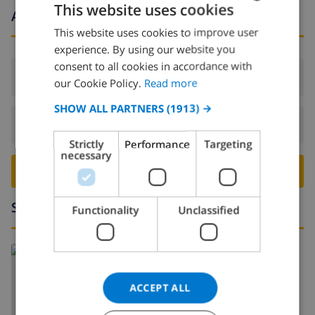
This website uses cookies
Arrival and departure times
This website uses cookies to improve user
ENGLISH
experience. By using our website you
DUTCH
consent to all cookies in accordance with
Arrival:
From 16:00 before 19:00
FRENCH
our Cookie Policy.
Read more
SPANISH
SHOW ALL PARTNERS
(1913) →
Departure:
Before: 10:00
GERMAN
Strictly
Performance
Targeting
CATALAN
necessary
BOOK THIS VILLA ›
ITALIAN
DANISH
Surroundings
Functionality
Unclassified
NORWEGIAN
Read more about:
Spain
>
Costa Blanca
>
Moraira
ACCEPT ALL