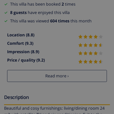
This villa has been booked
2
times
8 guests
have enjoyed this villa
This villa was viewed
604 times
this month
Location
(8.8)
Comfort
(9.3)
Impression
(8.9)
Price / quality
(9.2)
Read more ›
Description
Beautiful and cosy furnishings: living/dining room 24