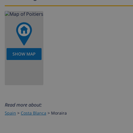
house
The floors of the accommodation are connected by outdo
There is a height level gap between the street and the 
are stairs. The plot is not suited for wheelchairs.
SHOW MAP
Read more about:
Spain
>
Costa Blanca
>
Moraira