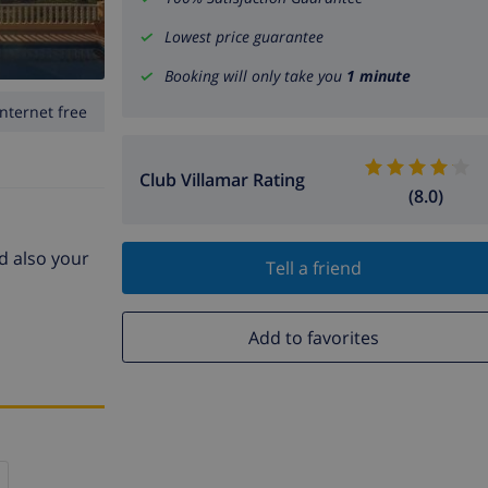
Lowest price guarantee
Booking will only take you
1 minute
Internet free
Club Villamar Rating
(8.0)
nd also your
Tell a friend
Add to favorites