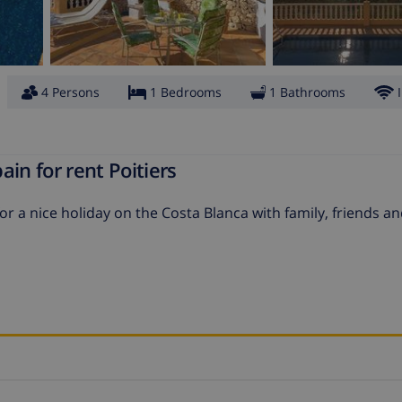
4 Persons
1 Bedrooms
1 Bathrooms
in for rent Poitiers
 for a nice holiday on the Costa Blanca with family, friends a