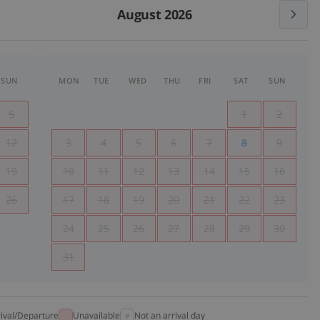
August 2026
SUN
MON
TUE
WED
THU
FRI
SAT
SUN
5
1
2
12
3
4
5
6
7
8
9
19
10
11
12
13
14
15
16
26
17
18
19
20
21
22
23
24
25
26
27
28
29
30
31
rival/Departure
Unavailable
Not an arrival day