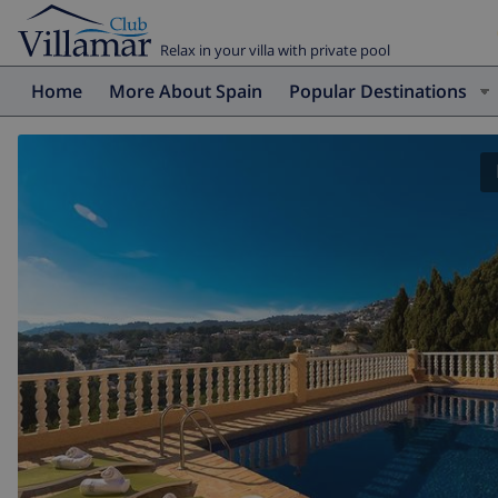
Relax in your villa with private pool
Home
More About Spain
Popular Destinations