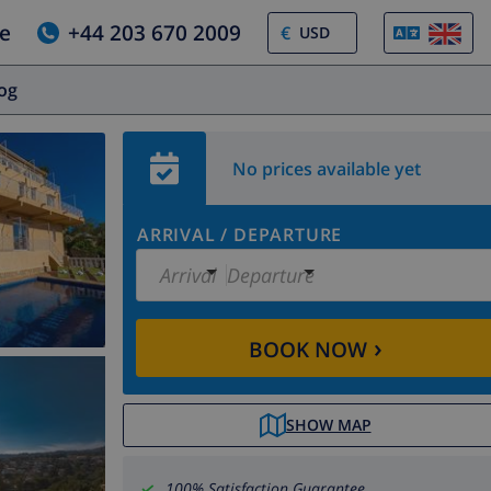
e
+44 203 670 2009
€
log
No prices available yet
ARRIVAL
/
DEPARTURE
Arrival
Departure
›
BOOK NOW
SHOW MAP
100% Satisfaction Guarantee