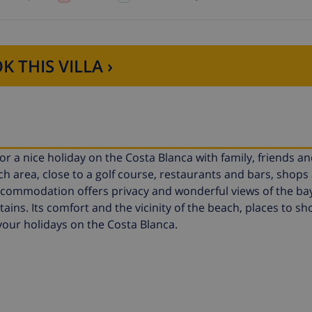
K THIS VILLA ›
 for a nice holiday on the Costa Blanca with family, friends a
ach area, close to a golf course, restaurants and bars, shops
ommodation offers privacy and wonderful views of the bay,
ains. Its comfort and the vicinity of the beach, places to sh
r your holidays on the Costa Blanca.