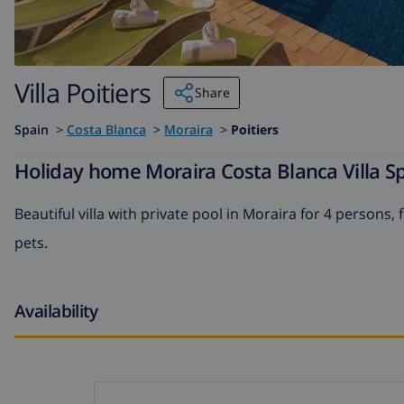
Villa Poitiers
Share
Spain
>
Costa Blanca
>
Moraira
>
Poitiers
Holiday home Moraira Costa Blanca Villa Spa
Beautiful villa with private pool in Moraira for 4 persons,
pets.
Availability