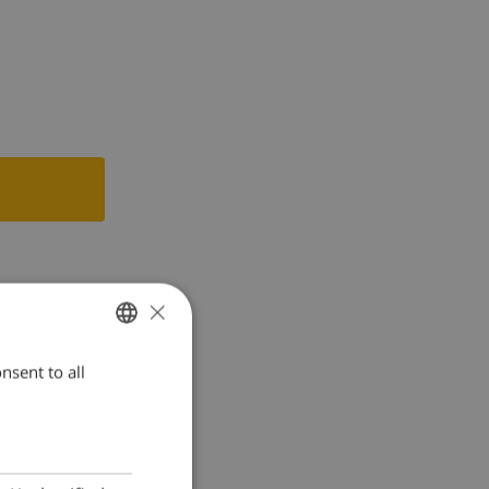
×
nsent to all
ENGLISH
DUTCH
FRENCH
SPANISH