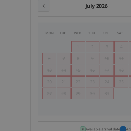
July 2026
MON
TUE
WED
THU
FRI
SAT
1
2
3
4
6
7
8
9
10
11
13
14
15
16
17
18
20
21
22
23
24
25
27
28
29
30
31
Available arrival date
Ar