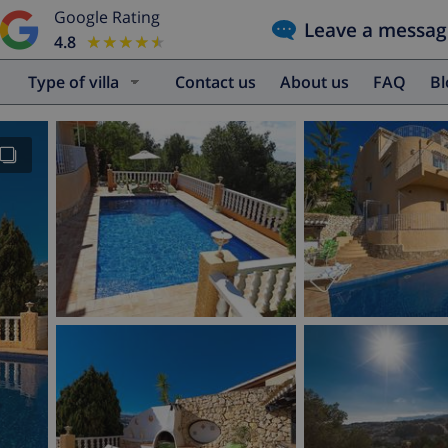
Google Rating
Leave a messag
4.8
★★★★★
★★★★★
Type of villa
Contact us
About us
FAQ
B