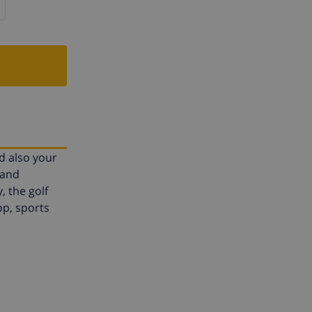
nd also your
 and
 the golf
op, sports