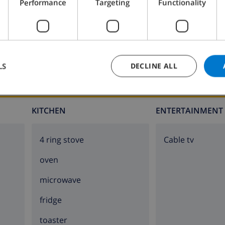
Performance
Targeting
Functionality
lla
LS
DECLINE ALL
lla)
lla)
KITCHEN
ENTERTAINMENT
e villa)
4 ring stove
Cable tv
oven
e villa
microwave
fridge
toaster