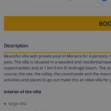
BOO
Description
Beautiful villa with private pool in Moraira for 4 persons,
pets. The villa is situated in a wooded and residential be
supermarkets and at 1 km from El Andragó beach. The acc
course, the sea, the valley, the countryside and the mount
activities and places to go out make this an ideal villa fo
Interior of the villa
large villa