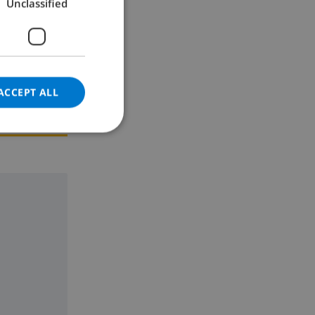
Unclassified
GERMAN
CATALAN
ITALIAN
DANISH
ACCEPT ALL
NORWEGIAN