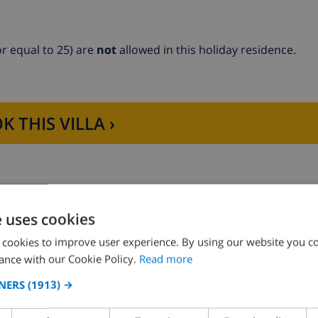
r equal to 25) are
not
allowed in this holiday residence.
K THIS VILLA ›
-freezer, coffee machine, electric kettle and toaster
e uses cookies
 cookies to improve user experience. By using our website you co
ance with our Cookie Policy.
Read more
NERS
(1913) →