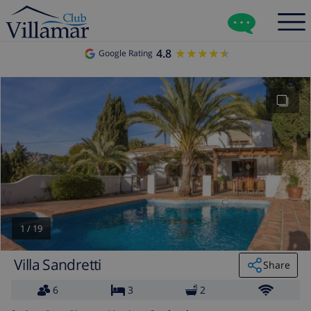
4.8
★★★★★
★★★★★
Google Rating
1
/
19
Villa Sandretti
Share
6
3
2