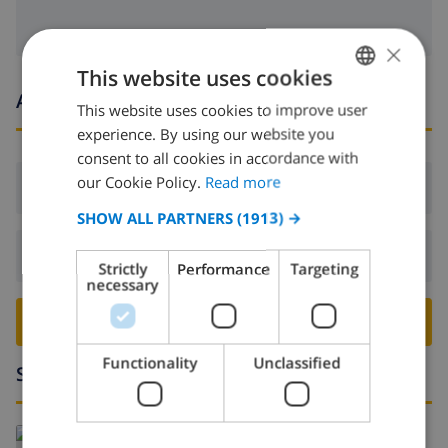
×
This website uses cookies
Arrival and departure times
This website uses cookies to improve user
ENGLISH
experience. By using our website you
DUTCH
consent to all cookies in accordance with
FRENCH
our Cookie Policy.
Read more
Arrival:
From 17:00 before 20:00
SPANISH
SHOW ALL PARTNERS
(1913) →
GERMAN
Departure:
Before: 10:00
Strictly
Performance
Targeting
CATALAN
necessary
ITALIAN
BOOK THIS VILLA ›
DANISH
Functionality
Unclassified
Surroundings
NORWEGIAN
Read more about: