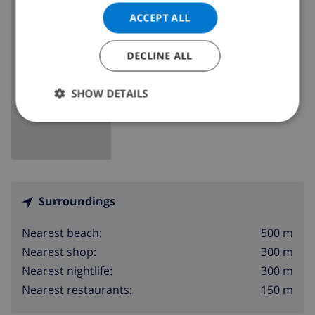
Spain
>
Costa Blanca
>
Moraira
ACCEPT ALL
DECLINE ALL
SHOW MAP
SHOW DETAILS
Surroundings
500 m
Nearest beach:
300 m
Nearest shop:
300 m
Nearest nightlife:
150 m
Nearest restaurants: