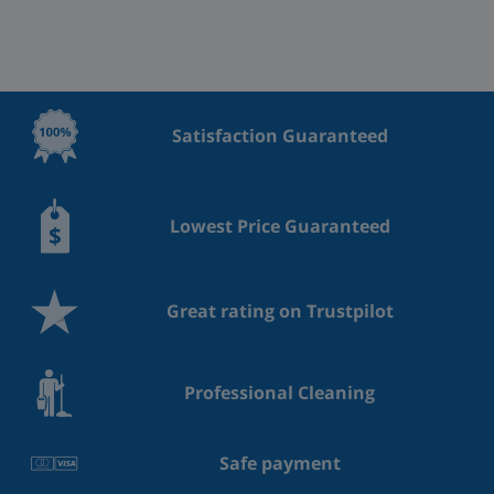
Satisfaction Guaranteed
Lowest Price Guaranteed
Great rating on Trustpilot
Professional Cleaning
Safe payment