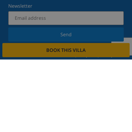
Newsletter
Send
Sign up for our newsletter and stay informed of the
BOOK THIS VILLA
latest news and offers. We respect your privacy.
Rent your property
Do you want to rent out your property with us?
Read more