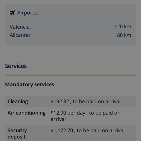
Airports:
120 km
Valencia:
80 km
Alicante:
Services
Mandatory services
Cleaning
$192.32 , to be paid on arrival
Air conditioning
$12.90 per day , to be paid on
arrival
Security
$1,172.70 , to be paid on arrival
deposit: