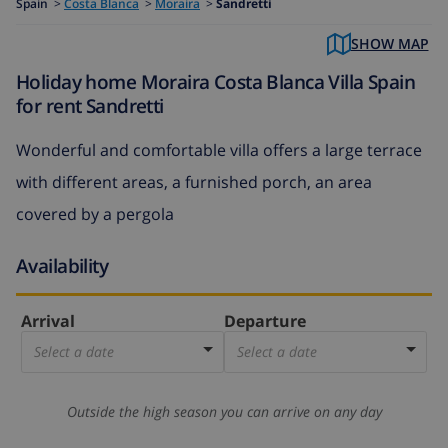
Spain
>
Costa Blanca
>
Moraira
>
Sandretti
SHOW MAP
Holiday home Moraira Costa Blanca Villa Spain
for rent Sandretti
Wonderful and comfortable villa offers a large terrace
with different areas, a furnished porch, an area
covered by a pergola
Availability
Arrival
Departure
Select a date
Select a date
Outside the high season you can arrive on any day