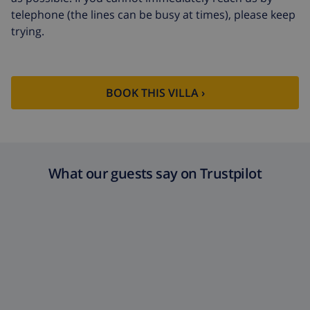
telephone (the lines can be busy at times), please keep
Extra towels
$8.80 per person , to be paid on
trying.
arrival
Late checkout
$113.75
Extra cleaning
based on energy consumption
BOOK THIS VILLA ›
($52.77/HOUR)
Cancellation
4.80% of total amount
fund:
What our guests say on Trustpilot