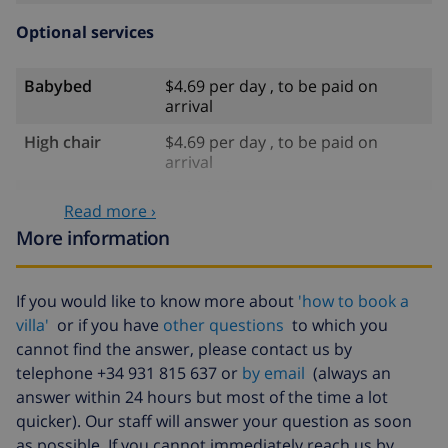
Optional services
Babybed
$4.69 per day , to be paid on
arrival
High chair
$4.69 per day , to be paid on
arrival
Internet
included
Read more ›
Pets
$58.64 , to be paid on arrival
More information
Late arrival
$58.64 , to be paid on arrival
If you would like to know more about
'how to book a
Extra bed
$14.07 per day , to be paid on
villa'
or if you have
other questions
to which you
arrival
cannot find the answer, please contact us by
Bed sheets and
included
telephone +34 931 815 637 or
by email
(always an
towels
answer within 24 hours but most of the time a lot
Extra bedlinen
$17.59 per person , to be paid on
quicker). Our staff will answer your question as soon
arrival
as possible. If you cannot immediately reach us by