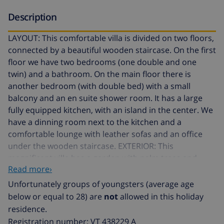
Description
LAYOUT: This comfortable villa is divided on two floors,
connected by a beautiful wooden staircase. On the first
floor we have two bedrooms (one double and one
twin) and a bathroom. On the main floor there is
another bedroom (with double bed) with a small
balcony and an en suite shower room. It has a large
fully equipped kitchen, with an island in the center. We
have a dinning room next to the kitchen and a
comfortable lounge with leather sofas and an office
under the wooden staircase. EXTERIOR: This
magnificent villa has a garden with palm trees and
Read more›
grass. There is a large terrace with different areas, a
furnished porch, an area covered by a pergola with a
Unfortunately groups of youngsters (average age
large wooden table and chairs, a gazebo with a table
below or equal to 28) are
not
allowed in this holiday
and chairs where you can sit with a drink and watch
residence.
the Mediterranean Sea and the Natural Park Ifach. We
Registration number: VT 438229 A