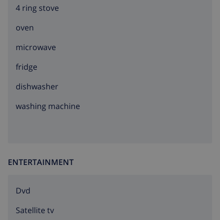
4 ring stove
oven
microwave
fridge
dishwasher
washing machine
ENTERTAINMENT
dvd
Satellite tv