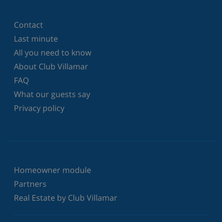
Contact
Last minute
All you need to know
About Club Villamar
FAQ
What our guests say
Privacy policy
Homeowner module
Partners
Real Estate by Club Villamar