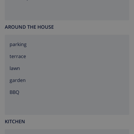
AROUND THE HOUSE
parking
terrace
lawn
garden
BBQ
KITCHEN