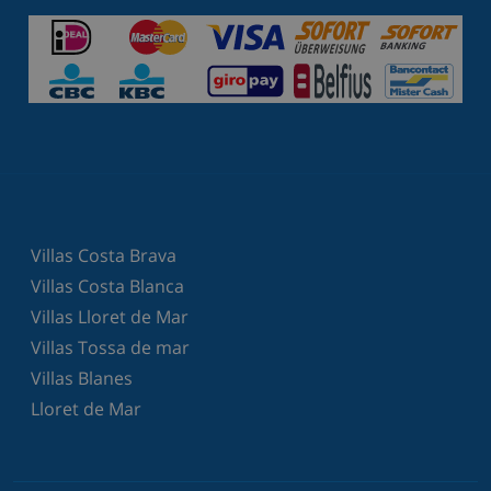
Villas Costa Brava
Villas Costa Blanca
Villas Lloret de Mar
Villas Tossa de mar
Villas Blanes
Lloret de Mar