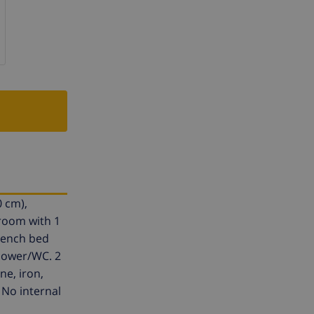
0 cm),
 room with 1
french bed
Shower/WC. 2
ne, iron,
 No internal