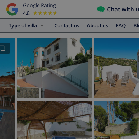
Google Rating
Chat with 
4.8
★★★★★
★★★★★
Type of villa
Contact us
About us
FAQ
B