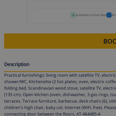
Available arrival date
Ar
BOO
Description
Practical furnishings: living room with satellite TV, elect
shower/WC. Kitchenette (2 hot plates, oven, electric coffe
folding bed, Scandinavian wood stove, satellite TV, elect
(135 cm). Open kitchen (oven, dishwasher, 3 gas rings, toa
terraces. Terrace furniture, barbecue, deck chairs (6), sit
children's high chair, baby cot. Internet (WiFi, free). P
connecting door between the floors. AT-464485-A