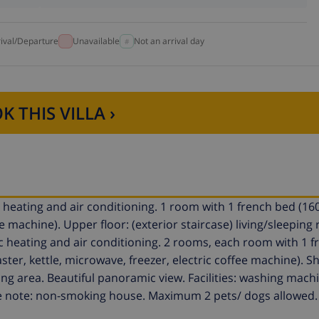
rival/Departure
Unavailable
Not an arrival day
K THIS VILLA ›
ric heating and air conditioning. 1 room with 1 french bed (16
e machine). Upper floor: (exterior staircase) living/sleeping
ric heating and air conditioning. 2 rooms, each room with 1 
ster, kettle, microwave, freezer, electric coffee machine). 
ting area. Beautiful panoramic view. Facilities: washing machi
lease note: non-smoking house. Maximum 2 pets/ dogs allowed.