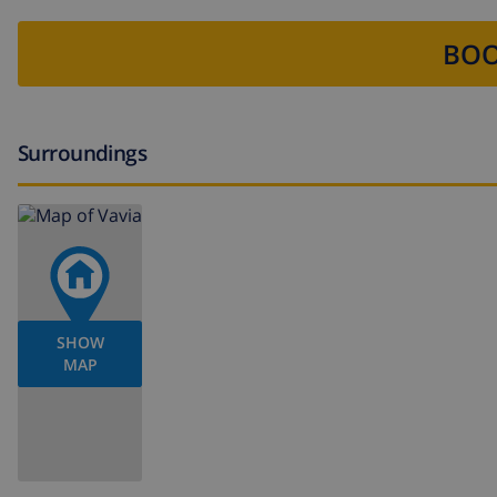
BOO
Surroundings
SHOW
MAP