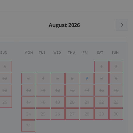
August 2026
SUN
MON
TUE
WED
THU
FRI
SAT
SUN
5
1
2
12
3
4
5
6
7
8
9
19
10
11
12
13
14
15
16
26
17
18
19
20
21
22
23
24
25
26
27
28
29
30
31