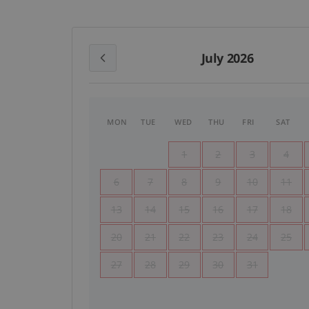
July 2026
MON
TUE
WED
THU
FRI
SAT
1
2
3
4
6
7
8
9
10
11
13
14
15
16
17
18
20
21
22
23
24
25
27
28
29
30
31