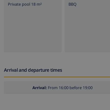
Private pool 18 m²
BBQ
Arrival and departure times
Arrival:
From 16:00 before 19:00