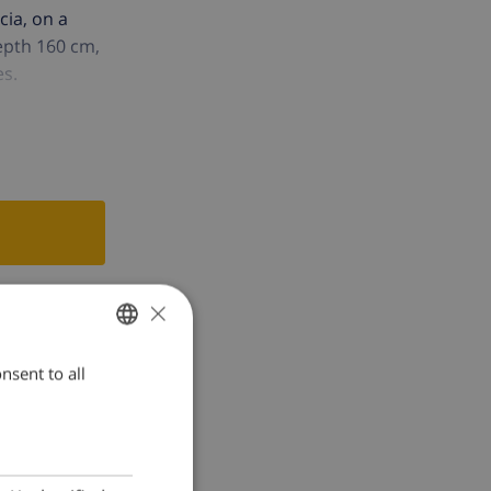
cia, on a
depth 160 cm,
es.
×
nsent to all
ENGLISH
DUTCH
FRENCH
SPANISH