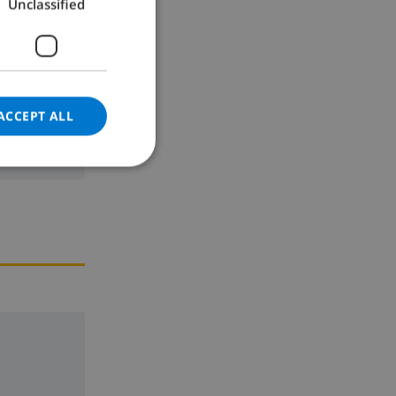
Unclassified
GERMAN
CATALAN
ITALIAN
DANISH
ACCEPT ALL
NORWEGIAN