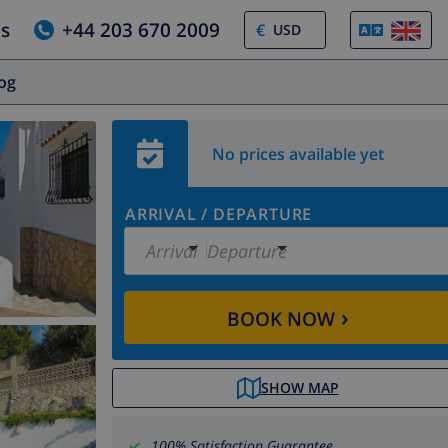
us
+44 203 670 2009
€
log
No prices available yet
ARRIVAL
/
DEPARTURE
Arrival
Departure
›
BOOK NOW
SHOW MAP
100% Satisfaction Guarantee