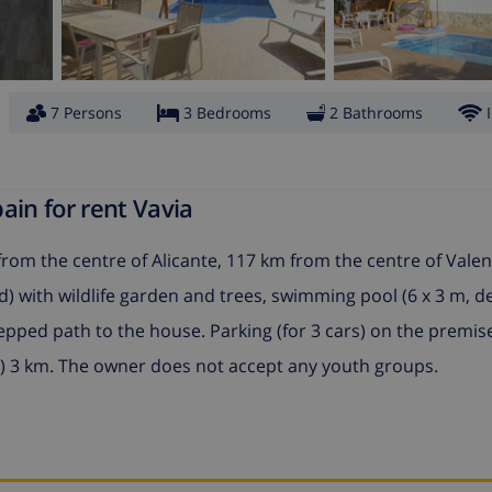
7 Persons
3 Bedrooms
2 Bathrooms
ain for rent Vavia
from the centre of Alicante, 117 km from the centre of Valen
d) with wildlife garden and trees, swimming pool (6 x 3 m, 
tepped path to the house. Parking (for 3 cars) on the premis
) 3 km. The owner does not accept any youth groups.