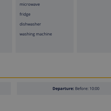
microwave
fridge
dishwasher
washing machine
Departure:
Before: 10:00