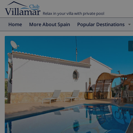
Relax in your villa with private pool
Home
More About Spain
Popular Destinations