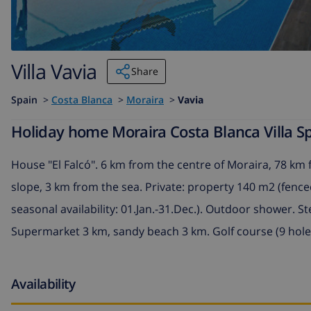
Villa Vavia
Share
Spain
>
Costa Blanca
>
Moraira
>
Vavia
Holiday home Moraira Costa Blanca Villa Sp
House "El Falcó". 6 km from the centre of Moraira, 78 km 
slope, 3 km from the sea. Private: property 140 m2 (fence
seasonal availability: 01.Jan.-31.Dec.). Outdoor shower. S
Supermarket 3 km, sandy beach 3 km. Golf course (9 hole
Availability