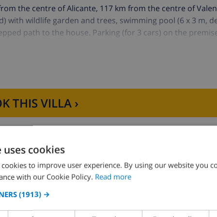
from the centre of Alicante, 117 km from the centre of Valen
d) with wildlife garden and trees, swimming pool (6 x 3 m, 
tepped path to the house. Parking (for 3 cars) on the premis
) 3 km. The owner does not accept any youth groups.
K THIS VILLA ›
e uses cookies
 cookies to improve user experience. By using our website you co
ance with our Cookie Policy.
Read more
Bedroom 2:
1x Double bed
NERS
(1913) →