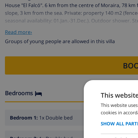
House "El Falcó". 6 km from the centre of Moraira, 78 km 
slope, 3 km from the sea. Private: property 140 m2 (fence
seasonal availability: 01.Jan.-31.Dec.). Outdoor shower. S
Supermarket 3 km, sandy beach 3 km. Golf course (9 hole
Read more›
Groups of young people are allowed in this villa
BOO
Bedrooms
This websit
This website uses
cookies in accord
Bedroom 1:
1x Double bed
SHOW ALL PART