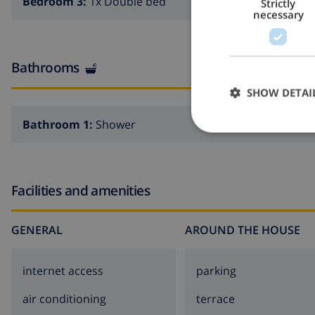
Bedroom 3:
1x Double bed
Strictly
necessary
Bathrooms
SHOW DETAI
Bathroom 1:
Shower
Facilities and amenities
GENERAL
AROUND THE HOUSE
internet access
parking
air conditioning
terrace