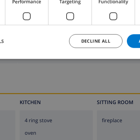
Performance
Targeting
Functionality
LS
DECLINE ALL
Bathroom 2:
Shower
KITCHEN
SITTING ROOM
4 ring stove
fireplace
oven