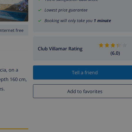
Lowest price guarantee
Booking will only take you
1 minute
Internet free
Club Villamar Rating
(6.0)
cia, on a
Tell a friend
depth 160 cm,
es.
Add to favorites