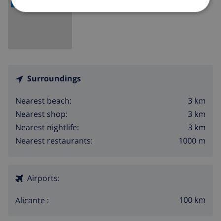
internet (WiFi)
iron and ironing board
bed linen and towels
reception service and 24 hours emergency service
Surroundings
air-conditioned
3 km
Nearest beach:
Facilities and services at extra charge
3 km
Nearest shop:
3 km
Nearest nightlife:
extra bed and children bed/cot (on demand)
1000 m
Nearest restaurants:
Entertainment and leisure activities for your
holidays in Moraira, Costa Blanca
Airports:
bar (within 1000 metres of the house)
100 km
Alicante :
discotheque and promenade (within 5 kilometres of
the house)