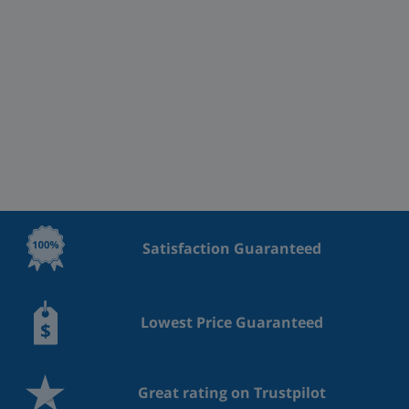
Satisfaction Guaranteed
Lowest Price Guaranteed
Great rating on Trustpilot