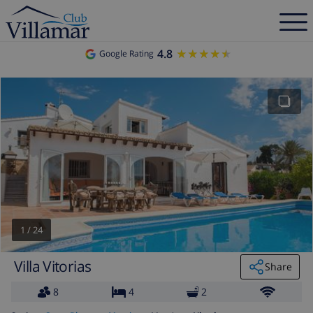
4.8
★★★★★
★★★★★
Google Rating
1
/
24
Villa Vitorias
Share
8
4
2