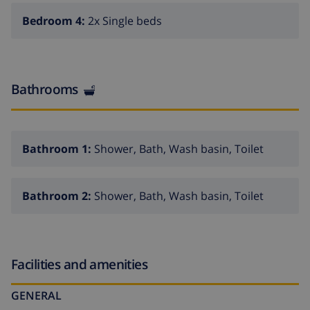
shops of the town center are within easy reach, while
Bedroom 4:
2x Single beds
the villa itself offers a peaceful retreat, far from the
hustle and bustle.
Whether you want to swim in crystal-clear waters,
Bathrooms
explore nearby vineyards, play golf on world-class
courses, or simply relax in luxury, Villa Vitoria is the
perfect base for your dream holiday.
Book now
and let
yourself be enchanted by the magic of Moraira!
Bathroom 1:
Shower, Bath, Wash basin, Toilet
Interior of the villa
Bathroom 2:
Shower, Bath, Wash basin, Toilet
2 level villa
living/dining room with television
fireplace in living room (wood)
Facilities and amenities
4 bedrooms and 2 bathrooms
satellite antenna (ES - GB) and cable television
GENERAL