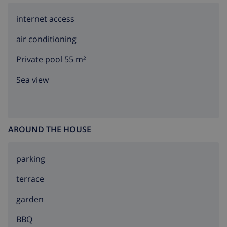
(Smart TV)
utility room with washing machine
internet access
The main floor is only accessible from the outside.
air conditioning
Kitchen
Private pool 55 m²
Sea view
kitchen with gas hob, electric oven, microwave,
dishwasher, refrigerator-freezer, coffee machine,
electric kettle, mixer, toaster and juicer
Bedrooms and bathrooms
AROUND THE HOUSE
3 air-conditioned bedrooms, each with double bed
parking
and fan
terrace
air-conditioned bedroom with 2 single beds and fan
bathroom with double washbasin, bath/shower
garden
combination, shower and toilet
BBQ
bathroom with single washbasin, bath/shower