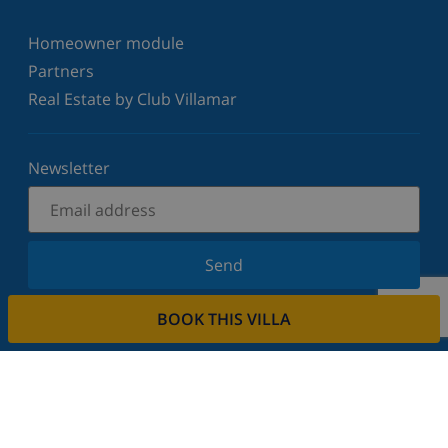
Homeowner module
Partners
Real Estate by Club Villamar
Newsletter
Send
Sign up for our newsletter and stay informed of the
BOOK THIS VILLA
latest news and offers. We respect your privacy.