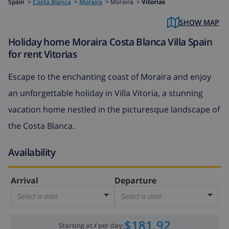
Spain
>
Costa Blanca
>
Moraira
>
Moraira >
Vitorias
SHOW MAP
Holiday home Moraira Costa Blanca Villa Spain
for rent Vitorias
Escape to the enchanting coast of Moraira and enjoy
an unforgettable holiday in Villa Vitoria, a stunning
vacation home nestled in the picturesque landscape of
the Costa Blanca.
Availability
Arrival
Departure
Select a date
Select a date
$181.92
Starting at
/
per day
: