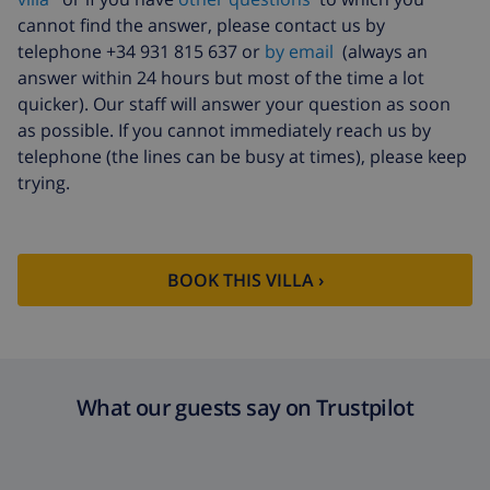
cannot find the answer, please contact us by
telephone +34 931 815 637 or
by email
(always an
answer within 24 hours but most of the time a lot
quicker). Our staff will answer your question as soon
as possible. If you cannot immediately reach us by
telephone (the lines can be busy at times), please keep
trying.
BOOK THIS VILLA ›
What our guests say on Trustpilot