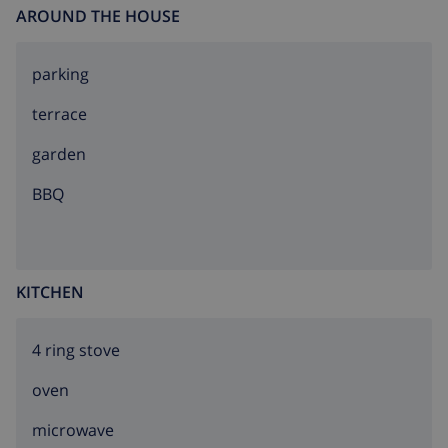
AROUND THE HOUSE
parking
terrace
garden
BBQ
KITCHEN
4 ring stove
oven
microwave