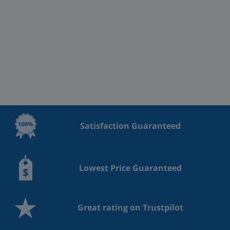
Satisfaction Guaranteed
Lowest Price Guaranteed
Great rating on Trustpilot