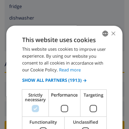
fridge
dishwasher
washing machine
×
This website uses cookies
This website uses cookies to improve user
ENGLISH
experience. By using our website you
DUTCH
consent to all cookies in accordance with
Arrival and departure times
FRENCH
our Cookie Policy.
Read more
SPANISH
SHOW ALL PARTNERS
(1913) →
GERMAN
Arrival:
From 16:00 before 19:00
Strictly
Performance
Targeting
CATALAN
necessary
ITALIAN
Departure:
Before: 10:00
DANISH
Functionality
Unclassified
NORWEGIAN
BOOK THIS VILLA ›