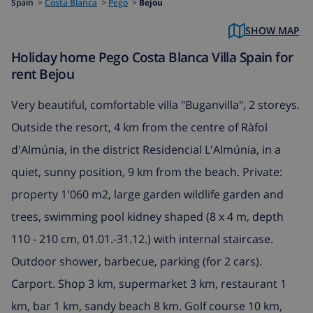
Spain
>
Costa Blanca
>
Pego
>
Bejou
SHOW MAP
Holiday home Pego Costa Blanca Villa Spain for
rent Bejou
Very beautiful, comfortable villa "Buganvilla", 2 storeys.
Outside the resort, 4 km from the centre of Ràfol
d'Almúnia, in the district Residencial L'Almúnia, in a
quiet, sunny position, 9 km from the beach. Private:
property 1'060 m2, large garden wildlife garden and
trees, swimming pool kidney shaped (8 x 4 m, depth
110 - 210 cm, 01.01.-31.12.) with internal staircase.
Outdoor shower, barbecue, parking (for 2 cars).
Carport. Shop 3 km, supermarket 3 km, restaurant 1
km, bar 1 km, sandy beach 8 km. Golf course 10 km,