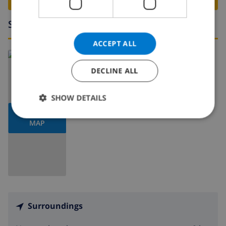
Surroundings
ACCEPT ALL
Read more about:
Spain
>
Costa Blanca
>
Pego
DECLINE ALL
SHOW DETAILS
SHOW
MAP
Surroundings