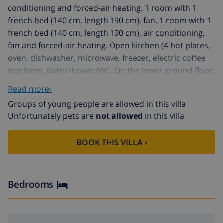
conditioning and forced-air heating. 1 room with 1
french bed (140 cm, length 190 cm), fan. 1 room with 1
french bed (140 cm, length 190 cm), air conditioning,
fan and forced-air heating. Open kitchen (4 hot plates,
oven, dishwasher, microwave, freezer, electric coffee
machine). Bath/shower/WC. On the lower ground floor:
(exterior staircase) living/dining room with satellite TV.
Read more›
Exit to the terrace, to the swimming pool. 1 room with
Groups of young people are allowed in this villa
1 french bed, shower/WC, air conditioning and forced-
Unfortunately pets are
not allowed
in this villa
air heating. Open kitchen (3 hot plates, oven).
Shower/WC. Terrace roofed. Terrace furniture,
BOOK THIS VILLA ›
barbecue (portable), deck chairs. Beautiful distant view
of the sea, the mountains and the countryside.
Facilities: washing machine, dryer, iron, children's high
chair, baby cot, hair dryer. Internet (WiFi, free).
Bedrooms
Reserved parking (roofed, 2 cars). AT-433497-A
Very beautiful, comfortable villa "Buganvilla", 2 storeys.
Outside the resort, 4 km from the centre of Ràfol