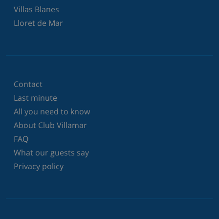
Villas Blanes
Lloret de Mar
Contact
Last minute
All you need to know
About Club Villamar
FAQ
What our guests say
Privacy policy