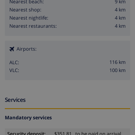
9 km
Nearest beach:
4 km
Nearest shop:
4 km
Nearest nightlife:
4 km
Nearest restaurants:
Airports:
116 km
ALC:
100 km
VLC:
Services
Mandatory services
Security deposit:
$351.81 , to be paid on arrival