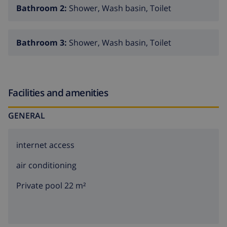
Bathroom 2:
Shower, Wash basin, Toilet
Bathroom 3:
Shower, Wash basin, Toilet
Facilities and amenities
GENERAL
internet access
air conditioning
Private pool 22 m²