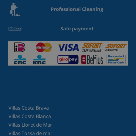
Professional Cleaning
Safe payment
Villas Costa Brava
Villas Costa Blanca
Villas Lloret de Mar
Villas Tossa de mar