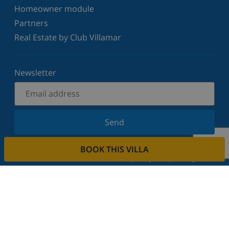
Homeowner module
Partners
Real Estate by Club Villamar
Newsletter
Send
Sign up for our newsletter and stay informed of the
BOOK THIS VILLA
latest news and offers. We respect your privacy.
Rent your property