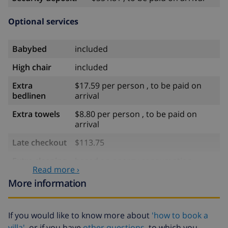
Optional services
Babybed
included
High chair
included
Extra
$17.59 per person , to be paid on
bedlinen
arrival
Extra towels
$8.80 per person , to be paid on
arrival
Late checkout
$113.75
Extra cleaning
based on energy consumption
Read more ›
($52.77/HOUR)
More information
Cancellation
4.80% of total amount
fund:
If you would like to know more about
'how to book a
villa'
or if you have
other questions
to which you