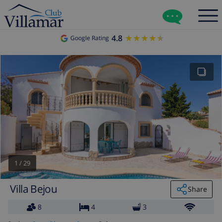
4.8
★★★★★
★★★★★
Google Rating
1
/
29
Villa Bejou
Share
8
4
3