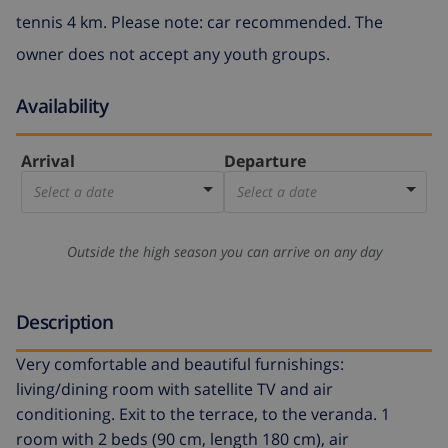
tennis 4 km. Please note: car recommended. The
owner does not accept any youth groups.
Availability
Arrival
Departure
Select a date
Select a date
Outside the high season you can arrive on any day
Description
Very comfortable and beautiful furnishings:
living/dining room with satellite TV and air
conditioning. Exit to the terrace, to the veranda. 1
room with 2 beds (90 cm, length 180 cm), air