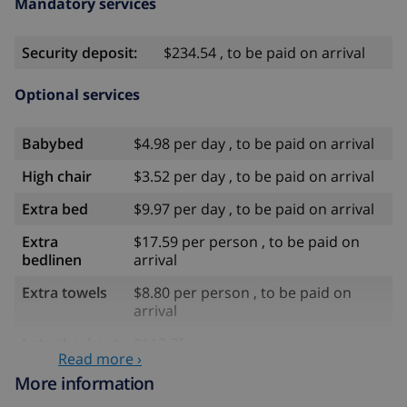
Mandatory services
Security deposit:
$234.54 , to be paid on arrival
Optional services
Babybed
$4.98 per day , to be paid on arrival
High chair
$3.52 per day , to be paid on arrival
Extra bed
$9.97 per day , to be paid on arrival
Extra
$17.59 per person , to be paid on
bedlinen
arrival
Extra towels
$8.80 per person , to be paid on
arrival
Late checkout
$113.75
Read more ›
Extra cleaning
based on energy consumption
More information
($52.77/HOUR)