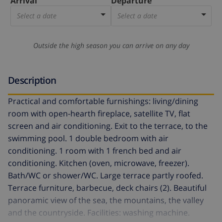
Arrival
Departure
Select a date
Select a date
Outside the high season you can arrive on any day
Description
Practical and comfortable furnishings: living/dining
room with open-hearth fireplace, satellite TV, flat
screen and air conditioning. Exit to the terrace, to the
swimming pool. 1 double bedroom with air
conditioning. 1 room with 1 french bed and air
conditioning. Kitchen (oven, microwave, freezer).
Bath/WC or shower/WC. Large terrace partly roofed.
Terrace furniture, barbecue, deck chairs (2). Beautiful
panoramic view of the sea, the mountains, the valley
and the countryside. Facilities: washing machine.