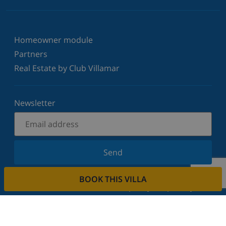
Homeowner module
Partners
Real Estate by Club Villamar
Newsletter
Send
Sign up for our newsletter and stay informed of the
BOOK THIS VILLA
latest news and offers. We respect your privacy.