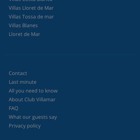
Villas Lloret de Mar
Villas Tossa de mar
Villas Blanes
Lloret de Mar
Contact
Last minute
All you need to know
About Club Villamar
FAQ
What our guests say
Privacy policy