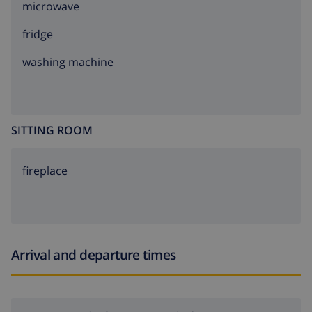
microwave
fridge
washing machine
SITTING ROOM
fireplace
Arrival and departure times