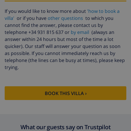
Cancellation
4.80% of total amount
If you would like to know more about
'how to book a
fund:
villa'
or if you have
other questions
to which you
cannot find the answer, please contact us by
telephone +34 931 815 637 or
by email
(always an
answer within 24 hours but most of the time a lot
quicker). Our staff will answer your question as soon
as possible. If you cannot immediately reach us by
telephone (the lines can be busy at times), please keep
trying.
BOOK THIS VILLA ›
What our guests say on Trustpilot