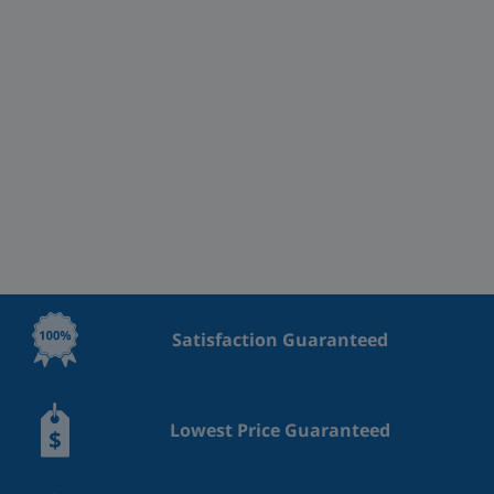
Satisfaction Guaranteed
Lowest Price Guaranteed