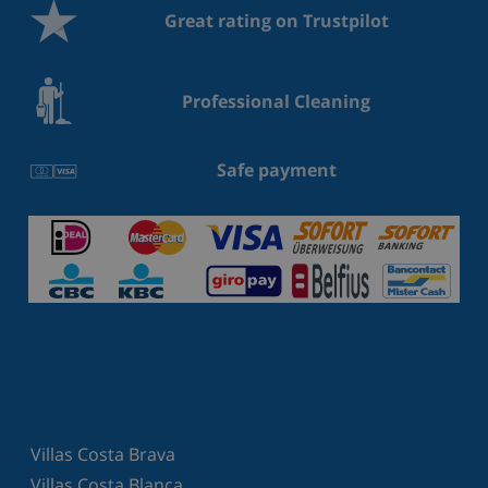
Great rating on Trustpilot
Professional Cleaning
Safe payment
Villas Costa Brava
Villas Costa Blanca