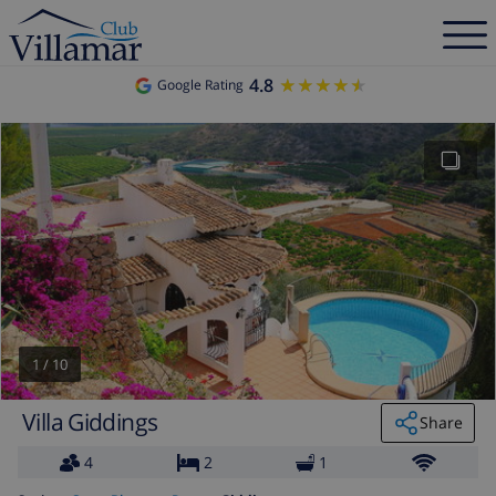
4.8
★★★★★
★★★★★
Google Rating
1
/
10
Villa Giddings
Share
4
2
1