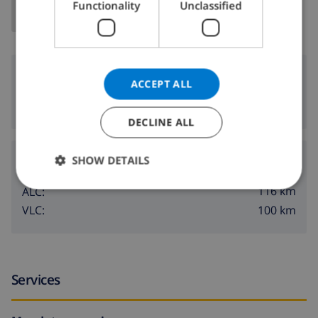
Functionality
Unclassified
NORWEGIAN
Surroundings
ACCEPT ALL
8 km
Nearest beach:
DECLINE ALL
Airports:
SHOW DETAILS
116 km
ALC:
100 km
VLC:
Services