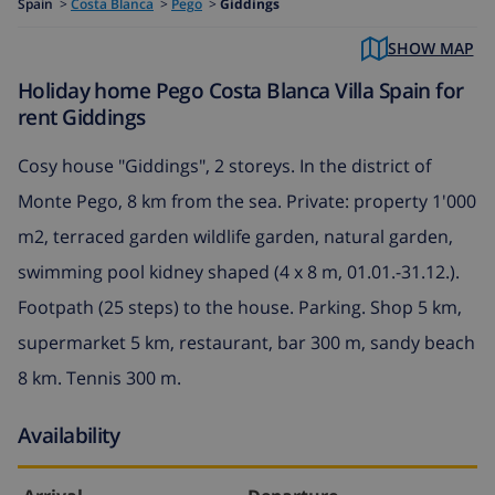
Spain
>
Costa Blanca
>
Pego
>
Giddings
SHOW MAP
Holiday home Pego Costa Blanca Villa Spain for
rent Giddings
Cosy house "Giddings", 2 storeys. In the district of
Monte Pego, 8 km from the sea. Private: property 1'000
m2, terraced garden wildlife garden, natural garden,
swimming pool kidney shaped (4 x 8 m, 01.01.-31.12.).
Footpath (25 steps) to the house. Parking. Shop 5 km,
supermarket 5 km, restaurant, bar 300 m, sandy beach
8 km. Tennis 300 m.
Availability