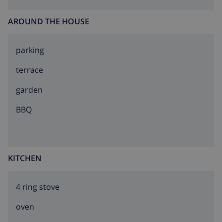
AROUND THE HOUSE
parking
terrace
garden
BBQ
KITCHEN
4 ring stove
oven