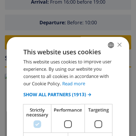
Arrival:
From 16:00 before 19:00
Departure:
Before: 10:00
×
BOOK THIS VILLA ›
This website uses cookies
Surroundings
This website uses cookies to improve user
ENGLISH
experience. By using our website you
DUTCH
consent to all cookies in accordance with
Read more about:
FRENCH
our Cookie Policy.
Read more
Spain
>
Costa Blanca
>
Pego
SPANISH
SHOW ALL PARTNERS
(1913) →
GERMAN
Strictly
Performance
Targeting
CATALAN
necessary
SHOW MAP
ITALIAN
DANISH