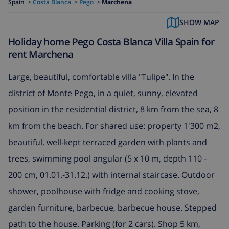
Spain
>
Costa Blanca
>
Pego
>
Marchena
SHOW MAP
Holiday home Pego Costa Blanca Villa Spain for
rent Marchena
Large, beautiful, comfortable villa "Tulipe". In the
district of Monte Pego, in a quiet, sunny, elevated
position in the residential district, 8 km from the sea, 8
km from the beach. For shared use: property 1'300 m2,
beautiful, well-kept terraced garden with plants and
trees, swimming pool angular (5 x 10 m, depth 110 -
200 cm, 01.01.-31.12.) with internal staircase. Outdoor
shower, poolhouse with fridge and cooking stove,
garden furniture, barbecue, barbecue house. Stepped
path to the house. Parking (for 2 cars). Shop 5 km,