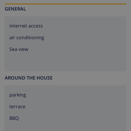
GENERAL
internet access
air conditioning
Sea view
AROUND THE HOUSE
parking
terrace
BBQ