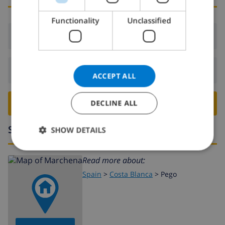
DANISH
Functionality
Unclassified
NORWEGIAN
Arrival:
From 16:00 before 19:00
Departure:
Before: 10:00
ACCEPT ALL
BOOK THIS VILLA ›
DECLINE ALL
Surroundings
SHOW DETAILS
Read more about:
Spain
>
Costa Blanca
>
Pego