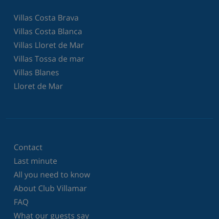
Villas Costa Brava
Villas Costa Blanca
Villas Lloret de Mar
Villas Tossa de mar
Villas Blanes
Lloret de Mar
Contact
Last minute
All you need to know
About Club Villamar
FAQ
What our guests say