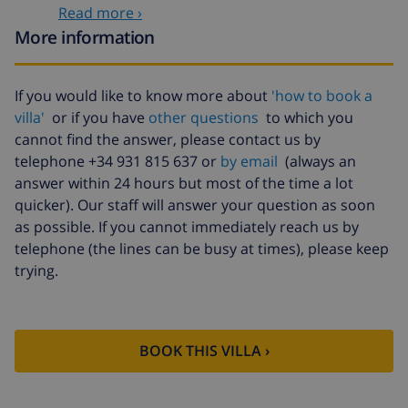
Read more ›
($52.77/HOUR)
More information
Cancellation
4.80% of total amount
fund:
If you would like to know more about
'how to book a
villa'
or if you have
other questions
to which you
cannot find the answer, please contact us by
telephone +34 931 815 637 or
by email
(always an
answer within 24 hours but most of the time a lot
quicker). Our staff will answer your question as soon
as possible. If you cannot immediately reach us by
telephone (the lines can be busy at times), please keep
trying.
BOOK THIS VILLA ›