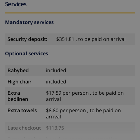
Services
Mandatory services
Security deposit:
$351.81 , to be paid on arrival
Optional services
Babybed
included
High chair
included
Extra
$17.59 per person , to be paid on
bedlinen
arrival
Extra towels
$8.80 per person , to be paid on
arrival
Late checkout
$113.75
Extra cleaning
based on energy consumption