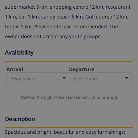
supermarket 5 km, shopping centre 12 km, restaurant
1 km, bar 1 km, sandy beach 8 km. Golf course 12 km,
tennis 1 km. Please note: car recommended. The
owner does not accept any youth groups.
Availability
Arrival
Departure
Select a date
Select a date
Outside the high season you can arrive on any day
Description
Spacious and bright, beautiful and cosy furnishings: