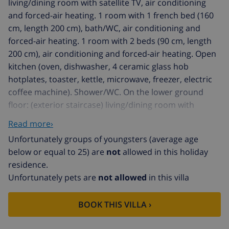
living/dining room with satellite TV, air conditioning
and forced-air heating. 1 room with 1 french bed (160
cm, length 200 cm), bath/WC, air conditioning and
forced-air heating. 1 room with 2 beds (90 cm, length
200 cm), air conditioning and forced-air heating. Open
kitchen (oven, dishwasher, 4 ceramic glass hob
hotplates, toaster, kettle, microwave, freezer, electric
coffee machine). Shower/WC. On the lower ground
floor: (exterior staircase) living/dining room with
satellite TV. Exit to the terrace, to the swimming pool. 1
Read more›
room with 1 french bed (140 cm, length 200 cm), air
Unfortunately groups of youngsters (average age
conditioning and forced-air heating. 1 room with 2
below or equal to 25) are
not
allowed in this holiday
beds (90 cm, length 200 cm), air conditioning and
residence.
forced-air heating. (exterior staircase), 1 room with 1
Unfortunately pets are
not allowed
in this villa
french bed (140 cm, length 200 cm), shower/WC,
satellite TV, air conditioning and forced-air heating.
BOOK THIS VILLA ›
Open kitchen (oven, dishwasher, toaster, kettle,
microwave, freezer, electric coffee machine).