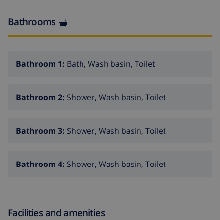
path to the house. Parking (for 2 cars). Shop 5 km,
supermarket 5 km, shopping centre 12 km, restaurant
Bathrooms
1 km, bar 1 km, sandy beach 8 km. Golf course 12 km,
tennis 1 km. Please note: car recommended. The
owner does not accept any youth groups.
Bathroom 1:
Bath, Wash basin, Toilet
Bathroom 2:
Shower, Wash basin, Toilet
Bathroom 3:
Shower, Wash basin, Toilet
Bathroom 4:
Shower, Wash basin, Toilet
Facilities and amenities