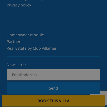
Privacy policy
Homeowner module
Partners
Real Estate by Club Villamar
Newsletter
Send
Sign up for our newsletter and stay informed of the
BOOK THIS VILLA
latest news and offers. We respect your privacy.