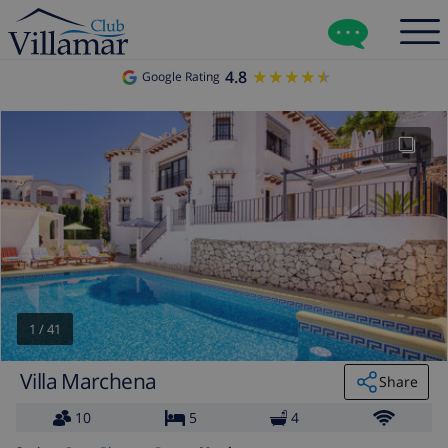
4.8
★★★★★
★★★★★
Google Rating
1
/
41
Villa Marchena
Share
10
5
4