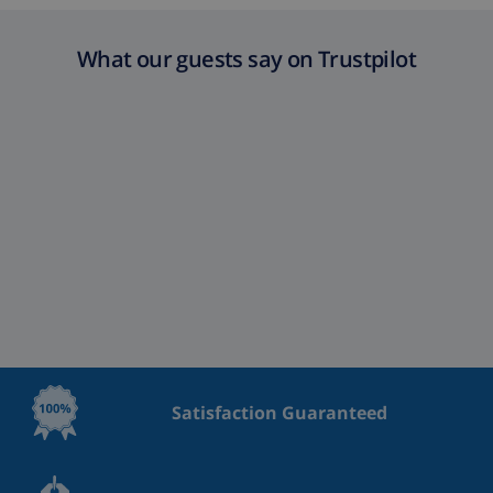
What our guests say on Trustpilot
Satisfaction Guaranteed