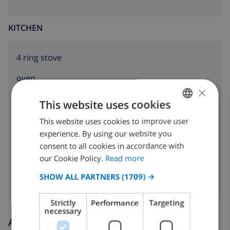
KITCHEN
4 ring stove
oven
×
microwave
This website uses cookies
fridge
This website uses cookies to improve user
ENGLISH
experience. By using our website you
DUTCH
dishwasher
consent to all cookies in accordance with
FRENCH
our Cookie Policy.
Read more
washing machine
SPANISH
SHOW ALL PARTNERS
(1709) →
GERMAN
Strictly
Performance
Targeting
CATALAN
necessary
Arrival and departure times
ITALIAN