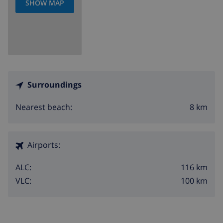
SHOW MAP
Surroundings
8 km
Nearest beach:
Airports:
116 km
ALC:
100 km
VLC: