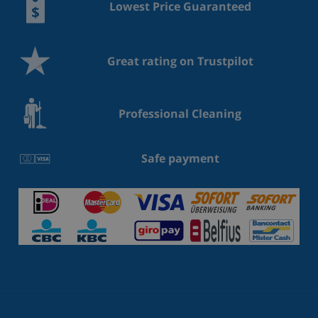
Lowest Price Guaranteed
Great rating on Trustpilot
Professional Cleaning
Safe payment