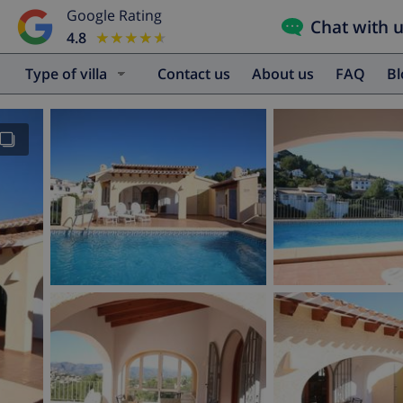
Google Rating
Chat with 
4.8
★★★★★
★★★★★
Type of villa
Contact us
About us
FAQ
B