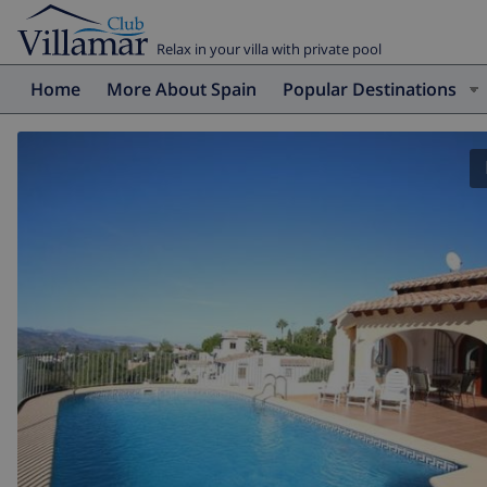
Relax in your villa with private pool
Home
More About Spain
Popular Destinations