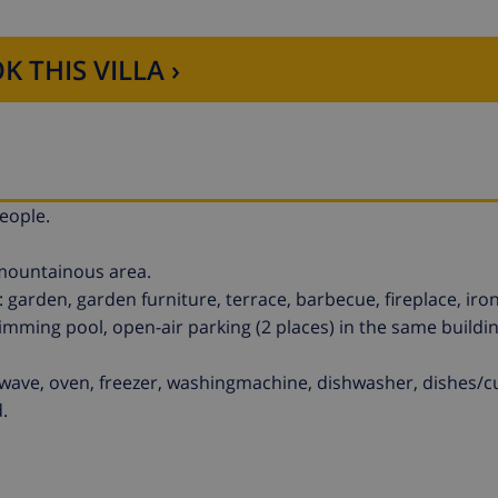
K THIS VILLA ›
eople.
 mountainous area.
arden, garden furniture, terrace, barbecue, fireplace, iron
imming pool, open-air parking (2 places) in the same buildin
owave, oven, freezer, washingmachine, dishwasher, dishes/cu
.