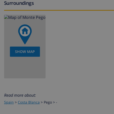
Surroundings
SHOW MAP
Read more about:
Spain
>
Costa Blanca
>
Pego
>
-