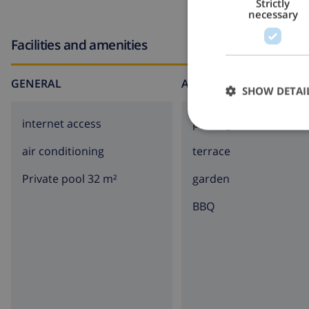
Strictly
necessary
Facilities and amenities
GENERAL
AROUND THE HOUSE
SHOW DETAI
internet access
parking
air conditioning
terrace
Private pool 32 m²
garden
BBQ