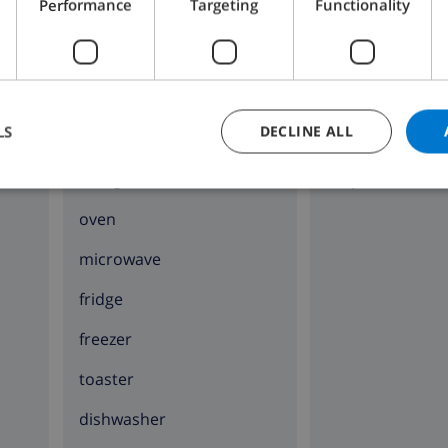
Performance
Targeting
Functionality
KITCHEN
SITTING ROOM
LS
DECLINE ALL
4 ring stove
fireplace
oven
microwave
fridge
freezer
toaster
dishwasher