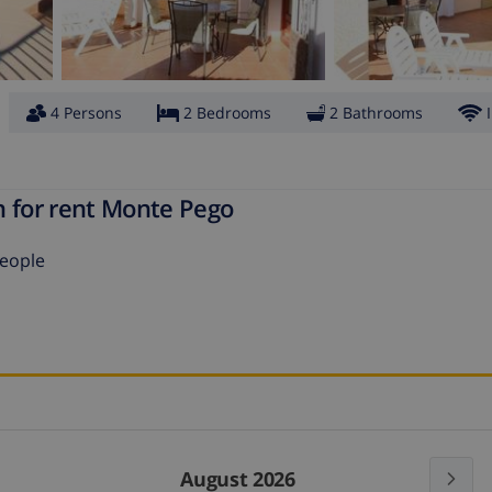
4 Persons
2 Bedrooms
2 Bathrooms
n for rent Monte Pego
people
August 2026