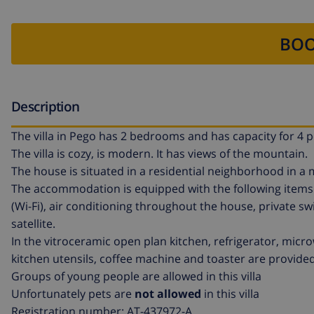
BOO
Description
The villa in Pego has 2 bedrooms and has capacity for 4 p
The villa is cozy, is modern. It has views of the mountain.
The house is situated in a residential neighborhood in a
The accommodation is equipped with the following items: g
(Wi-Fi), air conditioning throughout the house, private sw
satellite.
In the vitroceramic open plan kitchen, refrigerator, micr
kitchen utensils, coffee machine and toaster are provided
Groups of young people are allowed in this villa
Unfortunately pets are
not allowed
in this villa
Registration number: AT-437972-A