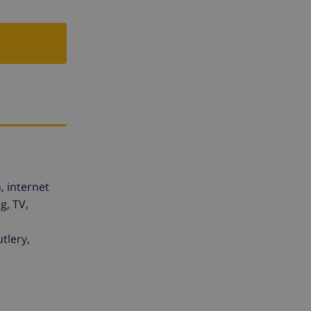
, internet
g, TV,
tlery,