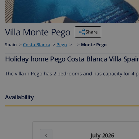
Villa Monte Pego
Share
Spain
>
Costa Blanca
>
Pego
>
- >
Monte Pego
Holiday home Pego Costa Blanca Villa Spai
The
villa in Pego
has 2 bedrooms and has capacity for 4 
Availability
July 2026