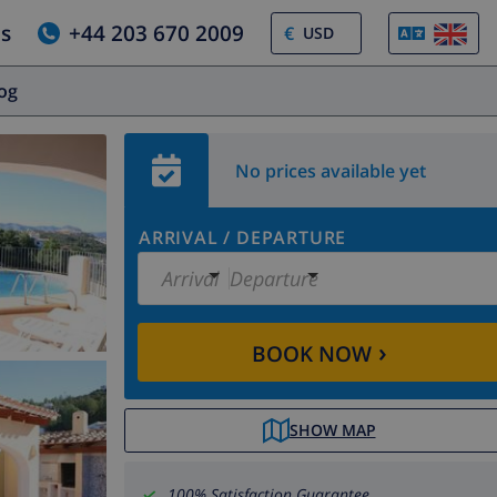
us
+44 203 670 2009
€
log
No prices available yet
ARRIVAL
/
DEPARTURE
Arrival
Departure
›
BOOK NOW
SHOW MAP
100% Satisfaction Guarantee