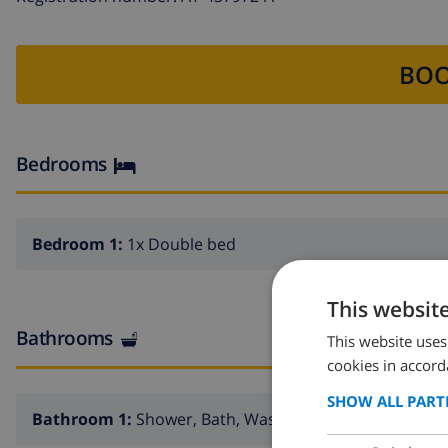
BOO
Bedrooms
Bedroom 1:
1x Double bed
This websit
Bathrooms
This website uses
cookies in accord
SHOW ALL PART
Bathroom 1:
Shower, Bath, Wash basin, Toilet