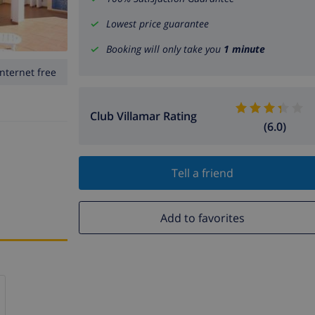
Lowest price guarantee
Booking will only take you
1 minute
Internet free
Club Villamar Rating
(6.0)
Tell a friend
Add to favorites