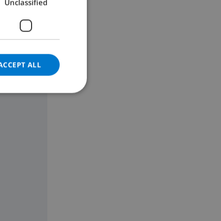
Unclassified
GERMAN
CATALAN
ITALIAN
DANISH
ACCEPT ALL
NORWEGIAN