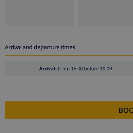
Arrival and departure times
Arrival:
From 16:00 before 19:00
BOO