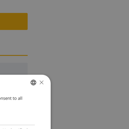
×
nsent to all
ENGLISH
DUTCH
FRENCH
SPANISH