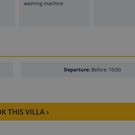
washing machine
Departure:
Before: 10:00
K THIS VILLA ›