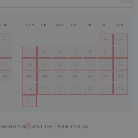
SUN
MON
TUE
WED
THU
FRI
SAT
SUN
5
1
2
12
3
4
5
6
7
8
9
19
10
11
12
13
14
15
16
26
17
18
19
20
21
22
23
24
25
26
27
28
29
30
31
rival/Departure
Unavailable
Not an arrival day