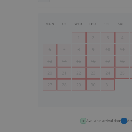
MON
TUE
WED
THU
FRI
SAT
1
2
3
4
6
7
8
9
10
11
13
14
15
16
17
18
20
21
22
23
24
25
27
28
29
30
31
Available arrival date
Ar