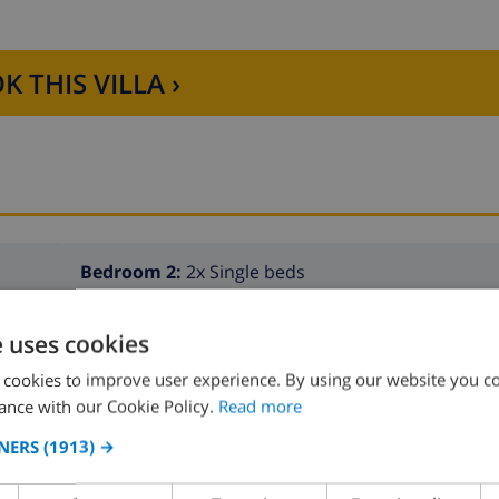
K THIS VILLA ›
Bedroom 2:
2x Single beds
e uses cookies
 cookies to improve user experience. By using our website you co
ance with our Cookie Policy.
Read more
NERS
(1913) →
Bathroom 2:
Shower, Wash basin, Toilet