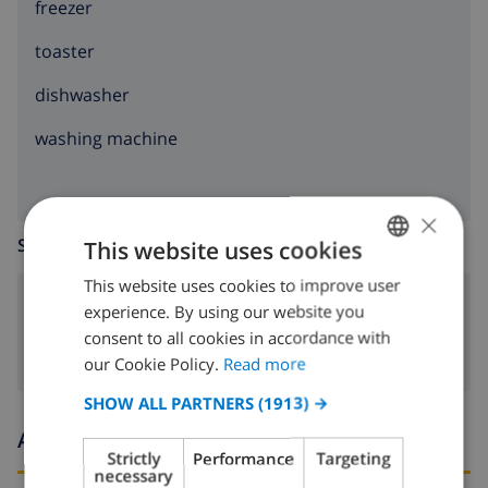
freezer
toaster
dishwasher
washing machine
×
SITTING ROOM
This website uses cookies
This website uses cookies to improve user
ENGLISH
fireplace
experience. By using our website you
DUTCH
consent to all cookies in accordance with
FRENCH
our Cookie Policy.
Read more
SPANISH
SHOW ALL PARTNERS
(1913) →
GERMAN
Arrival and departure times
Strictly
Performance
Targeting
CATALAN
necessary