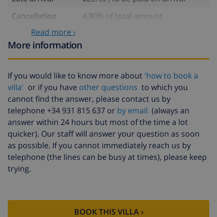
Cancellation
4.80% of total amount
fund:
Read more ›
More information
If you would like to know more about
'how to book a
villa'
or if you have
other questions
to which you
cannot find the answer, please contact us by
telephone +34 931 815 637 or
by email
(always an
answer within 24 hours but most of the time a lot
quicker). Our staff will answer your question as soon
as possible. If you cannot immediately reach us by
telephone (the lines can be busy at times), please keep
trying.
BOOK THIS VILLA ›