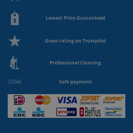
Lowest Price Guaranteed
Great rating on Trustpilot
Professional Cleaning
Safe payment