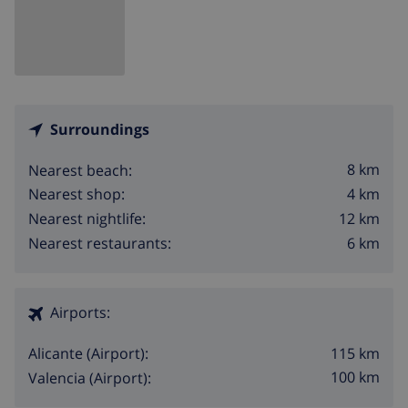
Surroundings
8 km
Nearest beach:
4 km
Nearest shop:
12 km
Nearest nightlife:
6 km
Nearest restaurants:
Airports:
115 km
Alicante (Airport):
100 km
Valencia (Airport):