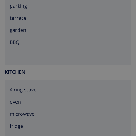
parking
terrace
garden
BBQ
KITCHEN
4 ring stove
oven
microwave
fridge