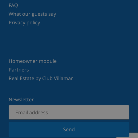
FAQ
What our guests say
Privacy policy
Homeowner module
Partners
Real Estate by Club Villamar
Newsletter
Send