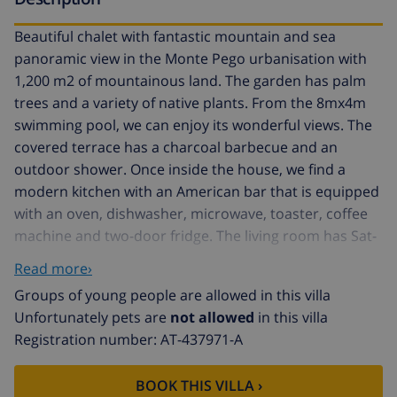
Beautiful chalet with fantastic mountain and sea
panoramic view in the Monte Pego urbanisation with
1,200 m2 of mountainous land. The garden has palm
trees and a variety of native plants. From the 8mx4m
swimming pool, we can enjoy its wonderful views. The
covered terrace has a charcoal barbecue and an
outdoor shower. Once inside the house, we find a
modern kitchen with an American bar that is equipped
with an oven, dishwasher, microwave, toaster, coffee
machine and two-door fridge. The living room has Sat-
tv and air conditioning with access to the terrace. The
Read more›
rooms consist of a double bedroom and a bedroom
Groups of young people are allowed in this villa
with two single beds and mosquito nets. There is a
Unfortunately pets are
not allowed
in this villa
bathroom with a shower that also has a mosquito net
Registration number: AT-437971-A
and another bathroom with WC and washbasin. The
washing machine is in the basement, which we access
BOOK THIS VILLA ›
via a metal staircase. Covered private parking.