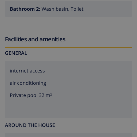
Bathroom 2:
Wash basin, Toilet
Facilities and amenities
GENERAL
internet access
air conditioning
Private pool 32 m²
AROUND THE HOUSE