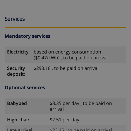
Services
Mandatory services
Electricity
based on energy consumption
($0.47/kWh) , to be paid on arrival
Security
$293.18 , to be paid on arrival
deposit:
Optional services
Babybed
$3.35 per day , to be paid on
arrival
High chair
$2.51 per day
Late arrival
$23.45 , to be paid on arrival