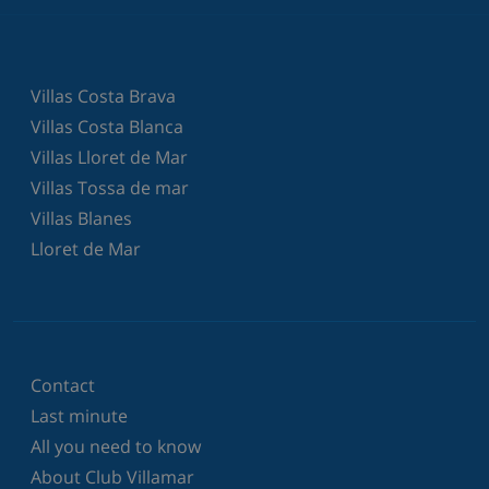
Villas Costa Brava
Villas Costa Blanca
Villas Lloret de Mar
Villas Tossa de mar
Villas Blanes
Lloret de Mar
Contact
Last minute
All you need to know
About Club Villamar