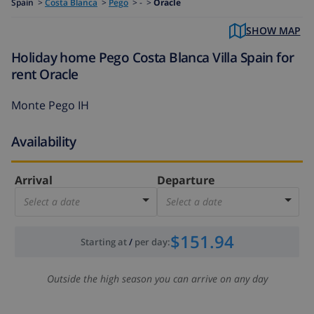
Spain
>
Costa Blanca
>
Pego
>
- >
Oracle
SHOW MAP
Holiday home Pego Costa Blanca Villa Spain for
rent Oracle
Monte Pego IH
Availability
Arrival
Departure
Select a date
Select a date
$151.94
Starting at
/
per day
:
Outside the high season you can arrive on any day