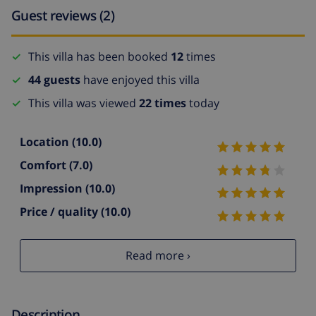
Guest reviews (2)
This villa has been booked
12
times
44 guests
have enjoyed this villa
This villa was viewed
22 times
today
Location
(10.0)
Comfort
(7.0)
Impression
(10.0)
Price / quality
(10.0)
Read more ›
Description