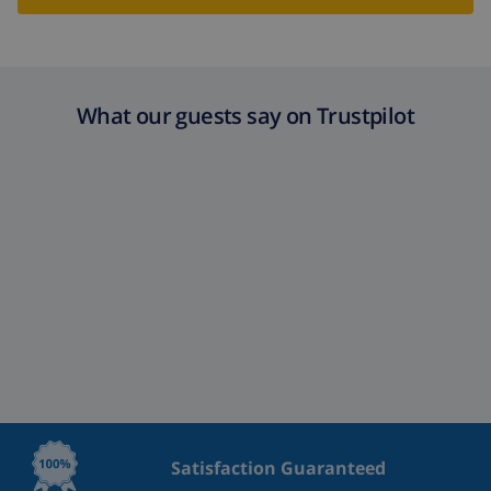
What our guests say on Trustpilot
Satisfaction Guaranteed