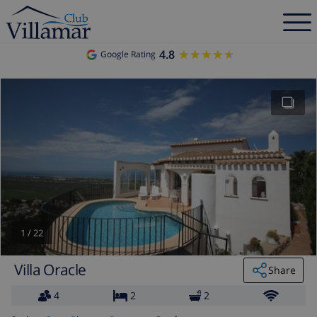
4.8
★★★★★
★★★★★
Google Rating
1
/
22
Villa Oracle
Share
4
2
2