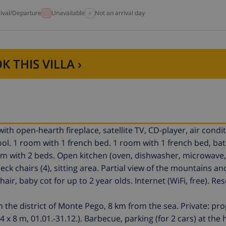
rival/Departure
Unavailable
Not an arrival day
K THIS VILLA ›
ith open-hearth fireplace, satellite TV, CD-player, air condi
pool. 1 room with 1 french bed. 1 room with 1 french bed, ba
om with 2 beds. Open kitchen (oven, dishwasher, microwave, 
k chairs (4), sitting area. Partial view of the mountains an
air, baby cot for up to 2 year olds. Internet (WiFi, free). Re
n the district of Monte Pego, 8 km from the sea. Private: pr
x 8 m, 01.01.-31.12.). Barbecue, parking (for 2 cars) at the