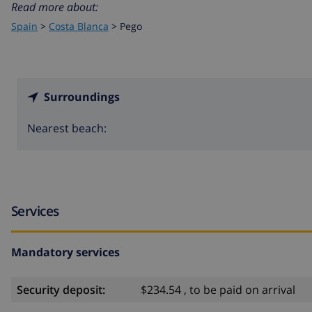
Read more about:
Spain
>
Costa Blanca
>
Pego
Surroundings
Nearest beach:
Services
Mandatory services
Security deposit:
$234.54 , to be paid on arrival