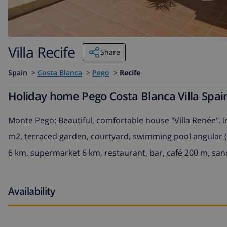
Villa Recife
Share
Spain
>
Costa Blanca
>
Pego
>
Recife
Holiday home Pego Costa Blanca Villa Spain
Monte Pego: Beautiful, comfortable house "Villa Renée". I
m2, terraced garden, courtyard, swimming pool angular (4 
6 km, supermarket 6 km, restaurant, bar, café 200 m, san
Availability