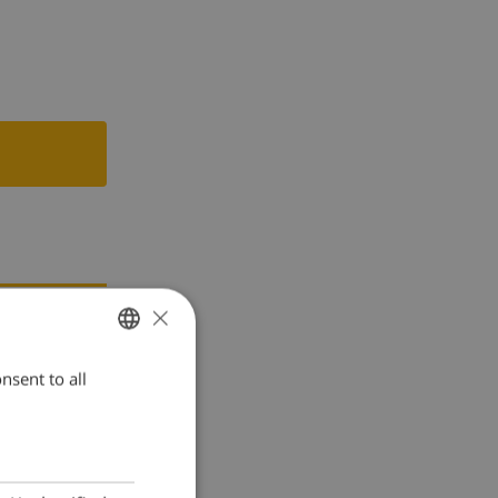
×
nsent to all
ENGLISH
DUTCH
FRENCH
SPANISH