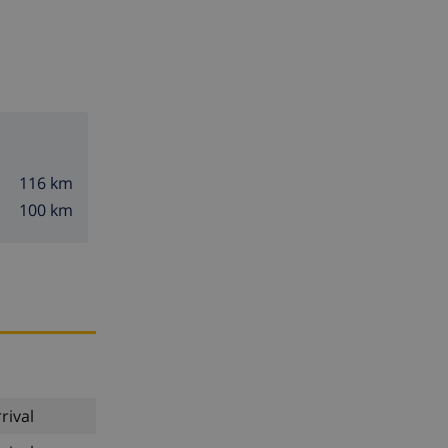
116 km
100 km
rival