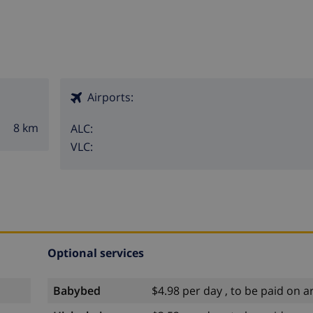
Airports:
8 km
ALC:
VLC:
Optional services
Babybed
$4.98 per day , to be paid on ar