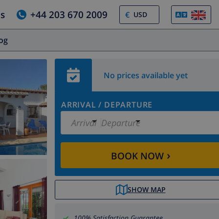
us
+44 203 670 2009
€
log
No prices available yet
ARRIVAL
/
DEPARTURE
Arrival
Departure
›
BOOK NOW
SHOW MAP
100% Satisfaction Guarantee