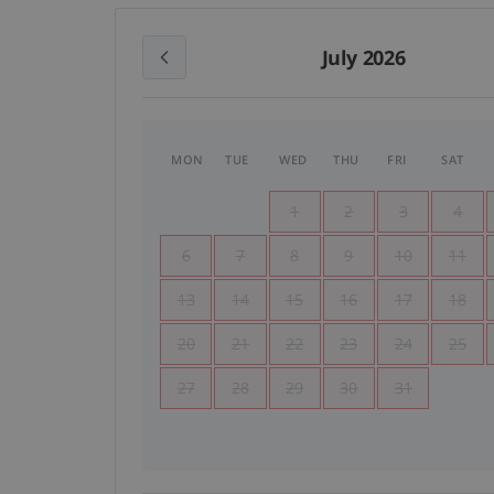
July 2026
MON
TUE
WED
THU
FRI
SAT
1
2
3
4
6
7
8
9
10
11
13
14
15
16
17
18
20
21
22
23
24
25
27
28
29
30
31