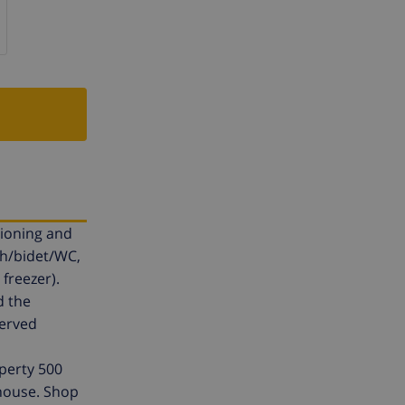
tioning and
th/bidet/WC,
freezer).
d the
served
operty 500
 house. Shop