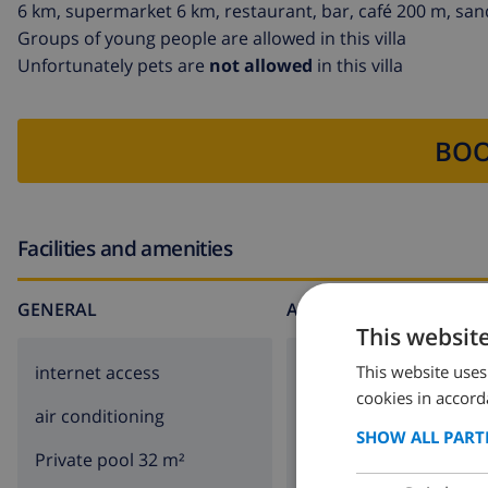
6 km, supermarket 6 km, restaurant, bar, café 200 m, san
Groups of young people are allowed in this villa
Unfortunately pets are
not allowed
in this villa
BOO
Facilities and amenities
GENERAL
AROUND THE HOUSE
This websit
This website uses
internet access
parking
cookies in accord
air conditioning
terrace
SHOW ALL PART
Private pool 32 m²
BBQ