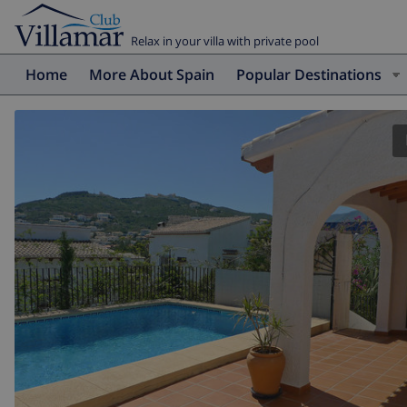
Relax in your villa with private pool
Home
More About Spain
Popular Destinations