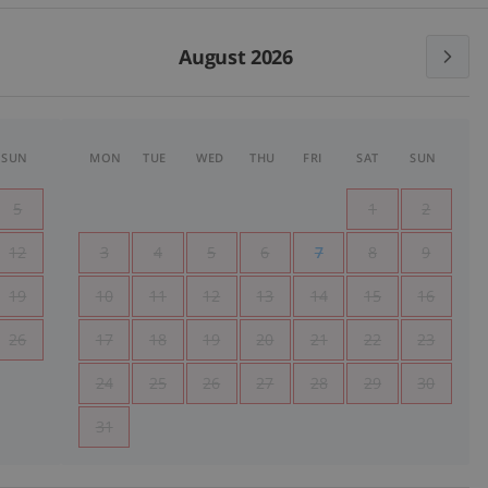
August 2026
SUN
MON
TUE
WED
THU
FRI
SAT
SUN
5
1
2
12
3
4
5
6
7
8
9
19
10
11
12
13
14
15
16
26
17
18
19
20
21
22
23
24
25
26
27
28
29
30
31