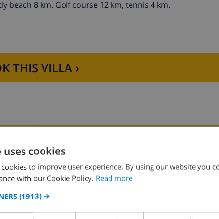
dy beach 8 km. Golf course 12 km, tennis 4 km.
K THIS VILLA ›
KITCHEN
SITTING ROOM
e uses cookies
 cookies to improve user experience. By using our website you co
4 ring stove
fireplace
ance with our Cookie Policy.
Read more
oven
NERS
(1913) →
microwave