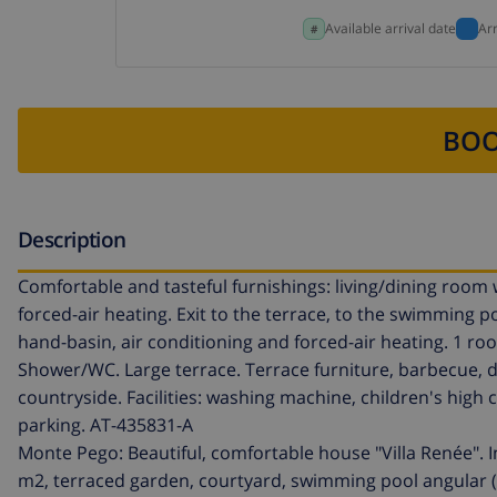
Available arrival date
Ar
BOO
Description
Comfortable and tasteful furnishings: living/dining room w
forced-air heating. Exit to the terrace, to the swimming 
hand-basin, air conditioning and forced-air heating. 1 ro
Shower/WC. Large terrace. Terrace furniture, barbecue, dec
countryside. Facilities: washing machine, children's high ch
parking. AT-435831-A
Monte Pego: Beautiful, comfortable house "Villa Renée". I
m2, terraced garden, courtyard, swimming pool angular (4 