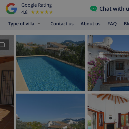
Google Rating
Chat with 
4.8
★★★★★
★★★★★
Type of villa
Contact us
About us
FAQ
B