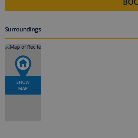
BOO
Surroundings
SHOW
MAP