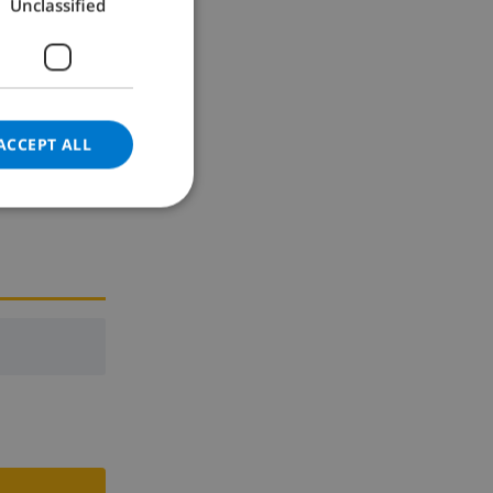
Unclassified
GERMAN
CATALAN
ITALIAN
DANISH
ACCEPT ALL
NORWEGIAN