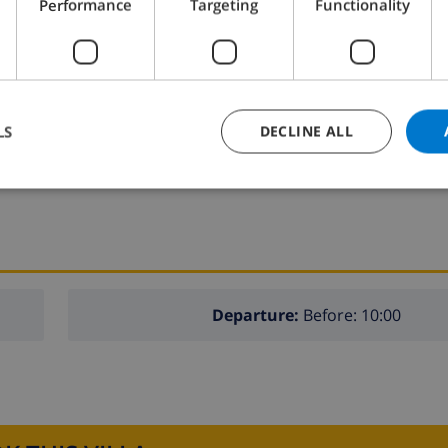
Performance
Targeting
Functionality
fridge
dishwasher
washing machine
LS
DECLINE ALL
Departure:
Before: 10:00