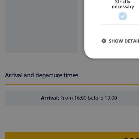
Strictly
necessary
SHOW DETAI
Arrival and departure times
Arrival:
From 16:00 before 19:00