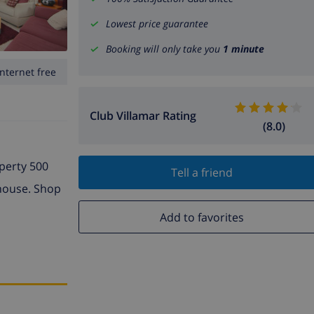
Lowest price guarantee
Booking will only take you
1 minute
Internet free
Club Villamar Rating
(8.0)
operty 500
Tell a friend
 house. Shop
Add to favorites