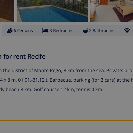
6 Persons
3 Bedrooms
2 Bathrooms
 for rent Recife
n the district of Monte Pego, 8 km from the sea. Private: pr
x 8 m, 01.01.-31.12.). Barbecue, parking (for 2 cars) at the
dy beach 8 km. Golf course 12 km, tennis 4 km.