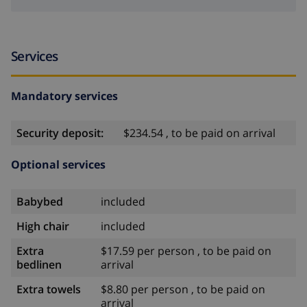
Services
Mandatory services
Security deposit:
$234.54 , to be paid on arrival
Optional services
Babybed
included
High chair
included
Extra
$17.59 per person , to be paid on
bedlinen
arrival
Extra towels
$8.80 per person , to be paid on
arrival