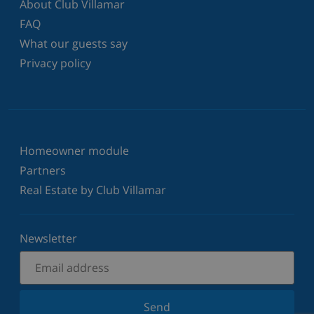
About Club Villamar
FAQ
What our guests say
Privacy policy
Homeowner module
Partners
Real Estate by Club Villamar
Newsletter
Send