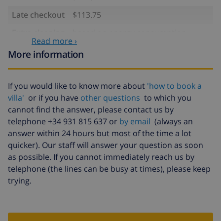
Late checkout
$113.75
Extra cleaning
based on energy consumption
Read more ›
($52.77/HOUR)
More information
Cancellation
4.80% of total amount
fund:
If you would like to know more about
'how to book a
villa'
or if you have
other questions
to which you
cannot find the answer, please contact us by
telephone +34 931 815 637 or
by email
(always an
answer within 24 hours but most of the time a lot
quicker). Our staff will answer your question as soon
as possible. If you cannot immediately reach us by
telephone (the lines can be busy at times), please keep
trying.