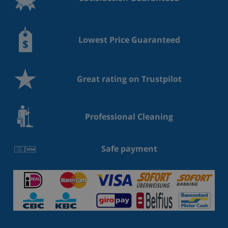
Lowest Price Guaranteed
Great rating on Trustpilot
Professional Cleaning
Safe payment