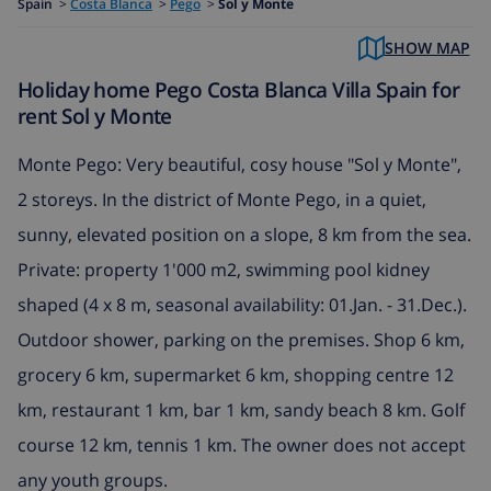
Spain
>
Costa Blanca
>
Pego
>
Sol y Monte
SHOW MAP
Holiday home Pego Costa Blanca Villa Spain for
rent Sol y Monte
Monte Pego: Very beautiful, cosy house "Sol y Monte",
2 storeys. In the district of Monte Pego, in a quiet,
sunny, elevated position on a slope, 8 km from the sea.
Private: property 1'000 m2, swimming pool kidney
shaped (4 x 8 m, seasonal availability: 01.Jan. - 31.Dec.).
Outdoor shower, parking on the premises. Shop 6 km,
grocery 6 km, supermarket 6 km, shopping centre 12
km, restaurant 1 km, bar 1 km, sandy beach 8 km. Golf
course 12 km, tennis 1 km. The owner does not accept
any youth groups.