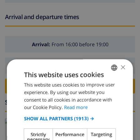
Arrival and departure times
Arrival:
From 16:00 before 19:00
×
Departure:
Before: 10:00
This website uses cookies
This website uses cookies to improve user
ENGLISH
BOOK THIS VILLA ›
experience. By using our website you
DUTCH
consent to all cookies in accordance with
Surroundings
FRENCH
our Cookie Policy.
Read more
SPANISH
SHOW ALL PARTNERS
(1913) →
Read more about:
GERMAN
Spain
>
Costa Blanca
>
Pego
Strictly
Performance
Targeting
CATALAN
necessary