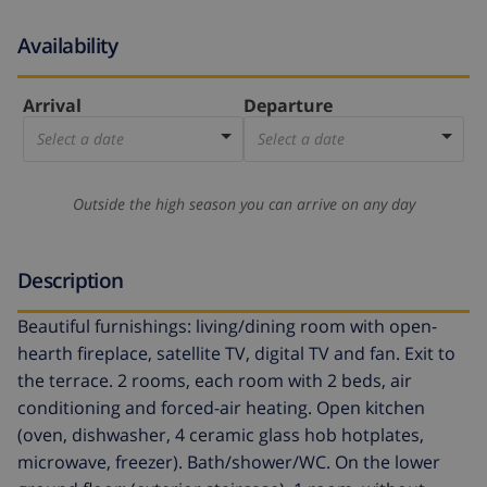
Availability
Arrival
Departure
Select a date
Select a date
Outside the high season you can arrive on any day
Description
Beautiful furnishings: living/dining room with open-
hearth fireplace, satellite TV, digital TV and fan. Exit to
the terrace. 2 rooms, each room with 2 beds, air
conditioning and forced-air heating. Open kitchen
(oven, dishwasher, 4 ceramic glass hob hotplates,
microwave, freezer). Bath/shower/WC. On the lower