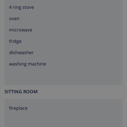
4 ring stove
oven
microwave
fridge
dishwasher
washing machine
SITTING ROOM
fireplace