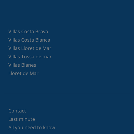
Villas Costa Brava
Villas Costa Blanca
Villas Lloret de Mar
Villas Tossa de mar
Villas Blanes
Lloret de Mar
Contact
Last minute
All you need to know