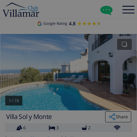
4.8
★★★★★
★★★★★
Google Rating
1
/
19
Villa Sol y Monte
Share
6
3
2