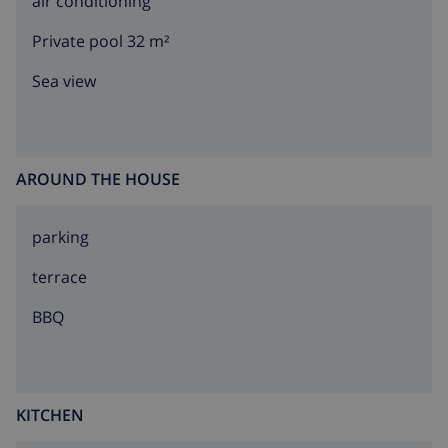
air conditioning
any youth groups.
Private pool 32 m²
Sea view
AROUND THE HOUSE
parking
terrace
BBQ
KITCHEN