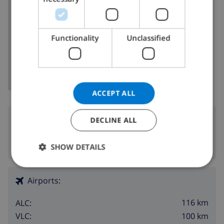
ITALIAN
DANISH
Functionality
Unclassified
SHOW MAP
NORWEGIAN
ACCEPT ALL
Surroundings
DECLINE ALL
8 km
Nearest beach:
SHOW DETAILS
Airports:
116 km
ALC:
100 km
VLC: