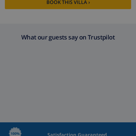
BOOK THIS VILLA ›
What our guests say on Trustpilot
Satisfaction Guaranteed