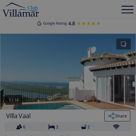
4.8
★★★★★
★★★★★
Google Rating
1
/
14
Villa Vaal
Share
6
3
2