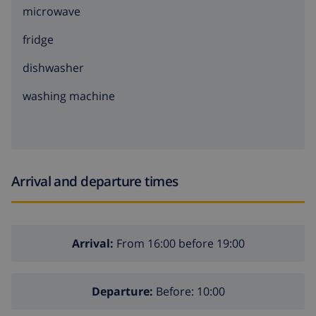
microwave
fridge
dishwasher
washing machine
Arrival and departure times
Arrival:
From 16:00 before 19:00
Departure:
Before: 10:00