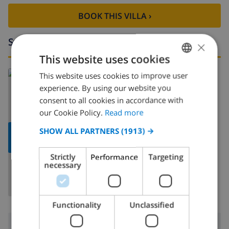
BOOK THIS VILLA ›
Surroundings
×
This website uses cookies
Read more about:
This website uses cookies to improve user
ENGLISH
experience. By using our website you
Spain
>
Costa Blanca
>
Pego
DUTCH
consent to all cookies in accordance with
FRENCH
our Cookie Policy.
Read more
SPANISH
SHOW ALL PARTNERS
(1913) →
SHOW
MAP
GERMAN
Strictly
Performance
Targeting
CATALAN
necessary
ITALIAN
DANISH
Functionality
Unclassified
NORWEGIAN
Surroundings