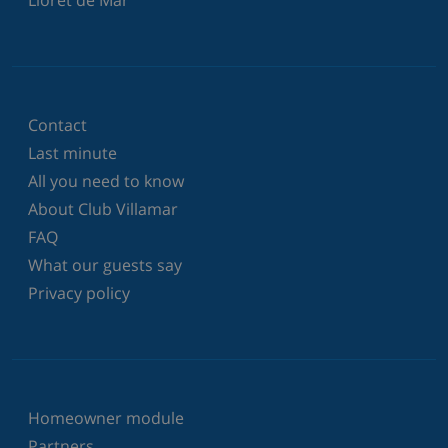
Lloret de Mar
Contact
Last minute
All you need to know
About Club Villamar
FAQ
What our guests say
Privacy policy
Homeowner module
Partners