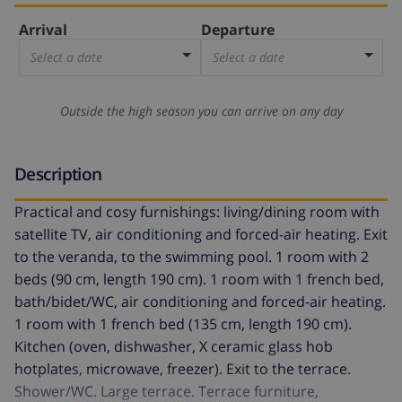
Arrival
Departure
Select a date
Select a date
Outside the high season you can arrive on any day
Description
Practical and cosy furnishings: living/dining room with
satellite TV, air conditioning and forced-air heating. Exit
to the veranda, to the swimming pool. 1 room with 2
beds (90 cm, length 190 cm). 1 room with 1 french bed,
bath/bidet/WC, air conditioning and forced-air heating.
1 room with 1 french bed (135 cm, length 190 cm).
Kitchen (oven, dishwasher, X ceramic glass hob
hotplates, microwave, freezer). Exit to the terrace.
Shower/WC. Large terrace. Terrace furniture,