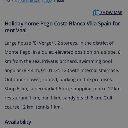
Spain
>
Costa Blanca
>
Pego
>
Vaal
SHOW MAP
Holiday home Pego Costa Blanca Villa Spain for
rent Vaal
Large house "El Verger", 2 storeys. In the district of
Monte Pego, in a quiet, elevated position on a slope, 8
km from the sea. Private: orchard, swimming pool
angular (8 x 4 m, 01.01.-31.12.) with internal staircase.
Outdoor shower, roofed, parking on the premises.
Shop 6 km, supermarket 6 km, shopping centre 12 km,
restaurant 1 km, bar 1 km, sandy beach 8 km. Golf
course 12 km, tennis 1 km.
Availability