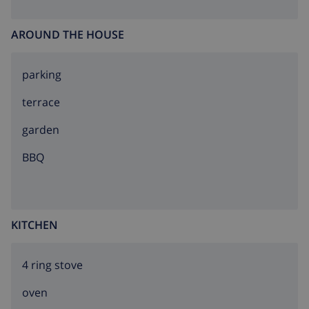
AROUND THE HOUSE
parking
terrace
garden
BBQ
KITCHEN
4 ring stove
oven