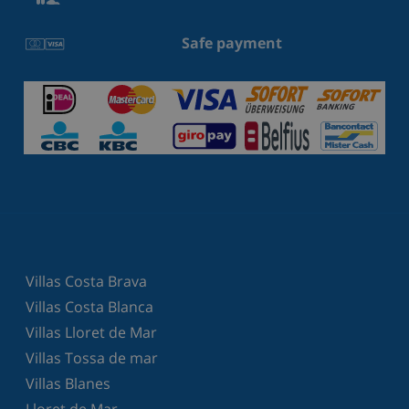
Safe payment
Villas Costa Brava
Villas Costa Blanca
Villas Lloret de Mar
Villas Tossa de mar
Villas Blanes