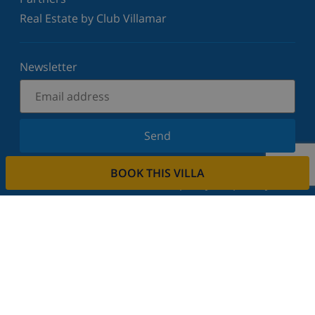
Real Estate by Club Villamar
Newsletter
Send
Sign up for our newsletter and stay informed of the
BOOK THIS VILLA
latest news and offers. We respect your privacy.
Rent your property
Do you want to rent out your property with us?