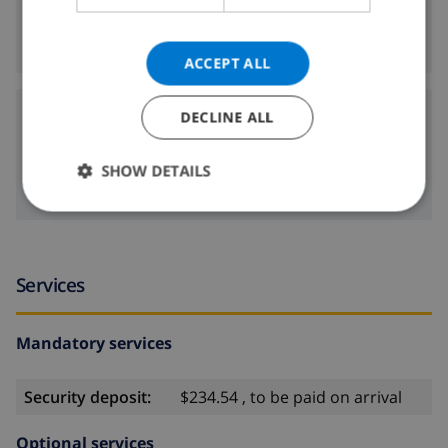
8 km
Nearest beach:
ACCEPT ALL
Airports:
DECLINE ALL
116 km
ALC:
SHOW DETAILS
100 km
VLC:
Services
Mandatory services
Security deposit:
$234.54 , to be paid on arrival
Optional services