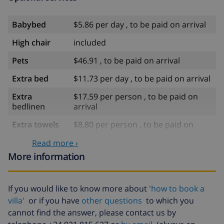
Babybed
$5.86 per day , to be paid on arrival
High chair
included
Pets
$46.91 , to be paid on arrival
Extra bed
$11.73 per day , to be paid on arrival
Extra
$17.59 per person , to be paid on
bedlinen
arrival
Extra towels
$8.80 per person , to be paid on
arrival
Read more ›
Late checkout
$113.75
More information
Extra cleaning
based on energy consumption
($52.77/HOUR)
If you would like to know more about
'how to book a
Cancellation
4.80% of total amount
villa'
or if you have
other questions
to which you
fund:
cannot find the answer, please contact us by