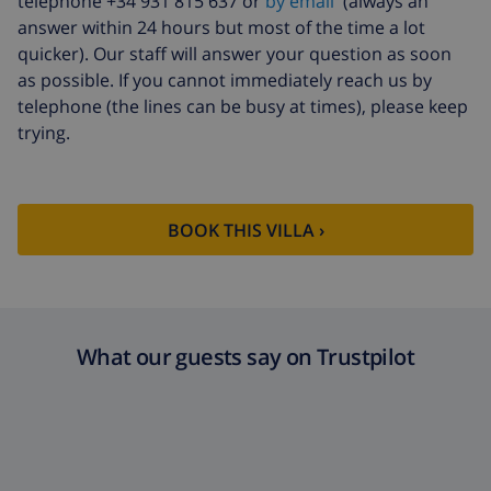
telephone +34 931 815 637 or
by email
(always an
answer within 24 hours but most of the time a lot
quicker). Our staff will answer your question as soon
as possible. If you cannot immediately reach us by
telephone (the lines can be busy at times), please keep
trying.
BOOK THIS VILLA ›
What our guests say on Trustpilot