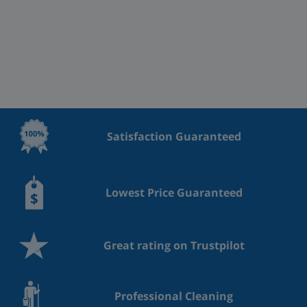
Satisfaction Guaranteed
Lowest Price Guaranteed
Great rating on Trustpilot
Professional Cleaning