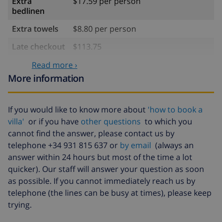
Extra
$17.59 per person
bedlinen
Extra towels
$8.80 per person
Late checkout
$113.75
Extra cleaning
based on energy consumption
Read more ›
($52.77/HOUR)
More information
Cancellation
4.80% of total amount
fund:
If you would like to know more about
'how to book a
villa'
or if you have
other questions
to which you
cannot find the answer, please contact us by
telephone +34 931 815 637 or
by email
(always an
answer within 24 hours but most of the time a lot
quicker). Our staff will answer your question as soon
as possible. If you cannot immediately reach us by
telephone (the lines can be busy at times), please keep
trying.