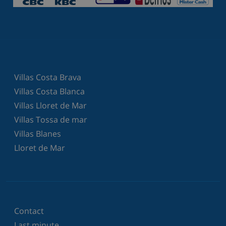
Villas Costa Brava
Villas Costa Blanca
Villas Lloret de Mar
Villas Tossa de mar
Villas Blanes
Lloret de Mar
Contact
Last minute