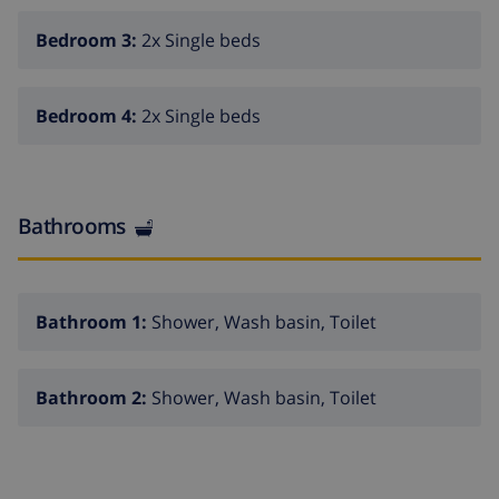
Bedroom 3:
2x Single beds
Bedroom 4:
2x Single beds
Bathrooms
Bathroom 1:
Shower, Wash basin, Toilet
Bathroom 2:
Shower, Wash basin, Toilet