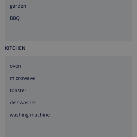
garden
BBQ
KITCHEN
oven
microwave
toaster
dishwasher
washing machine