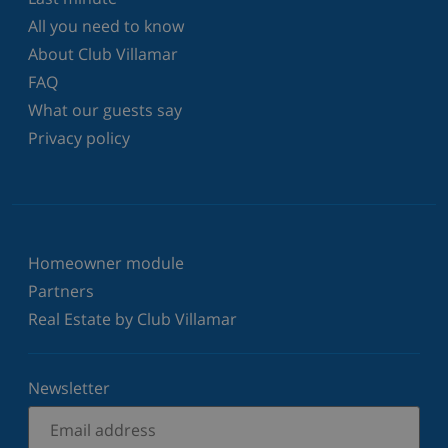
All you need to know
About Club Villamar
FAQ
What our guests say
Privacy policy
Homeowner module
Partners
Real Estate by Club Villamar
Newsletter