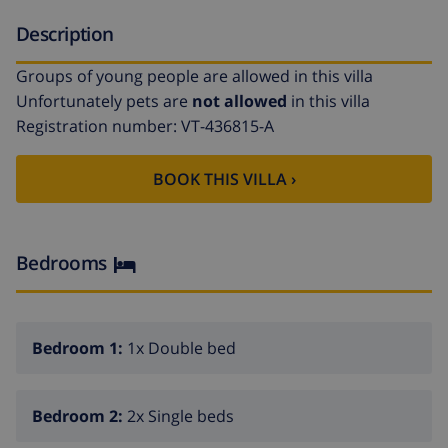
Description
Groups of young people are allowed in this villa
Unfortunately pets are
not allowed
in this villa
Registration number: VT-436815-A
BOOK THIS VILLA ›
Bedrooms
Bedroom 1:
1x Double bed
Bedroom 2:
2x Single beds