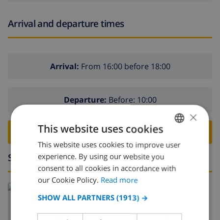
Arrival and departure times
Arrival:
From 16:00 before 18:00
Departure:
Before: 10:00
×
This website uses cookies
BOOK THIS VILLA ›
This website uses cookies to improve user
ENGLISH
Surroundings
experience. By using our website you
DUTCH
consent to all cookies in accordance with
FRENCH
our Cookie Policy.
Read more
Read more about:
SPANISH
SHOW ALL PARTNERS
(1913) →
Spain
>
Costa Blanca
>
Teulada
>
Teulada
GERMAN