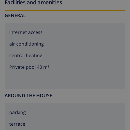
Facilities and amenities
GENERAL
internet access
air conditioning
central heating
Private pool 40 m²
AROUND THE HOUSE
parking
terrace