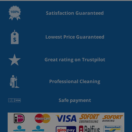
Satisfaction Guaranteed
Lowest Price Guaranteed
Great rating on Trustpilot
Professional Cleaning
Safe payment