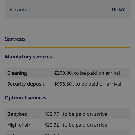
100 km
Alicante :
Services
Mandatory services
Cleaning
€200.00, to be paid on arrival
Security deposit:
$996.80 , to be paid on arrival
Optional services
Babybed
$52.77 , to be paid on arrival
High chair
$29.32 , to be paid on arrival