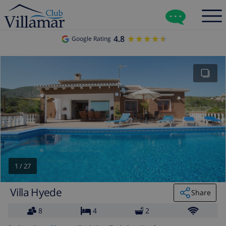
4.8
★★★★★
★★★★★
Google Rating
1
/
27
Villa Hyede
Share
8
4
2