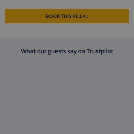
BOOK THIS VILLA ›
What our guests say on Trustpilot