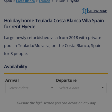
Spain
>
Costa Blanca
>
Teulada
>
Teulada >
Hyede
SHOW MAP
Holiday home Teulada Costa Blanca Villa Spain
for rent Hyede
Large newly refurbished villa from 2018 with private
pool in Teulada/Moraira, on the Costa Blanca, Spain
for 8 people.
Availability
Arrival
Departure
Select a date
Select a date
Outside the high season you can arrive on any day