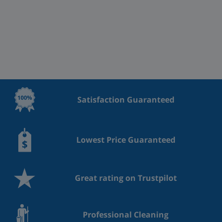
Satisfaction Guaranteed
Lowest Price Guaranteed
Great rating on Trustpilot
Professional Cleaning