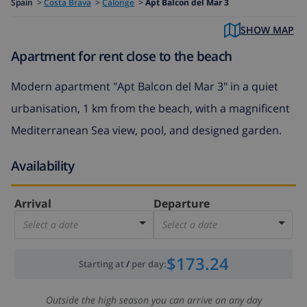
Spain
>
Costa Brava
>
Calonge
>
Apt Balcon del Mar 3
SHOW MAP
Apartment for rent close to the beach
Modern apartment "Apt Balcon del Mar 3" in a quiet
urbanisation, 1 km from the beach, with a magnificent
Mediterranean Sea view, pool, and designed garden.
Availability
Arrival
Departure
Select a date
Select a date
$173.24
Starting at
/
per day
:
Outside the high season you can arrive on any day