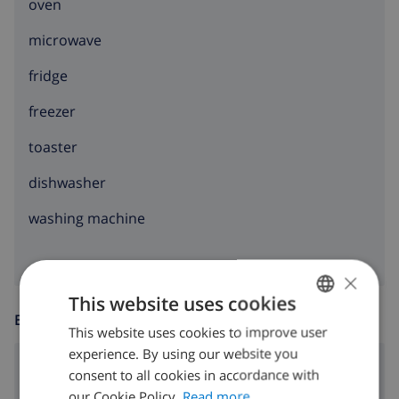
oven
microwave
fridge
freezer
toaster
dishwasher
washing machine
×
This website uses cookies
ENTERTAINMENT
This website uses cookies to improve user
ENGLISH
experience. By using our website you
DUTCH
Satellite tv
consent to all cookies in accordance with
FRENCH
our Cookie Policy.
Read more