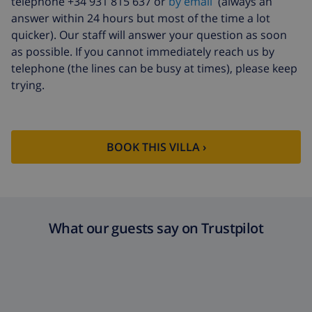
telephone +34 931 815 637 or
by email
(always an
answer within 24 hours but most of the time a lot
quicker). Our staff will answer your question as soon
as possible. If you cannot immediately reach us by
telephone (the lines can be busy at times), please keep
trying.
BOOK THIS VILLA ›
What our guests say on Trustpilot