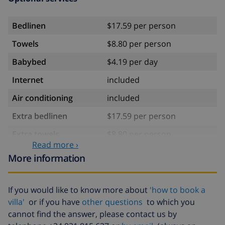
Bedlinen
$17.59 per person
Towels
$8.80 per person
Babybed
$4.19 per day
Internet
included
Air conditioning
included
Extra bedlinen
$17.59 per person
Extra towels
$8.80 per person
Read more ›
Cancellation fund:
4.80% of total amount
More information
If you would like to know more about
'how to book a
villa'
or if you have
other questions
to which you
cannot find the answer, please contact us by