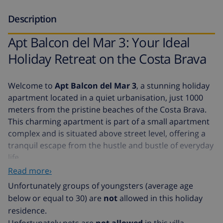
Description
Apt Balcon del Mar 3: Your Ideal
Holiday Retreat on the Costa Brava
Welcome to
Apt Balcon del Mar 3
, a stunning holiday
apartment located in a quiet urbanisation, just 1000
meters from the pristine beaches of the Costa Brava.
This charming apartment is part of a small apartment
complex and is situated above street level, offering a
tranquil escape from the hustle and bustle of everyday
life.
Read more›
Features of Apt Balcon del Mar 3
Unfortunately groups of youngsters (average age
Parking Space:
Convenient parking is available for
below or equal to 30) are
not
allowed in this holiday
your vehicle.
residence.
Modern Interior:
The apartment boasts a modern
Unfortunately pets are
not allowed
in this villa