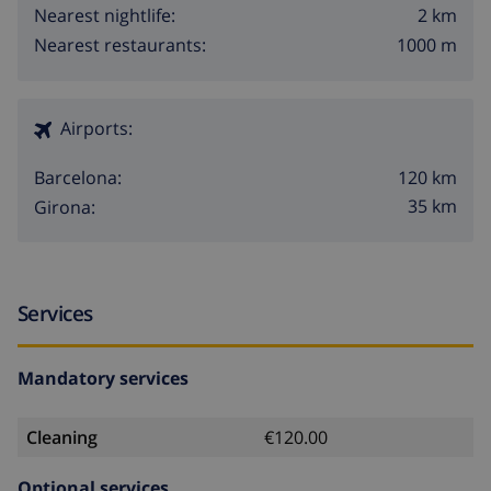
2 km
Nearest nightlife:
1000 m
Nearest restaurants:
Airports:
120 km
Barcelona:
35 km
Girona:
Services
Mandatory services
Cleaning
€120.00
Optional services