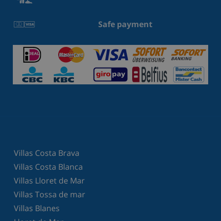
Safe payment
Villas Costa Brava
Villas Costa Blanca
Villas Lloret de Mar
Villas Tossa de mar
Villas Blanes