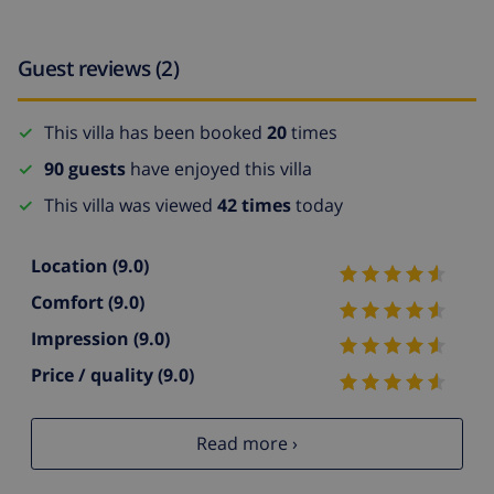
Guest reviews (2)
This villa has been booked
20
times
90 guests
have enjoyed this villa
This villa was viewed
42 times
today
Location
(9.0)
Comfort
(9.0)
Impression
(9.0)
Price / quality
(9.0)
Read more ›