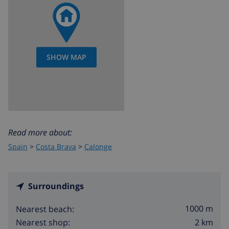
SHOW MAP
Read more about:
Spain
>
Costa Brava
>
Calonge
Surroundings
1000 m
Nearest beach:
2 km
Nearest shop: