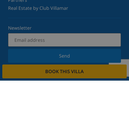
Real Estate by Club Villamar
Newsletter
Send
Sign up for our newsletter and stay informed of the
BOOK THIS VILLA
latest news and offers. We respect your privacy.
Rent your property
Do you want to rent out your property with us?