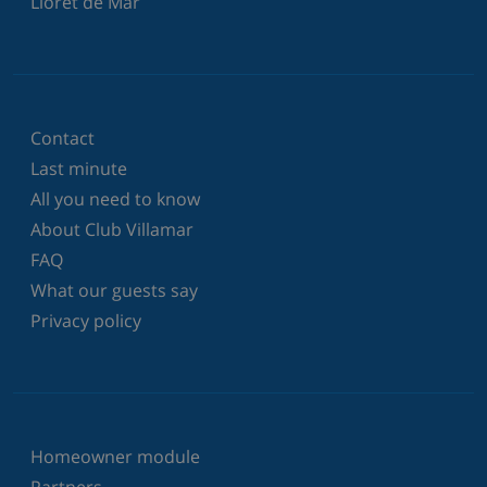
Lloret de Mar
Contact
Last minute
All you need to know
About Club Villamar
FAQ
What our guests say
Privacy policy
Homeowner module
Partners