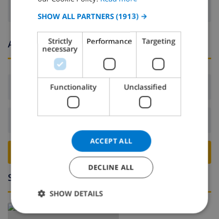
SPANISH
SHOW ALL PARTNERS
(1913) →
GERMAN
Strictly
Performance
Targeting
Arrival and departure times
CATALAN
necessary
ITALIAN
DANISH
Arrival:
From 16:00 before 21:00
Functionality
Unclassified
NORWEGIAN
Departure:
Before: 10:00
ACCEPT ALL
BOOK THIS VILLA ›
DECLINE ALL
Surroundings
SHOW DETAILS