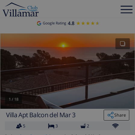
4.8
★★★★★
★★★★★
Google Rating
1
/
18
Villa Apt Balcon del Mar 3
Share
5
3
2