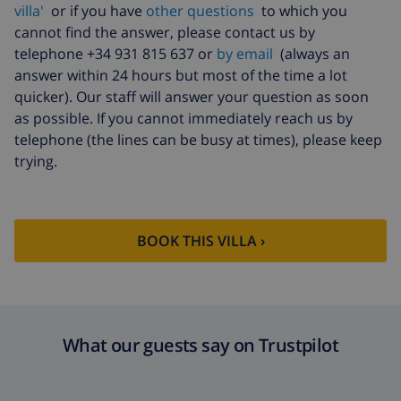
villa'
or if you have
other questions
to which you
Cancellation fund:
4.80% of total amount
cannot find the answer, please contact us by
telephone +34 931 815 637 or
by email
(always an
answer within 24 hours but most of the time a lot
quicker). Our staff will answer your question as soon
as possible. If you cannot immediately reach us by
telephone (the lines can be busy at times), please keep
trying.
BOOK THIS VILLA ›
What our guests say on Trustpilot