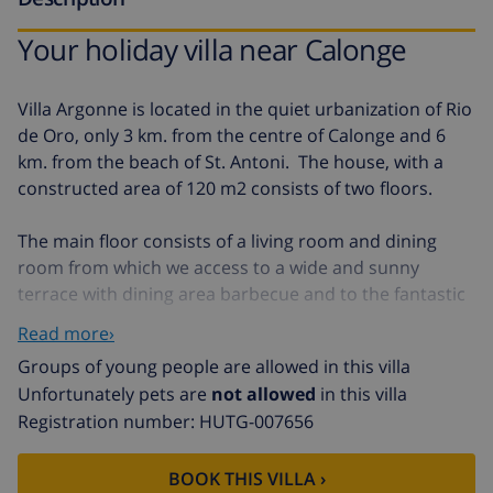
Your holiday villa near Calonge
Villa Argonne is located in the quiet urbanization of Rio
de Oro, only 3 km. from the centre of Calonge and 6
km. from the beach of St. Antoni. The house, with a
constructed area of 120 m2 consists of two floors.
The main floor consists of a living room and dining
room from which we access to a wide and sunny
terrace with dining area barbecue and to the fantastic
swimming pool where we can enjoy the sun, the
Read more›
tranquillity and the beautiful views to the mountains.
Groups of young people are allowed in this villa
On this floor there is also a fully equipped open plan
Unfortunately pets are
not allowed
in this villa
kitchen, a double bedroom and a bathroom with
Registration number: HUTG-007656
bathtub.
On the upper floor we find the main entrance to the
BOOK THIS VILLA ›