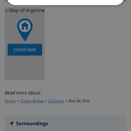
SHOW MAP
Read more about:
Spain
>
Costa Brava
>
Calonge
>
Rio de Oro
Surroundings