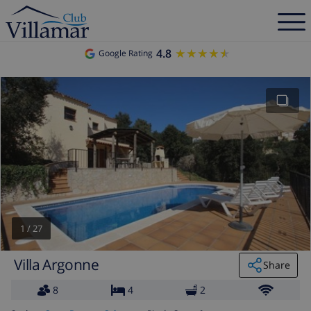
4.8
★★★★★
★★★★★
Google Rating
1
/
27
Villa Argonne
Share
8
4
2