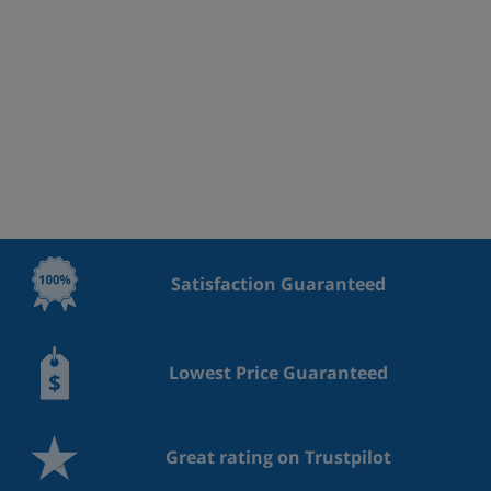
Satisfaction Guaranteed
Lowest Price Guaranteed
Great rating on Trustpilot