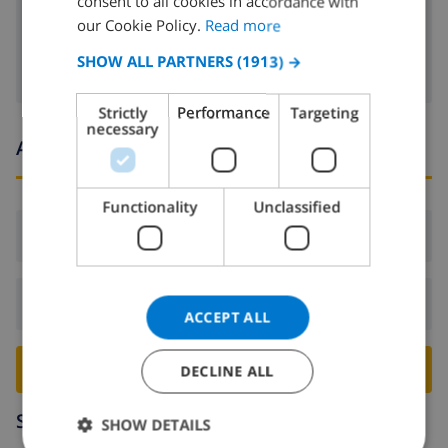
consent to all cookies in accordance with
FRENCH
our Cookie Policy.
Read more
Satellite tv
SPANISH
SHOW ALL PARTNERS
(1913) →
GERMAN
Strictly
Performance
Targeting
CATALAN
necessary
Arrival and departure times
ITALIAN
DANISH
Functionality
Unclassified
NORWEGIAN
Arrival:
From 16:00 before 21:00
Departure:
Before: 10:00
ACCEPT ALL
BOOK THIS VILLA ›
DECLINE ALL
Surroundings
SHOW DETAILS