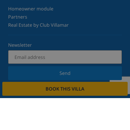
Homeowner module
Partners
Real Estate by Club Villamar
Newsletter
Send
Sign up for our newsletter and stay informed of the
BOOK THIS VILLA
latest news and offers. We respect your privacy.
Rent your property