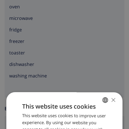
oven
microwave
fridge
freezer
toaster
dishwasher
washing machine
×
This website uses cookies
ENTERTAINMENT
This website uses cookies to improve user
ENGLISH
experience. By using our website you
dvd
DUTCH