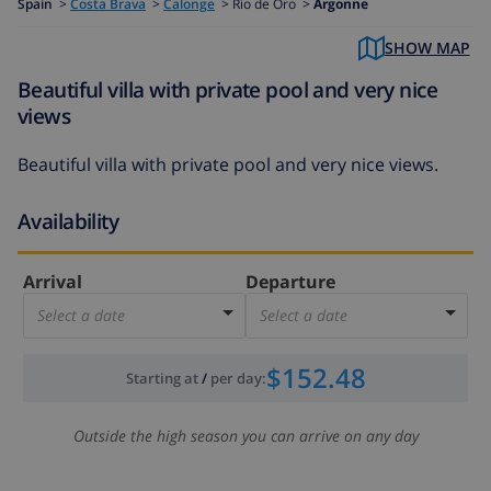
Spain
>
Costa Brava
>
Calonge
>
Rio de Oro >
Argonne
SHOW MAP
Beautiful villa with private pool and very nice
views
Beautiful villa with private pool and very nice views.
Availability
Arrival
Departure
Select a date
Select a date
$152.48
Starting at
/
per day
:
Outside the high season you can arrive on any day