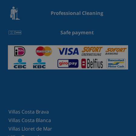
Professional Cleaning
Safe payment
Villas Costa Brava
Villas Costa Blanca
Villas Lloret de Mar