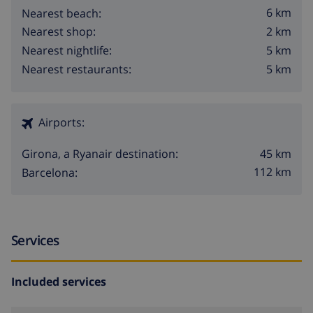
6 km
Nearest beach:
2 km
Nearest shop:
5 km
Nearest nightlife:
5 km
Nearest restaurants:
Airports:
45 km
Girona, a Ryanair destination:
112 km
Barcelona:
Services
Included services