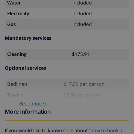
Water
included
Electricity
included
Gas
included
Mandatory services
Cleaning
$175.91
Optional services
Bedlinen
$17.59 per person
Towels
$8.80 per person
Read more ›
Babybed
$4.19 per day
More information
Extra bedlinen
$17.59 per person
Extra towels
$8.80 per person
If you would like to know more about
'how to book a