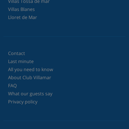
Villas Tossa de mar
Villas Blanes
Lloret de Mar
Contact
Last minute
All you need to know
About Club Villamar
FAQ
What our guests say
Privacy policy