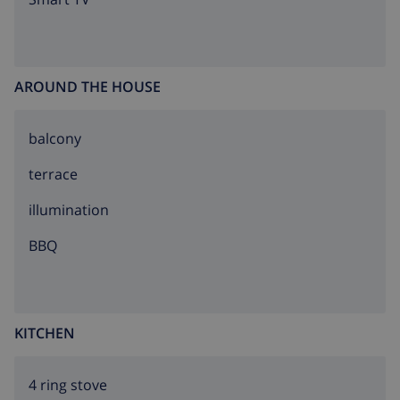
AROUND THE HOUSE
balcony
terrace
illumination
BBQ
KITCHEN
4 ring stove