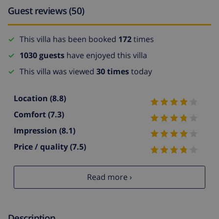
Guest reviews (50)
This villa has been booked
172
times
1030 guests
have enjoyed this villa
This villa was viewed
30 times
today
Location
(8.8)
Comfort
(7.3)
Impression
(8.1)
Price / quality
(7.5)
Read more ›
Description