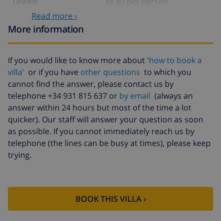
Towels
$8.80 per person
Read more ›
Babybed
$4.19 per day
More information
Extra bedlinen
$17.59 per person
Extra towels
$8.80 per person
If you would like to know more about
'how to book a
villa'
or if you have
other questions
to which you
Cancellation fund:
4.80% of total amount
cannot find the answer, please contact us by
telephone +34 931 815 637 or
by email
(always an
answer within 24 hours but most of the time a lot
quicker). Our staff will answer your question as soon
as possible. If you cannot immediately reach us by
telephone (the lines can be busy at times), please keep
trying.
BOOK THIS VILLA ›