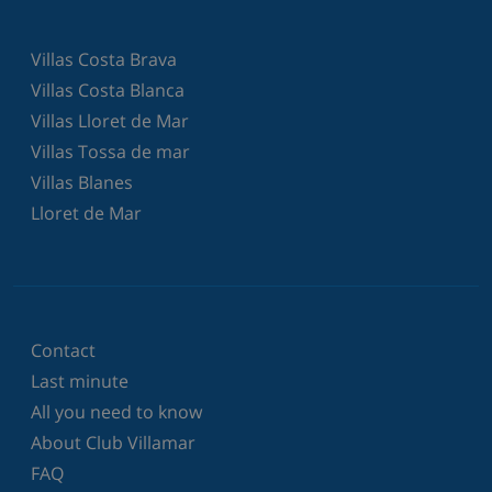
Villas Costa Brava
Villas Costa Blanca
Villas Lloret de Mar
Villas Tossa de mar
Villas Blanes
Lloret de Mar
Contact
Last minute
All you need to know
About Club Villamar
FAQ