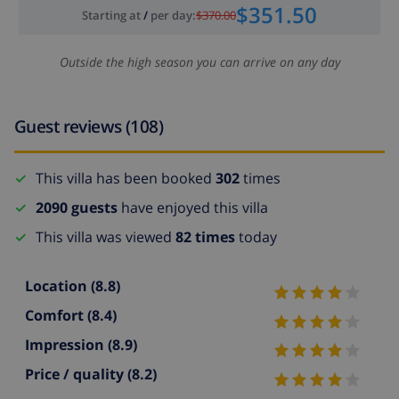
$351.50
Starting at
/
per day
:
$370.00
Outside the high season you can arrive on any day
Guest reviews (108)
This villa has been booked
302
times
2090 guests
have enjoyed this villa
This villa was viewed
82 times
today
Location
(8.8)
Comfort
(8.4)
Impression
(8.9)
Price / quality
(8.2)