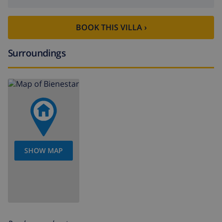
BOOK THIS VILLA ›
Surroundings
SHOW MAP