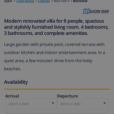
Spain
>
Costa Brava
>
Calonge
>
Mas Palli II >
Bienestar
SHOW MAP
Modern renovated villa for 8 people, spacious
and stylishly furnished living room. 4 bedrooms,
3 bathrooms, and complete amenities.
Large garden with private pool, covered terrace with
outdoor kitchen and indoor entertainment area. In a
quiet area, a few minutes’ drive from the lively
beaches.
Availability
Arrival
Departure
Select a date
Select a date