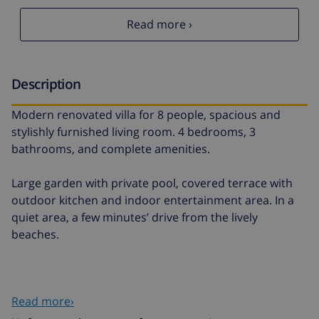
Read more ›
Description
Modern renovated villa for 8 people, spacious and
stylishly furnished living room. 4 bedrooms, 3
bathrooms, and complete amenities.
Large garden with private pool, covered terrace with
outdoor kitchen and indoor entertainment area. In a
quiet area, a few minutes’ drive from the lively
beaches.
Read more›