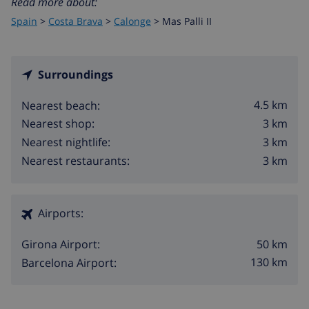
Read more about:
Spain
>
Costa Brava
>
Calonge
>
Mas Palli II
Surroundings
4.5 km
Nearest beach:
3 km
Nearest shop:
3 km
Nearest nightlife:
3 km
Nearest restaurants:
Airports:
50 km
Girona Airport:
130 km
Barcelona Airport: