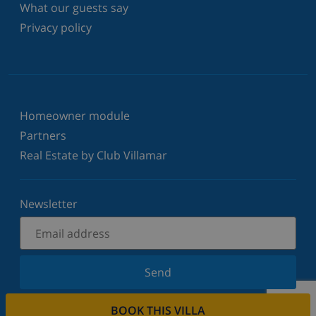
What our guests say
Privacy policy
Homeowner module
Partners
Real Estate by Club Villamar
Newsletter
Send
Sign up for our newsletter and stay informed of the
BOOK THIS VILLA