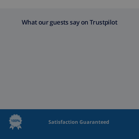
What our guests say on Trustpilot
Satisfaction Guaranteed