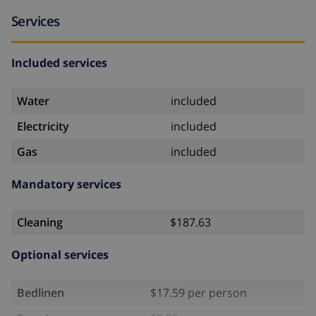
Services
Included services
Water
included
Electricity
included
Gas
included
Mandatory services
Cleaning
$187.63
Optional services
Bedlinen
$17.59 per person