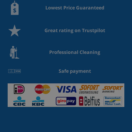
Lowest Price Guaranteed
Great rating on Trustpilot
Professional Cleaning
Safe payment