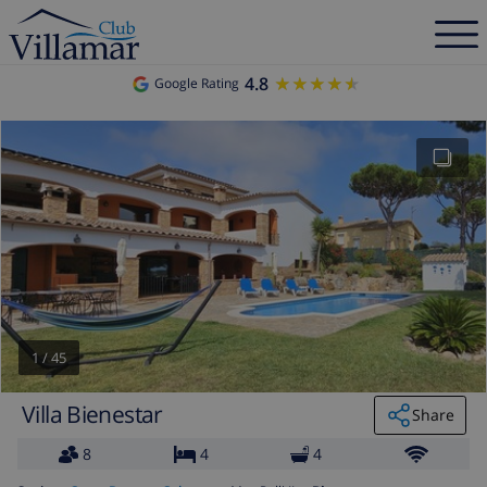
4.8
★★★★★
★★★★★
Google Rating
1
/
45
Villa Bienestar
Share
8
4
4