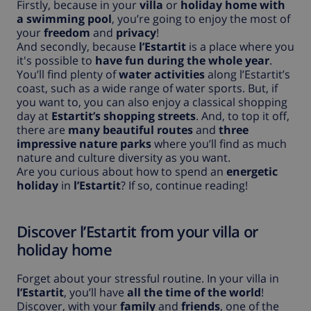
Firstly, because in your
villa
or
holiday home with
a swimming pool
, you’re going to enjoy the most of
your
freedom
and
privacy
!
And secondly, because
l’Estartit
is a place where you
it's possible to
have fun during the whole year
.
You’ll find plenty of
water activities
along l’Estartit’s
coast, such as a wide range of water sports. But, if
you want to, you can also enjoy a classical shopping
day at
Estartit’s shopping streets
. And, to top it off,
there are
many beautiful routes
and
three
impressive nature parks
where you’ll find as much
nature and culture diversity as you want.
Are you curious about how to spend an
energetic
holiday
in
l’Estartit
? If so, continue reading!
Discover l’Estartit from your villa or
holiday home
Forget about your stressful routine. In your villa in
l’Estartit
, you’ll have
all the time of the world
!
Discover, with your
family
and
friends
, one of the