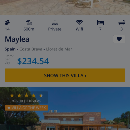
14
600m
private
wifi
7
3
Maylea
Spain
-
Costa Brava
-
Lloret de Mar
from
/
$234.54
per
day
SHOW THIS VILLA
›
9.0
/ 10 |
2
REVIEWS
★ VILLA OF THE WEEK