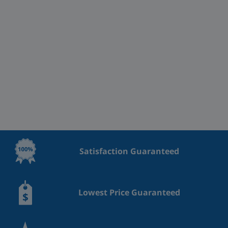
Satisfaction Guaranteed
Lowest Price Guaranteed