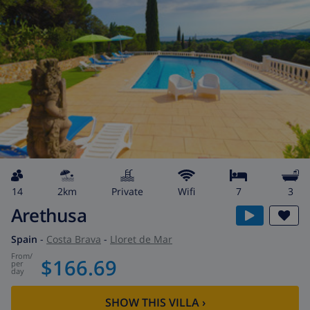
14
2km
private
wifi
7
3
Arethusa
Spain
-
Costa Brava
-
Lloret de Mar
from
/
$166.69
per
day
SHOW THIS VILLA
›