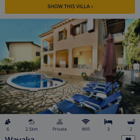
SHOW THIS VILLA
›
6
2.5km
private
wifi
3
2
Wayaka