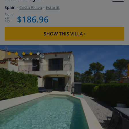
Spain
-
Costa Brava
-
Estartit
from
/
$186.96
per
day
SHOW THIS VILLA
›
CLUB VILLAMAR RATING