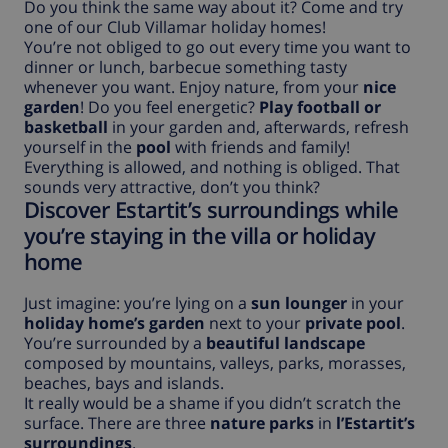
Do you think the same way about it? Come and try
one of our Club Villamar holiday homes!
You’re not obliged to go out every time you want to
dinner or lunch, barbecue something tasty
whenever you want. Enjoy nature, from your
nice
garden
! Do you feel energetic?
Play football or
basketball
in your garden and, afterwards, refresh
yourself in the
pool
with friends and family!
Everything is allowed, and nothing is obliged. That
sounds very attractive, don’t you think?
Discover Estartit’s surroundings while
you’re staying in the villa or holiday
home
Just imagine: you’re lying on a
sun lounger
in your
holiday home’s garden
next to your
private pool
.
You’re surrounded by a
beautiful landscape
composed by mountains, valleys, parks, morasses,
beaches, bays and islands.
It really would be a shame if you didn’t scratch the
surface. There are three
nature parks
in
l’Estartit’s
surroundings
.