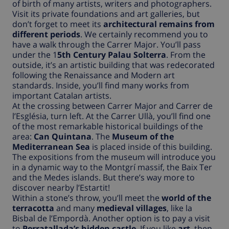
of birth of many artists, writers and photographers.
Visit its private foundations and art galleries, but
don’t forget to meet its
architectural remains from
different periods
. We certainly recommend you to
have a walk through the Carrer Major. You’ll pass
under the 1
5th Century Palau Solterra
. From the
outside, it’s an artistic building that was redecorated
following the Renaissance and Modern art
standards. Inside, you’ll find many works from
important Catalan artists.
At the crossing between Carrer Major and Carrer de
l’Església, turn left. At the Carrer Ullà, you’ll find one
of the most remarkable historical buildings of the
area:
Can Quintana
. The
Museum of the
Mediterranean Sea
is placed inside of this building.
The expositions from the museum will introduce you
in a dynamic way to the Montgrí massif, the Baix Ter
and the Medes islands. But there’s way more to
discover nearby l’Estartit!
Within a stone’s throw, you’ll meet the
world of the
terracotta
and many
medieval villages
, like la
Bisbal de l’Empordà. Another option is to pay a visit
to
Perratallada’s hidden castle
. If you like
art
, then