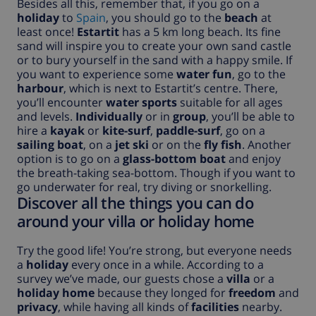
Besides all this, remember that, if you go on a
holiday
to
Spain
, you should go to the
beach
at
least once!
Estartit
has a 5 km long beach. Its fine
sand will inspire you to create your own sand castle
or to bury yourself in the sand with a happy smile. If
you want to experience some
water fun
, go to the
harbour
, which is next to Estartit’s centre. There,
you’ll encounter
water sports
suitable for all ages
and levels.
Individually
or in
group
, you’ll be able to
hire a
kayak
or
kite-surf
,
paddle-surf
, go on a
sailing boat
, on a
jet ski
or on the
fly fish
. Another
option is to go on a
glass-bottom boat
and enjoy
the breath-taking sea-bottom. Though if you want to
go underwater for real, try diving or snorkelling.
Discover all the things you can do
around your villa or holiday home
Try the good life! You’re strong, but everyone needs
a
holiday
every once in a while. According to a
survey we’ve made, our guests chose a
villa
or a
holiday home
because they longed for
freedom
and
privacy
, while having all kinds of
facilities
nearby.