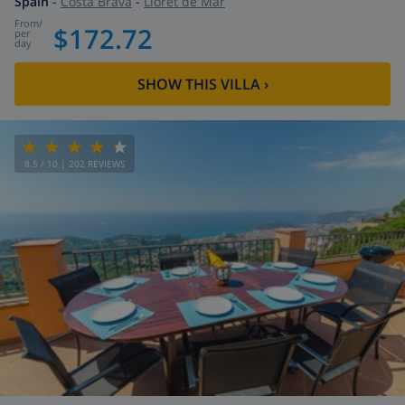
Spain
-
Costa Brava
-
Lloret de Mar
from
/
$172.72
per
day
SHOW THIS VILLA
›
8.5
/ 10 |
202
REVIEWS