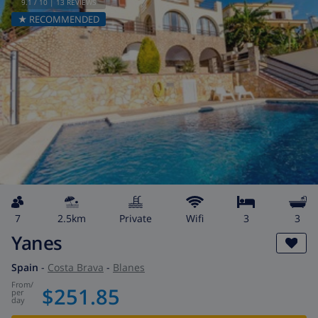
9.1
/ 10 |
13
REVIEWS
★ RECOMMENDED
7
2.5km
private
wifi
3
3
Yanes
Spain
-
Costa Brava
-
Blanes
from
/
$251.85
per
day