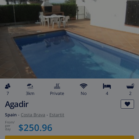
7
3km
private
No
4
2
Agadir
Spain
-
Costa Brava
-
Estartit
from
/
$250.96
per
day