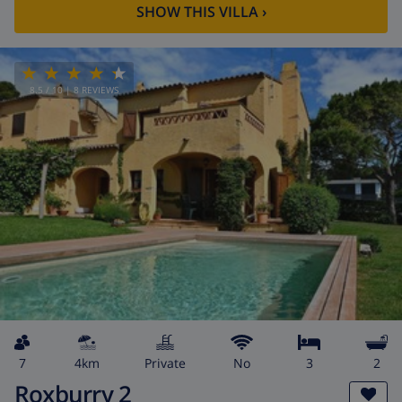
SHOW THIS VILLA
›
8.5
/ 10 |
8
REVIEWS
7
4km
private
No
3
2
Roxburry 2