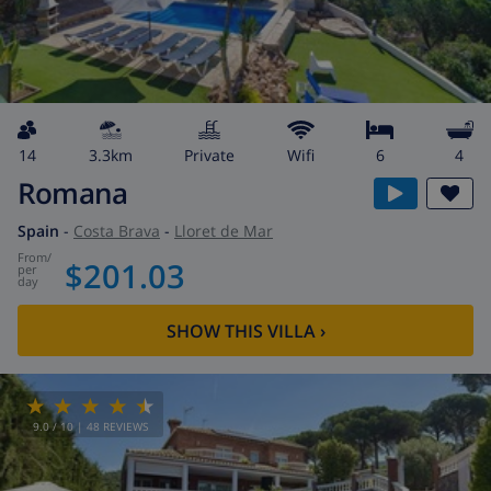
14
3.3km
private
wifi
6
4
Romana
Spain
-
Costa Brava
-
Lloret de Mar
from
/
$201.03
per
day
SHOW THIS VILLA
›
9.0
/ 10 |
48
REVIEWS