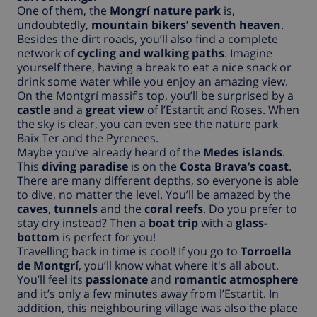
One of them, the
Mongrí nature park
is,
undoubtedly,
mountain bikers’ seventh heaven
.
Besides the dirt roads, you’ll also find a complete
network of
cycling and walking paths
. Imagine
yourself there, having a break to eat a nice snack or
drink some water while you enjoy an amazing view.
On the Montgrí massif’s top, you’ll be surprised by a
castle
and a
great view
of l’Estartit and Roses. When
the sky is clear, you can even see the nature park
Baix Ter and the Pyrenees.
Maybe you’ve already heard of the
Medes islands
.
This
diving paradise
is on the
Costa Brava’s coast
.
There are many different depths, so everyone is able
to dive, no matter the level. You’ll be amazed by the
caves
,
tunnels
and the
coral reefs
. Do you prefer to
stay dry instead? Then a
boat trip
with a
glass-
bottom
is perfect for you!
Travelling back in time is cool! If you go to
Torroella
de Montgrí
, you’ll know what where it's all about.
You’ll feel its
passionate
and
romantic atmosphere
and it’s only a few minutes away from l’Estartit. In
addition, this neighbouring village was also the place