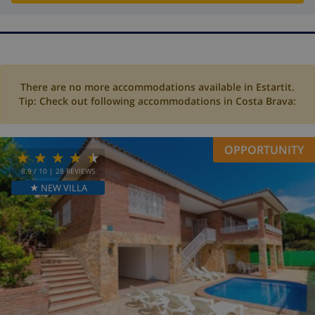
There are no more accommodations available in Estartit.
Tip: Check out following accommodations in Costa Brava:
OPPORTUNITY
8.9
/ 10 |
28
REVIEWS
★ NEW VILLA