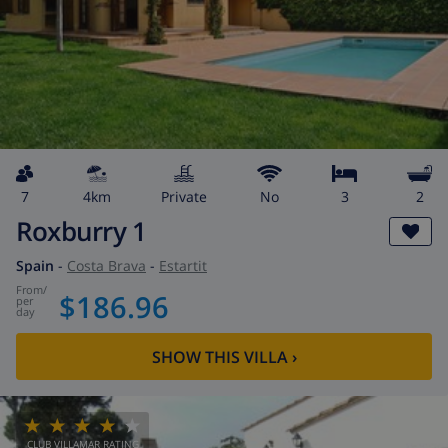
7
4km
private
No
3
2
Roxburry 1
Spain
-
Costa Brava
-
Estartit
from
/
$186.96
per
day
SHOW THIS VILLA
›
CLUB VILLAMAR RATING