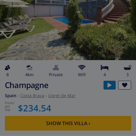
8
4km
private
wifi
4
3
Champagne
Spain
-
Costa Brava
-
Lloret de Mar
from
/
$234.54
per
day
SHOW THIS VILLA
›