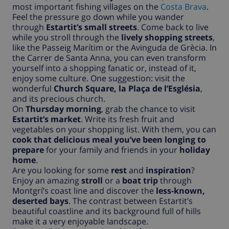
most important fishing villages on the
Costa Brava
.
Feel the pressure go down while you wander
through
Estartit’s small streets
. Come back to live
while you stroll through the
lively shopping streets
,
like the Passeig Marítim or the Avinguda de Grècia. In
the Carrer de Santa Anna, you can even transform
yourself into a shopping fanatic or, instead of it,
enjoy some culture. One suggestion: visit the
wonderful
Church Square, la Plaça de l’Església
,
and its precious church.
On
Thursday morning
, grab the chance to visit
Estartit’s market
. Write its fresh fruit and
vegetables on your shopping list. With them, you can
cook that delicious meal you’ve been longing to
prepare
for your family and friends in your
holiday
home
.
Are you looking for some
rest
and
inspiration
?
Enjoy an amazing
stroll
or a
boat trip
through
Montgrí’s coast line and discover the
less-known,
deserted bays
. The contrast between Estartit’s
beautiful coastline and its background full of hills
make it a very enjoyable landscape.