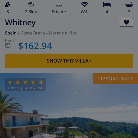
8
2.8km
private
wifi
4
3
Whitney
Spain
-
Costa Brava
-
Lloret de Mar
from
/
$162.94
per
day
SHOW THIS VILLA
›
OPPORTUNITY
8.9
/ 10 |
241
REVIEWS