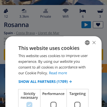
12
3.3km
private
wifi
6
3
Rosanna
Spain
-
Costa Brava
-
Lloret de Mar
from
/
×
$167.53
per
day
This website uses cookies
SHOW THIS VILLA
›
This website uses cookies to improve user
ENGLISH
experience. By using our website you
DUTCH
consent to all cookies in accordance with
OPPORTUNITY
FRENCH
our Cookie Policy.
Read more
8.6
/ 10 |
209
REVIEWS
SPANISH
SHOW ALL PARTNERS
(1709) →
GERMAN
Strictly
Performance
Targeting
CATALAN
necessary
ITALIAN