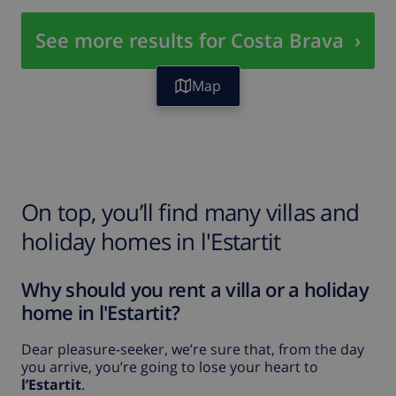
See more results for Costa Brava
›
Map
On top, you’ll find many villas and
holiday homes in l'Estartit
Why should you rent a villa or a holiday
home in l'Estartit?
Dear pleasure-seeker, we’re sure that, from the day
you arrive, you’re going to lose your heart to
l’Estartit
.