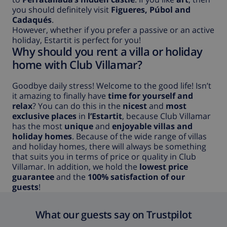
you should definitely visit
Figueres, Púbol and
Cadaqués
.
However, whether if you prefer a passive or an active
holiday, Estartit is perfect for you!
Why should you rent a villa or holiday
home with Club Villamar?
Goodbye daily stress! Welcome to the good life! Isn’t
it amazing to finally have
time for yourself and
relax
? You can do this in the
nicest
and
most
exclusive places
in
l’Estartit
, because Club Villamar
has the most
unique
and
enjoyable villas and
holiday homes
. Because of the wide range of villas
and holiday homes, there will always be something
that suits you in terms of price or quality in Club
Villamar. In addition, we hold the
lowest price
guarantee
and the
100% satisfaction of our
guests
!
What our guests say on Trustpilot