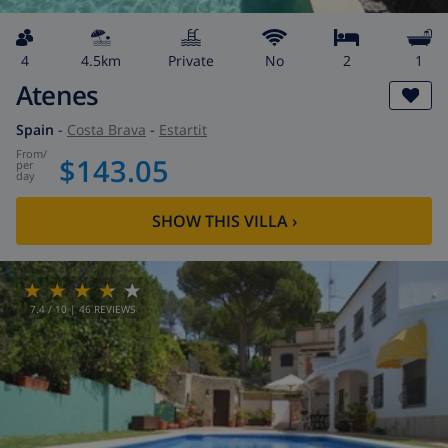
4
4.5km
private
No
2
1
Atenes
Spain
-
Costa Brava
-
Estartit
from
/
$143.05
per
day
SHOW THIS VILLA
›
7.4
/ 10 |
46
REVIEWS