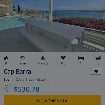
8
2km
private
No
1
3
Cap Barra
Spain
-
Costa Brava
-
Estartit
from
/
$530.78
per
day
SHOW THIS VILLA
›