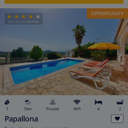
OPPORTUNITY
8.6
/ 10 |
21
REVIEWS
7
7km
private
wifi
4
2
Papallona