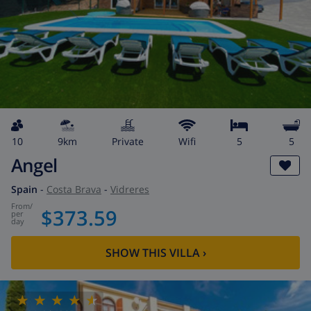
10
9km
private
wifi
5
5
Angel
Spain
-
Costa Brava
-
Vidreres
from
/
$373.59
per
day
SHOW THIS VILLA
›