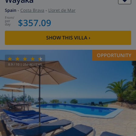
Spain
-
Costa Brava
-
Lloret de Mar
from
/
$357.09
per
day
SHOW THIS VILLA
›
OPPORTUNITY
8.9
/ 10 |
254
REVIEWS