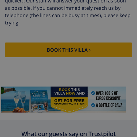
quicker). Our staff will answer your question as soon
Extra towels
$8.80 per person
as possible. If you cannot immediately reach us by
telephone (the lines can be busy at times), please keep
Late checkout
$113.75
trying.
Extra cleaning
based on energy consumption
($52.77/HOUR)
Cancellation
4.80% of total amount
BOOK THIS VILLA ›
fund:
What our guests say on Trustpilot