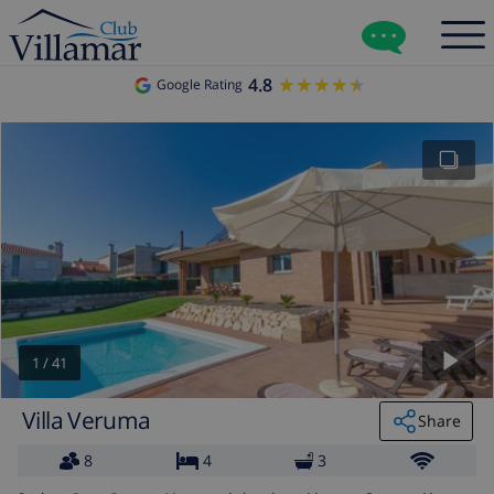
4.8
★★★★★
★★★★★
Google Rating
1
/
41
Villa Veruma
Share
8
4
3