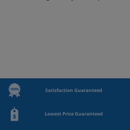
Satisfaction Guaranteed
Lowest Price Guaranteed