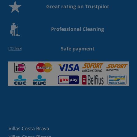
Great rating on Trustpilot
Professional Cleaning
Safe payment
Villas Costa Brava
Villas Costa Blanca