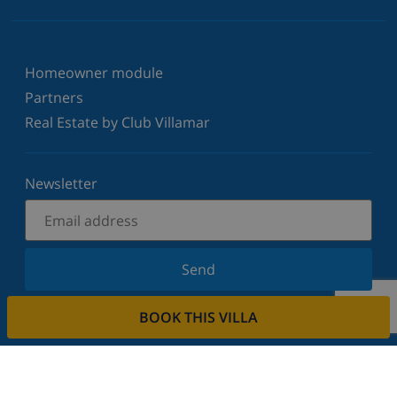
Homeowner module
Partners
Real Estate by Club Villamar
Newsletter
Send
Sign up for our newsletter and stay informed of the
BOOK THIS VILLA
latest news and offers. We respect your privacy.