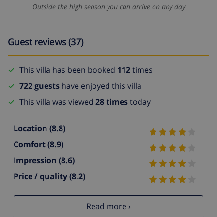
Outside the high season you can arrive on any day
Guest reviews (37)
This villa has been booked
112
times
722 guests
have enjoyed this villa
This villa was viewed
28 times
today
Location
(8.8)
Comfort
(8.9)
Impression
(8.6)
Price / quality
(8.2)
Read more ›