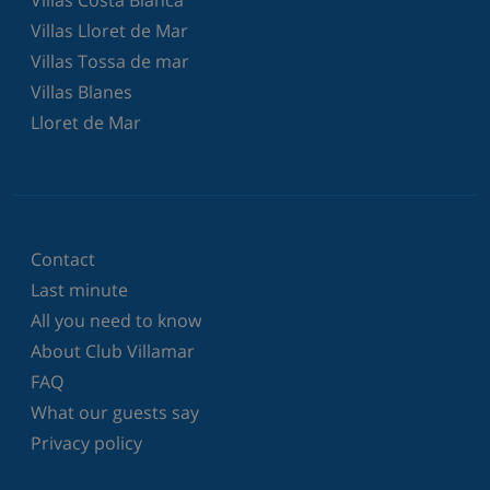
Villas Lloret de Mar
Villas Tossa de mar
Villas Blanes
Lloret de Mar
Contact
Last minute
All you need to know
About Club Villamar
FAQ
What our guests say
Privacy policy