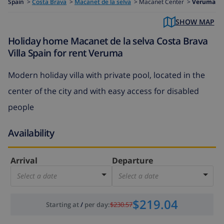
Spain
>
Costa Brava
>
Macanet de la selva
>
Macanet Center >
Veruma
SHOW MAP
Holiday home Macanet de la selva Costa Brava
Villa Spain for rent Veruma
Modern holiday villa with private pool, located in the
center of the city and with easy access for disabled
people
Availability
Arrival
Departure
Select a date
Select a date
$219.04
Starting at
/
per day
:
$230.57