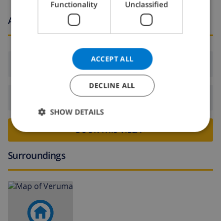
Functionality
Unclassified
NORWEGIAN
Arrival and departure times
ACCEPT ALL
Arrival:
From 16:00 before 21:00
DECLINE ALL
Departure:
Before: 10:00
SHOW DETAILS
BOOK THIS VILLA ›
Surroundings