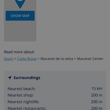
SHOW MAP
Read more about:
Spain
>
Costa Brava
>
Macanet de la selva
>
Macanet Center
Surroundings
15 km
Nearest beach:
200 m
Nearest shop:
200 m
Nearest nightlife:
200 m
Nearest restaurants: