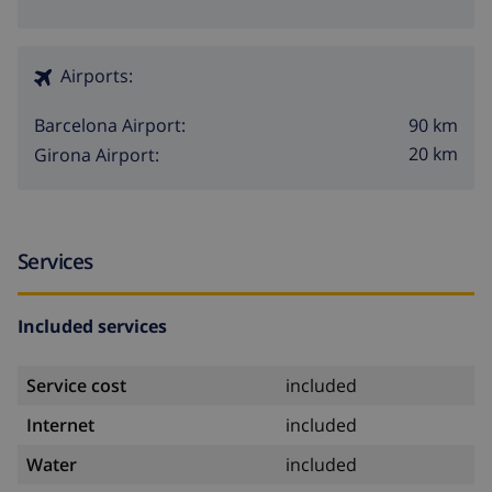
Airports:
90 km
Barcelona Airport:
20 km
Girona Airport:
Services
Included services
Service cost
included
Internet
included
Water
included