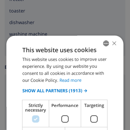
toaster
dishwasher
washing machine
×
This website uses cookies
This website uses cookies to improve user
ENGLISH
experience. By using our website you
ENTERTAINMENT
DUTCH
consent to all cookies in accordance with
FRENCH
our Cookie Policy.
Read more
radio
SPANISH
SHOW ALL PARTNERS
(1913) →
dvd
GERMAN
Strictly
Performance
Targeting
Cable tv
CATALAN
necessary
ITALIAN
DANISH