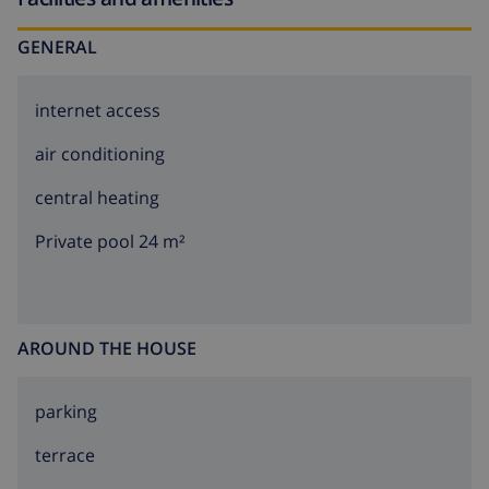
experience. Book your stay today and immerse
yourself in the beauty and tranquility of this stunning
GENERAL
holiday residence.
internet access
air conditioning
central heating
Private pool 24 m²
AROUND THE HOUSE
parking
terrace