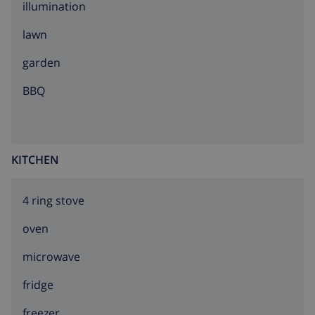
illumination
lawn
garden
BBQ
KITCHEN
4 ring stove
oven
microwave
fridge
freezer