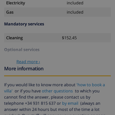
Electricity
included
Gas
included
Mandatory services
Cleaning
$152.45
Optional services
Read more ›
Bedlinen
$17.59 per person
More information
Towels
$8.80 per person
Babybed
$4.19 per day
If you would like to know more about
'how to book a
villa'
or if you have
other questions
to which you
Air
$33.50 per day
conditioning
cannot find the answer, please contact us by
telephone +34 931 815 637 or
by email
(always an
Extra
$17.59 per person
answer within 24 hours but most of the time a lot
bedlinen