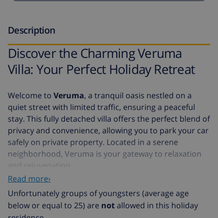
Description
Discover the Charming Veruma
Villa: Your Perfect Holiday Retreat
Welcome to
Veruma
, a tranquil oasis nestled on a
quiet street with limited traffic, ensuring a peaceful
stay. This fully detached villa offers the perfect blend of
privacy and convenience, allowing you to park your car
safely on private property. Located in a serene
neighborhood, Veruma is your gateway to relaxation
and rejuvenation.
Read more›
The villa is ideally situated just 15,000 meters from the
Unfortunately groups of youngsters (average age
beach
, offering you easy access to sun, sand, and sea.
below or equal to 25) are
not
allowed in this holiday
Positioned at street level, the entrance is on the first
residence.