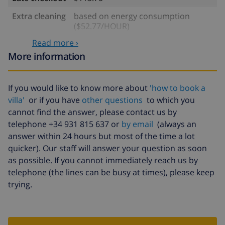
Extra cleaning
based on energy consumption
($52.77/HOUR)
Read more ›
Cancellation
4.80% of total amount
fund:
More information
If you would like to know more about
'how to book a
villa'
or if you have
other questions
to which you
cannot find the answer, please contact us by
telephone +34 931 815 637 or
by email
(always an
answer within 24 hours but most of the time a lot
quicker). Our staff will answer your question as soon
as possible. If you cannot immediately reach us by
telephone (the lines can be busy at times), please keep
trying.