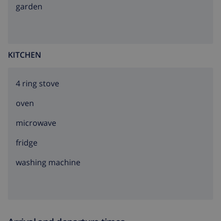
garden
KITCHEN
4 ring stove
oven
microwave
fridge
washing machine