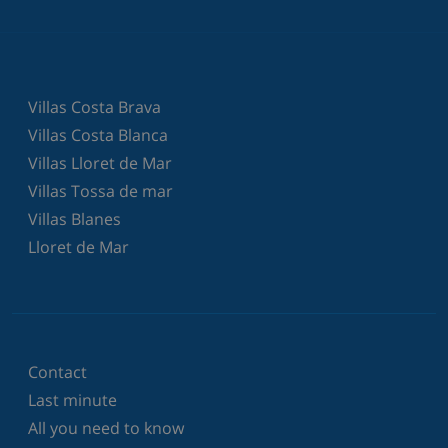
Villas Costa Brava
Villas Costa Blanca
Villas Lloret de Mar
Villas Tossa de mar
Villas Blanes
Lloret de Mar
Contact
Last minute
All you need to know