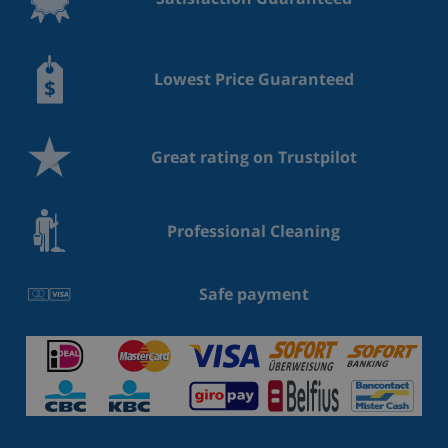
Lowest Price Guaranteed
Great rating on Trustpilot
Professional Cleaning
Safe payment