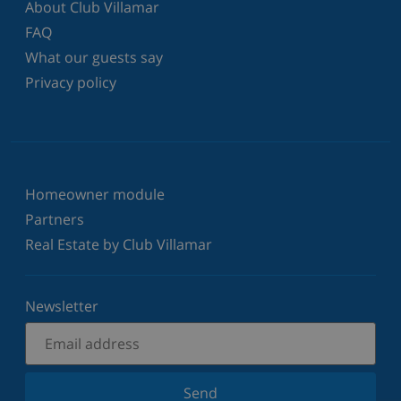
About Club Villamar
FAQ
What our guests say
Privacy policy
Homeowner module
Partners
Real Estate by Club Villamar
Newsletter
Send