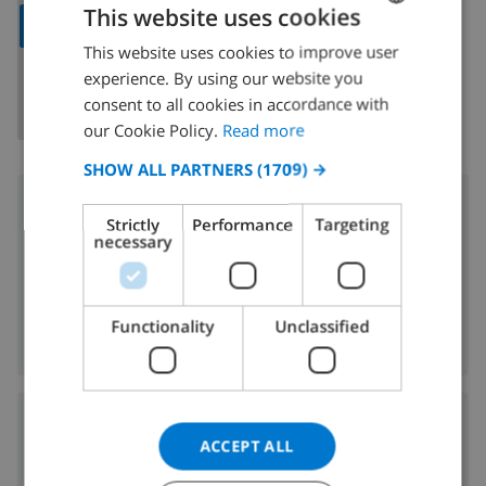
This website uses cookies
SHOW MAP
This website uses cookies to improve user
ENGLISH
experience. By using our website you
DUTCH
consent to all cookies in accordance with
FRENCH
our Cookie Policy.
Read more
SPANISH
SHOW ALL PARTNERS
(1709) →
GERMAN
Surroundings
Strictly
Performance
Targeting
CATALAN
necessary
300 m
Nearest beach:
ITALIAN
5 km
Nearest shop:
DANISH
5 km
Nearest nightlife:
Functionality
Unclassified
5 km
Nearest restaurants:
NORWEGIAN
Airports:
ACCEPT ALL
56 km
AGP: