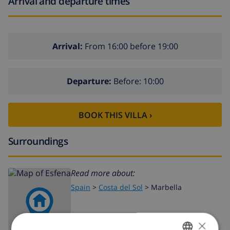
Arrival and departure times
Arrival:
From 16:00 before 19:00
Departure:
Before: 10:00
BOOK THIS VILLA ›
Surroundings
Read more about:
Spain
>
Costa del Sol
>
Marbella
×