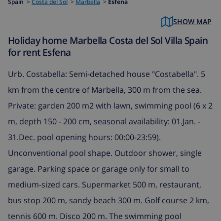
Spain
>
Costa del Sol
>
Marbella
>
Esfena
SHOW MAP
Holiday home Marbella Costa del Sol Villa Spain
for rent Esfena
Urb. Costabella: Semi-detached house "Costabella". 5
km from the centre of Marbella, 300 m from the sea.
Private: garden 200 m2 with lawn, swimming pool (6 x 2
m, depth 150 - 200 cm, seasonal availability: 01.Jan. -
31.Dec. pool opening hours: 00:00-23:59).
Unconventional pool shape. Outdoor shower, single
garage. Parking space or garage only for small to
medium-sized cars. Supermarket 500 m, restaurant,
bus stop 200 m, sandy beach 300 m. Golf course 2 km,
tennis 600 m. Disco 200 m. The swimming pool