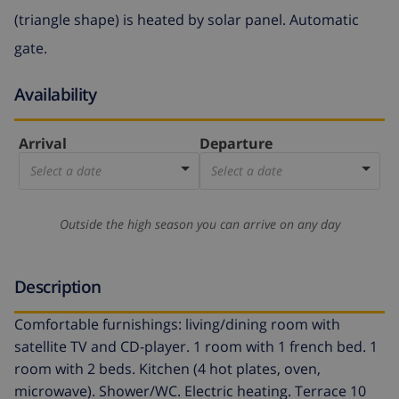
(triangle shape) is heated by solar panel. Automatic
gate.
Availability
Arrival
Departure
Select a date
Select a date
Outside the high season you can arrive on any day
Description
Comfortable furnishings: living/dining room with
satellite TV and CD-player. 1 room with 1 french bed. 1
room with 2 beds. Kitchen (4 hot plates, oven,
microwave). Shower/WC. Electric heating. Terrace 10