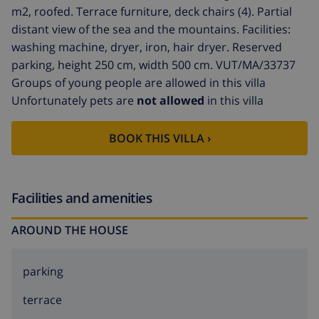
m2, roofed. Terrace furniture, deck chairs (4). Partial
distant view of the sea and the mountains. Facilities:
washing machine, dryer, iron, hair dryer. Reserved
parking, height 250 cm, width 500 cm. VUT/MA/33737
Groups of young people are allowed in this villa
Unfortunately pets are
not allowed
in this villa
BOOK THIS VILLA ›
Facilities and amenities
AROUND THE HOUSE
parking
terrace