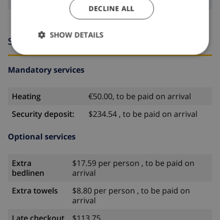
DECLINE ALL
SHOW DETAILS
Services
Mandatory services
Heating
€50.00, to be paid on arrival
Security deposit:
$234.54 , to be paid on arrival
Optional services
Extra
$17.59 per person , to be paid on
bedlinen
arrival
Extra towels
$8.80 per person , to be paid on
arrival
Late checkout
$113.75