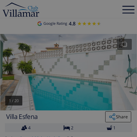
4.8
★★★★★
★★★★★
Google Rating
1
/
20
Villa Esfena
Share
4
2
1