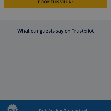
BOOK THIS VILLA ›
What our guests say on Trustpilot
Satisfaction Guaranteed