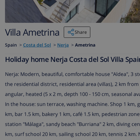
Villa Ametrina
Share
Spain
>
Costa del Sol
>
Nerja
>
Ametrina
Holiday home Nerja Costa del Sol Villa Spai
Nerja: Modern, beautiful, comfortable house "Aldea", 3 sto
the residential district, residential area (villas), 2 km f
angular, heated (5 x 2 m, depth 100 - 150 cm, seasonal avai
In the house: sun terrace, washing machine. Shop 1 km, 
km, bar 1.5 km, bakery 1 km, café 1.5 km, pedestrian zone
station "Málaga", sandy beach "Burriana" 2 km, diving cen
km, surf school 20 km, sailing school 20 km, tennis 2 km. 