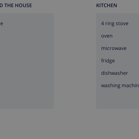
D THE HOUSE
KITCHEN
ce
4 ring stove
oven
microwave
fridge
dishwasher
washing machi