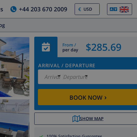
us
+44 203 670 2009
€
log
$285.69
From /
per day
ARRIVAL
/
DEPARTURE
Arrival
Departure
›
BOOK NOW
SHOW MAP
100% Satisfaction Guarantee