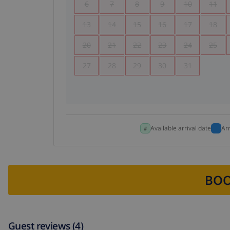
6
7
8
9
10
11
13
14
15
16
17
18
20
21
22
23
24
25
27
28
29
30
31
Available arrival date
Ar
BOO
Guest reviews (4)