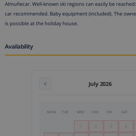
Almuñecar. Well-known ski regions can easily be reached: 
car recommended. Baby equipment (included). The owner
is possible at the holiday house.
Availability
July 2026
MON
TUE
WED
THU
FRI
SAT
1
2
3
4