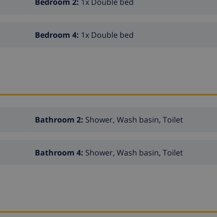
Bedroom 2:
1x Double bed
Bedroom 4:
1x Double bed
Bathroom 2:
Shower, Wash basin, Toilet
Bathroom 4:
Shower, Wash basin, Toilet