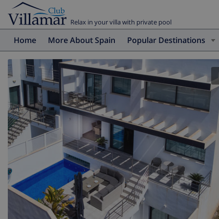
Relax in your villa with private pool
Home
More About Spain
Popular Destinations