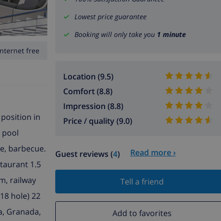
Lowest price guarantee
Booking will only take you
1 minute
Internet free
Location (9.5)
Comfort (8.8)
Impression (8.8)
 position in
Price / quality (9.0)
g pool
re, barbecue.
Read more ›
Guest reviews (
4
)
taurant 1.5
m, railway
Tell a friend
18 hole) 22
ga, Granada,
Add to favorites