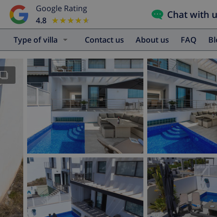
Google Rating
Chat with 
4.8
★★★★★
★★★★★
Type of villa
Contact us
About us
FAQ
B