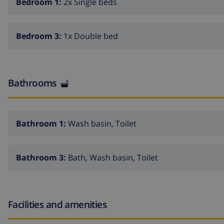
Bedroom 1:
2x Single beds
Bedroom 3:
1x Double bed
Bathrooms
Bathroom 1:
Wash basin, Toilet
Bathroom 3:
Bath, Wash basin, Toilet
Facilities and amenities