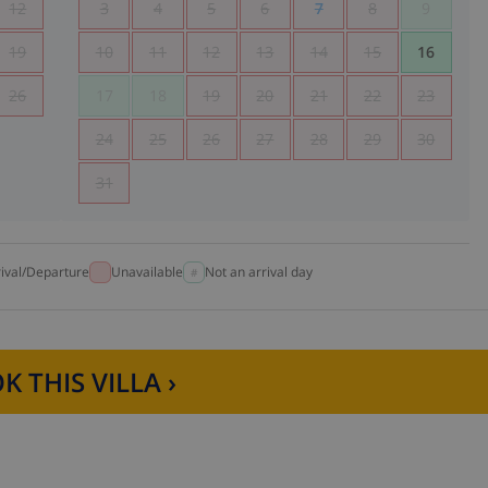
12
3
4
5
6
7
8
9
19
10
11
12
13
14
15
16
26
17
18
19
20
21
22
23
24
25
26
27
28
29
30
31
rival/Departure
Unavailable
Not an arrival day
K THIS VILLA ›