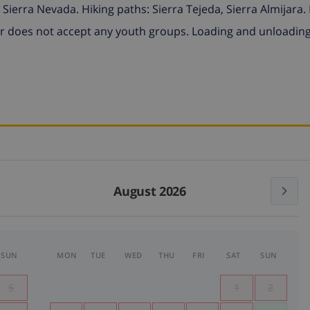
Sierra Nevada. Hiking paths: Sierra Tejeda, Sierra Almijara.
 does not accept any youth groups. Loading and unloadin
August 2026
SUN
MON
TUE
WED
THU
FRI
SAT
SUN
5
1
2