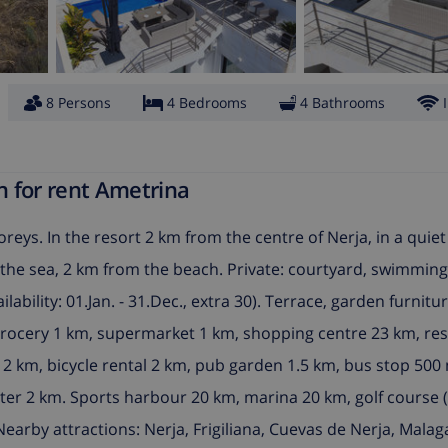
8 Persons
4 Bedrooms
4 Bathrooms
n for rent Ametrina
reys. In the resort 2 km from the centre of Nerja, in a quiet
rom the sea, 2 km from the beach. Private: courtyard, swimmin
lability: 01.Jan. - 31.Dec., extra 30). Terrace, garden furnitu
grocery 1 km, supermarket 1 km, shopping centre 23 km, res
 2 km, bicycle rental 2 km, pub garden 1.5 km, bus stop 500 
ter 2 km. Sports harbour 20 km, marina 20 km, golf course (
Nearby attractions: Nerja, Frigiliana, Cuevas de Nerja, Mala