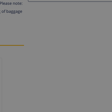
 Please note:
g of baggage