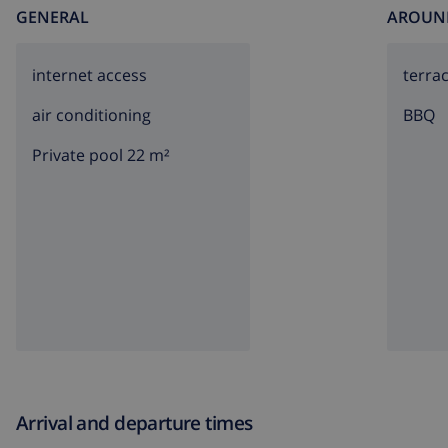
GENERAL
AROUN
internet access
terra
air conditioning
BBQ
Private pool 22 m²
Arrival and departure times