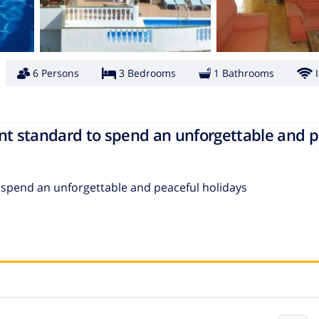
6 Persons
3 Bedrooms
1 Bathrooms
lent standard to spend an unforgettable and 
to spend an unforgettable and peaceful holidays