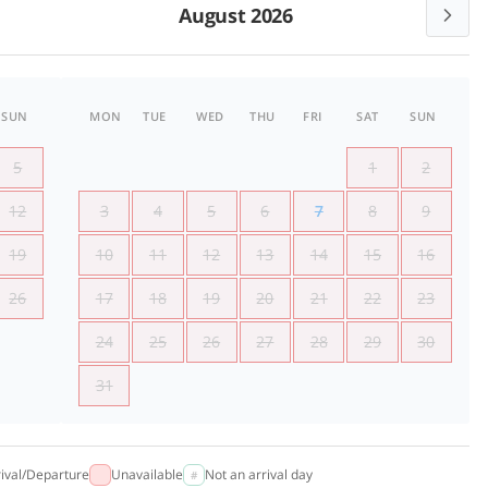
August 2026
SUN
MON
TUE
WED
THU
FRI
SAT
SUN
5
1
2
12
3
4
5
6
7
8
9
19
10
11
12
13
14
15
16
26
17
18
19
20
21
22
23
24
25
26
27
28
29
30
31
rival/Departure
Unavailable
Not an arrival day