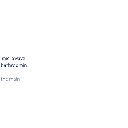
b, microwave
ly bathroomin
o the main
tures with a
s adjacent to