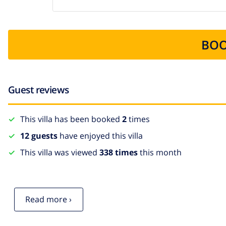
BOO
Guest reviews
This villa has been booked
2
times
12 guests
have enjoyed this villa
This villa was viewed
338 times
this month
Read more ›