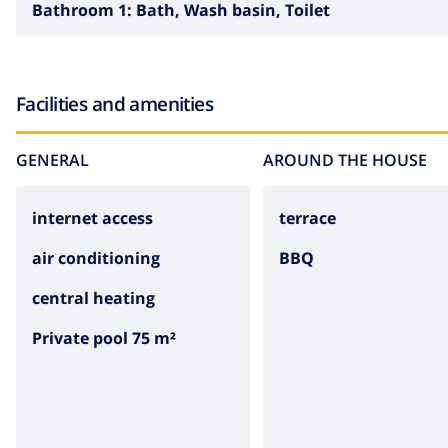
Bathroom 1:
Bath, Wash basin, Toilet
Facilities and amenities
GENERAL
AROUND THE HOUSE
internet access
terrace
air conditioning
BBQ
central heating
Private pool 75 m²