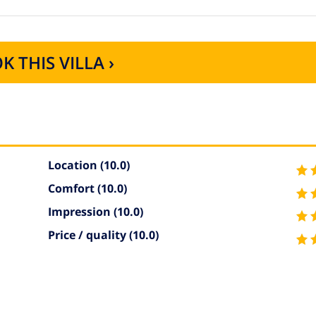
K THIS VILLA ›
Location
(10.0)
Comfort
(10.0)
Impression
(10.0)
Price / quality
(10.0)