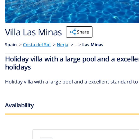
Villa Las Minas
Share
Spain
>
Costa del Sol
>
Nerja
>
- >
Las Minas
Holiday villa with a large pool and a excel
holidays
Holiday villa with a large pool and a excellent standard 
Availability