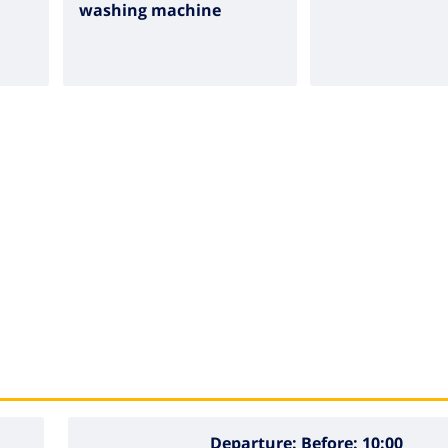
washing machine
Departure:
Before: 10:00