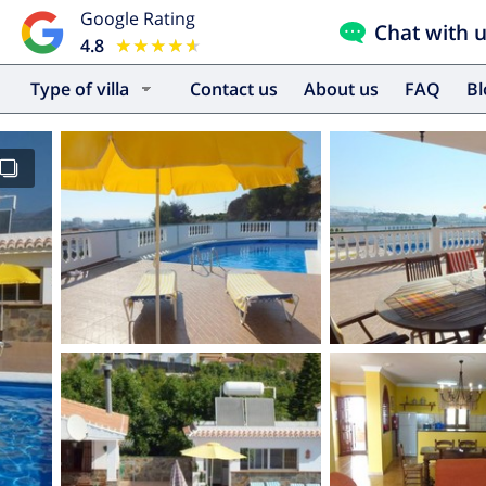
Google Rating
Chat with 
4.8
★★★★★
★★★★★
Type of villa
Contact us
About us
FAQ
B