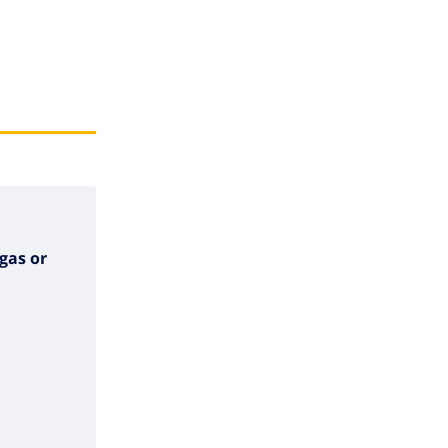
gas or