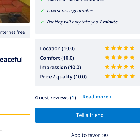
Lowest price guarantee
Booking will only take you
1 minute
Internet free
Location (10.0)
peaceful
Comfort (10.0)
Impression (10.0)
Price / quality (10.0)
Read more ›
Guest reviews (
1
)
Tell a friend
Add to favorites