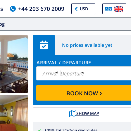
us
+44 203 670 2009
€
log
No prices available yet
ARRIVAL
/
DEPARTURE
Arrival
Departure
›
BOOK NOW
SHOW MAP
100% Satisfaction Guarantee