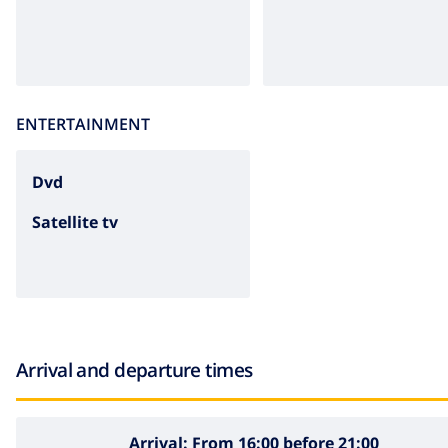
ENTERTAINMENT
dvd
Satellite tv
Arrival and departure times
Arrival:
From 16:00 before 21:00