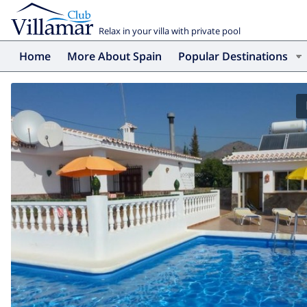
Relax in your villa with private pool
Home
More About Spain
Popular Destinations