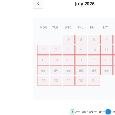
July 2026
MON
TUE
WED
THU
FRI
SAT
1
2
3
4
6
7
8
9
10
11
13
14
15
16
17
18
20
21
22
23
24
25
27
28
29
30
31
Available arrival date
Ar