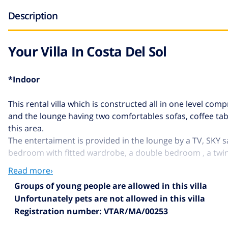
Description
Your Villa In Costa Del Sol
*Indoor
This rental villa which is constructed all in one level c
and the lounge having two comfortables sofas, coffee tabl
this area.
The entertaiment is provided in the lounge by a TV, SKY sa
bedroom with fitted wardrobe, a double bedroom , a twi
Read more›
*Outdoor
Groups of young people are allowed in this villa
Unfortunately pets are
not allowed
in this villa
The exterior area is very spacious and it have many diffe
Registration number: VTAR/MA/00253
teka table and chairs, ideal for al fresco dining with vie
the porch with patio furniture, sunbeds and parasol.