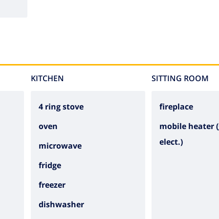
KITCHEN
SITTING ROOM
4 ring stove
fireplace
oven
mobile heater (
elect.)
microwave
fridge
freezer
dishwasher