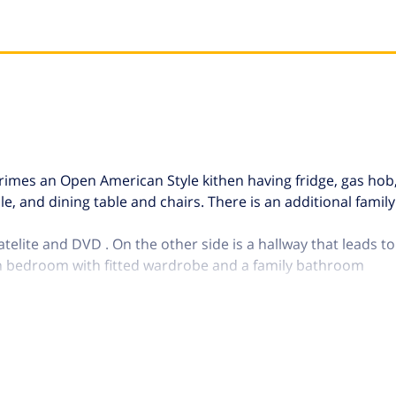
omprimes an Open American Style kithen having fridge, gas ho
e, and dining table and chairs. There is an additional fami
telite and DVD . On the other side is a hallway that leads t
n bedroom with fitted wardrobe and a family bathroom
rents areas. From the lounge is accessed to the porch, furni
ws across to the Sierra Tejeda mountains. A not covered area i